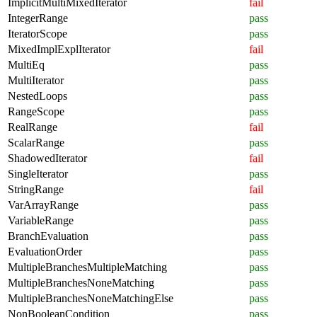
ImplicitMultiMixedIterator
fail
IntegerRange
pass
IteratorScope
pass
MixedImplExplIterator
fail
MultiEq
pass
MultiIterator
pass
NestedLoops
pass
RangeScope
pass
RealRange
fail
ScalarRange
pass
ShadowedIterator
fail
SingleIterator
pass
StringRange
fail
VarArrayRange
pass
VariableRange
pass
BranchEvaluation
pass
EvaluationOrder
pass
MultipleBranchesMultipleMatching
pass
MultipleBranchesNoneMatching
pass
MultipleBranchesNoneMatchingElse
pass
NonBooleanCondition
pass