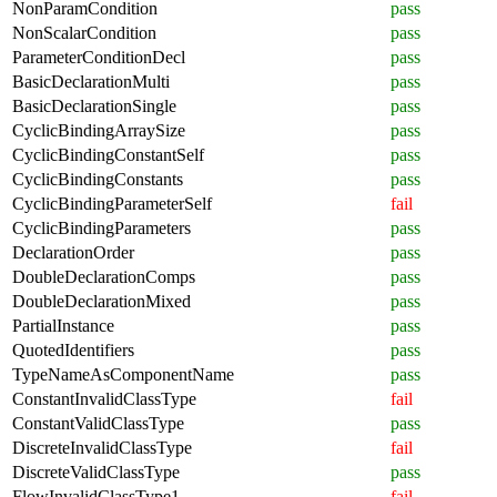
NonParamCondition
pass
NonScalarCondition
pass
ParameterConditionDecl
pass
BasicDeclarationMulti
pass
BasicDeclarationSingle
pass
CyclicBindingArraySize
pass
CyclicBindingConstantSelf
pass
CyclicBindingConstants
pass
CyclicBindingParameterSelf
fail
CyclicBindingParameters
pass
DeclarationOrder
pass
DoubleDeclarationComps
pass
DoubleDeclarationMixed
pass
PartialInstance
pass
QuotedIdentifiers
pass
TypeNameAsComponentName
pass
ConstantInvalidClassType
fail
ConstantValidClassType
pass
DiscreteInvalidClassType
fail
DiscreteValidClassType
pass
FlowInvalidClassType1
fail