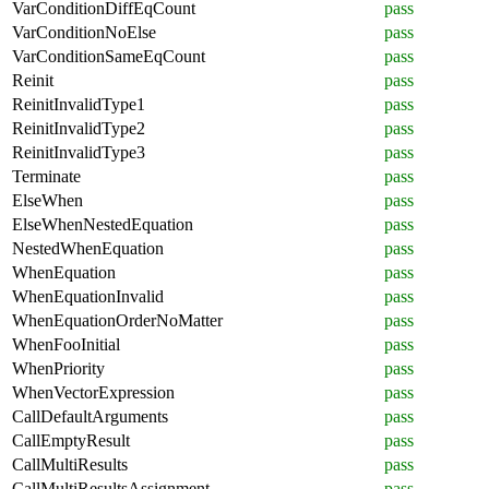
VarConditionDiffEqCount
pass
VarConditionNoElse
pass
VarConditionSameEqCount
pass
Reinit
pass
ReinitInvalidType1
pass
ReinitInvalidType2
pass
ReinitInvalidType3
pass
Terminate
pass
ElseWhen
pass
ElseWhenNestedEquation
pass
NestedWhenEquation
pass
WhenEquation
pass
WhenEquationInvalid
pass
WhenEquationOrderNoMatter
pass
WhenFooInitial
pass
WhenPriority
pass
WhenVectorExpression
pass
CallDefaultArguments
pass
CallEmptyResult
pass
CallMultiResults
pass
CallMultiResultsAssignment
pass