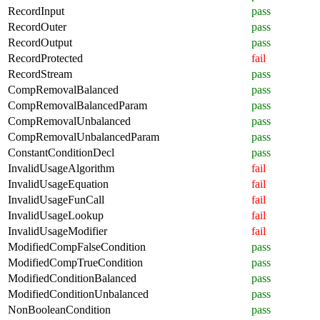
RecordInput
pass
RecordOuter
pass
RecordOutput
pass
RecordProtected
fail
RecordStream
pass
CompRemovalBalanced
pass
CompRemovalBalancedParam
pass
CompRemovalUnbalanced
pass
CompRemovalUnbalancedParam
pass
ConstantConditionDecl
pass
InvalidUsageAlgorithm
fail
InvalidUsageEquation
fail
InvalidUsageFunCall
fail
InvalidUsageLookup
fail
InvalidUsageModifier
fail
ModifiedCompFalseCondition
pass
ModifiedCompTrueCondition
pass
ModifiedConditionBalanced
pass
ModifiedConditionUnbalanced
pass
NonBooleanCondition
pass