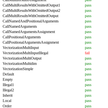
CallMultiResultsWithOmittedOutput1
pass
CallMultiResultsWithOmittedOutput2
pass
CallMultiResultsWithOmittedOutput
pass
CallNamedAndPositionalArguments
pass
CallNamedArguments
pass
CallNamedArgumentsAssignment
pass
CallPositionalArguments
pass
CallPositionalArgumentsAssignment
pass
VectorizationMultiInput
pass
VectorizationMultiInputIllegal
fail
VectorizationMultiOutput
pass
VectorizationMultidim
pass
VectorizationSimple
pass
Default
pass
Empty
pass
Illegal1
pass
Illegal2
pass
Inherit
pass
Local
pass
Order
pass