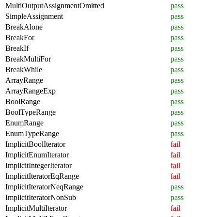
MultiOutputAssignmentOmitted
pass
SimpleAssignment
pass
BreakAlone
pass
BreakFor
pass
BreakIf
pass
BreakMultiFor
pass
BreakWhile
pass
ArrayRange
pass
ArrayRangeExp
pass
BoolRange
pass
BoolTypeRange
pass
EnumRange
pass
EnumTypeRange
pass
ImplicitBoolIterator
fail
ImplicitEnumIterator
fail
ImplicitIntegerIterator
fail
ImplicitIteratorEqRange
fail
ImplicitIteratorNeqRange
pass
ImplicitIteratorNonSub
pass
ImplicitMultiIterator
fail