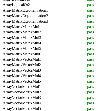
ArrayLogicalOr2
pass
ArrayMatrixExponentiation1
pass
ArrayMatrixExponentiation2
pass
ArrayMatrixExponentiation3
pass
ArrayMatrixMatrixMul1
pass
ArrayMatrixMatrixMul2
pass
ArrayMatrixMatrixMul3
pass
ArrayMatrixMatrixMul4
pass
ArrayMatrixMatrixMul5
pass
ArrayMatrixMatrixMul6
pass
ArrayMatrixVectorMul1
pass
ArrayMatrixVectorMul2
pass
ArrayMatrixVectorMul3
pass
ArrayMatrixVectorMul4
pass
ArrayMatrixVectorMul5
pass
ArrayVectorMatrixMul1
pass
ArrayVectorMatrixMul2
pass
ArrayVectorMatrixMul3
pass
ArrayVectorMatrixMul4
pass
ArrayVectorMatrixMul5
pass