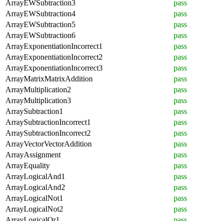
ArrayEWSubtraction3
pass
ArrayEWSubtraction4
pass
ArrayEWSubtraction5
pass
ArrayEWSubtraction6
pass
ArrayExponentiationIncorrect1
pass
ArrayExponentiationIncorrect2
pass
ArrayExponentiationIncorrect3
pass
ArrayMatrixMatrixAddition
pass
ArrayMultiplication2
pass
ArrayMultiplication3
pass
ArraySubtraction1
pass
ArraySubtractionIncorrect1
pass
ArraySubtractionIncorrect2
pass
ArrayVectorVectorAddition
pass
ArrayAssignment
pass
ArrayEquality
pass
ArrayLogicalAnd1
pass
ArrayLogicalAnd2
pass
ArrayLogicalNot1
pass
ArrayLogicalNot2
pass
ArrayLogicalOr1
pass