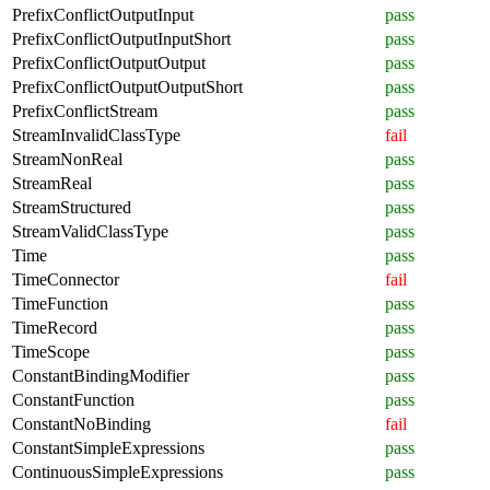
PrefixConflictOutputInput
pass
PrefixConflictOutputInputShort
pass
PrefixConflictOutputOutput
pass
PrefixConflictOutputOutputShort
pass
PrefixConflictStream
pass
StreamInvalidClassType
fail
StreamNonReal
pass
StreamReal
pass
StreamStructured
pass
StreamValidClassType
pass
Time
pass
TimeConnector
fail
TimeFunction
pass
TimeRecord
pass
TimeScope
pass
ConstantBindingModifier
pass
ConstantFunction
pass
ConstantNoBinding
fail
ConstantSimpleExpressions
pass
ContinuousSimpleExpressions
pass