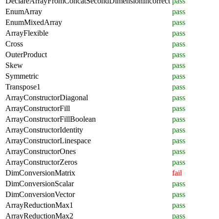
DeclareArrayFromConcatSecondDimensionIncorrect
pass
EnumArray
pass
EnumMixedArray
pass
ArrayFlexible
pass
Cross
pass
OuterProduct
pass
Skew
pass
Symmetric
pass
Transpose1
pass
ArrayConstructorDiagonal
pass
ArrayConstructorFill
pass
ArrayConstructorFillBoolean
pass
ArrayConstructorIdentity
pass
ArrayConstructorLinespace
pass
ArrayConstructorOnes
pass
ArrayConstructorZeros
pass
DimConversionMatrix
fail
DimConversionScalar
pass
DimConversionVector
pass
ArrayReductionMax1
pass
ArrayReductionMax2
pass