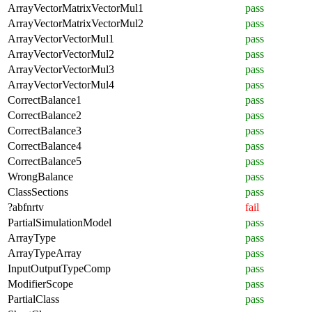
ArrayVectorMatrixVectorMul1
pass
ArrayVectorMatrixVectorMul2
pass
ArrayVectorVectorMul1
pass
ArrayVectorVectorMul2
pass
ArrayVectorVectorMul3
pass
ArrayVectorVectorMul4
pass
CorrectBalance1
pass
CorrectBalance2
pass
CorrectBalance3
pass
CorrectBalance4
pass
CorrectBalance5
pass
WrongBalance
pass
ClassSections
pass
?abfnrtv
fail
PartialSimulationModel
pass
ArrayType
pass
ArrayTypeArray
pass
InputOutputTypeComp
pass
ModifierScope
pass
PartialClass
pass