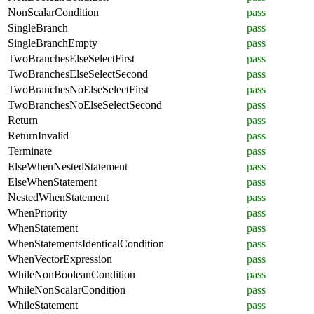
NonScalarCondition
pass
SingleBranch
pass
SingleBranchEmpty
pass
TwoBranchesElseSelectFirst
pass
TwoBranchesElseSelectSecond
pass
TwoBranchesNoElseSelectFirst
pass
TwoBranchesNoElseSelectSecond
pass
Return
pass
ReturnInvalid
pass
Terminate
pass
ElseWhenNestedStatement
pass
ElseWhenStatement
pass
NestedWhenStatement
pass
WhenPriority
pass
WhenStatement
pass
WhenStatementsIdenticalCondition
pass
WhenVectorExpression
pass
WhileNonBooleanCondition
pass
WhileNonScalarCondition
pass
WhileStatement
pass