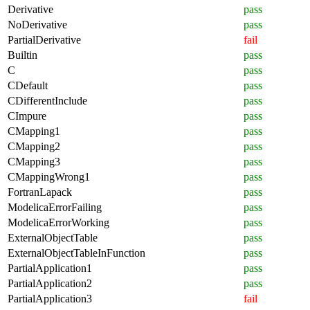
Derivative
pass
NoDerivative
pass
PartialDerivative
fail
Builtin
pass
C
pass
CDefault
pass
CDifferentInclude
pass
CImpure
pass
CMapping1
pass
CMapping2
pass
CMapping3
pass
CMappingWrong1
pass
FortranLapack
pass
ModelicaErrorFailing
pass
ModelicaErrorWorking
pass
ExternalObjectTable
pass
ExternalObjectTableInFunction
pass
PartialApplication1
pass
PartialApplication2
pass
PartialApplication3
fail