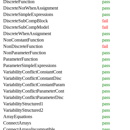
DiscreteFunction
pass
DiscreteNotWhenAssignment
pass
DiscreteSimpleExpressions
pass
DiscreteSubCompBlock
fail
DiscreteSubCompModel
fail
DiscreteWhenAssignment
pass
NonConstantFunction
pass
NonDiscreteFunction
fail
NonParameterFunction
pass
ParameterFunction
pass
ParameterSimpleExpressions
pass
VariabilityConflictConstantCont
pass
VariabilityConflictConstantDisc
pass
VariabilityConflictConstantParam
pass
VariabilityConflictParameterCont
pass
VariabilityConflictParameterDisc
pass
VariabilityStructured1
pass
VariabilityStructured2
pass
ArrayEquations
pass
ConnectArrays
pass
ConnectArraysIncompatible
pass