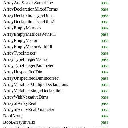
ArrayAndScalarsSameLine
pass
ArrayDeclarationMixedForms
pass
ArrayDeclarationTypeDim1
pass
ArrayDeclarationTypeDim2
pass
ArrayEmptyMatrices
pass
ArrayEmptyMatricesWithFill
pass
ArrayEmptyVector
pass
ArrayEmptyVectorWithFill
pass
ArrayTypeInteger
pass
ArrayTypeIntegerMatrix
pass
ArrayTypeIntegerParameter
pass
ArrayUnspecifiedDim
pass
ArrayUnspecifiedDimIncorrect
pass
ArrayVariablesMultipleDeclarations
pass
ArrayVariablesSingleDeclaration
pass
ArrayWithNegativeDims
pass
ArrayofArrayReal
pass
ArrayofArrayRealParameter
pass
BoolArray
pass
BoolArrayInvalid
pass