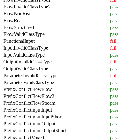
FlowInvalidClassType2
pass
FlowNonReal
pass
FlowReal
pass
FlowStructured
pass
FlowValidClassType
pass
FunctionalInput
fail
InputInvalidClassType
fail
InputValidClassType
pass
OutputInvalidClassType
fail
OutputValidClassType
pass
ParameterInvalidClassType
fail
ParameterValidClassType
pass
PrefixConflictFlowFlow1
pass
PrefixConflictFlowFlow2
pass
PrefixConflictFlowStream
pass
PrefixConflictInputInput
pass
PrefixConflictInputInputShort
pass
PrefixConflictInputOutput
pass
PrefixConflictInputOutputShort
pass
PrefixConflictMixed
pass