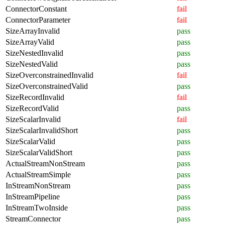
ConnectorConstant
fail
ConnectorParameter
fail
SizeArrayInvalid
pass
SizeArrayValid
pass
SizeNestedInvalid
pass
SizeNestedValid
pass
SizeOverconstrainedInvalid
fail
SizeOverconstrainedValid
pass
SizeRecordInvalid
fail
SizeRecordValid
pass
SizeScalarInvalid
fail
SizeScalarInvalidShort
pass
SizeScalarValid
pass
SizeScalarValidShort
pass
ActualStreamNonStream
pass
ActualStreamSimple
pass
InStreamNonStream
pass
InStreamPipeline
pass
InStreamTwoInside
pass
StreamConnector
pass