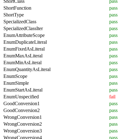
ShortClass
pass
ShortFunction
pass
ShortType
pass
SpecializedClass
pass
SpecializedClassIter
pass
EnumAttributeScope
pass
EnumDuplicateLiteral
pass
EnumFixedAsLiteral
pass
EnumMaxAsLiteral
pass
EnumMinAsLiteral
pass
EnumQuantityAsLiteral
pass
EnumScope
pass
EnumSimple
pass
EnumStartAsLiteral
pass
EnumUnspecified
fail
GoodConversion1
pass
GoodConversion2
pass
WrongConversion1
pass
WrongConversion2
pass
WrongConversion3
pass
WrongConversion4
pass