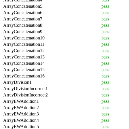
ArrayConcatenation5
pass
ArrayConcatenation6
pass
ArrayConcatenation7
pass
ArrayConcatenation8
pass
ArrayConcatenation9
pass
ArrayConcatenation10
pass
ArrayConcatenation11
pass
ArrayConcatenation12
pass
ArrayConcatenation13
pass
ArrayConcatenation14
pass
ArrayConcatenation15
pass
ArrayConcatenation16
pass
ArrayDivision1
pass
ArrayDivisionIncorrect1
pass
ArrayDivisionIncorrect2
pass
ArrayEWAddition1
pass
ArrayEWAddition2
pass
ArrayEWAddition3
pass
ArrayEWAddition4
pass
ArrayEWAddition5
pass