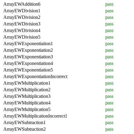
ArrayEWAddition6
pass
ArrayEWDivision1
pass
ArrayEWDivision2
pass
ArrayEWDivision3
pass
ArrayEWDivision4
pass
ArrayEWDivision5
pass
ArrayEWExponentiation1
pass
ArrayEWExponentiation2
pass
ArrayEWExponentiation3
pass
ArrayEWExponentiation4
pass
ArrayEWExponentiation5
pass
ArrayEWExponentiationIncorrect
pass
ArrayEWMultiplication1
pass
ArrayEWMultiplication2
pass
ArrayEWMultiplication3
pass
ArrayEWMultiplication4
pass
ArrayEWMultiplication5
pass
ArrayEWMultiplicationIncorrect1
pass
ArrayEWSubtraction1
pass
ArrayEWSubtraction2
pass