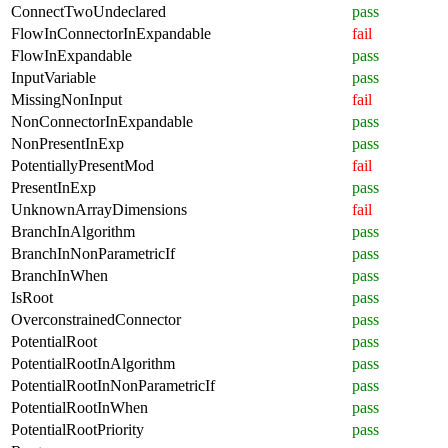
ConnectTwoUndeclared
pass
FlowInConnectorInExpandable
fail
FlowInExpandable
pass
InputVariable
pass
MissingNonInput
fail
NonConnectorInExpandable
pass
NonPresentInExp
pass
PotentiallyPresentMod
fail
PresentInExp
pass
UnknownArrayDimensions
fail
BranchInAlgorithm
pass
BranchInNonParametricIf
pass
BranchInWhen
pass
IsRoot
pass
OverconstrainedConnector
pass
PotentialRoot
pass
PotentialRootInAlgorithm
pass
PotentialRootInNonParametricIf
pass
PotentialRootInWhen
pass
PotentialRootPriority
pass