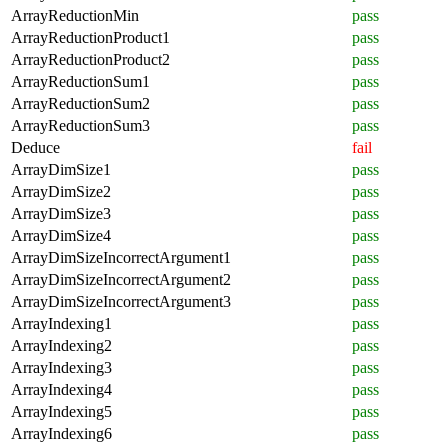
ArrayReductionMin
pass
ArrayReductionProduct1
pass
ArrayReductionProduct2
pass
ArrayReductionSum1
pass
ArrayReductionSum2
pass
ArrayReductionSum3
pass
Deduce
fail
ArrayDimSize1
pass
ArrayDimSize2
pass
ArrayDimSize3
pass
ArrayDimSize4
pass
ArrayDimSizeIncorrectArgument1
pass
ArrayDimSizeIncorrectArgument2
pass
ArrayDimSizeIncorrectArgument3
pass
ArrayIndexing1
pass
ArrayIndexing2
pass
ArrayIndexing3
pass
ArrayIndexing4
pass
ArrayIndexing5
pass
ArrayIndexing6
pass