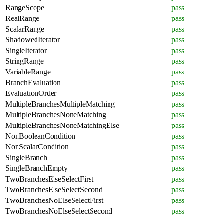
RangeScope
pass
RealRange
pass
ScalarRange
pass
ShadowedIterator
pass
SingleIterator
pass
StringRange
pass
VariableRange
pass
BranchEvaluation
pass
EvaluationOrder
pass
MultipleBranchesMultipleMatching
pass
MultipleBranchesNoneMatching
pass
MultipleBranchesNoneMatchingElse
pass
NonBooleanCondition
pass
NonScalarCondition
pass
SingleBranch
pass
SingleBranchEmpty
pass
TwoBranchesElseSelectFirst
pass
TwoBranchesElseSelectSecond
pass
TwoBranchesNoElseSelectFirst
pass
TwoBranchesNoElseSelectSecond
pass