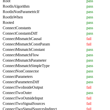
Root
pass
RootInAlgorithm
pass
RootInNonParametricIf
pass
RootInWhen
pass
Rooted
pass
ConnectConstants
pass
ConnectConstantsDiff
pass
ConnectMismatchCausal
fail
ConnectMismatchConstParam
fail
ConnectMismatchConstant
pass
ConnectMismatchFlow
pass
ConnectMismatchParameter
pass
ConnectMismatchSimpleType
pass
ConnectNonConnector
pass
ConnectParameters
pass
ConnectParametersDiff
pass
ConnectTwoInsideOutput
fail
ConnectTwoOuter
pass
ConnectTwoOutsideInput
fail
ConnectTwoSignalSources
fail
ConnectTwoSignalSourcesIndirect
fail