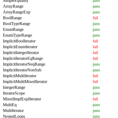
SimpleEquality
pass
ArrayRange
pass
ArrayRangeExp
pass
BoolRange
fail
BoolTypeRange
pass
EnumRange
pass
EnumTypeRange
pass
ImplicitBoolIterator
fail
ImplicitEnumIterator
fail
ImplicitIntegerIterator
fail
ImplicitIteratorEqRange
fail
ImplicitIteratorNeqRange
pass
ImplicitIteratorNonSub
pass
ImplicitMultiIterator
fail
ImplicitMultiMixedIterator
fail
IntegerRange
pass
IteratorScope
pass
MixedImplExplIterator
fail
MultiEq
pass
MultiIterator
pass
NestedLoops
pass