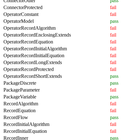
ConnectorOuter
pass
ConnectorProtected
fail
OperatorConstant
fail
OperatorModel
pass
OperatorRecordAlgorithm
fail
OperatorRecordEnclosingExtends
fail
OperatorRecordEquation
fail
OperatorRecordInitialAlgorithm
fail
OperatorRecordInitialEquation
fail
OperatorRecordLongExtends
fail
OperatorRecordProtected
fail
OperatorRecordShortExtends
pass
PackageDiscrete
pass
PackageParameter
fail
PackageVariable
pass
RecordAlgorithm
fail
RecordEquation
fail
RecordFlow
pass
RecordInitialAlgorithm
fail
RecordInitialEquation
fail
RecordInner
pass