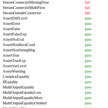
StreamConnectorMissingFlow
fail
StreamConnectorMultiFlow
fail
StreamOutsideConnector
fail
AssertDiffLevel
pass
AssertError
pass
AssertFalse
pass
AssertFalseExp
pass
AssertNoEval
pass
AssertNonBoolCond
pass
AssertNonStringMsg
pass
AssertTrue
pass
AssertTrueExp
pass
AssertVarLevel
pass
AssertWarning
pass
ComplexEquality
pass
IfEquality
pass
MultiOutputEquality
pass
MultiOutputEqualityLess
pass
MultiOutputEqualityMore
pass
MultiOutputEqualityOmitted
pass