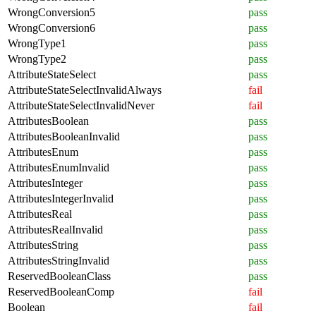
WrongConversion5
pass
WrongConversion6
pass
WrongType1
pass
WrongType2
pass
AttributeStateSelect
pass
AttributeStateSelectInvalidAlways
fail
AttributeStateSelectInvalidNever
fail
AttributesBoolean
pass
AttributesBooleanInvalid
pass
AttributesEnum
pass
AttributesEnumInvalid
pass
AttributesInteger
pass
AttributesIntegerInvalid
pass
AttributesReal
pass
AttributesRealInvalid
pass
AttributesString
pass
AttributesStringInvalid
pass
ReservedBooleanClass
pass
ReservedBooleanComp
fail
Boolean
fail