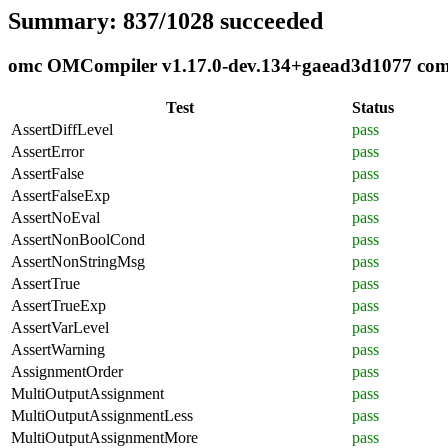
Summary: 837/1028 succeeded
omc OMCompiler v1.17.0-dev.134+gaead3d1077 compl
Test
Status
AssertDiffLevel
pass
AssertError
pass
AssertFalse
pass
AssertFalseExp
pass
AssertNoEval
pass
AssertNonBoolCond
pass
AssertNonStringMsg
pass
AssertTrue
pass
AssertTrueExp
pass
AssertVarLevel
pass
AssertWarning
pass
AssignmentOrder
pass
MultiOutputAssignment
pass
MultiOutputAssignmentLess
pass
MultiOutputAssignmentMore
pass