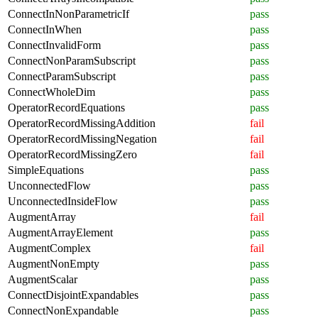
ConnectInNonParametricIf
pass
ConnectInWhen
pass
ConnectInvalidForm
pass
ConnectNonParamSubscript
pass
ConnectParamSubscript
pass
ConnectWholeDim
pass
OperatorRecordEquations
pass
OperatorRecordMissingAddition
fail
OperatorRecordMissingNegation
fail
OperatorRecordMissingZero
fail
SimpleEquations
pass
UnconnectedFlow
pass
UnconnectedInsideFlow
pass
AugmentArray
fail
AugmentArrayElement
pass
AugmentComplex
fail
AugmentNonEmpty
pass
AugmentScalar
pass
ConnectDisjointExpandables
pass
ConnectNonExpandable
pass