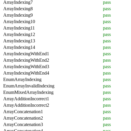
ArrayIndexing7
pass
ArrayIndexing8
pass
ArrayIndexing9
pass
ArrayIndexing10
pass
ArrayIndexing11
pass
ArrayIndexing12
pass
ArrayIndexing13
pass
ArrayIndexing14
pass
ArrayIndexingWithEnd1
pass
ArrayIndexingWithEnd2
pass
ArrayIndexingWithEnd3
pass
ArrayIndexingWithEnd4
pass
EnumArrayIndexing
pass
EnumArrayInvalidIndexing
pass
EnumMixedArrayIndexing
pass
ArrayAdditionIncorrect1
pass
ArrayAdditionIncorrect2
pass
ArrayConcatenation1
pass
ArrayConcatenation2
pass
ArrayConcatenation3
pass
ArrayConcatenation4
pass