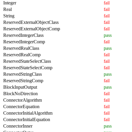
Integer
fail
Real
fail
String
fail
ReservedExternalObjectClass
fail
ReservedExternalObjectComp
fail
ReservedIntegerClass
pass
ReservedIntegerComp
fail
ReservedRealClass
pass
ReservedRealComp
fail
ReservedStateSelectClass
fail
ReservedStateSelectComp
fail
ReservedStringClass
pass
ReservedStringComp
fail
BlockInputOutput
pass
BlockNoDirection
fail
ConnectorAlgorithm
fail
ConnectorEquation
fail
ConnectorInitialAlgorithm
fail
ConnectorInitialEquation
fail
ConnectorInner
pass