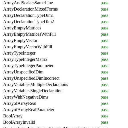
ArrayAndScalarsSameLine
pass
ArrayDeclarationMixedForms
pass
ArrayDeclarationTypeDim1
pass
ArrayDeclarationTypeDim2
pass
ArrayEmptyMatrices
pass
ArrayEmptyMatricesWithFill
pass
ArrayEmptyVector
pass
ArrayEmptyVectorWithFill
pass
ArrayTypeInteger
pass
ArrayTypeIntegerMatrix
pass
ArrayTypeIntegerParameter
pass
ArrayUnspecifiedDim
pass
ArrayUnspecifiedDimIncorrect
pass
ArrayVariablesMultipleDeclarations
pass
ArrayVariablesSingleDeclaration
pass
ArrayWithNegativeDims
pass
ArrayofArrayReal
pass
ArrayofArrayRealParameter
pass
BoolArray
pass
BoolArrayInvalid
pass