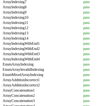
ArrayIndexing7
pass
ArrayIndexing8
pass
ArrayIndexing9
pass
ArrayIndexing10
pass
ArrayIndexing11
pass
ArrayIndexing12
pass
ArrayIndexing13
pass
ArrayIndexing14
pass
ArrayIndexingWithEnd1
pass
ArrayIndexingWithEnd2
pass
ArrayIndexingWithEnd3
pass
ArrayIndexingWithEnd4
pass
EnumArrayIndexing
pass
EnumArrayInvalidIndexing
pass
EnumMixedArrayIndexing
pass
ArrayAdditionIncorrect1
pass
ArrayAdditionIncorrect2
pass
ArrayConcatenation1
pass
ArrayConcatenation2
pass
ArrayConcatenation3
pass
ArrayConcatenation4
pass