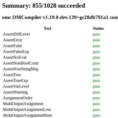
Summary: 855/1028 succeeded
omc OMCompiler v1.19.0-dev.139+gc28db791a1 compl
Test
Status
AssertDiffLevel
pass
AssertError
pass
AssertFalse
pass
AssertFalseExp
pass
AssertNoEval
pass
AssertNonBoolCond
pass
AssertNonStringMsg
pass
AssertTrue
pass
AssertTrueExp
pass
AssertVarLevel
pass
AssertWarning
pass
AssignmentOrder
pass
MultiOutputAssignment
pass
MultiOutputAssignmentLess
pass
MultiOutputAssignmentMore
pass