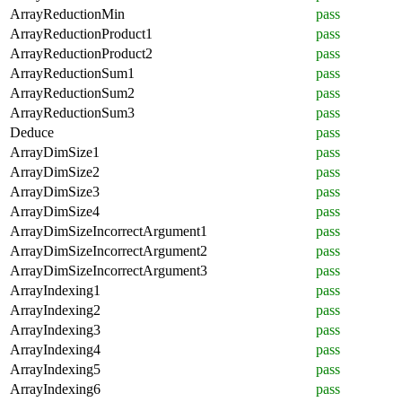
ArrayReductionMin
pass
ArrayReductionProduct1
pass
ArrayReductionProduct2
pass
ArrayReductionSum1
pass
ArrayReductionSum2
pass
ArrayReductionSum3
pass
Deduce
pass
ArrayDimSize1
pass
ArrayDimSize2
pass
ArrayDimSize3
pass
ArrayDimSize4
pass
ArrayDimSizeIncorrectArgument1
pass
ArrayDimSizeIncorrectArgument2
pass
ArrayDimSizeIncorrectArgument3
pass
ArrayIndexing1
pass
ArrayIndexing2
pass
ArrayIndexing3
pass
ArrayIndexing4
pass
ArrayIndexing5
pass
ArrayIndexing6
pass