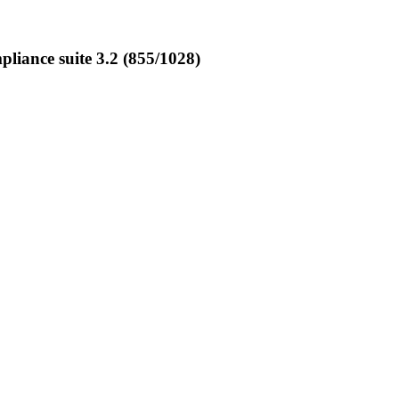
iance suite 3.2 (855/1028)