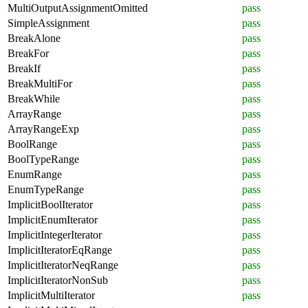
MultiOutputAssignmentOmitted
pass
SimpleAssignment
pass
BreakAlone
pass
BreakFor
pass
BreakIf
pass
BreakMultiFor
pass
BreakWhile
pass
ArrayRange
pass
ArrayRangeExp
pass
BoolRange
pass
BoolTypeRange
pass
EnumRange
pass
EnumTypeRange
pass
ImplicitBoolIterator
pass
ImplicitEnumIterator
pass
ImplicitIntegerIterator
pass
ImplicitIteratorEqRange
pass
ImplicitIteratorNeqRange
pass
ImplicitIteratorNonSub
pass
ImplicitMultiIterator
pass