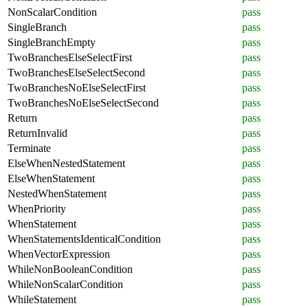
NonScalarCondition
pass
SingleBranch
pass
SingleBranchEmpty
pass
TwoBranchesElseSelectFirst
pass
TwoBranchesElseSelectSecond
pass
TwoBranchesNoElseSelectFirst
pass
TwoBranchesNoElseSelectSecond
pass
Return
pass
ReturnInvalid
pass
Terminate
pass
ElseWhenNestedStatement
pass
ElseWhenStatement
pass
NestedWhenStatement
pass
WhenPriority
pass
WhenStatement
pass
WhenStatementsIdenticalCondition
pass
WhenVectorExpression
pass
WhileNonBooleanCondition
pass
WhileNonScalarCondition
pass
WhileStatement
pass