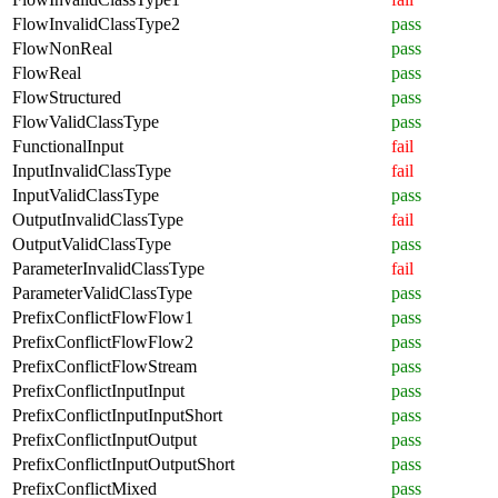
FlowInvalidClassType2
pass
FlowNonReal
pass
FlowReal
pass
FlowStructured
pass
FlowValidClassType
pass
FunctionalInput
fail
InputInvalidClassType
fail
InputValidClassType
pass
OutputInvalidClassType
fail
OutputValidClassType
pass
ParameterInvalidClassType
fail
ParameterValidClassType
pass
PrefixConflictFlowFlow1
pass
PrefixConflictFlowFlow2
pass
PrefixConflictFlowStream
pass
PrefixConflictInputInput
pass
PrefixConflictInputInputShort
pass
PrefixConflictInputOutput
pass
PrefixConflictInputOutputShort
pass
PrefixConflictMixed
pass