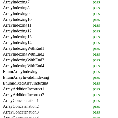
ArrayIndexing7
pass
ArrayIndexing8
pass
ArrayIndexing9
pass
ArrayIndexing10
pass
ArrayIndexing11
pass
ArrayIndexing12
pass
ArrayIndexing13
pass
ArrayIndexing14
pass
ArrayIndexingWithEnd1
pass
ArrayIndexingWithEnd2
pass
ArrayIndexingWithEnd3
pass
ArrayIndexingWithEnd4
pass
EnumArrayIndexing
pass
EnumArrayInvalidIndexing
pass
EnumMixedArrayIndexing
pass
ArrayAdditionIncorrect1
pass
ArrayAdditionIncorrect2
pass
ArrayConcatenation1
pass
ArrayConcatenation2
pass
ArrayConcatenation3
pass
ArrayConcatenation4
pass