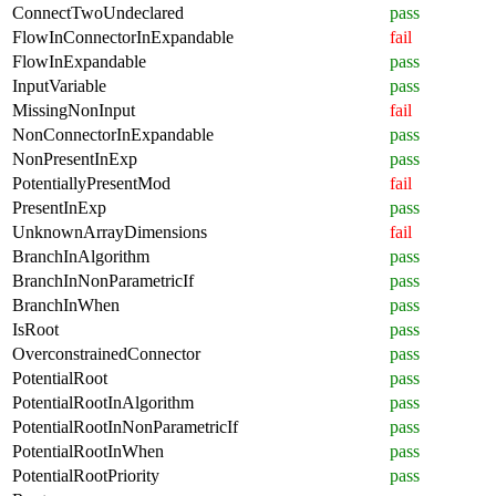
ConnectTwoUndeclared
pass
FlowInConnectorInExpandable
fail
FlowInExpandable
pass
InputVariable
pass
MissingNonInput
fail
NonConnectorInExpandable
pass
NonPresentInExp
pass
PotentiallyPresentMod
fail
PresentInExp
pass
UnknownArrayDimensions
fail
BranchInAlgorithm
pass
BranchInNonParametricIf
pass
BranchInWhen
pass
IsRoot
pass
OverconstrainedConnector
pass
PotentialRoot
pass
PotentialRootInAlgorithm
pass
PotentialRootInNonParametricIf
pass
PotentialRootInWhen
pass
PotentialRootPriority
pass