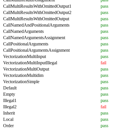
CallMultiResultsWithOmittedOutput1
pass
CallMultiResultsWithOmittedOutput2
pass
CallMultiResultsWithOmittedOutput
pass
CallNamedAndPositionalArguments
pass
CallNamedArguments
pass
CallNamedArgumentsAssignment
pass
CallPositionalArguments
pass
CallPositionalArgumentsAssignment
pass
VectorizationMultiInput
pass
VectorizationMultiInputIllegal
fail
VectorizationMultiOutput
pass
VectorizationMultidim
pass
VectorizationSimple
pass
Default
pass
Empty
pass
Illegal1
pass
Illegal2
fail
Inherit
pass
Local
pass
Order
pass