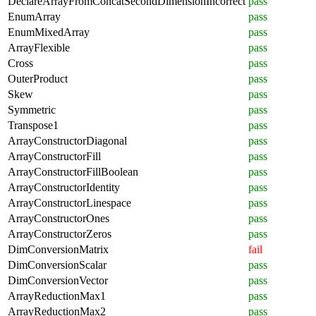
DeclareArrayFromConcatSecondDimensionIncorrect
pass
EnumArray
pass
EnumMixedArray
pass
ArrayFlexible
pass
Cross
pass
OuterProduct
pass
Skew
pass
Symmetric
pass
Transpose1
pass
ArrayConstructorDiagonal
pass
ArrayConstructorFill
pass
ArrayConstructorFillBoolean
pass
ArrayConstructorIdentity
pass
ArrayConstructorLinespace
pass
ArrayConstructorOnes
pass
ArrayConstructorZeros
pass
DimConversionMatrix
fail
DimConversionScalar
pass
DimConversionVector
pass
ArrayReductionMax1
pass
ArrayReductionMax2
pass