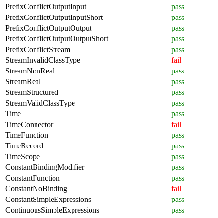
PrefixConflictOutputInput
pass
PrefixConflictOutputInputShort
pass
PrefixConflictOutputOutput
pass
PrefixConflictOutputOutputShort
pass
PrefixConflictStream
pass
StreamInvalidClassType
fail
StreamNonReal
pass
StreamReal
pass
StreamStructured
pass
StreamValidClassType
pass
Time
pass
TimeConnector
fail
TimeFunction
pass
TimeRecord
pass
TimeScope
pass
ConstantBindingModifier
pass
ConstantFunction
pass
ConstantNoBinding
fail
ConstantSimpleExpressions
pass
ContinuousSimpleExpressions
pass