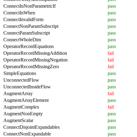
ConnectInNonParametricIf
pass
ConnectInWhen
pass
ConnectInvalidForm
pass
ConnectNonParamSubscript
pass
ConnectParamSubscript
pass
ConnectWholeDim
pass
OperatorRecordEquations
pass
OperatorRecordMissingAddition
fail
OperatorRecordMissingNegation
fail
OperatorRecordMissingZero
fail
SimpleEquations
pass
UnconnectedFlow
pass
UnconnectedInsideFlow
pass
AugmentArray
fail
AugmentArrayElement
pass
AugmentComplex
fail
AugmentNonEmpty
pass
AugmentScalar
pass
ConnectDisjointExpandables
pass
ConnectNonExpandable
pass