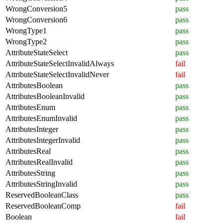
WrongConversion5
pass
WrongConversion6
pass
WrongType1
pass
WrongType2
pass
AttributeStateSelect
pass
AttributeStateSelectInvalidAlways
fail
AttributeStateSelectInvalidNever
fail
AttributesBoolean
pass
AttributesBooleanInvalid
pass
AttributesEnum
pass
AttributesEnumInvalid
pass
AttributesInteger
pass
AttributesIntegerInvalid
pass
AttributesReal
pass
AttributesRealInvalid
pass
AttributesString
pass
AttributesStringInvalid
pass
ReservedBooleanClass
pass
ReservedBooleanComp
fail
Boolean
fail