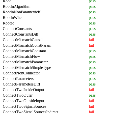
Root
pass
RootInAlgorithm
pass
RootInNonParametricIf
pass
RootInWhen
pass
Rooted
pass
ConnectConstants
pass
ConnectConstantsDiff
pass
ConnectMismatchCausal
fail
ConnectMismatchConstParam
fail
ConnectMismatchConstant
pass
ConnectMismatchFlow
pass
ConnectMismatchParameter
pass
ConnectMismatchSimpleType
pass
ConnectNonConnector
pass
ConnectParameters
pass
ConnectParametersDiff
pass
ConnectTwoInsideOutput
fail
ConnectTwoOuter
pass
ConnectTwoOutsideInput
fail
ConnectTwoSignalSources
fail
ConnectTwoSignalSourcesIndirect
fail