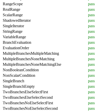
RangeScope
pass
RealRange
pass
ScalarRange
pass
ShadowedIterator
pass
SingleIterator
pass
StringRange
pass
VariableRange
pass
BranchEvaluation
pass
EvaluationOrder
pass
MultipleBranchesMultipleMatching
pass
MultipleBranchesNoneMatching
pass
MultipleBranchesNoneMatchingElse
pass
NonBooleanCondition
pass
NonScalarCondition
pass
SingleBranch
pass
SingleBranchEmpty
pass
TwoBranchesElseSelectFirst
pass
TwoBranchesElseSelectSecond
pass
TwoBranchesNoElseSelectFirst
pass
TwoBranchesNoElseSelectSecond
pass