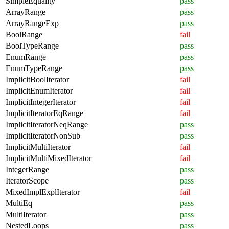
SimpleEquality
pass
ArrayRange
pass
ArrayRangeExp
pass
BoolRange
fail
BoolTypeRange
pass
EnumRange
pass
EnumTypeRange
pass
ImplicitBoolIterator
fail
ImplicitEnumIterator
fail
ImplicitIntegerIterator
fail
ImplicitIteratorEqRange
fail
ImplicitIteratorNeqRange
pass
ImplicitIteratorNonSub
pass
ImplicitMultiIterator
fail
ImplicitMultiMixedIterator
fail
IntegerRange
pass
IteratorScope
pass
MixedImplExplIterator
fail
MultiEq
pass
MultiIterator
pass
NestedLoops
pass