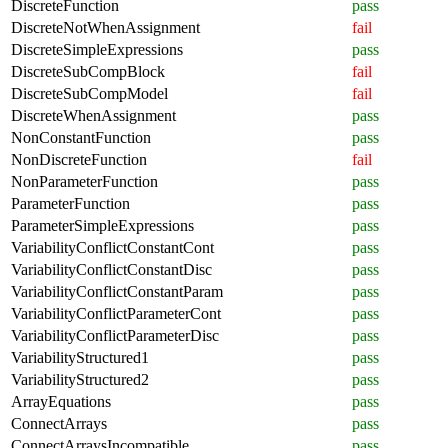
DiscreteFunction
pass
DiscreteNotWhenAssignment
fail
DiscreteSimpleExpressions
pass
DiscreteSubCompBlock
fail
DiscreteSubCompModel
fail
DiscreteWhenAssignment
pass
NonConstantFunction
pass
NonDiscreteFunction
fail
NonParameterFunction
pass
ParameterFunction
pass
ParameterSimpleExpressions
pass
VariabilityConflictConstantCont
pass
VariabilityConflictConstantDisc
pass
VariabilityConflictConstantParam
pass
VariabilityConflictParameterCont
pass
VariabilityConflictParameterDisc
pass
VariabilityStructured1
pass
VariabilityStructured2
pass
ArrayEquations
pass
ConnectArrays
pass
ConnectArraysIncompatible
pass