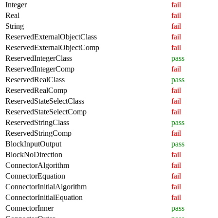
Integer
fail
Real
fail
String
fail
ReservedExternalObjectClass
fail
ReservedExternalObjectComp
fail
ReservedIntegerClass
pass
ReservedIntegerComp
fail
ReservedRealClass
pass
ReservedRealComp
fail
ReservedStateSelectClass
fail
ReservedStateSelectComp
fail
ReservedStringClass
pass
ReservedStringComp
fail
BlockInputOutput
pass
BlockNoDirection
fail
ConnectorAlgorithm
fail
ConnectorEquation
fail
ConnectorInitialAlgorithm
fail
ConnectorInitialEquation
fail
ConnectorInner
pass