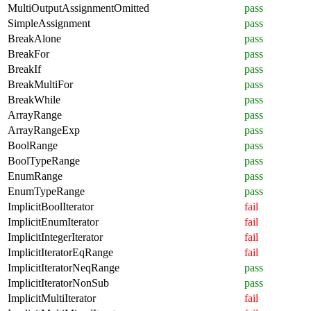
MultiOutputAssignmentOmitted
pass
SimpleAssignment
pass
BreakAlone
pass
BreakFor
pass
BreakIf
pass
BreakMultiFor
pass
BreakWhile
pass
ArrayRange
pass
ArrayRangeExp
pass
BoolRange
pass
BoolTypeRange
pass
EnumRange
pass
EnumTypeRange
pass
ImplicitBoolIterator
fail
ImplicitEnumIterator
fail
ImplicitIntegerIterator
fail
ImplicitIteratorEqRange
fail
ImplicitIteratorNeqRange
pass
ImplicitIteratorNonSub
pass
ImplicitMultiIterator
fail