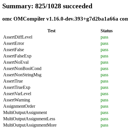
Summary: 825/1028 succeeded
omc OMCompiler v1.16.0-dev.393+g7d2ba1a66a compl
Test
Status
AssertDiffLevel
pass
AssertError
pass
AssertFalse
pass
AssertFalseExp
pass
AssertNoEval
pass
AssertNonBoolCond
pass
AssertNonStringMsg
pass
AssertTrue
pass
AssertTrueExp
pass
AssertVarLevel
pass
AssertWarning
pass
AssignmentOrder
pass
MultiOutputAssignment
pass
MultiOutputAssignmentLess
pass
MultiOutputAssignmentMore
pass