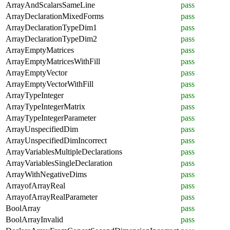
ArrayAndScalarsSameLine
pass
ArrayDeclarationMixedForms
pass
ArrayDeclarationTypeDim1
pass
ArrayDeclarationTypeDim2
pass
ArrayEmptyMatrices
pass
ArrayEmptyMatricesWithFill
pass
ArrayEmptyVector
pass
ArrayEmptyVectorWithFill
pass
ArrayTypeInteger
pass
ArrayTypeIntegerMatrix
pass
ArrayTypeIntegerParameter
pass
ArrayUnspecifiedDim
pass
ArrayUnspecifiedDimIncorrect
pass
ArrayVariablesMultipleDeclarations
pass
ArrayVariablesSingleDeclaration
pass
ArrayWithNegativeDims
pass
ArrayofArrayReal
pass
ArrayofArrayRealParameter
pass
BoolArray
pass
BoolArrayInvalid
pass