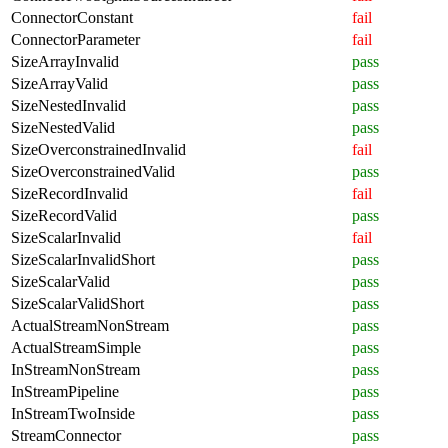
ConnectorConstant
fail
ConnectorParameter
fail
SizeArrayInvalid
pass
SizeArrayValid
pass
SizeNestedInvalid
pass
SizeNestedValid
pass
SizeOverconstrainedInvalid
fail
SizeOverconstrainedValid
pass
SizeRecordInvalid
fail
SizeRecordValid
pass
SizeScalarInvalid
fail
SizeScalarInvalidShort
pass
SizeScalarValid
pass
SizeScalarValidShort
pass
ActualStreamNonStream
pass
ActualStreamSimple
pass
InStreamNonStream
pass
InStreamPipeline
pass
InStreamTwoInside
pass
StreamConnector
pass