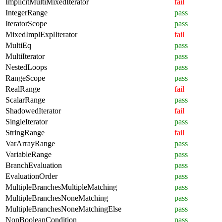
ImplicitMultiMixedIterator
fail
IntegerRange
pass
IteratorScope
pass
MixedImplExplIterator
fail
MultiEq
pass
MultiIterator
pass
NestedLoops
pass
RangeScope
pass
RealRange
fail
ScalarRange
pass
ShadowedIterator
fail
SingleIterator
pass
StringRange
fail
VarArrayRange
pass
VariableRange
pass
BranchEvaluation
pass
EvaluationOrder
pass
MultipleBranchesMultipleMatching
pass
MultipleBranchesNoneMatching
pass
MultipleBranchesNoneMatchingElse
pass
NonBooleanCondition
pass