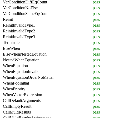
VarConditionDiffEqCount
pass
VarConditionNoElse
pass
VarConditionSameEqCount
pass
Reinit
pass
ReinitInvalidType1
pass
ReinitInvalidType2
pass
ReinitInvalidType3
pass
Terminate
pass
ElseWhen
pass
ElseWhenNestedEquation
pass
NestedWhenEquation
pass
WhenEquation
pass
WhenEquationInvalid
pass
WhenEquationOrderNoMatter
pass
WhenFooInitial
pass
WhenPriority
pass
WhenVectorExpression
pass
CallDefaultArguments
pass
CallEmptyResult
pass
CallMultiResults
pass
CallMultiResultsAssignment
pass