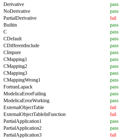
Derivative
pass
NoDerivative
pass
PartialDerivative
fail
Builtin
pass
C
pass
CDefault
pass
CDifferentInclude
pass
CImpure
pass
CMapping1
pass
CMapping2
pass
CMapping3
pass
CMappingWrong1
pass
FortranLapack
pass
ModelicaErrorFailing
pass
ModelicaErrorWorking
pass
ExternalObjectTable
fail
ExternalObjectTableInFunction
fail
PartialApplication1
pass
PartialApplication2
pass
PartialApplication3
fail