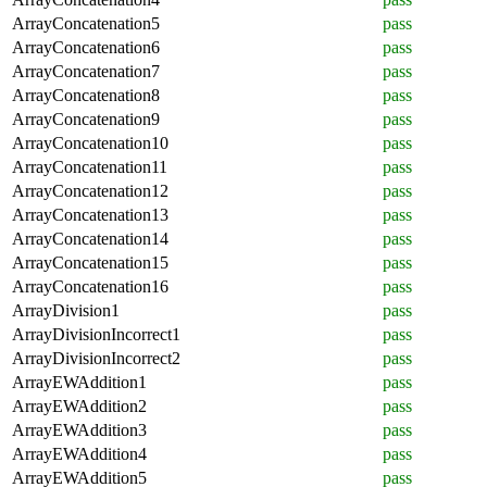
ArrayConcatenation5
pass
ArrayConcatenation6
pass
ArrayConcatenation7
pass
ArrayConcatenation8
pass
ArrayConcatenation9
pass
ArrayConcatenation10
pass
ArrayConcatenation11
pass
ArrayConcatenation12
pass
ArrayConcatenation13
pass
ArrayConcatenation14
pass
ArrayConcatenation15
pass
ArrayConcatenation16
pass
ArrayDivision1
pass
ArrayDivisionIncorrect1
pass
ArrayDivisionIncorrect2
pass
ArrayEWAddition1
pass
ArrayEWAddition2
pass
ArrayEWAddition3
pass
ArrayEWAddition4
pass
ArrayEWAddition5
pass