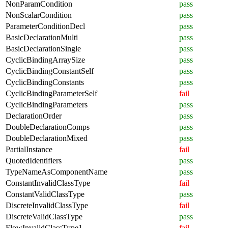
NonParamCondition
pass
NonScalarCondition
pass
ParameterConditionDecl
pass
BasicDeclarationMulti
pass
BasicDeclarationSingle
pass
CyclicBindingArraySize
pass
CyclicBindingConstantSelf
pass
CyclicBindingConstants
pass
CyclicBindingParameterSelf
fail
CyclicBindingParameters
pass
DeclarationOrder
pass
DoubleDeclarationComps
pass
DoubleDeclarationMixed
pass
PartialInstance
fail
QuotedIdentifiers
pass
TypeNameAsComponentName
pass
ConstantInvalidClassType
fail
ConstantValidClassType
pass
DiscreteInvalidClassType
fail
DiscreteValidClassType
pass
FlowInvalidClassType1
fail