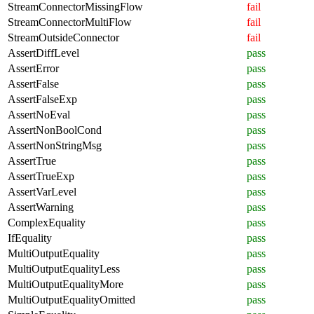
StreamConnectorMissingFlow
fail
StreamConnectorMultiFlow
fail
StreamOutsideConnector
fail
AssertDiffLevel
pass
AssertError
pass
AssertFalse
pass
AssertFalseExp
pass
AssertNoEval
pass
AssertNonBoolCond
pass
AssertNonStringMsg
pass
AssertTrue
pass
AssertTrueExp
pass
AssertVarLevel
pass
AssertWarning
pass
ComplexEquality
pass
IfEquality
pass
MultiOutputEquality
pass
MultiOutputEqualityLess
pass
MultiOutputEqualityMore
pass
MultiOutputEqualityOmitted
pass