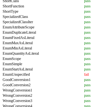
ShortClass
pass
ShortFunction
pass
ShortType
pass
SpecializedClass
pass
SpecializedClassIter
pass
EnumAttributeScope
pass
EnumDuplicateLiteral
pass
EnumFixedAsLiteral
pass
EnumMaxAsLiteral
pass
EnumMinAsLiteral
pass
EnumQuantityAsLiteral
pass
EnumScope
pass
EnumSimple
pass
EnumStartAsLiteral
pass
EnumUnspecified
fail
GoodConversion1
pass
GoodConversion2
pass
WrongConversion1
pass
WrongConversion2
pass
WrongConversion3
pass
WrongConversion4
pass