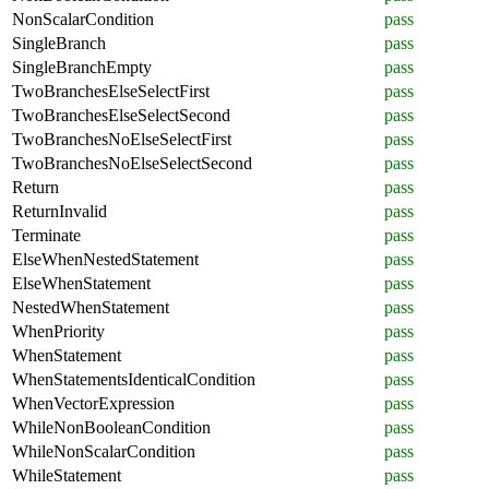
NonScalarCondition
pass
SingleBranch
pass
SingleBranchEmpty
pass
TwoBranchesElseSelectFirst
pass
TwoBranchesElseSelectSecond
pass
TwoBranchesNoElseSelectFirst
pass
TwoBranchesNoElseSelectSecond
pass
Return
pass
ReturnInvalid
pass
Terminate
pass
ElseWhenNestedStatement
pass
ElseWhenStatement
pass
NestedWhenStatement
pass
WhenPriority
pass
WhenStatement
pass
WhenStatementsIdenticalCondition
pass
WhenVectorExpression
pass
WhileNonBooleanCondition
pass
WhileNonScalarCondition
pass
WhileStatement
pass