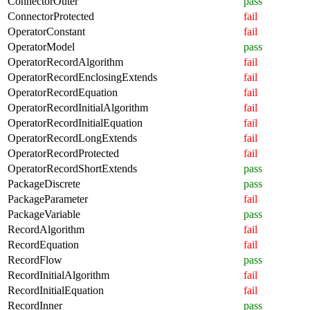
ConnectorOuter
pass
ConnectorProtected
fail
OperatorConstant
fail
OperatorModel
pass
OperatorRecordAlgorithm
fail
OperatorRecordEnclosingExtends
fail
OperatorRecordEquation
fail
OperatorRecordInitialAlgorithm
fail
OperatorRecordInitialEquation
fail
OperatorRecordLongExtends
fail
OperatorRecordProtected
fail
OperatorRecordShortExtends
pass
PackageDiscrete
pass
PackageParameter
fail
PackageVariable
pass
RecordAlgorithm
fail
RecordEquation
fail
RecordFlow
pass
RecordInitialAlgorithm
fail
RecordInitialEquation
fail
RecordInner
pass