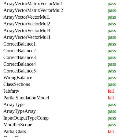
ArrayVectorMatrixVectorMul1
pass
ArrayVectorMatrixVectorMul2
pass
ArrayVectorVectorMul1
pass
ArrayVectorVectorMul2
pass
ArrayVectorVectorMul3
pass
ArrayVectorVectorMul4
pass
CorrectBalance1
pass
CorrectBalance2
pass
CorrectBalance3
pass
CorrectBalance4
pass
CorrectBalance5
pass
WrongBalance
pass
ClassSections
pass
?abfnrtv
fail
PartialSimulationModel
fail
ArrayType
pass
ArrayTypeArray
pass
InputOutputTypeComp
pass
ModifierScope
pass
PartialClass
fail