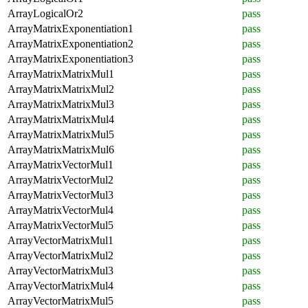
ArrayLogicalOr2
pass
ArrayMatrixExponentiation1
pass
ArrayMatrixExponentiation2
pass
ArrayMatrixExponentiation3
pass
ArrayMatrixMatrixMul1
pass
ArrayMatrixMatrixMul2
pass
ArrayMatrixMatrixMul3
pass
ArrayMatrixMatrixMul4
pass
ArrayMatrixMatrixMul5
pass
ArrayMatrixMatrixMul6
pass
ArrayMatrixVectorMul1
pass
ArrayMatrixVectorMul2
pass
ArrayMatrixVectorMul3
pass
ArrayMatrixVectorMul4
pass
ArrayMatrixVectorMul5
pass
ArrayVectorMatrixMul1
pass
ArrayVectorMatrixMul2
pass
ArrayVectorMatrixMul3
pass
ArrayVectorMatrixMul4
pass
ArrayVectorMatrixMul5
pass