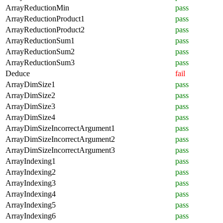
ArrayReductionMin
pass
ArrayReductionProduct1
pass
ArrayReductionProduct2
pass
ArrayReductionSum1
pass
ArrayReductionSum2
pass
ArrayReductionSum3
pass
Deduce
fail
ArrayDimSize1
pass
ArrayDimSize2
pass
ArrayDimSize3
pass
ArrayDimSize4
pass
ArrayDimSizeIncorrectArgument1
pass
ArrayDimSizeIncorrectArgument2
pass
ArrayDimSizeIncorrectArgument3
pass
ArrayIndexing1
pass
ArrayIndexing2
pass
ArrayIndexing3
pass
ArrayIndexing4
pass
ArrayIndexing5
pass
ArrayIndexing6
pass