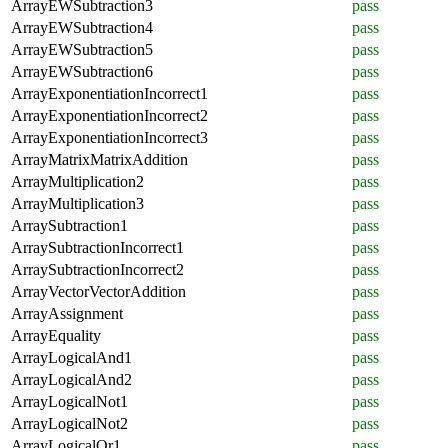
ArrayEWSubtraction3
pass
ArrayEWSubtraction4
pass
ArrayEWSubtraction5
pass
ArrayEWSubtraction6
pass
ArrayExponentiationIncorrect1
pass
ArrayExponentiationIncorrect2
pass
ArrayExponentiationIncorrect3
pass
ArrayMatrixMatrixAddition
pass
ArrayMultiplication2
pass
ArrayMultiplication3
pass
ArraySubtraction1
pass
ArraySubtractionIncorrect1
pass
ArraySubtractionIncorrect2
pass
ArrayVectorVectorAddition
pass
ArrayAssignment
pass
ArrayEquality
pass
ArrayLogicalAnd1
pass
ArrayLogicalAnd2
pass
ArrayLogicalNot1
pass
ArrayLogicalNot2
pass
ArrayLogicalOr1
pass