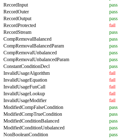
RecordInput
pass
RecordOuter
pass
RecordOutput
pass
RecordProtected
fail
RecordStream
pass
CompRemovalBalanced
pass
CompRemovalBalancedParam
pass
CompRemovalUnbalanced
pass
CompRemovalUnbalancedParam
pass
ConstantConditionDecl
pass
InvalidUsageAlgorithm
fail
InvalidUsageEquation
fail
InvalidUsageFunCall
fail
InvalidUsageLookup
fail
InvalidUsageModifier
fail
ModifiedCompFalseCondition
pass
ModifiedCompTrueCondition
pass
ModifiedConditionBalanced
pass
ModifiedConditionUnbalanced
pass
NonBooleanCondition
pass