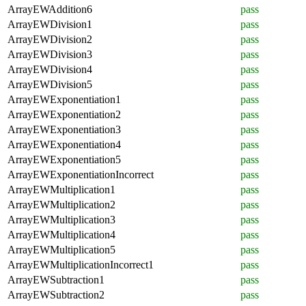
ArrayEWAddition6
pass
ArrayEWDivision1
pass
ArrayEWDivision2
pass
ArrayEWDivision3
pass
ArrayEWDivision4
pass
ArrayEWDivision5
pass
ArrayEWExponentiation1
pass
ArrayEWExponentiation2
pass
ArrayEWExponentiation3
pass
ArrayEWExponentiation4
pass
ArrayEWExponentiation5
pass
ArrayEWExponentiationIncorrect
pass
ArrayEWMultiplication1
pass
ArrayEWMultiplication2
pass
ArrayEWMultiplication3
pass
ArrayEWMultiplication4
pass
ArrayEWMultiplication5
pass
ArrayEWMultiplicationIncorrect1
pass
ArrayEWSubtraction1
pass
ArrayEWSubtraction2
pass