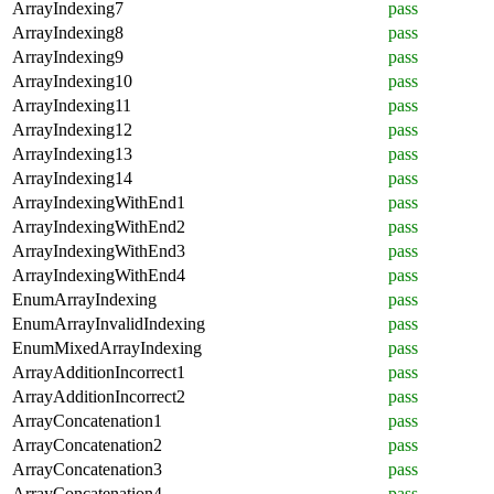
ArrayIndexing7
pass
ArrayIndexing8
pass
ArrayIndexing9
pass
ArrayIndexing10
pass
ArrayIndexing11
pass
ArrayIndexing12
pass
ArrayIndexing13
pass
ArrayIndexing14
pass
ArrayIndexingWithEnd1
pass
ArrayIndexingWithEnd2
pass
ArrayIndexingWithEnd3
pass
ArrayIndexingWithEnd4
pass
EnumArrayIndexing
pass
EnumArrayInvalidIndexing
pass
EnumMixedArrayIndexing
pass
ArrayAdditionIncorrect1
pass
ArrayAdditionIncorrect2
pass
ArrayConcatenation1
pass
ArrayConcatenation2
pass
ArrayConcatenation3
pass
ArrayConcatenation4
pass