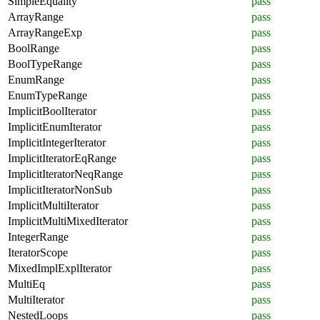
SimpleEquality
pass
ArrayRange
pass
ArrayRangeExp
pass
BoolRange
pass
BoolTypeRange
pass
EnumRange
pass
EnumTypeRange
pass
ImplicitBoolIterator
pass
ImplicitEnumIterator
pass
ImplicitIntegerIterator
pass
ImplicitIteratorEqRange
pass
ImplicitIteratorNeqRange
pass
ImplicitIteratorNonSub
pass
ImplicitMultiIterator
pass
ImplicitMultiMixedIterator
pass
IntegerRange
pass
IteratorScope
pass
MixedImplExplIterator
pass
MultiEq
pass
MultiIterator
pass
NestedLoops
pass