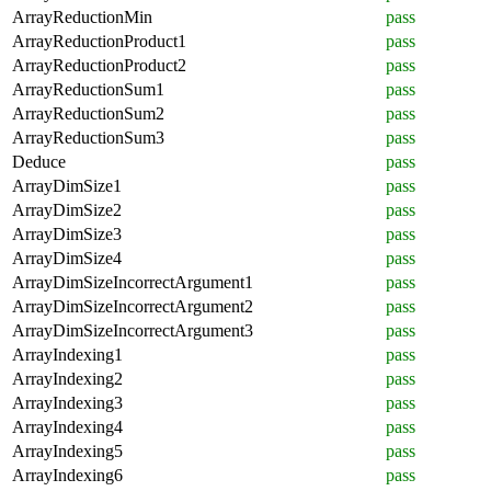
ArrayReductionMin
pass
ArrayReductionProduct1
pass
ArrayReductionProduct2
pass
ArrayReductionSum1
pass
ArrayReductionSum2
pass
ArrayReductionSum3
pass
Deduce
pass
ArrayDimSize1
pass
ArrayDimSize2
pass
ArrayDimSize3
pass
ArrayDimSize4
pass
ArrayDimSizeIncorrectArgument1
pass
ArrayDimSizeIncorrectArgument2
pass
ArrayDimSizeIncorrectArgument3
pass
ArrayIndexing1
pass
ArrayIndexing2
pass
ArrayIndexing3
pass
ArrayIndexing4
pass
ArrayIndexing5
pass
ArrayIndexing6
pass