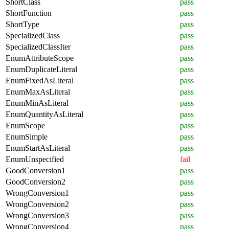
ShortClass
pass
ShortFunction
pass
ShortType
pass
SpecializedClass
pass
SpecializedClassIter
pass
EnumAttributeScope
pass
EnumDuplicateLiteral
pass
EnumFixedAsLiteral
pass
EnumMaxAsLiteral
pass
EnumMinAsLiteral
pass
EnumQuantityAsLiteral
pass
EnumScope
pass
EnumSimple
pass
EnumStartAsLiteral
pass
EnumUnspecified
fail
GoodConversion1
pass
GoodConversion2
pass
WrongConversion1
pass
WrongConversion2
pass
WrongConversion3
pass
WrongConversion4
pass