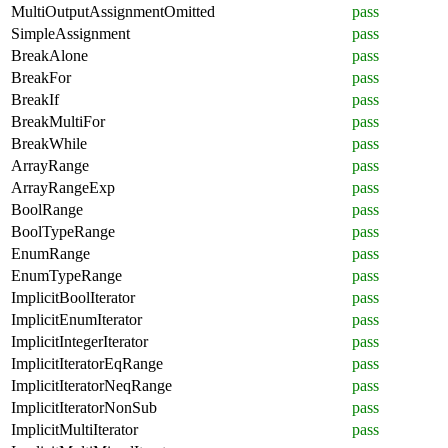
MultiOutputAssignmentOmitted
pass
SimpleAssignment
pass
BreakAlone
pass
BreakFor
pass
BreakIf
pass
BreakMultiFor
pass
BreakWhile
pass
ArrayRange
pass
ArrayRangeExp
pass
BoolRange
pass
BoolTypeRange
pass
EnumRange
pass
EnumTypeRange
pass
ImplicitBoolIterator
pass
ImplicitEnumIterator
pass
ImplicitIntegerIterator
pass
ImplicitIteratorEqRange
pass
ImplicitIteratorNeqRange
pass
ImplicitIteratorNonSub
pass
ImplicitMultiIterator
pass