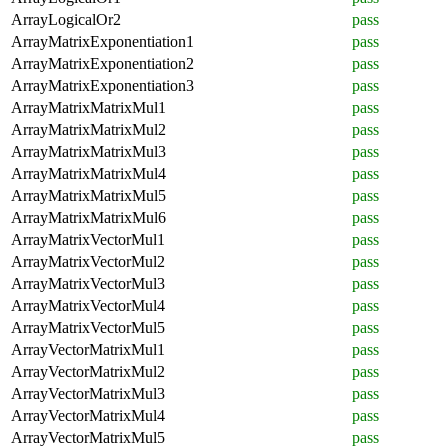
ArrayLogicalOr2
pass
ArrayMatrixExponentiation1
pass
ArrayMatrixExponentiation2
pass
ArrayMatrixExponentiation3
pass
ArrayMatrixMatrixMul1
pass
ArrayMatrixMatrixMul2
pass
ArrayMatrixMatrixMul3
pass
ArrayMatrixMatrixMul4
pass
ArrayMatrixMatrixMul5
pass
ArrayMatrixMatrixMul6
pass
ArrayMatrixVectorMul1
pass
ArrayMatrixVectorMul2
pass
ArrayMatrixVectorMul3
pass
ArrayMatrixVectorMul4
pass
ArrayMatrixVectorMul5
pass
ArrayVectorMatrixMul1
pass
ArrayVectorMatrixMul2
pass
ArrayVectorMatrixMul3
pass
ArrayVectorMatrixMul4
pass
ArrayVectorMatrixMul5
pass