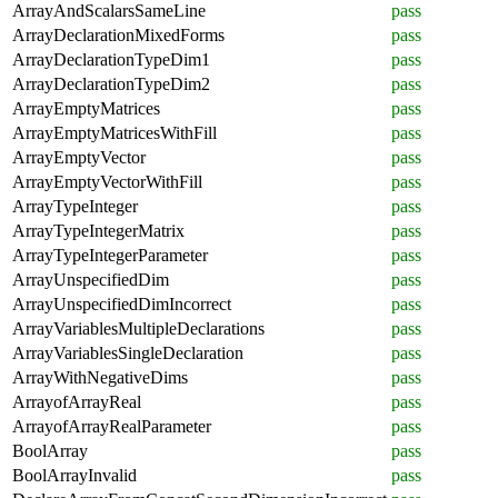
ArrayAndScalarsSameLine
pass
ArrayDeclarationMixedForms
pass
ArrayDeclarationTypeDim1
pass
ArrayDeclarationTypeDim2
pass
ArrayEmptyMatrices
pass
ArrayEmptyMatricesWithFill
pass
ArrayEmptyVector
pass
ArrayEmptyVectorWithFill
pass
ArrayTypeInteger
pass
ArrayTypeIntegerMatrix
pass
ArrayTypeIntegerParameter
pass
ArrayUnspecifiedDim
pass
ArrayUnspecifiedDimIncorrect
pass
ArrayVariablesMultipleDeclarations
pass
ArrayVariablesSingleDeclaration
pass
ArrayWithNegativeDims
pass
ArrayofArrayReal
pass
ArrayofArrayRealParameter
pass
BoolArray
pass
BoolArrayInvalid
pass