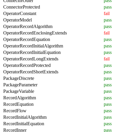
ConnectorOuter
pass
ConnectorProtected
pass
OperatorConstant
fail
OperatorModel
pass
OperatorRecordAlgorithm
pass
OperatorRecordEnclosingExtends
fail
OperatorRecordEquation
pass
OperatorRecordInitialAlgorithm
pass
OperatorRecordInitialEquation
pass
OperatorRecordLongExtends
fail
OperatorRecordProtected
pass
OperatorRecordShortExtends
pass
PackageDiscrete
pass
PackageParameter
pass
PackageVariable
pass
RecordAlgorithm
pass
RecordEquation
pass
RecordFlow
pass
RecordInitialAlgorithm
pass
RecordInitialEquation
pass
RecordInner
pass