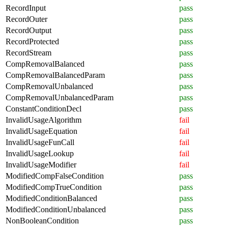
RecordInput
pass
RecordOuter
pass
RecordOutput
pass
RecordProtected
pass
RecordStream
pass
CompRemovalBalanced
pass
CompRemovalBalancedParam
pass
CompRemovalUnbalanced
pass
CompRemovalUnbalancedParam
pass
ConstantConditionDecl
pass
InvalidUsageAlgorithm
fail
InvalidUsageEquation
fail
InvalidUsageFunCall
fail
InvalidUsageLookup
fail
InvalidUsageModifier
fail
ModifiedCompFalseCondition
pass
ModifiedCompTrueCondition
pass
ModifiedConditionBalanced
pass
ModifiedConditionUnbalanced
pass
NonBooleanCondition
pass