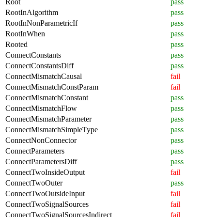
Root
pass
RootInAlgorithm
pass
RootInNonParametricIf
pass
RootInWhen
pass
Rooted
pass
ConnectConstants
pass
ConnectConstantsDiff
pass
ConnectMismatchCausal
fail
ConnectMismatchConstParam
fail
ConnectMismatchConstant
pass
ConnectMismatchFlow
pass
ConnectMismatchParameter
pass
ConnectMismatchSimpleType
pass
ConnectNonConnector
pass
ConnectParameters
pass
ConnectParametersDiff
pass
ConnectTwoInsideOutput
fail
ConnectTwoOuter
pass
ConnectTwoOutsideInput
fail
ConnectTwoSignalSources
fail
ConnectTwoSignalSourcesIndirect
fail