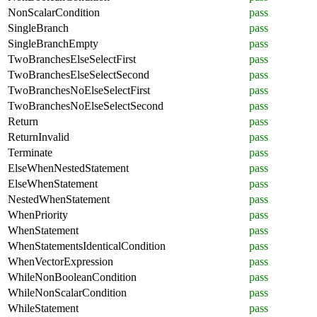
NonScalarCondition
pass
SingleBranch
pass
SingleBranchEmpty
pass
TwoBranchesElseSelectFirst
pass
TwoBranchesElseSelectSecond
pass
TwoBranchesNoElseSelectFirst
pass
TwoBranchesNoElseSelectSecond
pass
Return
pass
ReturnInvalid
pass
Terminate
pass
ElseWhenNestedStatement
pass
ElseWhenStatement
pass
NestedWhenStatement
pass
WhenPriority
pass
WhenStatement
pass
WhenStatementsIdenticalCondition
pass
WhenVectorExpression
pass
WhileNonBooleanCondition
pass
WhileNonScalarCondition
pass
WhileStatement
pass