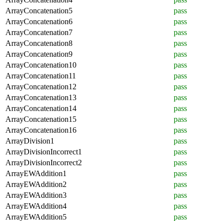
ArrayConcatenation5
pass
ArrayConcatenation6
pass
ArrayConcatenation7
pass
ArrayConcatenation8
pass
ArrayConcatenation9
pass
ArrayConcatenation10
pass
ArrayConcatenation11
pass
ArrayConcatenation12
pass
ArrayConcatenation13
pass
ArrayConcatenation14
pass
ArrayConcatenation15
pass
ArrayConcatenation16
pass
ArrayDivision1
pass
ArrayDivisionIncorrect1
pass
ArrayDivisionIncorrect2
pass
ArrayEWAddition1
pass
ArrayEWAddition2
pass
ArrayEWAddition3
pass
ArrayEWAddition4
pass
ArrayEWAddition5
pass