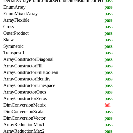
DeclareArrayFromConcatSecondDimensionIncorrect
pass
EnumArray
pass
EnumMixedArray
pass
ArrayFlexible
pass
Cross
pass
OuterProduct
pass
Skew
pass
Symmetric
pass
Transpose1
pass
ArrayConstructorDiagonal
pass
ArrayConstructorFill
pass
ArrayConstructorFillBoolean
pass
ArrayConstructorIdentity
pass
ArrayConstructorLinespace
pass
ArrayConstructorOnes
pass
ArrayConstructorZeros
pass
DimConversionMatrix
fail
DimConversionScalar
pass
DimConversionVector
pass
ArrayReductionMax1
pass
ArrayReductionMax2
pass