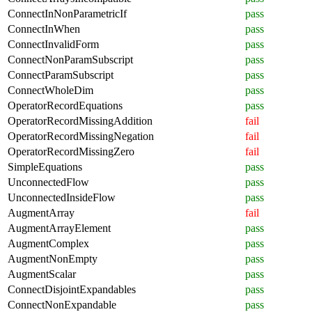
ConnectInNonParametricIf
pass
ConnectInWhen
pass
ConnectInvalidForm
pass
ConnectNonParamSubscript
pass
ConnectParamSubscript
pass
ConnectWholeDim
pass
OperatorRecordEquations
pass
OperatorRecordMissingAddition
fail
OperatorRecordMissingNegation
fail
OperatorRecordMissingZero
fail
SimpleEquations
pass
UnconnectedFlow
pass
UnconnectedInsideFlow
pass
AugmentArray
fail
AugmentArrayElement
pass
AugmentComplex
pass
AugmentNonEmpty
pass
AugmentScalar
pass
ConnectDisjointExpandables
pass
ConnectNonExpandable
pass