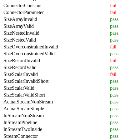
ConnectorConstant
fail
ConnectorParameter
fail
SizeArrayInvalid
pass
SizeArrayValid
pass
SizeNestedInvalid
pass
SizeNestedValid
pass
SizeOverconstrainedInvalid
fail
SizeOverconstrainedValid
pass
SizeRecordInvalid
fail
SizeRecordValid
pass
SizeScalarInvalid
fail
SizeScalarInvalidShort
pass
SizeScalarValid
pass
SizeScalarValidShort
pass
ActualStreamNonStream
pass
ActualStreamSimple
pass
InStreamNonStream
pass
InStreamPipeline
pass
InStreamTwoInside
pass
StreamConnector
pass