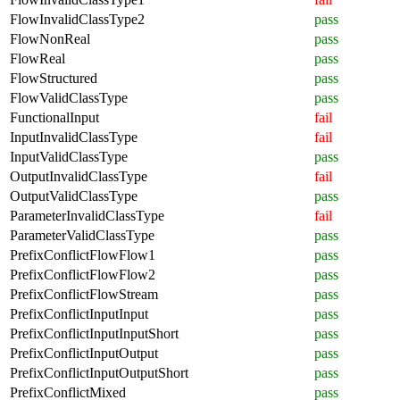
FlowInvalidClassType2
pass
FlowNonReal
pass
FlowReal
pass
FlowStructured
pass
FlowValidClassType
pass
FunctionalInput
fail
InputInvalidClassType
fail
InputValidClassType
pass
OutputInvalidClassType
fail
OutputValidClassType
pass
ParameterInvalidClassType
fail
ParameterValidClassType
pass
PrefixConflictFlowFlow1
pass
PrefixConflictFlowFlow2
pass
PrefixConflictFlowStream
pass
PrefixConflictInputInput
pass
PrefixConflictInputInputShort
pass
PrefixConflictInputOutput
pass
PrefixConflictInputOutputShort
pass
PrefixConflictMixed
pass