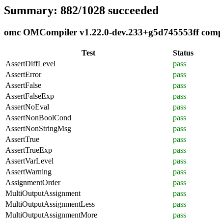
Summary: 882/1028 succeeded
omc OMCompiler v1.22.0-dev.233+g5d745553ff compli
Test
Status
AssertDiffLevel
pass
AssertError
pass
AssertFalse
pass
AssertFalseExp
pass
AssertNoEval
pass
AssertNonBoolCond
pass
AssertNonStringMsg
pass
AssertTrue
pass
AssertTrueExp
pass
AssertVarLevel
pass
AssertWarning
pass
AssignmentOrder
pass
MultiOutputAssignment
pass
MultiOutputAssignmentLess
pass
MultiOutputAssignmentMore
pass