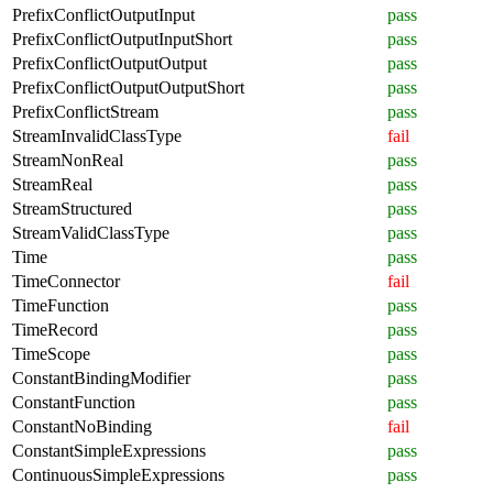
PrefixConflictOutputInput
pass
PrefixConflictOutputInputShort
pass
PrefixConflictOutputOutput
pass
PrefixConflictOutputOutputShort
pass
PrefixConflictStream
pass
StreamInvalidClassType
fail
StreamNonReal
pass
StreamReal
pass
StreamStructured
pass
StreamValidClassType
pass
Time
pass
TimeConnector
fail
TimeFunction
pass
TimeRecord
pass
TimeScope
pass
ConstantBindingModifier
pass
ConstantFunction
pass
ConstantNoBinding
fail
ConstantSimpleExpressions
pass
ContinuousSimpleExpressions
pass