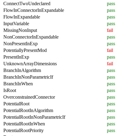
ConnectTwoUndeclared
pass
FlowInConnectorInExpandable
pass
FlowInExpandable
pass
InputVariable
pass
MissingNonInput
fail
NonConnectorInExpandable
pass
NonPresentInExp
pass
PotentiallyPresentMod
fail
PresentInExp
pass
UnknownArrayDimensions
fail
BranchInAlgorithm
pass
BranchInNonParametricIf
pass
BranchInWhen
pass
IsRoot
pass
OverconstrainedConnector
pass
PotentialRoot
pass
PotentialRootInAlgorithm
pass
PotentialRootInNonParametricIf
pass
PotentialRootInWhen
pass
PotentialRootPriority
pass