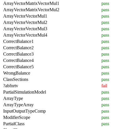
ArrayVectorMatrixVectorMul1
pass
ArrayVectorMatrixVectorMul2
pass
ArrayVectorVectorMul1
pass
ArrayVectorVectorMul2
pass
ArrayVectorVectorMul3
pass
ArrayVectorVectorMul4
pass
CorrectBalance1
pass
CorrectBalance2
pass
CorrectBalance3
pass
CorrectBalance4
pass
CorrectBalance5
pass
WrongBalance
pass
ClassSections
pass
?abfnrtv
fail
PartialSimulationModel
pass
ArrayType
pass
ArrayTypeArray
pass
InputOutputTypeComp
pass
ModifierScope
pass
PartialClass
pass