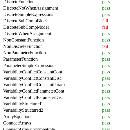
DiscreteFunction
pass
DiscreteNotWhenAssignment
pass
DiscreteSimpleExpressions
pass
DiscreteSubCompBlock
fail
DiscreteSubCompModel
fail
DiscreteWhenAssignment
pass
NonConstantFunction
pass
NonDiscreteFunction
fail
NonParameterFunction
pass
ParameterFunction
pass
ParameterSimpleExpressions
pass
VariabilityConflictConstantCont
pass
VariabilityConflictConstantDisc
pass
VariabilityConflictConstantParam
pass
VariabilityConflictParameterCont
pass
VariabilityConflictParameterDisc
pass
VariabilityStructured1
pass
VariabilityStructured2
pass
ArrayEquations
pass
ConnectArrays
pass
ConnectArraysIncompatible
pass