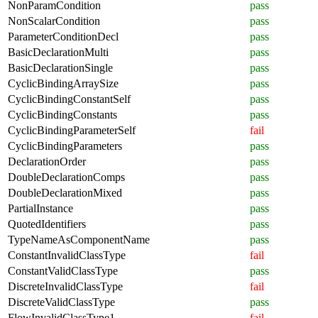
NonParamCondition
pass
NonScalarCondition
pass
ParameterConditionDecl
pass
BasicDeclarationMulti
pass
BasicDeclarationSingle
pass
CyclicBindingArraySize
pass
CyclicBindingConstantSelf
pass
CyclicBindingConstants
pass
CyclicBindingParameterSelf
fail
CyclicBindingParameters
pass
DeclarationOrder
pass
DoubleDeclarationComps
pass
DoubleDeclarationMixed
pass
PartialInstance
pass
QuotedIdentifiers
pass
TypeNameAsComponentName
pass
ConstantInvalidClassType
fail
ConstantValidClassType
pass
DiscreteInvalidClassType
fail
DiscreteValidClassType
pass
FlowInvalidClassType1
fail