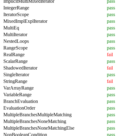
ImplicitMultiMixedIterator
pass
IntegerRange
pass
IteratorScope
pass
MixedImplExplIterator
pass
MultiEq
pass
MultiIterator
pass
NestedLoops
pass
RangeScope
pass
RealRange
fail
ScalarRange
pass
ShadowedIterator
fail
SingleIterator
pass
StringRange
fail
VarArrayRange
pass
VariableRange
pass
BranchEvaluation
pass
EvaluationOrder
pass
MultipleBranchesMultipleMatching
pass
MultipleBranchesNoneMatching
pass
MultipleBranchesNoneMatchingElse
pass
NonBooleanCondition
pass