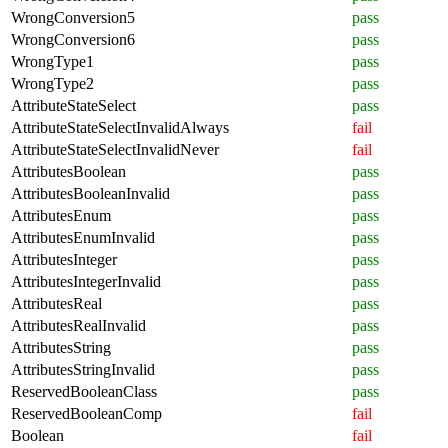
WrongConversion5
pass
WrongConversion6
pass
WrongType1
pass
WrongType2
pass
AttributeStateSelect
pass
AttributeStateSelectInvalidAlways
fail
AttributeStateSelectInvalidNever
fail
AttributesBoolean
pass
AttributesBooleanInvalid
pass
AttributesEnum
pass
AttributesEnumInvalid
pass
AttributesInteger
pass
AttributesIntegerInvalid
pass
AttributesReal
pass
AttributesRealInvalid
pass
AttributesString
pass
AttributesStringInvalid
pass
ReservedBooleanClass
pass
ReservedBooleanComp
fail
Boolean
fail