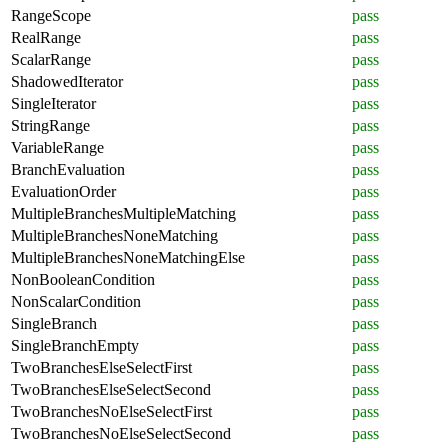
RangeScope
pass
RealRange
pass
ScalarRange
pass
ShadowedIterator
pass
SingleIterator
pass
StringRange
pass
VariableRange
pass
BranchEvaluation
pass
EvaluationOrder
pass
MultipleBranchesMultipleMatching
pass
MultipleBranchesNoneMatching
pass
MultipleBranchesNoneMatchingElse
pass
NonBooleanCondition
pass
NonScalarCondition
pass
SingleBranch
pass
SingleBranchEmpty
pass
TwoBranchesElseSelectFirst
pass
TwoBranchesElseSelectSecond
pass
TwoBranchesNoElseSelectFirst
pass
TwoBranchesNoElseSelectSecond
pass