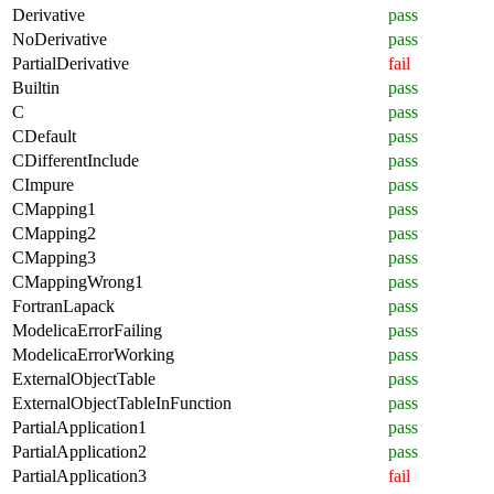
Derivative
pass
NoDerivative
pass
PartialDerivative
fail
Builtin
pass
C
pass
CDefault
pass
CDifferentInclude
pass
CImpure
pass
CMapping1
pass
CMapping2
pass
CMapping3
pass
CMappingWrong1
pass
FortranLapack
pass
ModelicaErrorFailing
pass
ModelicaErrorWorking
pass
ExternalObjectTable
pass
ExternalObjectTableInFunction
pass
PartialApplication1
pass
PartialApplication2
pass
PartialApplication3
fail