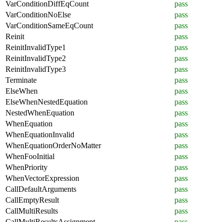
VarConditionDiffEqCount
pass
VarConditionNoElse
pass
VarConditionSameEqCount
pass
Reinit
pass
ReinitInvalidType1
pass
ReinitInvalidType2
pass
ReinitInvalidType3
pass
Terminate
pass
ElseWhen
pass
ElseWhenNestedEquation
pass
NestedWhenEquation
pass
WhenEquation
pass
WhenEquationInvalid
pass
WhenEquationOrderNoMatter
pass
WhenFooInitial
pass
WhenPriority
pass
WhenVectorExpression
pass
CallDefaultArguments
pass
CallEmptyResult
pass
CallMultiResults
pass
CallMultiResultsAssignment
pass