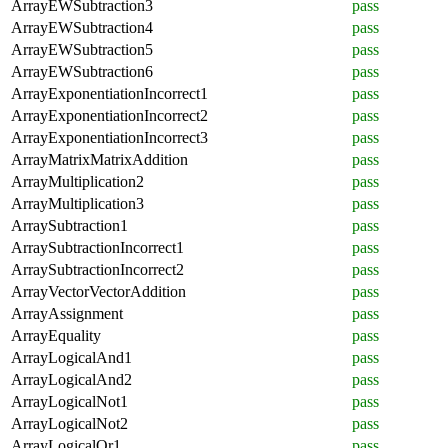
ArrayEWSubtraction3
pass
ArrayEWSubtraction4
pass
ArrayEWSubtraction5
pass
ArrayEWSubtraction6
pass
ArrayExponentiationIncorrect1
pass
ArrayExponentiationIncorrect2
pass
ArrayExponentiationIncorrect3
pass
ArrayMatrixMatrixAddition
pass
ArrayMultiplication2
pass
ArrayMultiplication3
pass
ArraySubtraction1
pass
ArraySubtractionIncorrect1
pass
ArraySubtractionIncorrect2
pass
ArrayVectorVectorAddition
pass
ArrayAssignment
pass
ArrayEquality
pass
ArrayLogicalAnd1
pass
ArrayLogicalAnd2
pass
ArrayLogicalNot1
pass
ArrayLogicalNot2
pass
ArrayLogicalOr1
pass