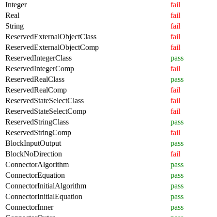
Integer
fail
Real
fail
String
fail
ReservedExternalObjectClass
fail
ReservedExternalObjectComp
fail
ReservedIntegerClass
pass
ReservedIntegerComp
fail
ReservedRealClass
pass
ReservedRealComp
fail
ReservedStateSelectClass
fail
ReservedStateSelectComp
fail
ReservedStringClass
pass
ReservedStringComp
fail
BlockInputOutput
pass
BlockNoDirection
fail
ConnectorAlgorithm
pass
ConnectorEquation
pass
ConnectorInitialAlgorithm
pass
ConnectorInitialEquation
pass
ConnectorInner
pass