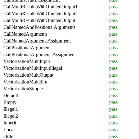
CallMultiResultsWithOmittedOutput1
pass
CallMultiResultsWithOmittedOutput2
pass
CallMultiResultsWithOmittedOutput
pass
CallNamedAndPositionalArguments
pass
CallNamedArguments
pass
CallNamedArgumentsAssignment
pass
CallPositionalArguments
pass
CallPositionalArgumentsAssignment
pass
VectorizationMultiInput
pass
VectorizationMultiInputIllegal
pass
VectorizationMultiOutput
pass
VectorizationMultidim
pass
VectorizationSimple
pass
Default
pass
Empty
pass
Illegal1
pass
Illegal2
pass
Inherit
pass
Local
pass
Order
pass