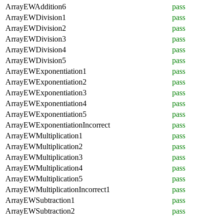
ArrayEWAddition6
pass
ArrayEWDivision1
pass
ArrayEWDivision2
pass
ArrayEWDivision3
pass
ArrayEWDivision4
pass
ArrayEWDivision5
pass
ArrayEWExponentiation1
pass
ArrayEWExponentiation2
pass
ArrayEWExponentiation3
pass
ArrayEWExponentiation4
pass
ArrayEWExponentiation5
pass
ArrayEWExponentiationIncorrect
pass
ArrayEWMultiplication1
pass
ArrayEWMultiplication2
pass
ArrayEWMultiplication3
pass
ArrayEWMultiplication4
pass
ArrayEWMultiplication5
pass
ArrayEWMultiplicationIncorrect1
pass
ArrayEWSubtraction1
pass
ArrayEWSubtraction2
pass