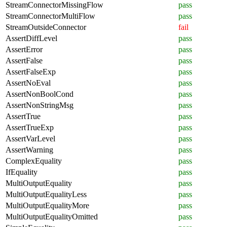
StreamConnectorMissingFlow
pass
StreamConnectorMultiFlow
pass
StreamOutsideConnector
fail
AssertDiffLevel
pass
AssertError
pass
AssertFalse
pass
AssertFalseExp
pass
AssertNoEval
pass
AssertNonBoolCond
pass
AssertNonStringMsg
pass
AssertTrue
pass
AssertTrueExp
pass
AssertVarLevel
pass
AssertWarning
pass
ComplexEquality
pass
IfEquality
pass
MultiOutputEquality
pass
MultiOutputEqualityLess
pass
MultiOutputEqualityMore
pass
MultiOutputEqualityOmitted
pass