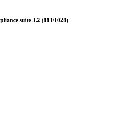
ance suite 3.2 (883/1028)