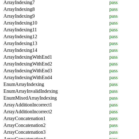
ArrayIndexing7
pass
ArrayIndexing8
pass
ArrayIndexing9
pass
ArrayIndexing10
pass
ArrayIndexing11
pass
ArrayIndexing12
pass
ArrayIndexing13
pass
ArrayIndexing14
pass
ArrayIndexingWithEnd1
pass
ArrayIndexingWithEnd2
pass
ArrayIndexingWithEnd3
pass
ArrayIndexingWithEnd4
pass
EnumArrayIndexing
pass
EnumArrayInvalidIndexing
pass
EnumMixedArrayIndexing
pass
ArrayAdditionIncorrect1
pass
ArrayAdditionIncorrect2
pass
ArrayConcatenation1
pass
ArrayConcatenation2
pass
ArrayConcatenation3
pass
ArrayConcatenation4
pass