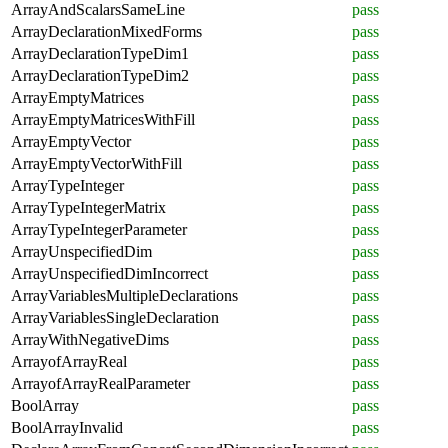
ArrayAndScalarsSameLine
pass
ArrayDeclarationMixedForms
pass
ArrayDeclarationTypeDim1
pass
ArrayDeclarationTypeDim2
pass
ArrayEmptyMatrices
pass
ArrayEmptyMatricesWithFill
pass
ArrayEmptyVector
pass
ArrayEmptyVectorWithFill
pass
ArrayTypeInteger
pass
ArrayTypeIntegerMatrix
pass
ArrayTypeIntegerParameter
pass
ArrayUnspecifiedDim
pass
ArrayUnspecifiedDimIncorrect
pass
ArrayVariablesMultipleDeclarations
pass
ArrayVariablesSingleDeclaration
pass
ArrayWithNegativeDims
pass
ArrayofArrayReal
pass
ArrayofArrayRealParameter
pass
BoolArray
pass
BoolArrayInvalid
pass