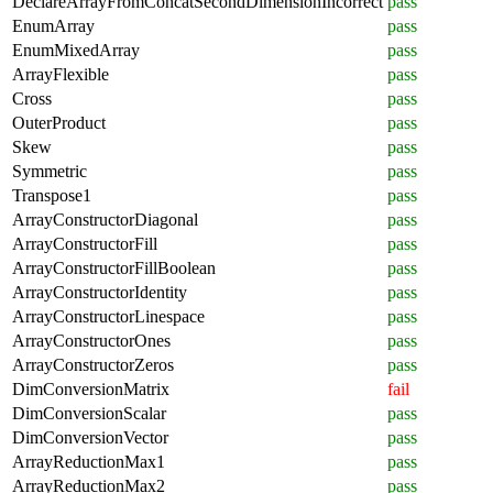
DeclareArrayFromConcatSecondDimensionIncorrect
pass
EnumArray
pass
EnumMixedArray
pass
ArrayFlexible
pass
Cross
pass
OuterProduct
pass
Skew
pass
Symmetric
pass
Transpose1
pass
ArrayConstructorDiagonal
pass
ArrayConstructorFill
pass
ArrayConstructorFillBoolean
pass
ArrayConstructorIdentity
pass
ArrayConstructorLinespace
pass
ArrayConstructorOnes
pass
ArrayConstructorZeros
pass
DimConversionMatrix
fail
DimConversionScalar
pass
DimConversionVector
pass
ArrayReductionMax1
pass
ArrayReductionMax2
pass