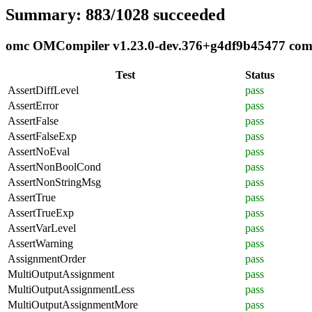
Summary: 883/1028 succeeded
omc OMCompiler v1.23.0-dev.376+g4df9b45477 compli
Test
Status
AssertDiffLevel
pass
AssertError
pass
AssertFalse
pass
AssertFalseExp
pass
AssertNoEval
pass
AssertNonBoolCond
pass
AssertNonStringMsg
pass
AssertTrue
pass
AssertTrueExp
pass
AssertVarLevel
pass
AssertWarning
pass
AssignmentOrder
pass
MultiOutputAssignment
pass
MultiOutputAssignmentLess
pass
MultiOutputAssignmentMore
pass