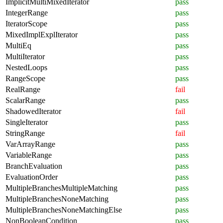
ImplicitMultiMixedIterator
pass
IntegerRange
pass
IteratorScope
pass
MixedImplExplIterator
pass
MultiEq
pass
MultiIterator
pass
NestedLoops
pass
RangeScope
pass
RealRange
fail
ScalarRange
pass
ShadowedIterator
fail
SingleIterator
pass
StringRange
fail
VarArrayRange
pass
VariableRange
pass
BranchEvaluation
pass
EvaluationOrder
pass
MultipleBranchesMultipleMatching
pass
MultipleBranchesNoneMatching
pass
MultipleBranchesNoneMatchingElse
pass
NonBooleanCondition
pass