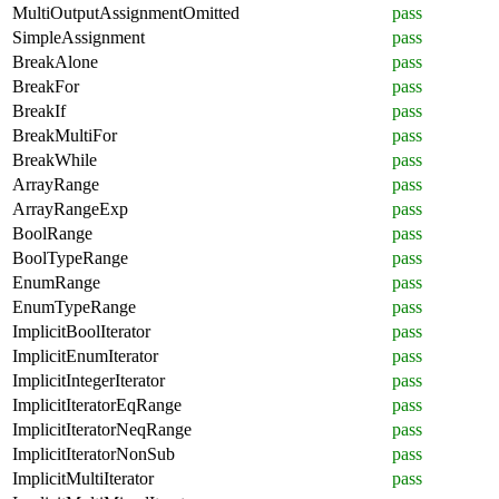
MultiOutputAssignmentOmitted
pass
SimpleAssignment
pass
BreakAlone
pass
BreakFor
pass
BreakIf
pass
BreakMultiFor
pass
BreakWhile
pass
ArrayRange
pass
ArrayRangeExp
pass
BoolRange
pass
BoolTypeRange
pass
EnumRange
pass
EnumTypeRange
pass
ImplicitBoolIterator
pass
ImplicitEnumIterator
pass
ImplicitIntegerIterator
pass
ImplicitIteratorEqRange
pass
ImplicitIteratorNeqRange
pass
ImplicitIteratorNonSub
pass
ImplicitMultiIterator
pass