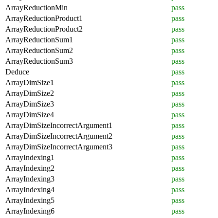
ArrayReductionMin
pass
ArrayReductionProduct1
pass
ArrayReductionProduct2
pass
ArrayReductionSum1
pass
ArrayReductionSum2
pass
ArrayReductionSum3
pass
Deduce
pass
ArrayDimSize1
pass
ArrayDimSize2
pass
ArrayDimSize3
pass
ArrayDimSize4
pass
ArrayDimSizeIncorrectArgument1
pass
ArrayDimSizeIncorrectArgument2
pass
ArrayDimSizeIncorrectArgument3
pass
ArrayIndexing1
pass
ArrayIndexing2
pass
ArrayIndexing3
pass
ArrayIndexing4
pass
ArrayIndexing5
pass
ArrayIndexing6
pass