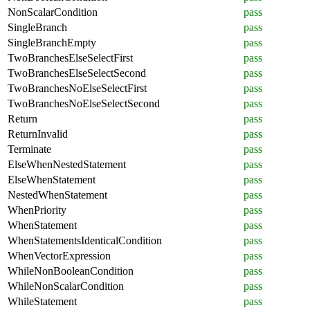
NonScalarCondition
pass
SingleBranch
pass
SingleBranchEmpty
pass
TwoBranchesElseSelectFirst
pass
TwoBranchesElseSelectSecond
pass
TwoBranchesNoElseSelectFirst
pass
TwoBranchesNoElseSelectSecond
pass
Return
pass
ReturnInvalid
pass
Terminate
pass
ElseWhenNestedStatement
pass
ElseWhenStatement
pass
NestedWhenStatement
pass
WhenPriority
pass
WhenStatement
pass
WhenStatementsIdenticalCondition
pass
WhenVectorExpression
pass
WhileNonBooleanCondition
pass
WhileNonScalarCondition
pass
WhileStatement
pass