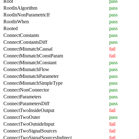
Root
pass
RootInAlgorithm
pass
RootInNonParametricIf
pass
RootInWhen
pass
Rooted
pass
ConnectConstants
pass
ConnectConstantsDiff
pass
ConnectMismatchCausal
fail
ConnectMismatchConstParam
fail
ConnectMismatchConstant
pass
ConnectMismatchFlow
pass
ConnectMismatchParameter
pass
ConnectMismatchSimpleType
pass
ConnectNonConnector
pass
ConnectParameters
pass
ConnectParametersDiff
pass
ConnectTwoInsideOutput
fail
ConnectTwoOuter
pass
ConnectTwoOutsideInput
fail
ConnectTwoSignalSources
fail
ConnectTwoSignalSourcesIndirect
fail