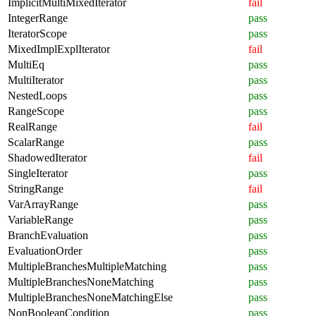
ImplicitMultiMixedIterator
fail
IntegerRange
pass
IteratorScope
pass
MixedImplExplIterator
fail
MultiEq
pass
MultiIterator
pass
NestedLoops
pass
RangeScope
pass
RealRange
fail
ScalarRange
pass
ShadowedIterator
fail
SingleIterator
pass
StringRange
fail
VarArrayRange
pass
VariableRange
pass
BranchEvaluation
pass
EvaluationOrder
pass
MultipleBranchesMultipleMatching
pass
MultipleBranchesNoneMatching
pass
MultipleBranchesNoneMatchingElse
pass
NonBooleanCondition
pass