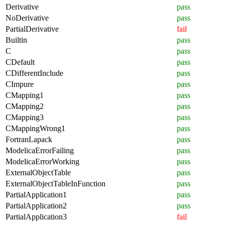
Derivative
pass
NoDerivative
pass
PartialDerivative
fail
Builtin
pass
C
pass
CDefault
pass
CDifferentInclude
pass
CImpure
pass
CMapping1
pass
CMapping2
pass
CMapping3
pass
CMappingWrong1
pass
FortranLapack
pass
ModelicaErrorFailing
pass
ModelicaErrorWorking
pass
ExternalObjectTable
pass
ExternalObjectTableInFunction
pass
PartialApplication1
pass
PartialApplication2
pass
PartialApplication3
fail