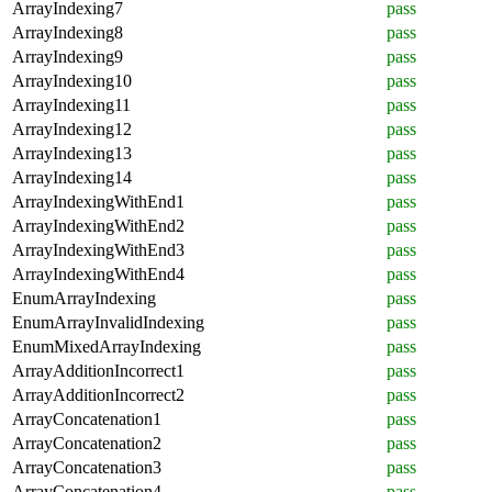
ArrayIndexing7
pass
ArrayIndexing8
pass
ArrayIndexing9
pass
ArrayIndexing10
pass
ArrayIndexing11
pass
ArrayIndexing12
pass
ArrayIndexing13
pass
ArrayIndexing14
pass
ArrayIndexingWithEnd1
pass
ArrayIndexingWithEnd2
pass
ArrayIndexingWithEnd3
pass
ArrayIndexingWithEnd4
pass
EnumArrayIndexing
pass
EnumArrayInvalidIndexing
pass
EnumMixedArrayIndexing
pass
ArrayAdditionIncorrect1
pass
ArrayAdditionIncorrect2
pass
ArrayConcatenation1
pass
ArrayConcatenation2
pass
ArrayConcatenation3
pass
ArrayConcatenation4
pass