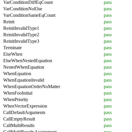
VarConditionDiffEqCount
pass
VarConditionNoElse
pass
VarConditionSameEqCount
pass
Reinit
pass
ReinitInvalidType1
pass
ReinitInvalidType2
pass
ReinitInvalidType3
pass
Terminate
pass
ElseWhen
pass
ElseWhenNestedEquation
pass
NestedWhenEquation
pass
WhenEquation
pass
WhenEquationInvalid
pass
WhenEquationOrderNoMatter
pass
WhenFooInitial
pass
WhenPriority
pass
WhenVectorExpression
pass
CallDefaultArguments
pass
CallEmptyResult
pass
CallMultiResults
pass
CallMultiResultsAssignment
pass