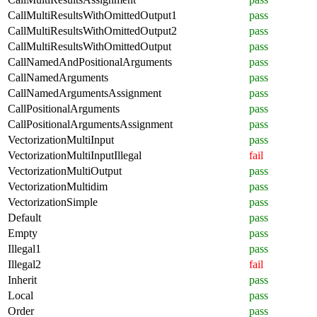
CallMultiResultsWithOmittedOutput1
pass
CallMultiResultsWithOmittedOutput2
pass
CallMultiResultsWithOmittedOutput
pass
CallNamedAndPositionalArguments
pass
CallNamedArguments
pass
CallNamedArgumentsAssignment
pass
CallPositionalArguments
pass
CallPositionalArgumentsAssignment
pass
VectorizationMultiInput
pass
VectorizationMultiInputIllegal
fail
VectorizationMultiOutput
pass
VectorizationMultidim
pass
VectorizationSimple
pass
Default
pass
Empty
pass
Illegal1
pass
Illegal2
fail
Inherit
pass
Local
pass
Order
pass