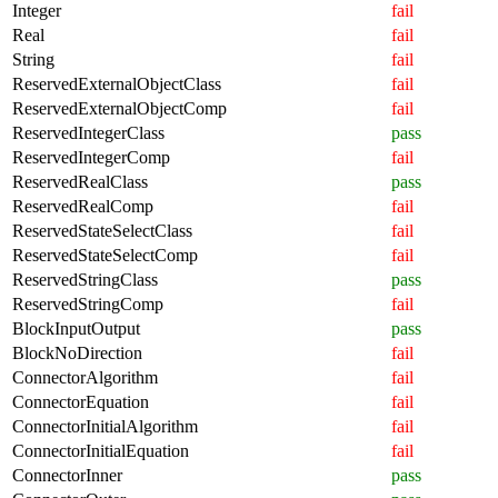
Integer
fail
Real
fail
String
fail
ReservedExternalObjectClass
fail
ReservedExternalObjectComp
fail
ReservedIntegerClass
pass
ReservedIntegerComp
fail
ReservedRealClass
pass
ReservedRealComp
fail
ReservedStateSelectClass
fail
ReservedStateSelectComp
fail
ReservedStringClass
pass
ReservedStringComp
fail
BlockInputOutput
pass
BlockNoDirection
fail
ConnectorAlgorithm
fail
ConnectorEquation
fail
ConnectorInitialAlgorithm
fail
ConnectorInitialEquation
fail
ConnectorInner
pass