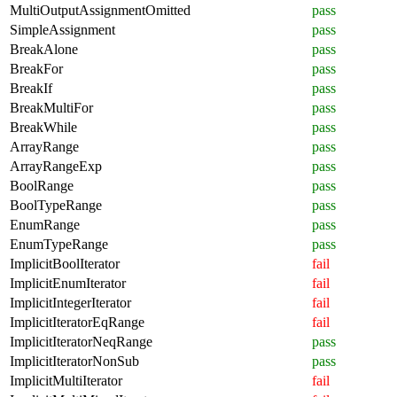
MultiOutputAssignmentOmitted
pass
SimpleAssignment
pass
BreakAlone
pass
BreakFor
pass
BreakIf
pass
BreakMultiFor
pass
BreakWhile
pass
ArrayRange
pass
ArrayRangeExp
pass
BoolRange
pass
BoolTypeRange
pass
EnumRange
pass
EnumTypeRange
pass
ImplicitBoolIterator
fail
ImplicitEnumIterator
fail
ImplicitIntegerIterator
fail
ImplicitIteratorEqRange
fail
ImplicitIteratorNeqRange
pass
ImplicitIteratorNonSub
pass
ImplicitMultiIterator
fail