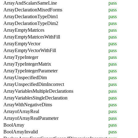
ArrayAndScalarsSameLine
pass
ArrayDeclarationMixedForms
pass
ArrayDeclarationTypeDim1
pass
ArrayDeclarationTypeDim2
pass
ArrayEmptyMatrices
pass
ArrayEmptyMatricesWithFill
pass
ArrayEmptyVector
pass
ArrayEmptyVectorWithFill
pass
ArrayTypeInteger
pass
ArrayTypeIntegerMatrix
pass
ArrayTypeIntegerParameter
pass
ArrayUnspecifiedDim
pass
ArrayUnspecifiedDimIncorrect
pass
ArrayVariablesMultipleDeclarations
pass
ArrayVariablesSingleDeclaration
pass
ArrayWithNegativeDims
pass
ArrayofArrayReal
pass
ArrayofArrayRealParameter
pass
BoolArray
pass
BoolArrayInvalid
pass