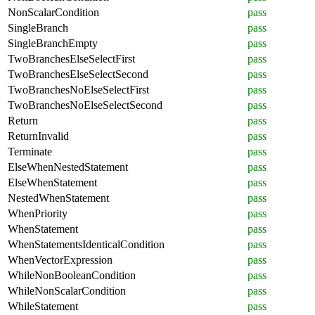
NonScalarCondition
pass
SingleBranch
pass
SingleBranchEmpty
pass
TwoBranchesElseSelectFirst
pass
TwoBranchesElseSelectSecond
pass
TwoBranchesNoElseSelectFirst
pass
TwoBranchesNoElseSelectSecond
pass
Return
pass
ReturnInvalid
pass
Terminate
pass
ElseWhenNestedStatement
pass
ElseWhenStatement
pass
NestedWhenStatement
pass
WhenPriority
pass
WhenStatement
pass
WhenStatementsIdenticalCondition
pass
WhenVectorExpression
pass
WhileNonBooleanCondition
pass
WhileNonScalarCondition
pass
WhileStatement
pass