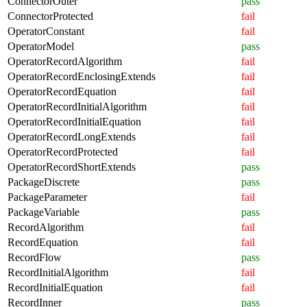
ConnectorOuter
pass
ConnectorProtected
fail
OperatorConstant
fail
OperatorModel
pass
OperatorRecordAlgorithm
fail
OperatorRecordEnclosingExtends
fail
OperatorRecordEquation
fail
OperatorRecordInitialAlgorithm
fail
OperatorRecordInitialEquation
fail
OperatorRecordLongExtends
fail
OperatorRecordProtected
fail
OperatorRecordShortExtends
pass
PackageDiscrete
pass
PackageParameter
fail
PackageVariable
pass
RecordAlgorithm
fail
RecordEquation
fail
RecordFlow
pass
RecordInitialAlgorithm
fail
RecordInitialEquation
fail
RecordInner
pass