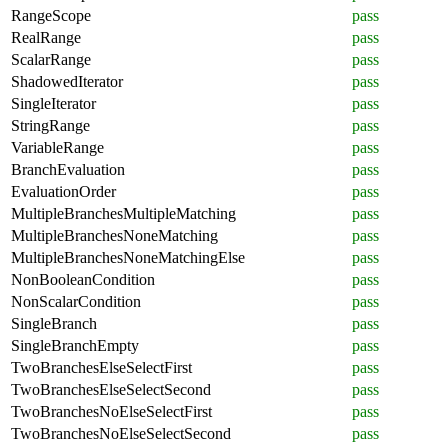
RangeScope
pass
RealRange
pass
ScalarRange
pass
ShadowedIterator
pass
SingleIterator
pass
StringRange
pass
VariableRange
pass
BranchEvaluation
pass
EvaluationOrder
pass
MultipleBranchesMultipleMatching
pass
MultipleBranchesNoneMatching
pass
MultipleBranchesNoneMatchingElse
pass
NonBooleanCondition
pass
NonScalarCondition
pass
SingleBranch
pass
SingleBranchEmpty
pass
TwoBranchesElseSelectFirst
pass
TwoBranchesElseSelectSecond
pass
TwoBranchesNoElseSelectFirst
pass
TwoBranchesNoElseSelectSecond
pass