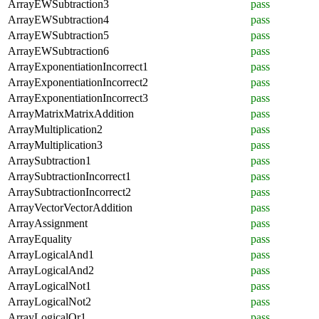
ArrayEWSubtraction3
pass
ArrayEWSubtraction4
pass
ArrayEWSubtraction5
pass
ArrayEWSubtraction6
pass
ArrayExponentiationIncorrect1
pass
ArrayExponentiationIncorrect2
pass
ArrayExponentiationIncorrect3
pass
ArrayMatrixMatrixAddition
pass
ArrayMultiplication2
pass
ArrayMultiplication3
pass
ArraySubtraction1
pass
ArraySubtractionIncorrect1
pass
ArraySubtractionIncorrect2
pass
ArrayVectorVectorAddition
pass
ArrayAssignment
pass
ArrayEquality
pass
ArrayLogicalAnd1
pass
ArrayLogicalAnd2
pass
ArrayLogicalNot1
pass
ArrayLogicalNot2
pass
ArrayLogicalOr1
pass