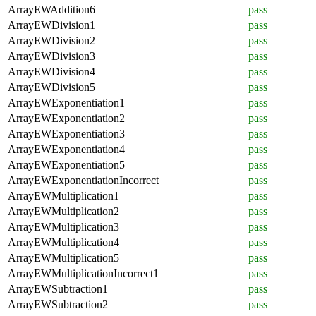
ArrayEWAddition6
pass
ArrayEWDivision1
pass
ArrayEWDivision2
pass
ArrayEWDivision3
pass
ArrayEWDivision4
pass
ArrayEWDivision5
pass
ArrayEWExponentiation1
pass
ArrayEWExponentiation2
pass
ArrayEWExponentiation3
pass
ArrayEWExponentiation4
pass
ArrayEWExponentiation5
pass
ArrayEWExponentiationIncorrect
pass
ArrayEWMultiplication1
pass
ArrayEWMultiplication2
pass
ArrayEWMultiplication3
pass
ArrayEWMultiplication4
pass
ArrayEWMultiplication5
pass
ArrayEWMultiplicationIncorrect1
pass
ArrayEWSubtraction1
pass
ArrayEWSubtraction2
pass