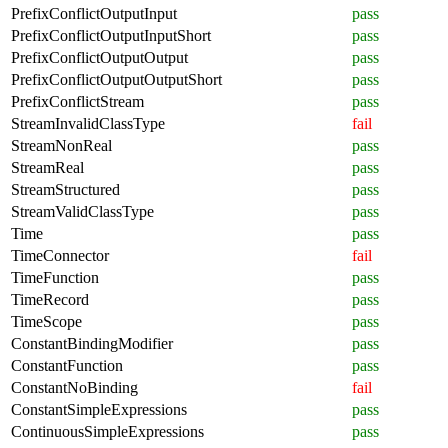
PrefixConflictOutputInput
pass
PrefixConflictOutputInputShort
pass
PrefixConflictOutputOutput
pass
PrefixConflictOutputOutputShort
pass
PrefixConflictStream
pass
StreamInvalidClassType
fail
StreamNonReal
pass
StreamReal
pass
StreamStructured
pass
StreamValidClassType
pass
Time
pass
TimeConnector
fail
TimeFunction
pass
TimeRecord
pass
TimeScope
pass
ConstantBindingModifier
pass
ConstantFunction
pass
ConstantNoBinding
fail
ConstantSimpleExpressions
pass
ContinuousSimpleExpressions
pass