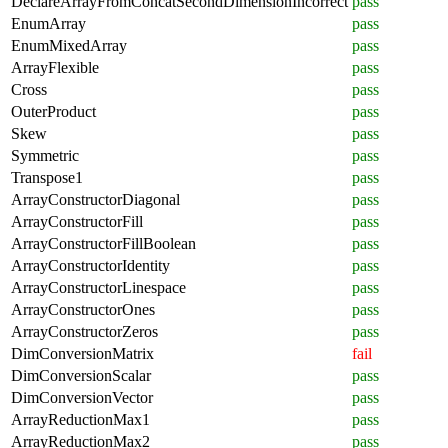
DeclareArrayFromConcatSecondDimensionIncorrect
pass
EnumArray
pass
EnumMixedArray
pass
ArrayFlexible
pass
Cross
pass
OuterProduct
pass
Skew
pass
Symmetric
pass
Transpose1
pass
ArrayConstructorDiagonal
pass
ArrayConstructorFill
pass
ArrayConstructorFillBoolean
pass
ArrayConstructorIdentity
pass
ArrayConstructorLinespace
pass
ArrayConstructorOnes
pass
ArrayConstructorZeros
pass
DimConversionMatrix
fail
DimConversionScalar
pass
DimConversionVector
pass
ArrayReductionMax1
pass
ArrayReductionMax2
pass