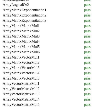
ArrayLogicalOr2
pass
ArrayMatrixExponentiation1
pass
ArrayMatrixExponentiation2
pass
ArrayMatrixExponentiation3
pass
ArrayMatrixMatrixMul1
pass
ArrayMatrixMatrixMul2
pass
ArrayMatrixMatrixMul3
pass
ArrayMatrixMatrixMul4
pass
ArrayMatrixMatrixMul5
pass
ArrayMatrixMatrixMul6
pass
ArrayMatrixVectorMul1
pass
ArrayMatrixVectorMul2
pass
ArrayMatrixVectorMul3
pass
ArrayMatrixVectorMul4
pass
ArrayMatrixVectorMul5
pass
ArrayVectorMatrixMul1
pass
ArrayVectorMatrixMul2
pass
ArrayVectorMatrixMul3
pass
ArrayVectorMatrixMul4
pass
ArrayVectorMatrixMul5
pass