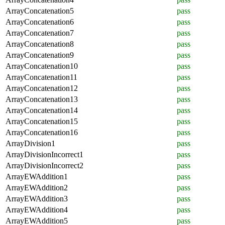
ArrayConcatenation5
pass
ArrayConcatenation6
pass
ArrayConcatenation7
pass
ArrayConcatenation8
pass
ArrayConcatenation9
pass
ArrayConcatenation10
pass
ArrayConcatenation11
pass
ArrayConcatenation12
pass
ArrayConcatenation13
pass
ArrayConcatenation14
pass
ArrayConcatenation15
pass
ArrayConcatenation16
pass
ArrayDivision1
pass
ArrayDivisionIncorrect1
pass
ArrayDivisionIncorrect2
pass
ArrayEWAddition1
pass
ArrayEWAddition2
pass
ArrayEWAddition3
pass
ArrayEWAddition4
pass
ArrayEWAddition5
pass