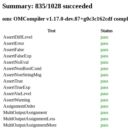
Summary: 835/1028 succeeded
omc OMCompiler v1.17.0-dev.87+g0c3c162cdf complia
Test
Status
AssertDiffLevel
pass
AssertError
pass
AssertFalse
pass
AssertFalseExp
pass
AssertNoEval
pass
AssertNonBoolCond
pass
AssertNonStringMsg
pass
AssertTrue
pass
AssertTrueExp
pass
AssertVarLevel
pass
AssertWarning
pass
AssignmentOrder
pass
MultiOutputAssignment
pass
MultiOutputAssignmentLess
pass
MultiOutputAssignmentMore
pass