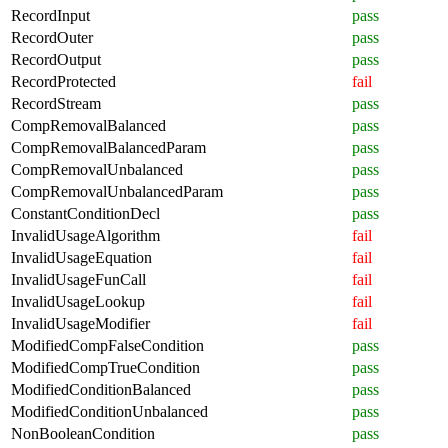
RecordInput
pass
RecordOuter
pass
RecordOutput
pass
RecordProtected
fail
RecordStream
pass
CompRemovalBalanced
pass
CompRemovalBalancedParam
pass
CompRemovalUnbalanced
pass
CompRemovalUnbalancedParam
pass
ConstantConditionDecl
pass
InvalidUsageAlgorithm
fail
InvalidUsageEquation
fail
InvalidUsageFunCall
fail
InvalidUsageLookup
fail
InvalidUsageModifier
fail
ModifiedCompFalseCondition
pass
ModifiedCompTrueCondition
pass
ModifiedConditionBalanced
pass
ModifiedConditionUnbalanced
pass
NonBooleanCondition
pass