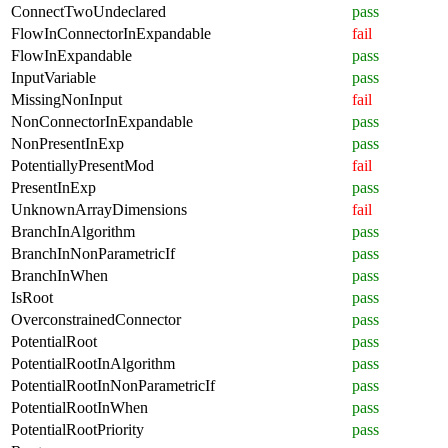
ConnectTwoUndeclared
pass
FlowInConnectorInExpandable
fail
FlowInExpandable
pass
InputVariable
pass
MissingNonInput
fail
NonConnectorInExpandable
pass
NonPresentInExp
pass
PotentiallyPresentMod
fail
PresentInExp
pass
UnknownArrayDimensions
fail
BranchInAlgorithm
pass
BranchInNonParametricIf
pass
BranchInWhen
pass
IsRoot
pass
OverconstrainedConnector
pass
PotentialRoot
pass
PotentialRootInAlgorithm
pass
PotentialRootInNonParametricIf
pass
PotentialRootInWhen
pass
PotentialRootPriority
pass