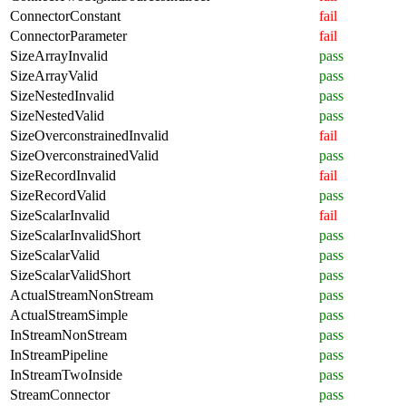
ConnectorConstant
fail
ConnectorParameter
fail
SizeArrayInvalid
pass
SizeArrayValid
pass
SizeNestedInvalid
pass
SizeNestedValid
pass
SizeOverconstrainedInvalid
fail
SizeOverconstrainedValid
pass
SizeRecordInvalid
fail
SizeRecordValid
pass
SizeScalarInvalid
fail
SizeScalarInvalidShort
pass
SizeScalarValid
pass
SizeScalarValidShort
pass
ActualStreamNonStream
pass
ActualStreamSimple
pass
InStreamNonStream
pass
InStreamPipeline
pass
InStreamTwoInside
pass
StreamConnector
pass