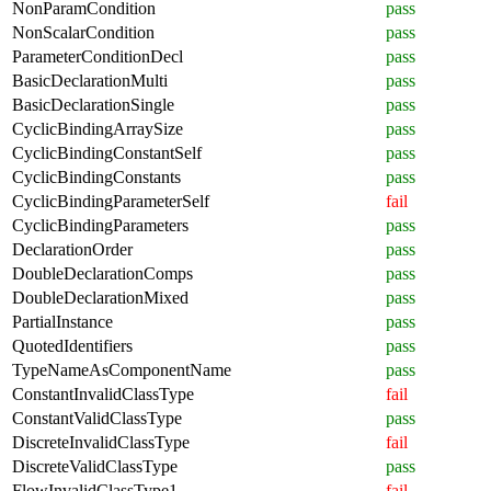
NonParamCondition
pass
NonScalarCondition
pass
ParameterConditionDecl
pass
BasicDeclarationMulti
pass
BasicDeclarationSingle
pass
CyclicBindingArraySize
pass
CyclicBindingConstantSelf
pass
CyclicBindingConstants
pass
CyclicBindingParameterSelf
fail
CyclicBindingParameters
pass
DeclarationOrder
pass
DoubleDeclarationComps
pass
DoubleDeclarationMixed
pass
PartialInstance
pass
QuotedIdentifiers
pass
TypeNameAsComponentName
pass
ConstantInvalidClassType
fail
ConstantValidClassType
pass
DiscreteInvalidClassType
fail
DiscreteValidClassType
pass
FlowInvalidClassType1
fail