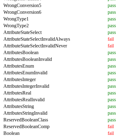
WrongConversion5
pass
WrongConversion6
pass
WrongType1
pass
WrongType2
pass
AttributeStateSelect
pass
AttributeStateSelectInvalidAlways
fail
AttributeStateSelectInvalidNever
fail
AttributesBoolean
pass
AttributesBooleanInvalid
pass
AttributesEnum
pass
AttributesEnumInvalid
pass
AttributesInteger
pass
AttributesIntegerInvalid
pass
AttributesReal
pass
AttributesRealInvalid
pass
AttributesString
pass
AttributesStringInvalid
pass
ReservedBooleanClass
pass
ReservedBooleanComp
fail
Boolean
fail