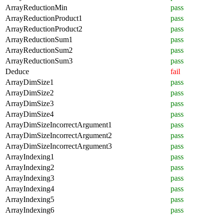
ArrayReductionMin
pass
ArrayReductionProduct1
pass
ArrayReductionProduct2
pass
ArrayReductionSum1
pass
ArrayReductionSum2
pass
ArrayReductionSum3
pass
Deduce
fail
ArrayDimSize1
pass
ArrayDimSize2
pass
ArrayDimSize3
pass
ArrayDimSize4
pass
ArrayDimSizeIncorrectArgument1
pass
ArrayDimSizeIncorrectArgument2
pass
ArrayDimSizeIncorrectArgument3
pass
ArrayIndexing1
pass
ArrayIndexing2
pass
ArrayIndexing3
pass
ArrayIndexing4
pass
ArrayIndexing5
pass
ArrayIndexing6
pass