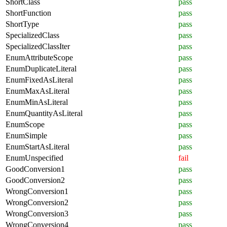
ShortClass
pass
ShortFunction
pass
ShortType
pass
SpecializedClass
pass
SpecializedClassIter
pass
EnumAttributeScope
pass
EnumDuplicateLiteral
pass
EnumFixedAsLiteral
pass
EnumMaxAsLiteral
pass
EnumMinAsLiteral
pass
EnumQuantityAsLiteral
pass
EnumScope
pass
EnumSimple
pass
EnumStartAsLiteral
pass
EnumUnspecified
fail
GoodConversion1
pass
GoodConversion2
pass
WrongConversion1
pass
WrongConversion2
pass
WrongConversion3
pass
WrongConversion4
pass