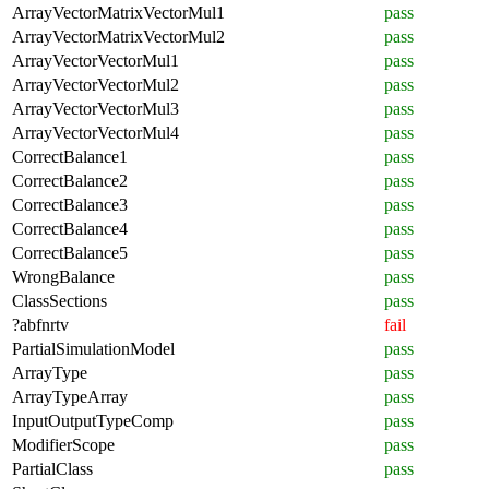
ArrayVectorMatrixVectorMul1
pass
ArrayVectorMatrixVectorMul2
pass
ArrayVectorVectorMul1
pass
ArrayVectorVectorMul2
pass
ArrayVectorVectorMul3
pass
ArrayVectorVectorMul4
pass
CorrectBalance1
pass
CorrectBalance2
pass
CorrectBalance3
pass
CorrectBalance4
pass
CorrectBalance5
pass
WrongBalance
pass
ClassSections
pass
?abfnrtv
fail
PartialSimulationModel
pass
ArrayType
pass
ArrayTypeArray
pass
InputOutputTypeComp
pass
ModifierScope
pass
PartialClass
pass