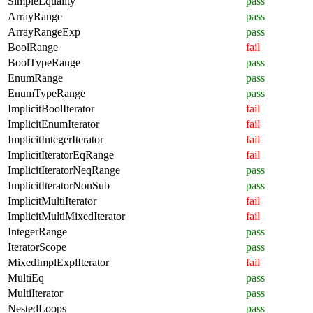
SimpleEquality
pass
ArrayRange
pass
ArrayRangeExp
pass
BoolRange
fail
BoolTypeRange
pass
EnumRange
pass
EnumTypeRange
pass
ImplicitBoolIterator
fail
ImplicitEnumIterator
fail
ImplicitIntegerIterator
fail
ImplicitIteratorEqRange
fail
ImplicitIteratorNeqRange
pass
ImplicitIteratorNonSub
pass
ImplicitMultiIterator
fail
ImplicitMultiMixedIterator
fail
IntegerRange
pass
IteratorScope
pass
MixedImplExplIterator
fail
MultiEq
pass
MultiIterator
pass
NestedLoops
pass