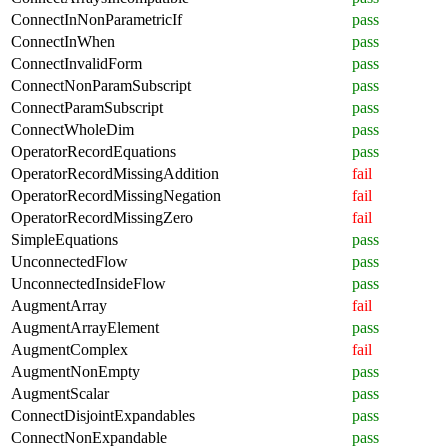
ConnectInNonParametricIf
pass
ConnectInWhen
pass
ConnectInvalidForm
pass
ConnectNonParamSubscript
pass
ConnectParamSubscript
pass
ConnectWholeDim
pass
OperatorRecordEquations
pass
OperatorRecordMissingAddition
fail
OperatorRecordMissingNegation
fail
OperatorRecordMissingZero
fail
SimpleEquations
pass
UnconnectedFlow
pass
UnconnectedInsideFlow
pass
AugmentArray
fail
AugmentArrayElement
pass
AugmentComplex
fail
AugmentNonEmpty
pass
AugmentScalar
pass
ConnectDisjointExpandables
pass
ConnectNonExpandable
pass