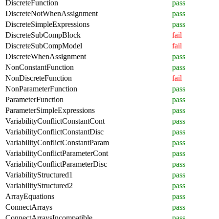
DiscreteFunction
pass
DiscreteNotWhenAssignment
pass
DiscreteSimpleExpressions
pass
DiscreteSubCompBlock
fail
DiscreteSubCompModel
fail
DiscreteWhenAssignment
pass
NonConstantFunction
pass
NonDiscreteFunction
fail
NonParameterFunction
pass
ParameterFunction
pass
ParameterSimpleExpressions
pass
VariabilityConflictConstantCont
pass
VariabilityConflictConstantDisc
pass
VariabilityConflictConstantParam
pass
VariabilityConflictParameterCont
pass
VariabilityConflictParameterDisc
pass
VariabilityStructured1
pass
VariabilityStructured2
pass
ArrayEquations
pass
ConnectArrays
pass
ConnectArraysIncompatible
pass