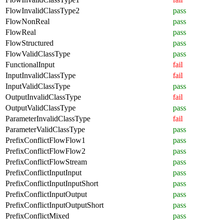
FlowInvalidClassType2
pass
FlowNonReal
pass
FlowReal
pass
FlowStructured
pass
FlowValidClassType
pass
FunctionalInput
fail
InputInvalidClassType
fail
InputValidClassType
pass
OutputInvalidClassType
fail
OutputValidClassType
pass
ParameterInvalidClassType
fail
ParameterValidClassType
pass
PrefixConflictFlowFlow1
pass
PrefixConflictFlowFlow2
pass
PrefixConflictFlowStream
pass
PrefixConflictInputInput
pass
PrefixConflictInputInputShort
pass
PrefixConflictInputOutput
pass
PrefixConflictInputOutputShort
pass
PrefixConflictMixed
pass