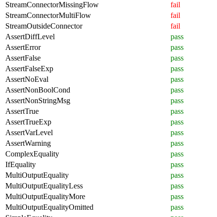
StreamConnectorMissingFlow
fail
StreamConnectorMultiFlow
fail
StreamOutsideConnector
fail
AssertDiffLevel
pass
AssertError
pass
AssertFalse
pass
AssertFalseExp
pass
AssertNoEval
pass
AssertNonBoolCond
pass
AssertNonStringMsg
pass
AssertTrue
pass
AssertTrueExp
pass
AssertVarLevel
pass
AssertWarning
pass
ComplexEquality
pass
IfEquality
pass
MultiOutputEquality
pass
MultiOutputEqualityLess
pass
MultiOutputEqualityMore
pass
MultiOutputEqualityOmitted
pass