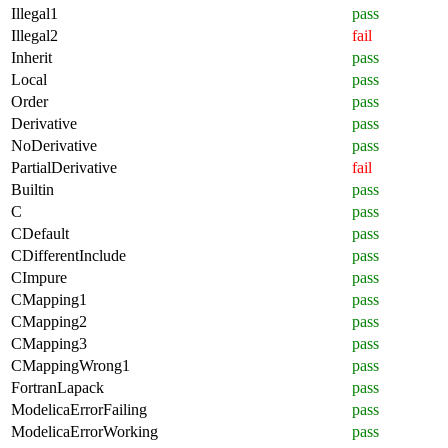
Illegal1
pass
Illegal2
fail
Inherit
pass
Local
pass
Order
pass
Derivative
pass
NoDerivative
pass
PartialDerivative
fail
Builtin
pass
C
pass
CDefault
pass
CDifferentInclude
pass
CImpure
pass
CMapping1
pass
CMapping2
pass
CMapping3
pass
CMappingWrong1
pass
FortranLapack
pass
ModelicaErrorFailing
pass
ModelicaErrorWorking
pass