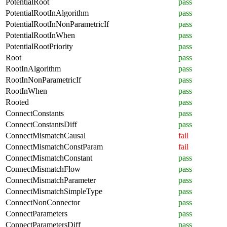
PotentialRoot
pass
PotentialRootInAlgorithm
pass
PotentialRootInNonParametricIf
pass
PotentialRootInWhen
pass
PotentialRootPriority
pass
Root
pass
RootInAlgorithm
pass
RootInNonParametricIf
pass
RootInWhen
pass
Rooted
pass
ConnectConstants
pass
ConnectConstantsDiff
pass
ConnectMismatchCausal
fail
ConnectMismatchConstParam
fail
ConnectMismatchConstant
pass
ConnectMismatchFlow
pass
ConnectMismatchParameter
pass
ConnectMismatchSimpleType
pass
ConnectNonConnector
pass
ConnectParameters
pass
ConnectParametersDiff
pass