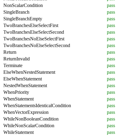
NonScalarCondition
pass
SingleBranch
pass
SingleBranchEmpty
pass
TwoBranchesElseSelectFirst
pass
TwoBranchesElseSelectSecond
pass
TwoBranchesNoElseSelectFirst
pass
TwoBranchesNoElseSelectSecond
pass
Return
pass
ReturnInvalid
pass
Terminate
pass
ElseWhenNestedStatement
pass
ElseWhenStatement
pass
NestedWhenStatement
pass
WhenPriority
pass
WhenStatement
pass
WhenStatementsIdenticalCondition
pass
WhenVectorExpression
pass
WhileNonBooleanCondition
pass
WhileNonScalarCondition
pass
WhileStatement
pass