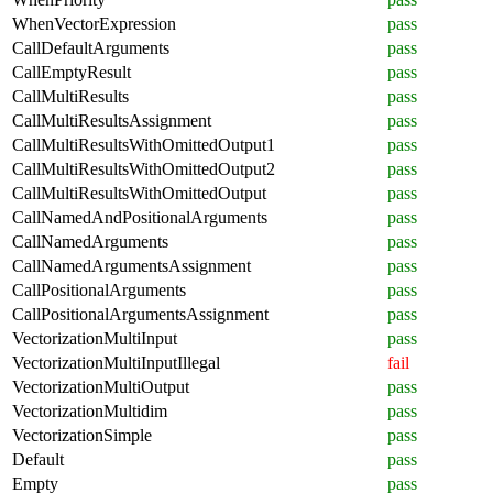
WhenVectorExpression
pass
CallDefaultArguments
pass
CallEmptyResult
pass
CallMultiResults
pass
CallMultiResultsAssignment
pass
CallMultiResultsWithOmittedOutput1
pass
CallMultiResultsWithOmittedOutput2
pass
CallMultiResultsWithOmittedOutput
pass
CallNamedAndPositionalArguments
pass
CallNamedArguments
pass
CallNamedArgumentsAssignment
pass
CallPositionalArguments
pass
CallPositionalArgumentsAssignment
pass
VectorizationMultiInput
pass
VectorizationMultiInputIllegal
fail
VectorizationMultiOutput
pass
VectorizationMultidim
pass
VectorizationSimple
pass
Default
pass
Empty
pass