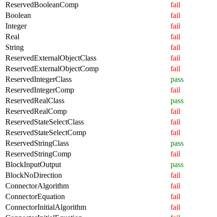
ReservedBooleanComp
fail
Boolean
fail
Integer
fail
Real
fail
String
fail
ReservedExternalObjectClass
fail
ReservedExternalObjectComp
fail
ReservedIntegerClass
pass
ReservedIntegerComp
fail
ReservedRealClass
pass
ReservedRealComp
fail
ReservedStateSelectClass
fail
ReservedStateSelectComp
fail
ReservedStringClass
pass
ReservedStringComp
fail
BlockInputOutput
pass
BlockNoDirection
fail
ConnectorAlgorithm
fail
ConnectorEquation
fail
ConnectorInitialAlgorithm
fail