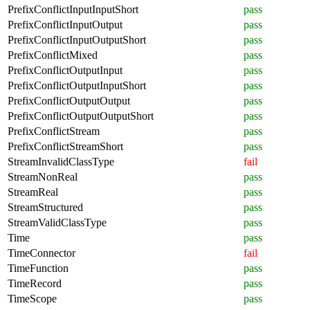
PrefixConflictInputInputShort
pass
PrefixConflictInputOutput
pass
PrefixConflictInputOutputShort
pass
PrefixConflictMixed
pass
PrefixConflictOutputInput
pass
PrefixConflictOutputInputShort
pass
PrefixConflictOutputOutput
pass
PrefixConflictOutputOutputShort
pass
PrefixConflictStream
pass
PrefixConflictStreamShort
pass
StreamInvalidClassType
fail
StreamNonReal
pass
StreamReal
pass
StreamStructured
pass
StreamValidClassType
pass
Time
pass
TimeConnector
fail
TimeFunction
pass
TimeRecord
pass
TimeScope
pass