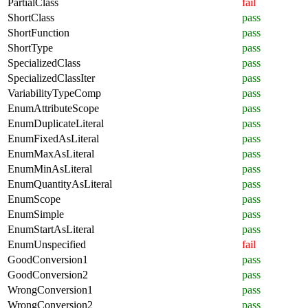
PartialClass
fail
ShortClass
pass
ShortFunction
pass
ShortType
pass
SpecializedClass
pass
SpecializedClassIter
pass
VariabilityTypeComp
pass
EnumAttributeScope
pass
EnumDuplicateLiteral
pass
EnumFixedAsLiteral
pass
EnumMaxAsLiteral
pass
EnumMinAsLiteral
pass
EnumQuantityAsLiteral
pass
EnumScope
pass
EnumSimple
pass
EnumStartAsLiteral
pass
EnumUnspecified
fail
GoodConversion1
pass
GoodConversion2
pass
WrongConversion1
pass
WrongConversion2
pass