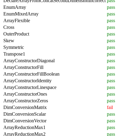
DeclareArrayFromConcatSecondDimensionIncorrect
pass
EnumArray
pass
EnumMixedArray
pass
ArrayFlexible
pass
Cross
pass
OuterProduct
pass
Skew
pass
Symmetric
pass
Transpose1
pass
ArrayConstructorDiagonal
pass
ArrayConstructorFill
pass
ArrayConstructorFillBoolean
pass
ArrayConstructorIdentity
pass
ArrayConstructorLinespace
pass
ArrayConstructorOnes
pass
ArrayConstructorZeros
pass
DimConversionMatrix
fail
DimConversionScalar
pass
DimConversionVector
pass
ArrayReductionMax1
pass
ArrayReductionMax2
pass