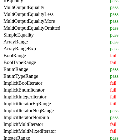
IfEquality
pass
MultiOutputEquality
pass
MultiOutputEqualityLess
pass
MultiOutputEqualityMore
pass
MultiOutputEqualityOmitted
pass
SimpleEquality
pass
ArrayRange
pass
ArrayRangeExp
pass
BoolRange
fail
BoolTypeRange
fail
EnumRange
pass
EnumTypeRange
pass
ImplicitBoolIterator
fail
ImplicitEnumIterator
fail
ImplicitIntegerIterator
fail
ImplicitIteratorEqRange
fail
ImplicitIteratorNeqRange
pass
ImplicitIteratorNonSub
pass
ImplicitMultiIterator
fail
ImplicitMultiMixedIterator
fail
IntegerRange
pass