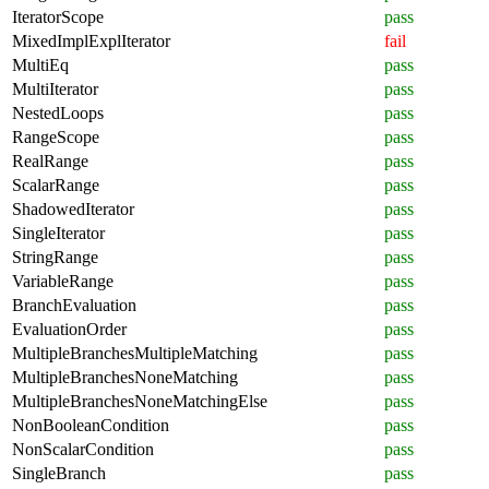
IteratorScope
pass
MixedImplExplIterator
fail
MultiEq
pass
MultiIterator
pass
NestedLoops
pass
RangeScope
pass
RealRange
pass
ScalarRange
pass
ShadowedIterator
pass
SingleIterator
pass
StringRange
pass
VariableRange
pass
BranchEvaluation
pass
EvaluationOrder
pass
MultipleBranchesMultipleMatching
pass
MultipleBranchesNoneMatching
pass
MultipleBranchesNoneMatchingElse
pass
NonBooleanCondition
pass
NonScalarCondition
pass
SingleBranch
pass