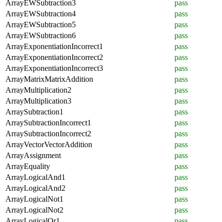
ArrayEWSubtraction3
pass
ArrayEWSubtraction4
pass
ArrayEWSubtraction5
pass
ArrayEWSubtraction6
pass
ArrayExponentiationIncorrect1
pass
ArrayExponentiationIncorrect2
pass
ArrayExponentiationIncorrect3
pass
ArrayMatrixMatrixAddition
pass
ArrayMultiplication2
pass
ArrayMultiplication3
pass
ArraySubtraction1
pass
ArraySubtractionIncorrect1
pass
ArraySubtractionIncorrect2
pass
ArrayVectorVectorAddition
pass
ArrayAssignment
pass
ArrayEquality
pass
ArrayLogicalAnd1
pass
ArrayLogicalAnd2
pass
ArrayLogicalNot1
pass
ArrayLogicalNot2
pass
ArrayLogicalOr1
pass