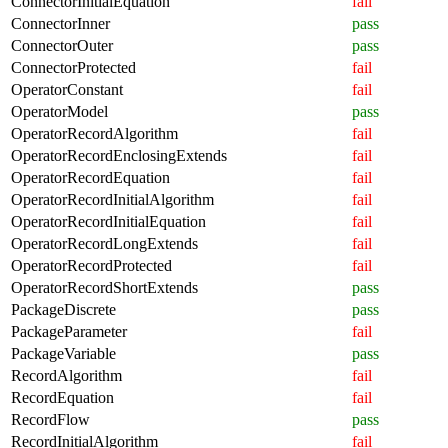
ConnectorInitialEquation
fail
ConnectorInner
pass
ConnectorOuter
pass
ConnectorProtected
fail
OperatorConstant
fail
OperatorModel
pass
OperatorRecordAlgorithm
fail
OperatorRecordEnclosingExtends
fail
OperatorRecordEquation
fail
OperatorRecordInitialAlgorithm
fail
OperatorRecordInitialEquation
fail
OperatorRecordLongExtends
fail
OperatorRecordProtected
fail
OperatorRecordShortExtends
pass
PackageDiscrete
pass
PackageParameter
fail
PackageVariable
pass
RecordAlgorithm
fail
RecordEquation
fail
RecordFlow
pass
RecordInitialAlgorithm
fail