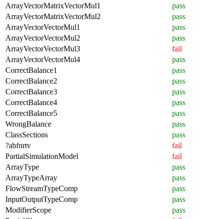
ArrayVectorMatrixVectorMul1
pass
ArrayVectorMatrixVectorMul2
pass
ArrayVectorVectorMul1
pass
ArrayVectorVectorMul2
pass
ArrayVectorVectorMul3
fail
ArrayVectorVectorMul4
pass
CorrectBalance1
pass
CorrectBalance2
pass
CorrectBalance3
pass
CorrectBalance4
pass
CorrectBalance5
pass
WrongBalance
pass
ClassSections
pass
?abfnrtv
fail
PartialSimulationModel
fail
ArrayType
pass
ArrayTypeArray
pass
FlowStreamTypeComp
pass
InputOutputTypeComp
pass
ModifierScope
pass