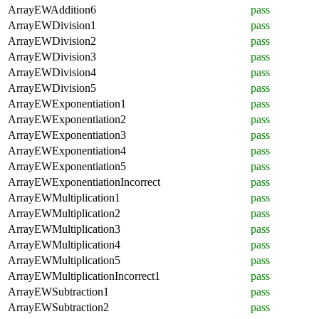
ArrayEWAddition6
pass
ArrayEWDivision1
pass
ArrayEWDivision2
pass
ArrayEWDivision3
pass
ArrayEWDivision4
pass
ArrayEWDivision5
pass
ArrayEWExponentiation1
pass
ArrayEWExponentiation2
pass
ArrayEWExponentiation3
pass
ArrayEWExponentiation4
pass
ArrayEWExponentiation5
pass
ArrayEWExponentiationIncorrect
pass
ArrayEWMultiplication1
pass
ArrayEWMultiplication2
pass
ArrayEWMultiplication3
pass
ArrayEWMultiplication4
pass
ArrayEWMultiplication5
pass
ArrayEWMultiplicationIncorrect1
pass
ArrayEWSubtraction1
pass
ArrayEWSubtraction2
pass