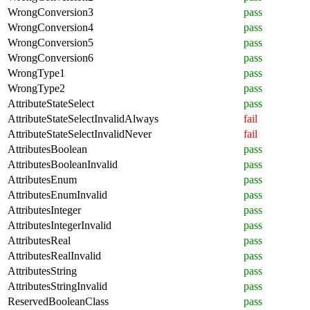
WrongConversion3
pass
WrongConversion4
pass
WrongConversion5
pass
WrongConversion6
pass
WrongType1
pass
WrongType2
pass
AttributeStateSelect
pass
AttributeStateSelectInvalidAlways
fail
AttributeStateSelectInvalidNever
fail
AttributesBoolean
pass
AttributesBooleanInvalid
pass
AttributesEnum
pass
AttributesEnumInvalid
pass
AttributesInteger
pass
AttributesIntegerInvalid
pass
AttributesReal
pass
AttributesRealInvalid
pass
AttributesString
pass
AttributesStringInvalid
pass
ReservedBooleanClass
pass