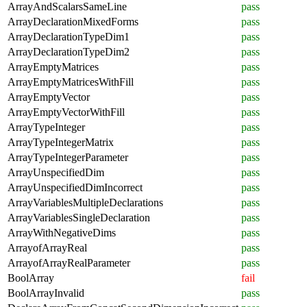
ArrayAndScalarsSameLine
pass
ArrayDeclarationMixedForms
pass
ArrayDeclarationTypeDim1
pass
ArrayDeclarationTypeDim2
pass
ArrayEmptyMatrices
pass
ArrayEmptyMatricesWithFill
pass
ArrayEmptyVector
pass
ArrayEmptyVectorWithFill
pass
ArrayTypeInteger
pass
ArrayTypeIntegerMatrix
pass
ArrayTypeIntegerParameter
pass
ArrayUnspecifiedDim
pass
ArrayUnspecifiedDimIncorrect
pass
ArrayVariablesMultipleDeclarations
pass
ArrayVariablesSingleDeclaration
pass
ArrayWithNegativeDims
pass
ArrayofArrayReal
pass
ArrayofArrayRealParameter
pass
BoolArray
fail
BoolArrayInvalid
pass