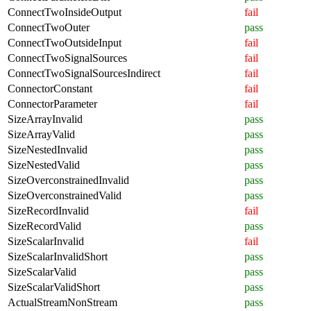
ConnectTwoInsideOutput
fail
ConnectTwoOuter
pass
ConnectTwoOutsideInput
fail
ConnectTwoSignalSources
fail
ConnectTwoSignalSourcesIndirect
fail
ConnectorConstant
fail
ConnectorParameter
fail
SizeArrayInvalid
pass
SizeArrayValid
pass
SizeNestedInvalid
pass
SizeNestedValid
pass
SizeOverconstrainedInvalid
pass
SizeOverconstrainedValid
pass
SizeRecordInvalid
fail
SizeRecordValid
pass
SizeScalarInvalid
fail
SizeScalarInvalidShort
pass
SizeScalarValid
pass
SizeScalarValidShort
pass
ActualStreamNonStream
pass