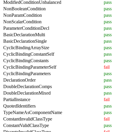
ModifiedConditionUnbalanced
pass
NonBooleanCondition
pass
NonParamCondition
pass
NonScalarCondition
pass
ParameterConditionDecl
pass
BasicDeclarationMulti
pass
BasicDeclarationSingle
pass
CyclicBindingArraySize
pass
CyclicBindingConstantSelf
pass
CyclicBindingConstants
pass
CyclicBindingParameterSelf
fail
CyclicBindingParameters
pass
DeclarationOrder
pass
DoubleDeclarationComps
pass
DoubleDeclarationMixed
pass
PartialInstance
fail
QuotedIdentifiers
pass
TypeNameAsComponentName
pass
ConstantInvalidClassType
fail
ConstantValidClassType
pass
DiscreteInvalidClassType
fail