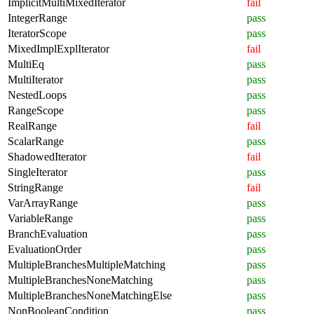
ImplicitMultiMixedIterator
fail
IntegerRange
pass
IteratorScope
pass
MixedImplExplIterator
fail
MultiEq
pass
MultiIterator
pass
NestedLoops
pass
RangeScope
pass
RealRange
fail
ScalarRange
pass
ShadowedIterator
fail
SingleIterator
pass
StringRange
fail
VarArrayRange
pass
VariableRange
pass
BranchEvaluation
pass
EvaluationOrder
pass
MultipleBranchesMultipleMatching
pass
MultipleBranchesNoneMatching
pass
MultipleBranchesNoneMatchingElse
pass
NonBooleanCondition
pass