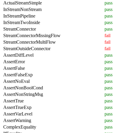
ActualStreamSimple
pass
InStreamNonStream
pass
InStreamPipeline
pass
InStreamTwoInside
pass
StreamConnector
pass
StreamConnectorMissingFlow
fail
StreamConnectorMultiFlow
fail
StreamOutsideConnector
fail
AssertDiffLevel
pass
AssertError
pass
AssertFalse
pass
AssertFalseExp
pass
AssertNoEval
pass
AssertNonBoolCond
pass
AssertNonStringMsg
pass
AssertTrue
pass
AssertTrueExp
pass
AssertVarLevel
pass
AssertWarning
pass
ComplexEquality
pass