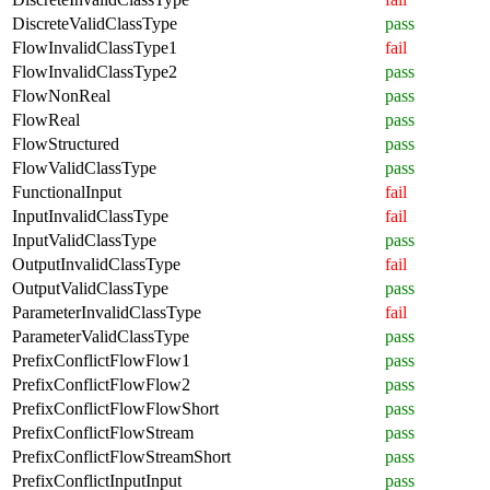
DiscreteValidClassType
pass
FlowInvalidClassType1
fail
FlowInvalidClassType2
pass
FlowNonReal
pass
FlowReal
pass
FlowStructured
pass
FlowValidClassType
pass
FunctionalInput
fail
InputInvalidClassType
fail
InputValidClassType
pass
OutputInvalidClassType
fail
OutputValidClassType
pass
ParameterInvalidClassType
fail
ParameterValidClassType
pass
PrefixConflictFlowFlow1
pass
PrefixConflictFlowFlow2
pass
PrefixConflictFlowFlowShort
pass
PrefixConflictFlowStream
pass
PrefixConflictFlowStreamShort
pass
PrefixConflictInputInput
pass