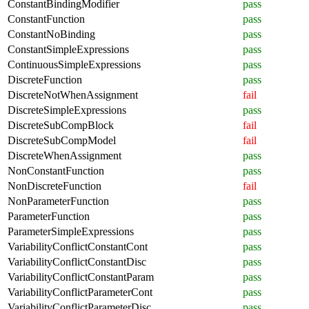
ConstantBindingModifier
pass
ConstantFunction
pass
ConstantNoBinding
pass
ConstantSimpleExpressions
pass
ContinuousSimpleExpressions
pass
DiscreteFunction
pass
DiscreteNotWhenAssignment
fail
DiscreteSimpleExpressions
pass
DiscreteSubCompBlock
fail
DiscreteSubCompModel
fail
DiscreteWhenAssignment
pass
NonConstantFunction
pass
NonDiscreteFunction
fail
NonParameterFunction
pass
ParameterFunction
pass
ParameterSimpleExpressions
pass
VariabilityConflictConstantCont
pass
VariabilityConflictConstantDisc
pass
VariabilityConflictConstantParam
pass
VariabilityConflictParameterCont
pass
VariabilityConflictParameterDisc
pass