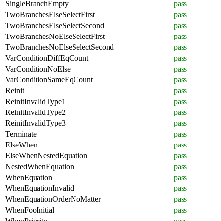
SingleBranchEmpty
pass
TwoBranchesElseSelectFirst
pass
TwoBranchesElseSelectSecond
pass
TwoBranchesNoElseSelectFirst
pass
TwoBranchesNoElseSelectSecond
pass
VarConditionDiffEqCount
pass
VarConditionNoElse
pass
VarConditionSameEqCount
pass
Reinit
pass
ReinitInvalidType1
pass
ReinitInvalidType2
pass
ReinitInvalidType3
pass
Terminate
pass
ElseWhen
pass
ElseWhenNestedEquation
pass
NestedWhenEquation
pass
WhenEquation
pass
WhenEquationInvalid
pass
WhenEquationOrderNoMatter
pass
WhenFooInitial
pass
WhenPriority
pass