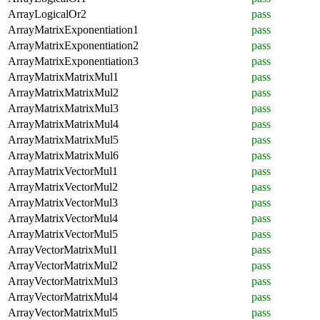
ArrayLogicalOr2
pass
ArrayMatrixExponentiation1
pass
ArrayMatrixExponentiation2
pass
ArrayMatrixExponentiation3
pass
ArrayMatrixMatrixMul1
pass
ArrayMatrixMatrixMul2
pass
ArrayMatrixMatrixMul3
pass
ArrayMatrixMatrixMul4
pass
ArrayMatrixMatrixMul5
pass
ArrayMatrixMatrixMul6
pass
ArrayMatrixVectorMul1
pass
ArrayMatrixVectorMul2
pass
ArrayMatrixVectorMul3
pass
ArrayMatrixVectorMul4
pass
ArrayMatrixVectorMul5
pass
ArrayVectorMatrixMul1
pass
ArrayVectorMatrixMul2
pass
ArrayVectorMatrixMul3
pass
ArrayVectorMatrixMul4
pass
ArrayVectorMatrixMul5
pass