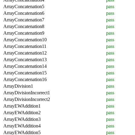
ArrayConcatenation5
pass
ArrayConcatenation6
pass
ArrayConcatenation7
pass
ArrayConcatenation8
pass
ArrayConcatenation9
pass
ArrayConcatenation10
pass
ArrayConcatenation11
pass
ArrayConcatenation12
pass
ArrayConcatenation13
pass
ArrayConcatenation14
pass
ArrayConcatenation15
pass
ArrayConcatenation16
pass
ArrayDivision1
pass
ArrayDivisionIncorrect1
pass
ArrayDivisionIncorrect2
pass
ArrayEWAddition1
pass
ArrayEWAddition2
pass
ArrayEWAddition3
pass
ArrayEWAddition4
pass
ArrayEWAddition5
pass