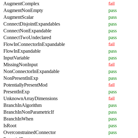
AugmentComplex
fail
AugmentNonEmpty
pass
AugmentScalar
pass
ConnectDisjointExpandables
pass
ConnectNonExpandable
pass
ConnectTwoUndeclared
pass
FlowInConnectorInExpandable
fail
FlowInExpandable
pass
InputVariable
pass
MissingNonInput
fail
NonConnectorInExpandable
pass
NonPresentInExp
pass
PotentiallyPresentMod
fail
PresentInExp
pass
UnknownArrayDimensions
fail
BranchInAlgorithm
pass
BranchInNonParametricIf
pass
BranchInWhen
pass
IsRoot
pass
OverconstrainedConnector
pass