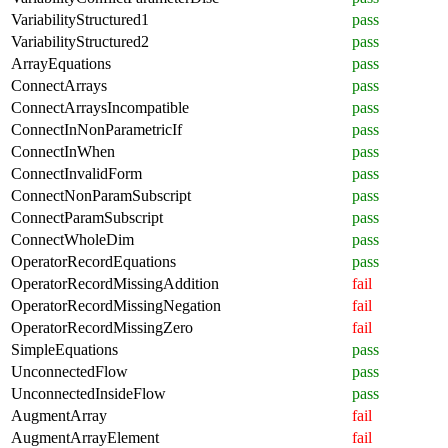
VariabilityStructured1
pass
VariabilityStructured2
pass
ArrayEquations
pass
ConnectArrays
pass
ConnectArraysIncompatible
pass
ConnectInNonParametricIf
pass
ConnectInWhen
pass
ConnectInvalidForm
pass
ConnectNonParamSubscript
pass
ConnectParamSubscript
pass
ConnectWholeDim
pass
OperatorRecordEquations
pass
OperatorRecordMissingAddition
fail
OperatorRecordMissingNegation
fail
OperatorRecordMissingZero
fail
SimpleEquations
pass
UnconnectedFlow
pass
UnconnectedInsideFlow
pass
AugmentArray
fail
AugmentArrayElement
fail