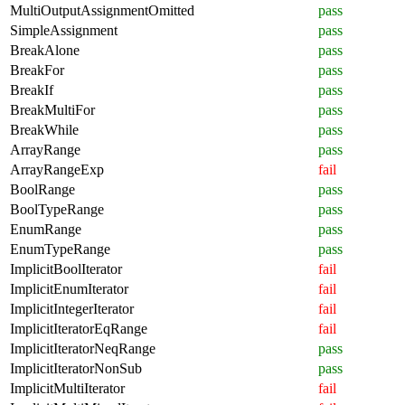
MultiOutputAssignmentOmitted
pass
SimpleAssignment
pass
BreakAlone
pass
BreakFor
pass
BreakIf
pass
BreakMultiFor
pass
BreakWhile
pass
ArrayRange
pass
ArrayRangeExp
fail
BoolRange
pass
BoolTypeRange
pass
EnumRange
pass
EnumTypeRange
pass
ImplicitBoolIterator
fail
ImplicitEnumIterator
fail
ImplicitIntegerIterator
fail
ImplicitIteratorEqRange
fail
ImplicitIteratorNeqRange
pass
ImplicitIteratorNonSub
pass
ImplicitMultiIterator
fail