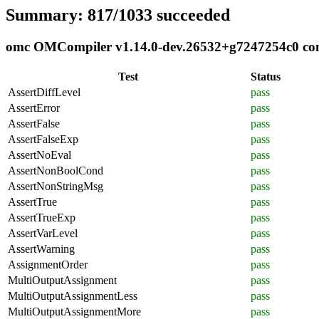
Summary: 817/1033 succeeded
omc OMCompiler v1.14.0-dev.26532+g7247254c0 compl
Test
Status
AssertDiffLevel
pass
AssertError
pass
AssertFalse
pass
AssertFalseExp
pass
AssertNoEval
pass
AssertNonBoolCond
pass
AssertNonStringMsg
pass
AssertTrue
pass
AssertTrueExp
pass
AssertVarLevel
pass
AssertWarning
pass
AssignmentOrder
pass
MultiOutputAssignment
pass
MultiOutputAssignmentLess
pass
MultiOutputAssignmentMore
pass