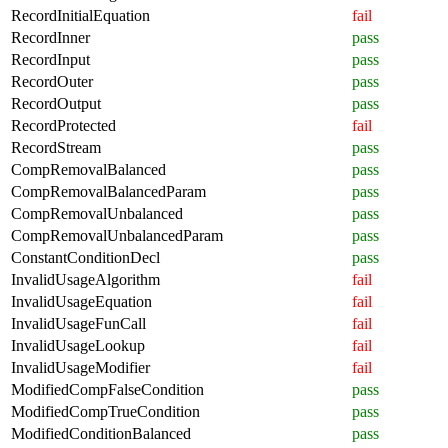
RecordInitialEquation
fail
RecordInner
pass
RecordInput
pass
RecordOuter
pass
RecordOutput
pass
RecordProtected
fail
RecordStream
pass
CompRemovalBalanced
pass
CompRemovalBalancedParam
pass
CompRemovalUnbalanced
pass
CompRemovalUnbalancedParam
pass
ConstantConditionDecl
pass
InvalidUsageAlgorithm
fail
InvalidUsageEquation
fail
InvalidUsageFunCall
fail
InvalidUsageLookup
fail
InvalidUsageModifier
fail
ModifiedCompFalseCondition
pass
ModifiedCompTrueCondition
pass
ModifiedConditionBalanced
pass