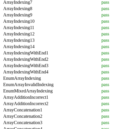
ArrayIndexing7
pass
ArrayIndexing8
pass
ArrayIndexing9
pass
ArrayIndexing10
pass
ArrayIndexing11
pass
ArrayIndexing12
pass
ArrayIndexing13
pass
ArrayIndexing14
pass
ArrayIndexingWithEnd1
pass
ArrayIndexingWithEnd2
pass
ArrayIndexingWithEnd3
pass
ArrayIndexingWithEnd4
pass
EnumArrayIndexing
pass
EnumArrayInvalidIndexing
pass
EnumMixedArrayIndexing
pass
ArrayAdditionIncorrect1
pass
ArrayAdditionIncorrect2
pass
ArrayConcatenation1
pass
ArrayConcatenation2
pass
ArrayConcatenation3
pass
ArrayConcatenation4
pass