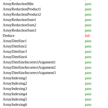
ArrayReductionMin
pass
ArrayReductionProduct1
pass
ArrayReductionProduct2
pass
ArrayReductionSum1
pass
ArrayReductionSum2
pass
ArrayReductionSum3
pass
Deduce
fail
ArrayDimSize1
pass
ArrayDimSize2
pass
ArrayDimSize3
pass
ArrayDimSize4
pass
ArrayDimSizeIncorrectArgument1
pass
ArrayDimSizeIncorrectArgument2
pass
ArrayDimSizeIncorrectArgument3
pass
ArrayIndexing1
pass
ArrayIndexing2
pass
ArrayIndexing3
pass
ArrayIndexing4
pass
ArrayIndexing5
pass
ArrayIndexing6
pass