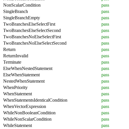
NonScalarCondition
pass
SingleBranch
pass
SingleBranchEmpty
pass
TwoBranchesElseSelectFirst
pass
TwoBranchesElseSelectSecond
pass
TwoBranchesNoElseSelectFirst
pass
TwoBranchesNoElseSelectSecond
pass
Return
pass
ReturnInvalid
pass
Terminate
pass
ElseWhenNestedStatement
pass
ElseWhenStatement
pass
NestedWhenStatement
pass
WhenPriority
pass
WhenStatement
pass
WhenStatementsIdenticalCondition
pass
WhenVectorExpression
pass
WhileNonBooleanCondition
pass
WhileNonScalarCondition
pass
WhileStatement
pass