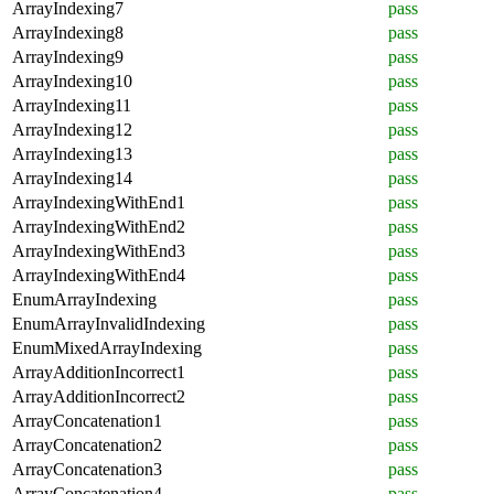
ArrayIndexing7
pass
ArrayIndexing8
pass
ArrayIndexing9
pass
ArrayIndexing10
pass
ArrayIndexing11
pass
ArrayIndexing12
pass
ArrayIndexing13
pass
ArrayIndexing14
pass
ArrayIndexingWithEnd1
pass
ArrayIndexingWithEnd2
pass
ArrayIndexingWithEnd3
pass
ArrayIndexingWithEnd4
pass
EnumArrayIndexing
pass
EnumArrayInvalidIndexing
pass
EnumMixedArrayIndexing
pass
ArrayAdditionIncorrect1
pass
ArrayAdditionIncorrect2
pass
ArrayConcatenation1
pass
ArrayConcatenation2
pass
ArrayConcatenation3
pass
ArrayConcatenation4
pass