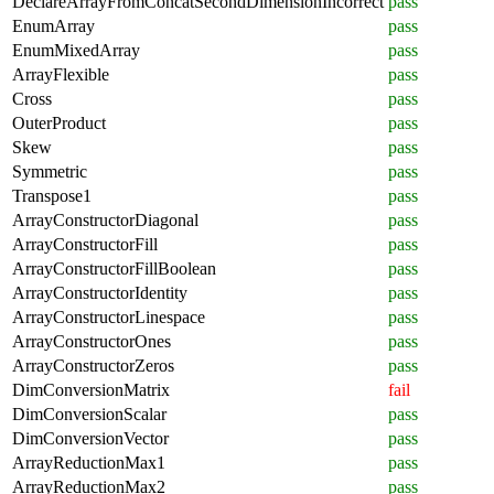
DeclareArrayFromConcatSecondDimensionIncorrect
pass
EnumArray
pass
EnumMixedArray
pass
ArrayFlexible
pass
Cross
pass
OuterProduct
pass
Skew
pass
Symmetric
pass
Transpose1
pass
ArrayConstructorDiagonal
pass
ArrayConstructorFill
pass
ArrayConstructorFillBoolean
pass
ArrayConstructorIdentity
pass
ArrayConstructorLinespace
pass
ArrayConstructorOnes
pass
ArrayConstructorZeros
pass
DimConversionMatrix
fail
DimConversionScalar
pass
DimConversionVector
pass
ArrayReductionMax1
pass
ArrayReductionMax2
pass