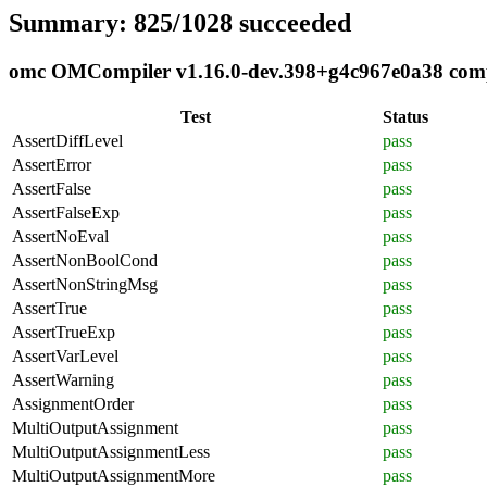
Summary: 825/1028 succeeded
omc OMCompiler v1.16.0-dev.398+g4c967e0a38 compli
Test
Status
AssertDiffLevel
pass
AssertError
pass
AssertFalse
pass
AssertFalseExp
pass
AssertNoEval
pass
AssertNonBoolCond
pass
AssertNonStringMsg
pass
AssertTrue
pass
AssertTrueExp
pass
AssertVarLevel
pass
AssertWarning
pass
AssignmentOrder
pass
MultiOutputAssignment
pass
MultiOutputAssignmentLess
pass
MultiOutputAssignmentMore
pass