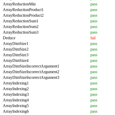
ArrayReductionMin
pass
ArrayReductionProduct1
pass
ArrayReductionProduct2
pass
ArrayReductionSum1
pass
ArrayReductionSum2
pass
ArrayReductionSum3
pass
Deduce
fail
ArrayDimSize1
pass
ArrayDimSize2
pass
ArrayDimSize3
pass
ArrayDimSize4
pass
ArrayDimSizeIncorrectArgument1
pass
ArrayDimSizeIncorrectArgument2
pass
ArrayDimSizeIncorrectArgument3
pass
ArrayIndexing1
pass
ArrayIndexing2
pass
ArrayIndexing3
pass
ArrayIndexing4
pass
ArrayIndexing5
pass
ArrayIndexing6
pass