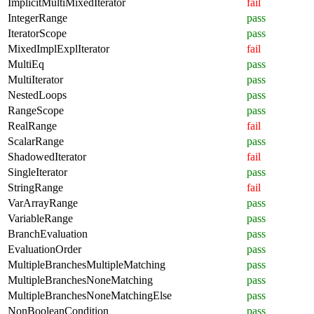
ImplicitMultiMixedIterator
fail
IntegerRange
pass
IteratorScope
pass
MixedImplExplIterator
fail
MultiEq
pass
MultiIterator
pass
NestedLoops
pass
RangeScope
pass
RealRange
fail
ScalarRange
pass
ShadowedIterator
fail
SingleIterator
pass
StringRange
fail
VarArrayRange
pass
VariableRange
pass
BranchEvaluation
pass
EvaluationOrder
pass
MultipleBranchesMultipleMatching
pass
MultipleBranchesNoneMatching
pass
MultipleBranchesNoneMatchingElse
pass
NonBooleanCondition
pass