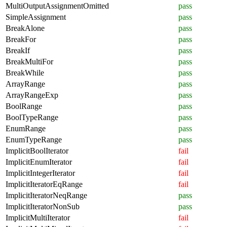
MultiOutputAssignmentOmitted
pass
SimpleAssignment
pass
BreakAlone
pass
BreakFor
pass
BreakIf
pass
BreakMultiFor
pass
BreakWhile
pass
ArrayRange
pass
ArrayRangeExp
pass
BoolRange
pass
BoolTypeRange
pass
EnumRange
pass
EnumTypeRange
pass
ImplicitBoolIterator
fail
ImplicitEnumIterator
fail
ImplicitIntegerIterator
fail
ImplicitIteratorEqRange
fail
ImplicitIteratorNeqRange
pass
ImplicitIteratorNonSub
pass
ImplicitMultiIterator
fail