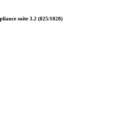
ance suite 3.2 (825/1028)