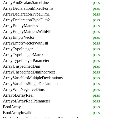
ArrayAndScalarsSameLine
pass
ArrayDeclarationMixedForms
pass
ArrayDeclarationTypeDim1
pass
ArrayDeclarationTypeDim2
pass
ArrayEmptyMatrices
pass
ArrayEmptyMatricesWithFill
pass
ArrayEmptyVector
pass
ArrayEmptyVectorWithFill
pass
ArrayTypeInteger
pass
ArrayTypeIntegerMatrix
pass
ArrayTypeIntegerParameter
pass
ArrayUnspecifiedDim
pass
ArrayUnspecifiedDimIncorrect
pass
ArrayVariablesMultipleDeclarations
pass
ArrayVariablesSingleDeclaration
pass
ArrayWithNegativeDims
pass
ArrayofArrayReal
pass
ArrayofArrayRealParameter
pass
BoolArray
pass
BoolArrayInvalid
pass