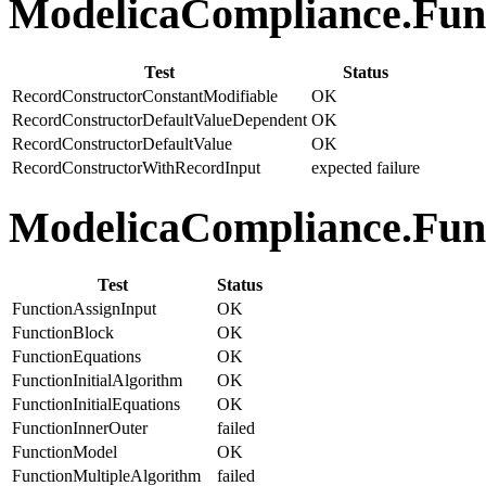
ModelicaCompliance.Func
Test
Status
RecordConstructorConstantModifiable
OK
RecordConstructorDefaultValueDependent
OK
RecordConstructorDefaultValue
OK
RecordConstructorWithRecordInput
expected failure
ModelicaCompliance.Funct
Test
Status
FunctionAssignInput
OK
FunctionBlock
OK
FunctionEquations
OK
FunctionInitialAlgorithm
OK
FunctionInitialEquations
OK
FunctionInnerOuter
failed
FunctionModel
OK
FunctionMultipleAlgorithm
failed