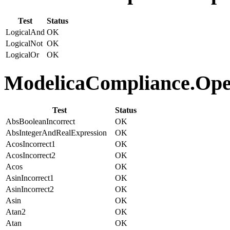
Test
Status
LogicalAnd
OK
LogicalNot
OK
LogicalOr
OK
ModelicaCompliance.Oper
Test
Status
AbsBooleanIncorrect
OK
AbsIntegerAndRealExpression
OK
AcosIncorrect1
OK
AcosIncorrect2
OK
Acos
OK
AsinIncorrect1
OK
AsinIncorrect2
OK
Asin
OK
Atan2
OK
Atan
OK