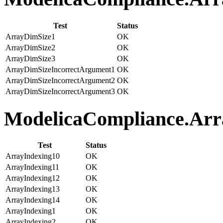
Test
Status
ArrayDimSize1
OK
ArrayDimSize2
OK
ArrayDimSize3
OK
ArrayDimSizeIncorrectArgument1
OK
ArrayDimSizeIncorrectArgument2
OK
ArrayDimSizeIncorrectArgument3
OK
ModelicaCompliance.Arra
Test
Status
ArrayIndexing10
OK
ArrayIndexing11
OK
ArrayIndexing12
OK
ArrayIndexing13
OK
ArrayIndexing14
OK
ArrayIndexing1
OK
ArrayIndexing2
OK