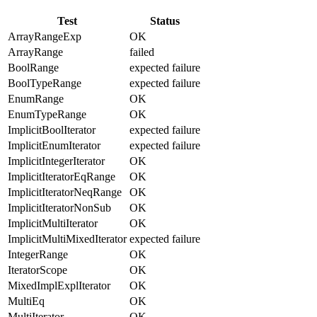
Test
Status
ArrayRangeExp
OK
ArrayRange
failed
BoolRange
expected failure
BoolTypeRange
expected failure
EnumRange
OK
EnumTypeRange
OK
ImplicitBoolIterator
expected failure
ImplicitEnumIterator
expected failure
ImplicitIntegerIterator
OK
ImplicitIteratorEqRange
OK
ImplicitIteratorNeqRange
OK
ImplicitIteratorNonSub
OK
ImplicitMultiIterator
OK
ImplicitMultiMixedIterator
expected failure
IntegerRange
OK
IteratorScope
OK
MixedImplExplIterator
OK
MultiEq
OK
MultiIterator
OK