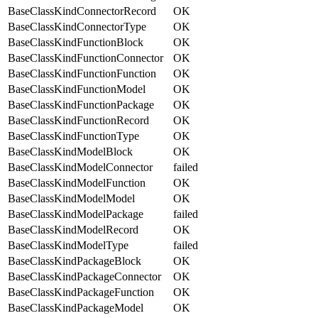
BaseClassKindConnectorRecord
OK
BaseClassKindConnectorType
OK
BaseClassKindFunctionBlock
OK
BaseClassKindFunctionConnector
OK
BaseClassKindFunctionFunction
OK
BaseClassKindFunctionModel
OK
BaseClassKindFunctionPackage
OK
BaseClassKindFunctionRecord
OK
BaseClassKindFunctionType
OK
BaseClassKindModelBlock
OK
BaseClassKindModelConnector
failed
BaseClassKindModelFunction
OK
BaseClassKindModelModel
OK
BaseClassKindModelPackage
failed
BaseClassKindModelRecord
OK
BaseClassKindModelType
failed
BaseClassKindPackageBlock
OK
BaseClassKindPackageConnector
OK
BaseClassKindPackageFunction
OK
BaseClassKindPackageModel
OK