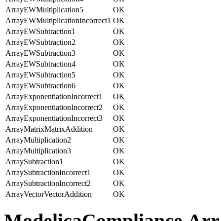
ArrayEWMultiplication5
OK
ArrayEWMultiplicationIncorrect1
OK
ArrayEWSubtraction1
OK
ArrayEWSubtraction2
OK
ArrayEWSubtraction3
OK
ArrayEWSubtraction4
OK
ArrayEWSubtraction5
OK
ArrayEWSubtraction6
OK
ArrayExponentiationIncorrect1
OK
ArrayExponentiationIncorrect2
OK
ArrayExponentiationIncorrect3
OK
ArrayMatrixMatrixAddition
OK
ArrayMultiplication2
OK
ArrayMultiplication3
OK
ArraySubtraction1
OK
ArraySubtractionIncorrect1
OK
ArraySubtractionIncorrect2
OK
ArrayVectorVectorAddition
OK
ModelicaCompliance.Arr