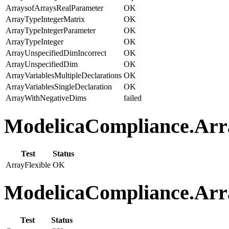
ArraysofArraysRealParameter
OK
ArrayTypeIntegerMatrix
OK
ArrayTypeIntegerParameter
OK
ArrayTypeInteger
OK
ArrayUnspecifiedDimIncorrect
OK
ArrayUnspecifiedDim
OK
ArrayVariablesMultipleDeclarations
OK
ArrayVariablesSingleDeclaration
OK
ArrayWithNegativeDims
failed
ModelicaCompliance.Array
Test
Status
ArrayFlexible
OK
ModelicaCompliance.Arra
Test
Status