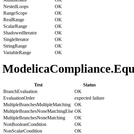
NestedLoops
OK
RangeScope
OK
RealRange
OK
ScalarRange
OK
ShadowedIterator
OK
SingleIterator
OK
StringRange
OK
VariableRange
OK
ModelicaCompliance.Equat
Test
Status
BranchEvaluation
OK
EvaluationOrder
expected failure
MultipleBranchesMultipleMatching
OK
MultipleBranchesNoneMatchingElse
OK
MultipleBranchesNoneMatching
OK
NonBooleanCondition
OK
NonScalarCondition
OK