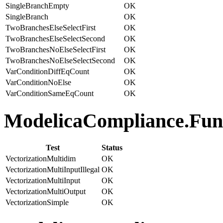
SingleBranchEmpty
OK
SingleBranch
OK
TwoBranchesElseSelectFirst
OK
TwoBranchesElseSelectSecond
OK
TwoBranchesNoElseSelectFirst
OK
TwoBranchesNoElseSelectSecond
OK
VarConditionDiffEqCount
OK
VarConditionNoElse
OK
VarConditionSameEqCount
OK
ModelicaCompliance.Funct
Test
Status
VectorizationMultidim
OK
VectorizationMultiInputIllegal
OK
VectorizationMultiInput
OK
VectorizationMultiOutput
OK
VectorizationSimple
OK