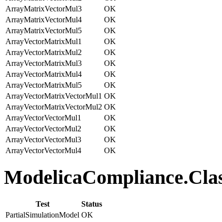
ArrayMatrixVectorMul3
OK
ArrayMatrixVectorMul4
OK
ArrayMatrixVectorMul5
OK
ArrayVectorMatrixMul1
OK
ArrayVectorMatrixMul2
OK
ArrayVectorMatrixMul3
OK
ArrayVectorMatrixMul4
OK
ArrayVectorMatrixMul5
OK
ArrayVectorMatrixVectorMul1
OK
ArrayVectorMatrixVectorMul2
OK
ArrayVectorVectorMul1
OK
ArrayVectorVectorMul2
OK
ArrayVectorVectorMul3
OK
ArrayVectorVectorMul4
OK
ModelicaCompliance.Class
Test
Status
PartialSimulationModel
OK