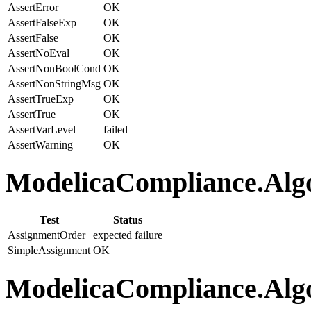
AssertError
OK
AssertFalseExp
OK
AssertFalse
OK
AssertNoEval
OK
AssertNonBoolCond
OK
AssertNonStringMsg
OK
AssertTrueExp
OK
AssertTrue
OK
AssertVarLevel
failed
AssertWarning
OK
ModelicaCompliance.Algo
Test
Status
AssignmentOrder
expected failure
SimpleAssignment
OK
ModelicaCompliance.Algo