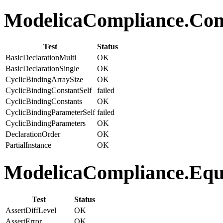
ModelicaCompliance.Comp
Test
Status
BasicDeclarationMulti
OK
BasicDeclarationSingle
OK
CyclicBindingArraySize
OK
CyclicBindingConstantSelf
failed
CyclicBindingConstants
OK
CyclicBindingParameterSelf
failed
CyclicBindingParameters
OK
DeclarationOrder
OK
PartialInstance
OK
ModelicaCompliance.Equa
Test
Status
AssertDiffLevel
OK
AssertError
OK