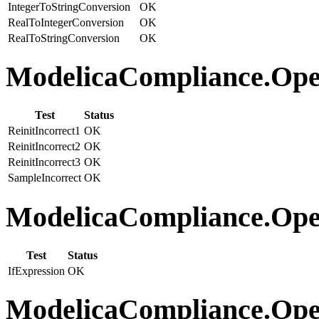
IntegerToStringConversion
OK
RealToIntegerConversion
OK
RealToStringConversion
OK
ModelicaCompliance.Oper
Test
Status
ReinitIncorrect1
OK
ReinitIncorrect2
OK
ReinitIncorrect3
OK
SampleIncorrect
OK
ModelicaCompliance.Opera
Test
Status
IfExpression
OK
ModelicaCompliance.Oper