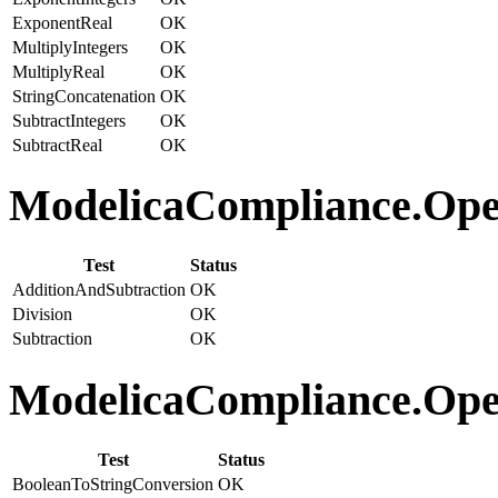
ExponentReal
OK
MultiplyIntegers
OK
MultiplyReal
OK
StringConcatenation
OK
SubtractIntegers
OK
SubtractReal
OK
ModelicaCompliance.Opera
Test
Status
AdditionAndSubtraction
OK
Division
OK
Subtraction
OK
ModelicaCompliance.Oper
Test
Status
BooleanToStringConversion
OK