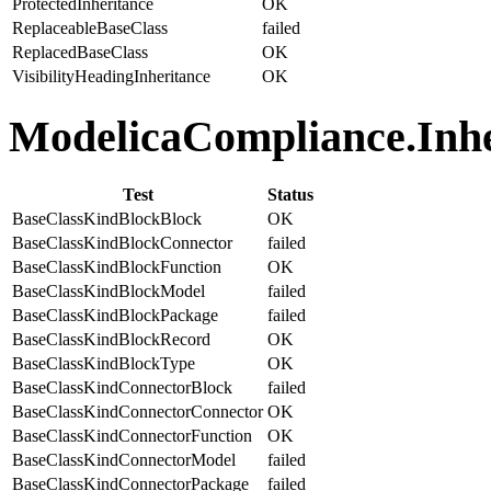
ProtectedInheritance
OK
ReplaceableBaseClass
failed
ReplacedBaseClass
OK
VisibilityHeadingInheritance
OK
ModelicaCompliance.Inher
Test
Status
BaseClassKindBlockBlock
OK
BaseClassKindBlockConnector
failed
BaseClassKindBlockFunction
OK
BaseClassKindBlockModel
failed
BaseClassKindBlockPackage
failed
BaseClassKindBlockRecord
OK
BaseClassKindBlockType
OK
BaseClassKindConnectorBlock
failed
BaseClassKindConnectorConnector
OK
BaseClassKindConnectorFunction
OK
BaseClassKindConnectorModel
failed
BaseClassKindConnectorPackage
failed