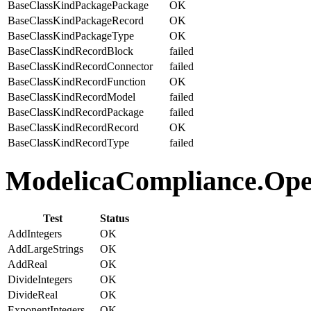
BaseClassKindPackagePackage
OK
BaseClassKindPackageRecord
OK
BaseClassKindPackageType
OK
BaseClassKindRecordBlock
failed
BaseClassKindRecordConnector
failed
BaseClassKindRecordFunction
OK
BaseClassKindRecordModel
failed
BaseClassKindRecordPackage
failed
BaseClassKindRecordRecord
OK
BaseClassKindRecordType
failed
ModelicaCompliance.Oper
Test
Status
AddIntegers
OK
AddLargeStrings
OK
AddReal
OK
DivideIntegers
OK
DivideReal
OK
ExponentIntegers
OK