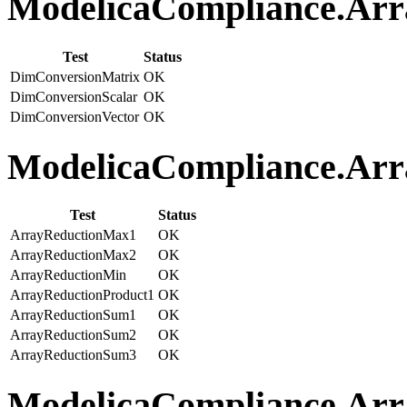
ModelicaCompliance.Arra
Test
Status
DimConversionMatrix
OK
DimConversionScalar
OK
DimConversionVector
OK
ModelicaCompliance.Arra
Test
Status
ArrayReductionMax1
OK
ArrayReductionMax2
OK
ArrayReductionMin
OK
ArrayReductionProduct1
OK
ArrayReductionSum1
OK
ArrayReductionSum2
OK
ArrayReductionSum3
OK
ModelicaCompliance.Array