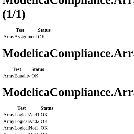
(1/1)
Test
Status
ArrayAssignment
OK
ModelicaCompliance.Arra
Test
Status
ArrayEquality
OK
ModelicaCompliance.Arra
Test
Status
ArrayLogicalAnd1
OK
ArrayLogicalAnd2
OK
ArrayLogicalNot1
OK