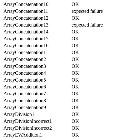
ArrayConcatenation10
OK
ArrayConcatenation11
expected failure
ArrayConcatenation12
OK
ArrayConcatenation13
expected failure
ArrayConcatenation14
OK
ArrayConcatenation15
OK
ArrayConcatenation16
OK
ArrayConcatenation1
OK
ArrayConcatenation2
OK
ArrayConcatenation3
OK
ArrayConcatenation4
OK
ArrayConcatenation5
OK
ArrayConcatenation6
OK
ArrayConcatenation7
OK
ArrayConcatenation8
OK
ArrayConcatenation9
OK
ArrayDivision1
OK
ArrayDivisionIncorrect1
OK
ArrayDivisionIncorrect2
OK
ArrayEWAddition1
OK