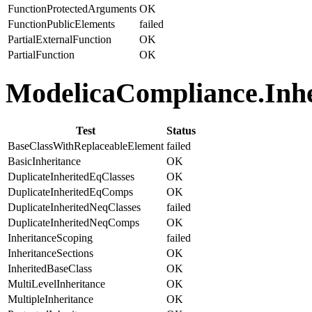
FunctionProtectedArguments
OK
FunctionPublicElements
failed
PartialExternalFunction
OK
PartialFunction
OK
ModelicaCompliance.Inher
Test
Status
BaseClassWithReplaceableElement
failed
BasicInheritance
OK
DuplicateInheritedEqClasses
OK
DuplicateInheritedEqComps
OK
DuplicateInheritedNeqClasses
failed
DuplicateInheritedNeqComps
OK
InheritanceScoping
failed
InheritanceSections
OK
InheritedBaseClass
OK
MultiLevelInheritance
OK
MultipleInheritance
OK