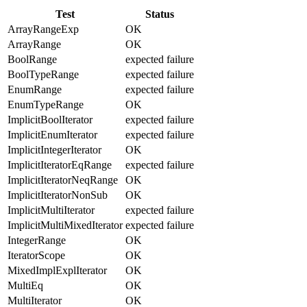
Test
Status
ArrayRangeExp
OK
ArrayRange
OK
BoolRange
expected failure
BoolTypeRange
expected failure
EnumRange
expected failure
EnumTypeRange
OK
ImplicitBoolIterator
expected failure
ImplicitEnumIterator
expected failure
ImplicitIntegerIterator
OK
ImplicitIteratorEqRange
expected failure
ImplicitIteratorNeqRange
OK
ImplicitIteratorNonSub
OK
ImplicitMultiIterator
expected failure
ImplicitMultiMixedIterator
expected failure
IntegerRange
OK
IteratorScope
OK
MixedImplExplIterator
OK
MultiEq
OK
MultiIterator
OK