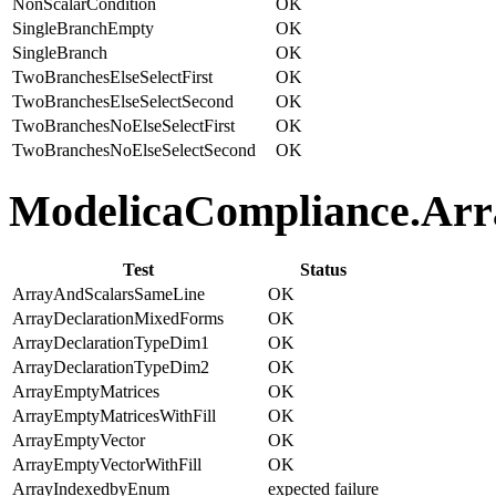
NonScalarCondition
OK
SingleBranchEmpty
OK
SingleBranch
OK
TwoBranchesElseSelectFirst
OK
TwoBranchesElseSelectSecond
OK
TwoBranchesNoElseSelectFirst
OK
TwoBranchesNoElseSelectSecond
OK
ModelicaCompliance.Arra
Test
Status
ArrayAndScalarsSameLine
OK
ArrayDeclarationMixedForms
OK
ArrayDeclarationTypeDim1
OK
ArrayDeclarationTypeDim2
OK
ArrayEmptyMatrices
OK
ArrayEmptyMatricesWithFill
OK
ArrayEmptyVector
OK
ArrayEmptyVectorWithFill
OK
ArrayIndexedbyEnum
expected failure