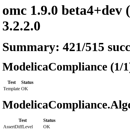
omc 1.9.0 beta4+dev 
3.2.2.0
Summary: 421/515 suc
ModelicaCompliance (1/1
Test
Status
Template
OK
ModelicaCompliance.Algo
Test
Status
AssertDiffLevel
OK