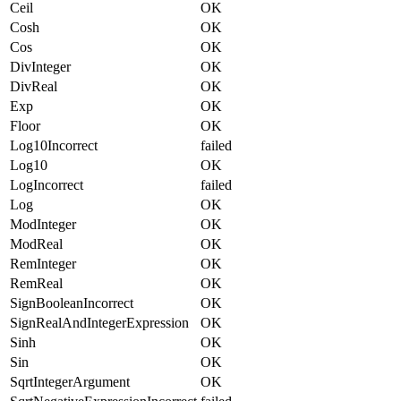
Ceil
OK
Cosh
OK
Cos
OK
DivInteger
OK
DivReal
OK
Exp
OK
Floor
OK
Log10Incorrect
failed
Log10
OK
LogIncorrect
failed
Log
OK
ModInteger
OK
ModReal
OK
RemInteger
OK
RemReal
OK
SignBooleanIncorrect
OK
SignRealAndIntegerExpression
OK
Sinh
OK
Sin
OK
SqrtIntegerArgument
OK