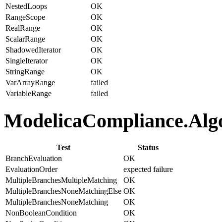
NestedLoops
OK
RangeScope
OK
RealRange
OK
ScalarRange
OK
ShadowedIterator
OK
SingleIterator
OK
StringRange
OK
VarArrayRange
failed
VariableRange
failed
ModelicaCompliance.Algor
Test
Status
BranchEvaluation
OK
EvaluationOrder
expected failure
MultipleBranchesMultipleMatching
OK
MultipleBranchesNoneMatchingElse
OK
MultipleBranchesNoneMatching
OK
NonBooleanCondition
OK