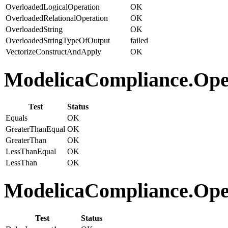
OverloadedLogicalOperation
OK
OverloadedRelationalOperation
OK
OverloadedString
OK
OverloadedStringTypeOfOutput
failed
VectorizeConstructAndApply
OK
ModelicaCompliance.Opera
Test
Status
Equals
OK
GreaterThanEqual
OK
GreaterThan
OK
LessThanEqual
OK
LessThan
OK
ModelicaCompliance.Opera
Test
Status