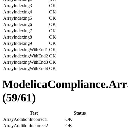
ArrayIndexing3
OK
ArrayIndexing4
OK
ArrayIndexing5
OK
ArrayIndexing6
OK
ArrayIndexing7
OK
ArrayIndexing8
OK
ArrayIndexing9
OK
ArrayIndexingWithEnd1
OK
ArrayIndexingWithEnd2
OK
ArrayIndexingWithEnd3
OK
ArrayIndexingWithEnd4
OK
ModelicaCompliance.Arra
(59/61)
Test
Status
ArrayAdditionIncorrect1
OK
ArrayAdditionIncorrect2
OK