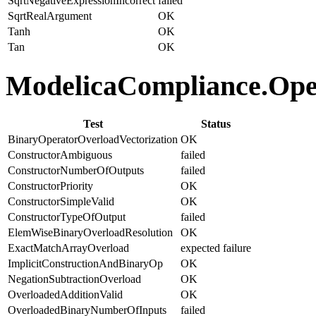
SqrtNegativeExpressionIncorrect
failed
SqrtRealArgument
OK
Tanh
OK
Tan
OK
ModelicaCompliance.Oper
Test
Status
BinaryOperatorOverloadVectorization
OK
ConstructorAmbiguous
failed
ConstructorNumberOfOutputs
failed
ConstructorPriority
OK
ConstructorSimpleValid
OK
ConstructorTypeOfOutput
failed
ElemWiseBinaryOverloadResolution
OK
ExactMatchArrayOverload
expected failure
ImplicitConstructionAndBinaryOp
OK
NegationSubtractionOverload
OK
OverloadedAdditionValid
OK
OverloadedBinaryNumberOfInputs
failed