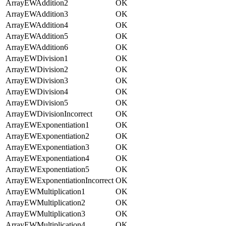
ArrayEWAddition2
OK
ArrayEWAddition3
OK
ArrayEWAddition4
OK
ArrayEWAddition5
OK
ArrayEWAddition6
OK
ArrayEWDivision1
OK
ArrayEWDivision2
OK
ArrayEWDivision3
OK
ArrayEWDivision4
OK
ArrayEWDivision5
OK
ArrayEWDivisionIncorrect
OK
ArrayEWExponentiation1
OK
ArrayEWExponentiation2
OK
ArrayEWExponentiation3
OK
ArrayEWExponentiation4
OK
ArrayEWExponentiation5
OK
ArrayEWExponentiationIncorrect
OK
ArrayEWMultiplication1
OK
ArrayEWMultiplication2
OK
ArrayEWMultiplication3
OK
ArrayEWMultiplication4
OK