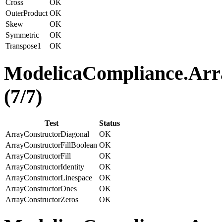
Cross
OK
OuterProduct
OK
Skew
OK
Symmetric
OK
Transpose1
OK
ModelicaCompliance.Arra
(7/7)
Test
Status
ArrayConstructorDiagonal
OK
ArrayConstructorFillBoolean
OK
ArrayConstructorFill
OK
ArrayConstructorIdentity
OK
ArrayConstructorLinespace
OK
ArrayConstructorOnes
OK
ArrayConstructorZeros
OK