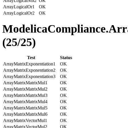
ArrayLogicalNot2
OK
ArrayLogicalOr1
OK
ArrayLogicalOr2
OK
ModelicaCompliance.Arr
(25/25)
Test
Status
ArrayMatrixExponentiation1
OK
ArrayMatrixExponentiation2
OK
ArrayMatrixExponentiation3
OK
ArrayMatrixMatrixMul1
OK
ArrayMatrixMatrixMul2
OK
ArrayMatrixMatrixMul3
OK
ArrayMatrixMatrixMul4
OK
ArrayMatrixMatrixMul5
OK
ArrayMatrixMatrixMul6
OK
ArrayMatrixVectorMul1
OK
ArrayMatrixVectorMul2
OK