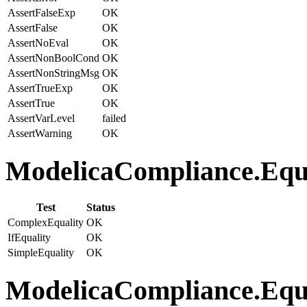
AssertFalseExp
OK
AssertFalse
OK
AssertNoEval
OK
AssertNonBoolCond
OK
AssertNonStringMsg
OK
AssertTrueExp
OK
AssertTrue
OK
AssertVarLevel
failed
AssertWarning
OK
ModelicaCompliance.Equat
Test
Status
ComplexEquality
OK
IfEquality
OK
SimpleEquality
OK
ModelicaCompliance.Equa