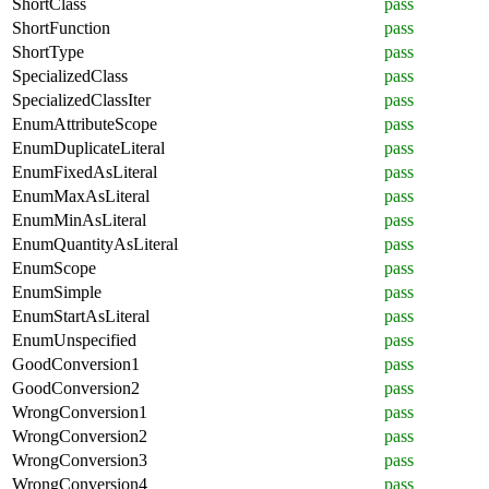
ShortClass
pass
ShortFunction
pass
ShortType
pass
SpecializedClass
pass
SpecializedClassIter
pass
EnumAttributeScope
pass
EnumDuplicateLiteral
pass
EnumFixedAsLiteral
pass
EnumMaxAsLiteral
pass
EnumMinAsLiteral
pass
EnumQuantityAsLiteral
pass
EnumScope
pass
EnumSimple
pass
EnumStartAsLiteral
pass
EnumUnspecified
pass
GoodConversion1
pass
GoodConversion2
pass
WrongConversion1
pass
WrongConversion2
pass
WrongConversion3
pass
WrongConversion4
pass