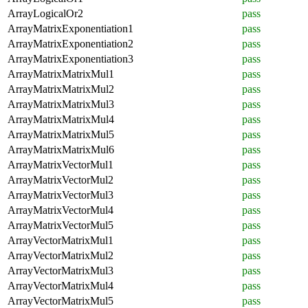
ArrayLogicalOr2
pass
ArrayMatrixExponentiation1
pass
ArrayMatrixExponentiation2
pass
ArrayMatrixExponentiation3
pass
ArrayMatrixMatrixMul1
pass
ArrayMatrixMatrixMul2
pass
ArrayMatrixMatrixMul3
pass
ArrayMatrixMatrixMul4
pass
ArrayMatrixMatrixMul5
pass
ArrayMatrixMatrixMul6
pass
ArrayMatrixVectorMul1
pass
ArrayMatrixVectorMul2
pass
ArrayMatrixVectorMul3
pass
ArrayMatrixVectorMul4
pass
ArrayMatrixVectorMul5
pass
ArrayVectorMatrixMul1
pass
ArrayVectorMatrixMul2
pass
ArrayVectorMatrixMul3
pass
ArrayVectorMatrixMul4
pass
ArrayVectorMatrixMul5
pass