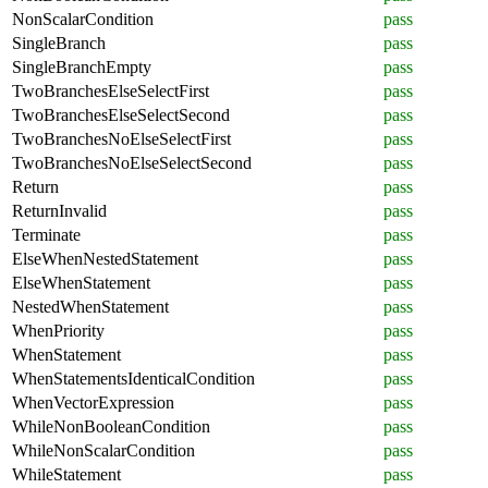
NonScalarCondition
pass
SingleBranch
pass
SingleBranchEmpty
pass
TwoBranchesElseSelectFirst
pass
TwoBranchesElseSelectSecond
pass
TwoBranchesNoElseSelectFirst
pass
TwoBranchesNoElseSelectSecond
pass
Return
pass
ReturnInvalid
pass
Terminate
pass
ElseWhenNestedStatement
pass
ElseWhenStatement
pass
NestedWhenStatement
pass
WhenPriority
pass
WhenStatement
pass
WhenStatementsIdenticalCondition
pass
WhenVectorExpression
pass
WhileNonBooleanCondition
pass
WhileNonScalarCondition
pass
WhileStatement
pass