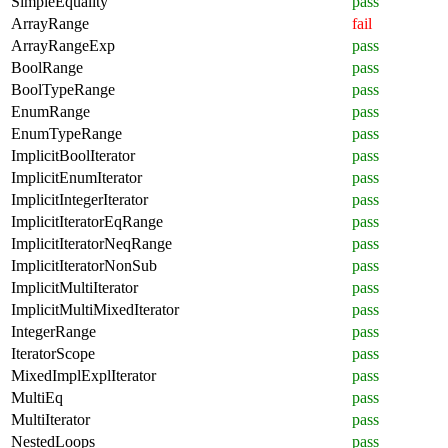
SimpleEquality
pass
ArrayRange
fail
ArrayRangeExp
pass
BoolRange
pass
BoolTypeRange
pass
EnumRange
pass
EnumTypeRange
pass
ImplicitBoolIterator
pass
ImplicitEnumIterator
pass
ImplicitIntegerIterator
pass
ImplicitIteratorEqRange
pass
ImplicitIteratorNeqRange
pass
ImplicitIteratorNonSub
pass
ImplicitMultiIterator
pass
ImplicitMultiMixedIterator
pass
IntegerRange
pass
IteratorScope
pass
MixedImplExplIterator
pass
MultiEq
pass
MultiIterator
pass
NestedLoops
pass