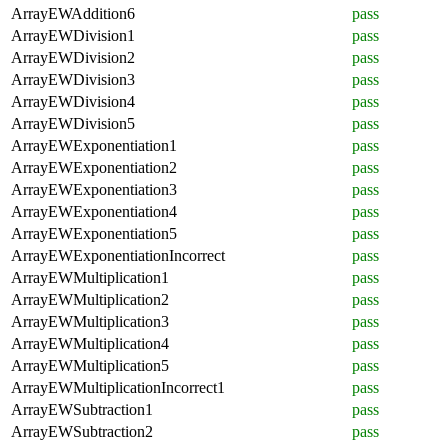
ArrayEWAddition6
pass
ArrayEWDivision1
pass
ArrayEWDivision2
pass
ArrayEWDivision3
pass
ArrayEWDivision4
pass
ArrayEWDivision5
pass
ArrayEWExponentiation1
pass
ArrayEWExponentiation2
pass
ArrayEWExponentiation3
pass
ArrayEWExponentiation4
pass
ArrayEWExponentiation5
pass
ArrayEWExponentiationIncorrect
pass
ArrayEWMultiplication1
pass
ArrayEWMultiplication2
pass
ArrayEWMultiplication3
pass
ArrayEWMultiplication4
pass
ArrayEWMultiplication5
pass
ArrayEWMultiplicationIncorrect1
pass
ArrayEWSubtraction1
pass
ArrayEWSubtraction2
pass