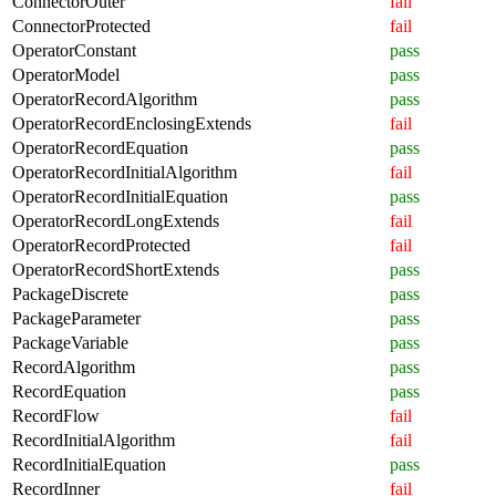
ConnectorOuter
fail
ConnectorProtected
fail
OperatorConstant
pass
OperatorModel
pass
OperatorRecordAlgorithm
pass
OperatorRecordEnclosingExtends
fail
OperatorRecordEquation
pass
OperatorRecordInitialAlgorithm
fail
OperatorRecordInitialEquation
pass
OperatorRecordLongExtends
fail
OperatorRecordProtected
fail
OperatorRecordShortExtends
pass
PackageDiscrete
pass
PackageParameter
pass
PackageVariable
pass
RecordAlgorithm
pass
RecordEquation
pass
RecordFlow
fail
RecordInitialAlgorithm
fail
RecordInitialEquation
pass
RecordInner
fail