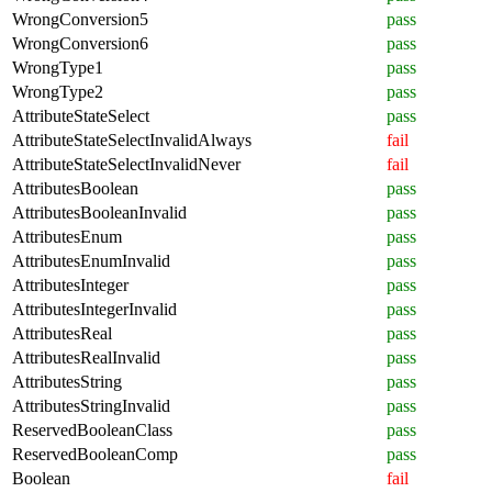
WrongConversion5
pass
WrongConversion6
pass
WrongType1
pass
WrongType2
pass
AttributeStateSelect
pass
AttributeStateSelectInvalidAlways
fail
AttributeStateSelectInvalidNever
fail
AttributesBoolean
pass
AttributesBooleanInvalid
pass
AttributesEnum
pass
AttributesEnumInvalid
pass
AttributesInteger
pass
AttributesIntegerInvalid
pass
AttributesReal
pass
AttributesRealInvalid
pass
AttributesString
pass
AttributesStringInvalid
pass
ReservedBooleanClass
pass
ReservedBooleanComp
pass
Boolean
fail