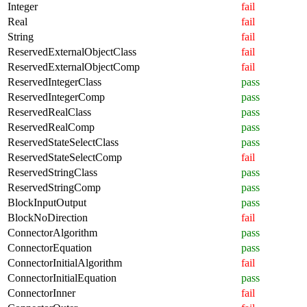
Integer
fail
Real
fail
String
fail
ReservedExternalObjectClass
fail
ReservedExternalObjectComp
fail
ReservedIntegerClass
pass
ReservedIntegerComp
pass
ReservedRealClass
pass
ReservedRealComp
pass
ReservedStateSelectClass
pass
ReservedStateSelectComp
fail
ReservedStringClass
pass
ReservedStringComp
pass
BlockInputOutput
pass
BlockNoDirection
fail
ConnectorAlgorithm
pass
ConnectorEquation
pass
ConnectorInitialAlgorithm
fail
ConnectorInitialEquation
pass
ConnectorInner
fail