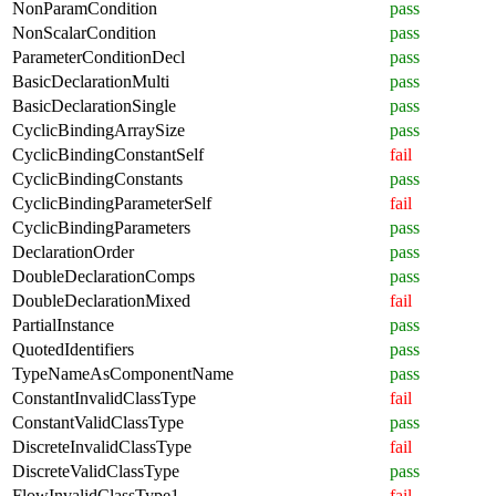
NonParamCondition
pass
NonScalarCondition
pass
ParameterConditionDecl
pass
BasicDeclarationMulti
pass
BasicDeclarationSingle
pass
CyclicBindingArraySize
pass
CyclicBindingConstantSelf
fail
CyclicBindingConstants
pass
CyclicBindingParameterSelf
fail
CyclicBindingParameters
pass
DeclarationOrder
pass
DoubleDeclarationComps
pass
DoubleDeclarationMixed
fail
PartialInstance
pass
QuotedIdentifiers
pass
TypeNameAsComponentName
pass
ConstantInvalidClassType
fail
ConstantValidClassType
pass
DiscreteInvalidClassType
fail
DiscreteValidClassType
pass
FlowInvalidClassType1
fail