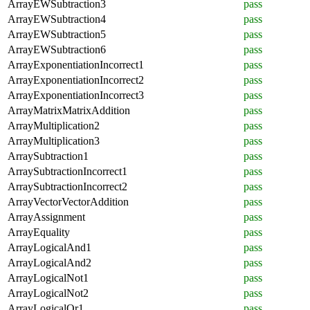
ArrayEWSubtraction3
pass
ArrayEWSubtraction4
pass
ArrayEWSubtraction5
pass
ArrayEWSubtraction6
pass
ArrayExponentiationIncorrect1
pass
ArrayExponentiationIncorrect2
pass
ArrayExponentiationIncorrect3
pass
ArrayMatrixMatrixAddition
pass
ArrayMultiplication2
pass
ArrayMultiplication3
pass
ArraySubtraction1
pass
ArraySubtractionIncorrect1
pass
ArraySubtractionIncorrect2
pass
ArrayVectorVectorAddition
pass
ArrayAssignment
pass
ArrayEquality
pass
ArrayLogicalAnd1
pass
ArrayLogicalAnd2
pass
ArrayLogicalNot1
pass
ArrayLogicalNot2
pass
ArrayLogicalOr1
pass