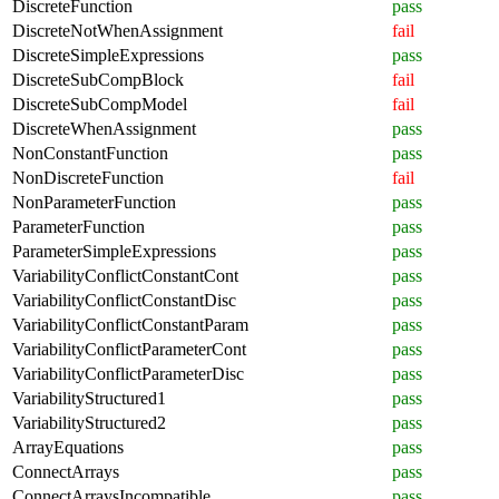
DiscreteFunction
pass
DiscreteNotWhenAssignment
fail
DiscreteSimpleExpressions
pass
DiscreteSubCompBlock
fail
DiscreteSubCompModel
fail
DiscreteWhenAssignment
pass
NonConstantFunction
pass
NonDiscreteFunction
fail
NonParameterFunction
pass
ParameterFunction
pass
ParameterSimpleExpressions
pass
VariabilityConflictConstantCont
pass
VariabilityConflictConstantDisc
pass
VariabilityConflictConstantParam
pass
VariabilityConflictParameterCont
pass
VariabilityConflictParameterDisc
pass
VariabilityStructured1
pass
VariabilityStructured2
pass
ArrayEquations
pass
ConnectArrays
pass
ConnectArraysIncompatible
pass