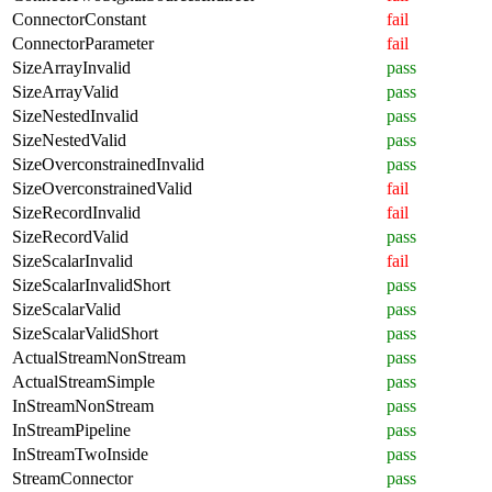
ConnectorConstant
fail
ConnectorParameter
fail
SizeArrayInvalid
pass
SizeArrayValid
pass
SizeNestedInvalid
pass
SizeNestedValid
pass
SizeOverconstrainedInvalid
pass
SizeOverconstrainedValid
fail
SizeRecordInvalid
fail
SizeRecordValid
pass
SizeScalarInvalid
fail
SizeScalarInvalidShort
pass
SizeScalarValid
pass
SizeScalarValidShort
pass
ActualStreamNonStream
pass
ActualStreamSimple
pass
InStreamNonStream
pass
InStreamPipeline
pass
InStreamTwoInside
pass
StreamConnector
pass