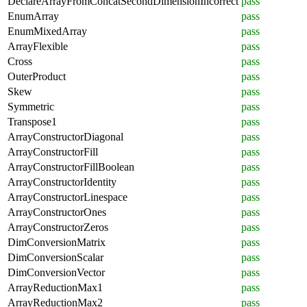
DeclareArrayFromConcatSecondDimensionIncorrect
pass
EnumArray
pass
EnumMixedArray
pass
ArrayFlexible
pass
Cross
pass
OuterProduct
pass
Skew
pass
Symmetric
pass
Transpose1
pass
ArrayConstructorDiagonal
pass
ArrayConstructorFill
pass
ArrayConstructorFillBoolean
pass
ArrayConstructorIdentity
pass
ArrayConstructorLinespace
pass
ArrayConstructorOnes
pass
ArrayConstructorZeros
pass
DimConversionMatrix
pass
DimConversionScalar
pass
DimConversionVector
pass
ArrayReductionMax1
pass
ArrayReductionMax2
pass