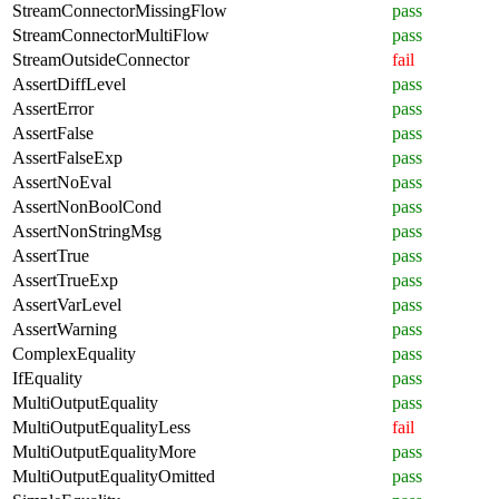
StreamConnectorMissingFlow
pass
StreamConnectorMultiFlow
pass
StreamOutsideConnector
fail
AssertDiffLevel
pass
AssertError
pass
AssertFalse
pass
AssertFalseExp
pass
AssertNoEval
pass
AssertNonBoolCond
pass
AssertNonStringMsg
pass
AssertTrue
pass
AssertTrueExp
pass
AssertVarLevel
pass
AssertWarning
pass
ComplexEquality
pass
IfEquality
pass
MultiOutputEquality
pass
MultiOutputEqualityLess
fail
MultiOutputEqualityMore
pass
MultiOutputEqualityOmitted
pass