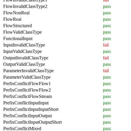
FlowInvalidClassType2
pass
FlowNonReal
pass
FlowReal
pass
FlowStructured
pass
FlowValidClassType
pass
FunctionalInput
pass
InputInvalidClassType
fail
InputValidClassType
pass
OutputInvalidClassType
fail
OutputValidClassType
pass
ParameterInvalidClassType
fail
ParameterValidClassType
pass
PrefixConflictFlowFlow1
pass
PrefixConflictFlowFlow2
pass
PrefixConflictFlowStream
pass
PrefixConflictInputInput
pass
PrefixConflictInputInputShort
pass
PrefixConflictInputOutput
pass
PrefixConflictInputOutputShort
pass
PrefixConflictMixed
pass