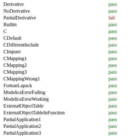
Derivative
pass
NoDerivative
pass
PartialDerivative
fail
Builtin
pass
C
pass
CDefault
pass
CDifferentInclude
pass
CImpure
pass
CMapping1
pass
CMapping2
pass
CMapping3
pass
CMappingWrong1
pass
FortranLapack
pass
ModelicaErrorFailing
pass
ModelicaErrorWorking
pass
ExternalObjectTable
pass
ExternalObjectTableInFunction
pass
PartialApplication1
pass
PartialApplication2
pass
PartialApplication3
pass