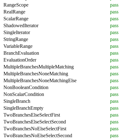
RangeScope
pass
RealRange
pass
ScalarRange
pass
ShadowedIterator
pass
SingleIterator
pass
StringRange
pass
VariableRange
pass
BranchEvaluation
pass
EvaluationOrder
pass
MultipleBranchesMultipleMatching
pass
MultipleBranchesNoneMatching
pass
MultipleBranchesNoneMatchingElse
pass
NonBooleanCondition
pass
NonScalarCondition
pass
SingleBranch
pass
SingleBranchEmpty
pass
TwoBranchesElseSelectFirst
pass
TwoBranchesElseSelectSecond
pass
TwoBranchesNoElseSelectFirst
pass
TwoBranchesNoElseSelectSecond
pass