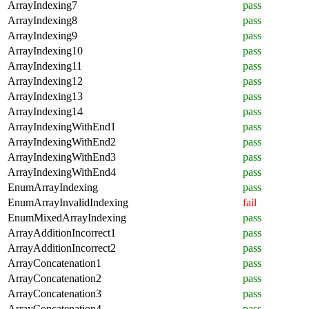
ArrayIndexing7
pass
ArrayIndexing8
pass
ArrayIndexing9
pass
ArrayIndexing10
pass
ArrayIndexing11
pass
ArrayIndexing12
pass
ArrayIndexing13
pass
ArrayIndexing14
pass
ArrayIndexingWithEnd1
pass
ArrayIndexingWithEnd2
pass
ArrayIndexingWithEnd3
pass
ArrayIndexingWithEnd4
pass
EnumArrayIndexing
pass
EnumArrayInvalidIndexing
fail
EnumMixedArrayIndexing
pass
ArrayAdditionIncorrect1
pass
ArrayAdditionIncorrect2
pass
ArrayConcatenation1
pass
ArrayConcatenation2
pass
ArrayConcatenation3
pass
ArrayConcatenation4
pass