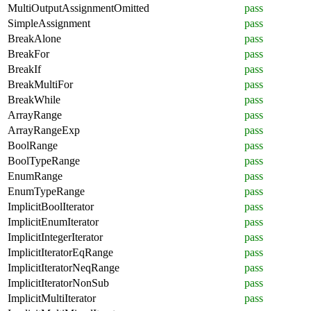
MultiOutputAssignmentOmitted
pass
SimpleAssignment
pass
BreakAlone
pass
BreakFor
pass
BreakIf
pass
BreakMultiFor
pass
BreakWhile
pass
ArrayRange
pass
ArrayRangeExp
pass
BoolRange
pass
BoolTypeRange
pass
EnumRange
pass
EnumTypeRange
pass
ImplicitBoolIterator
pass
ImplicitEnumIterator
pass
ImplicitIntegerIterator
pass
ImplicitIteratorEqRange
pass
ImplicitIteratorNeqRange
pass
ImplicitIteratorNonSub
pass
ImplicitMultiIterator
pass