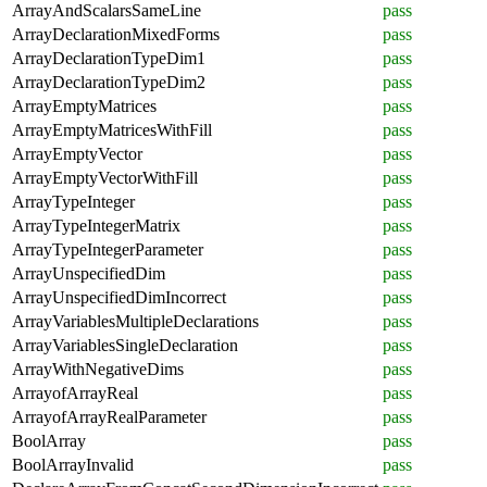
ArrayAndScalarsSameLine
pass
ArrayDeclarationMixedForms
pass
ArrayDeclarationTypeDim1
pass
ArrayDeclarationTypeDim2
pass
ArrayEmptyMatrices
pass
ArrayEmptyMatricesWithFill
pass
ArrayEmptyVector
pass
ArrayEmptyVectorWithFill
pass
ArrayTypeInteger
pass
ArrayTypeIntegerMatrix
pass
ArrayTypeIntegerParameter
pass
ArrayUnspecifiedDim
pass
ArrayUnspecifiedDimIncorrect
pass
ArrayVariablesMultipleDeclarations
pass
ArrayVariablesSingleDeclaration
pass
ArrayWithNegativeDims
pass
ArrayofArrayReal
pass
ArrayofArrayRealParameter
pass
BoolArray
pass
BoolArrayInvalid
pass