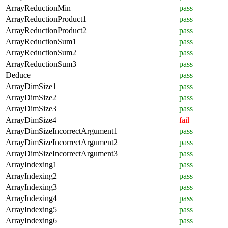
ArrayReductionMin
pass
ArrayReductionProduct1
pass
ArrayReductionProduct2
pass
ArrayReductionSum1
pass
ArrayReductionSum2
pass
ArrayReductionSum3
pass
Deduce
pass
ArrayDimSize1
pass
ArrayDimSize2
pass
ArrayDimSize3
pass
ArrayDimSize4
fail
ArrayDimSizeIncorrectArgument1
pass
ArrayDimSizeIncorrectArgument2
pass
ArrayDimSizeIncorrectArgument3
pass
ArrayIndexing1
pass
ArrayIndexing2
pass
ArrayIndexing3
pass
ArrayIndexing4
pass
ArrayIndexing5
pass
ArrayIndexing6
pass