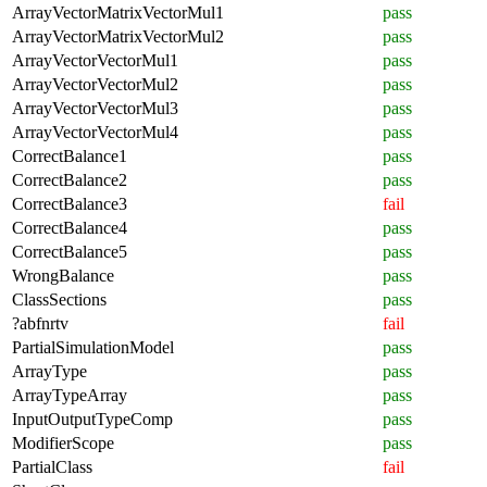
ArrayVectorMatrixVectorMul1
pass
ArrayVectorMatrixVectorMul2
pass
ArrayVectorVectorMul1
pass
ArrayVectorVectorMul2
pass
ArrayVectorVectorMul3
pass
ArrayVectorVectorMul4
pass
CorrectBalance1
pass
CorrectBalance2
pass
CorrectBalance3
fail
CorrectBalance4
pass
CorrectBalance5
pass
WrongBalance
pass
ClassSections
pass
?abfnrtv
fail
PartialSimulationModel
pass
ArrayType
pass
ArrayTypeArray
pass
InputOutputTypeComp
pass
ModifierScope
pass
PartialClass
fail