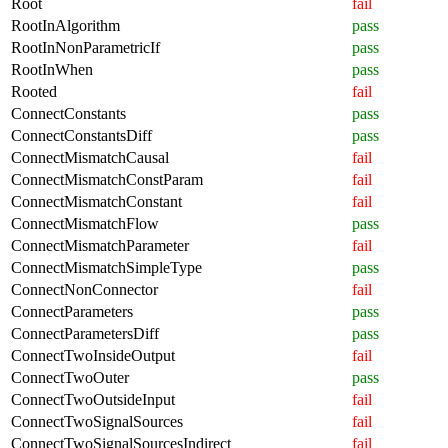
Root
fail
RootInAlgorithm
pass
RootInNonParametricIf
pass
RootInWhen
pass
Rooted
fail
ConnectConstants
pass
ConnectConstantsDiff
pass
ConnectMismatchCausal
fail
ConnectMismatchConstParam
fail
ConnectMismatchConstant
fail
ConnectMismatchFlow
pass
ConnectMismatchParameter
fail
ConnectMismatchSimpleType
pass
ConnectNonConnector
fail
ConnectParameters
pass
ConnectParametersDiff
pass
ConnectTwoInsideOutput
fail
ConnectTwoOuter
pass
ConnectTwoOutsideInput
fail
ConnectTwoSignalSources
fail
ConnectTwoSignalSourcesIndirect
fail