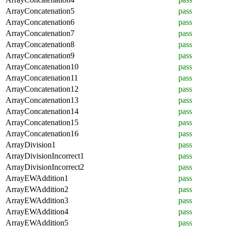
ArrayConcatenation5
pass
ArrayConcatenation6
pass
ArrayConcatenation7
pass
ArrayConcatenation8
pass
ArrayConcatenation9
pass
ArrayConcatenation10
pass
ArrayConcatenation11
pass
ArrayConcatenation12
pass
ArrayConcatenation13
pass
ArrayConcatenation14
pass
ArrayConcatenation15
pass
ArrayConcatenation16
pass
ArrayDivision1
pass
ArrayDivisionIncorrect1
pass
ArrayDivisionIncorrect2
pass
ArrayEWAddition1
pass
ArrayEWAddition2
pass
ArrayEWAddition3
pass
ArrayEWAddition4
pass
ArrayEWAddition5
pass