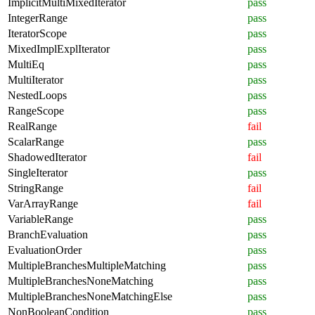
ImplicitMultiMixedIterator
pass
IntegerRange
pass
IteratorScope
pass
MixedImplExplIterator
pass
MultiEq
pass
MultiIterator
pass
NestedLoops
pass
RangeScope
pass
RealRange
fail
ScalarRange
pass
ShadowedIterator
fail
SingleIterator
pass
StringRange
fail
VarArrayRange
fail
VariableRange
pass
BranchEvaluation
pass
EvaluationOrder
pass
MultipleBranchesMultipleMatching
pass
MultipleBranchesNoneMatching
pass
MultipleBranchesNoneMatchingElse
pass
NonBooleanCondition
pass