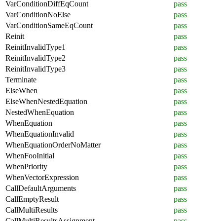
VarConditionDiffEqCount
pass
VarConditionNoElse
pass
VarConditionSameEqCount
pass
Reinit
pass
ReinitInvalidType1
pass
ReinitInvalidType2
pass
ReinitInvalidType3
pass
Terminate
pass
ElseWhen
pass
ElseWhenNestedEquation
pass
NestedWhenEquation
pass
WhenEquation
pass
WhenEquationInvalid
pass
WhenEquationOrderNoMatter
pass
WhenFooInitial
pass
WhenPriority
pass
WhenVectorExpression
pass
CallDefaultArguments
pass
CallEmptyResult
pass
CallMultiResults
pass
CallMultiResultsAssignment
pass