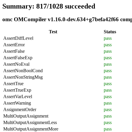
Summary: 817/1028 succeeded
omc OMCompiler v1.16.0-dev.634+g7befa42f66 compli
Test
Status
AssertDiffLevel
pass
AssertError
pass
AssertFalse
pass
AssertFalseExp
pass
AssertNoEval
pass
AssertNonBoolCond
pass
AssertNonStringMsg
pass
AssertTrue
pass
AssertTrueExp
pass
AssertVarLevel
pass
AssertWarning
pass
AssignmentOrder
pass
MultiOutputAssignment
pass
MultiOutputAssignmentLess
pass
MultiOutputAssignmentMore
pass