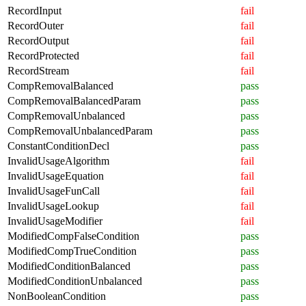
RecordInput
fail
RecordOuter
fail
RecordOutput
fail
RecordProtected
fail
RecordStream
fail
CompRemovalBalanced
pass
CompRemovalBalancedParam
pass
CompRemovalUnbalanced
pass
CompRemovalUnbalancedParam
pass
ConstantConditionDecl
pass
InvalidUsageAlgorithm
fail
InvalidUsageEquation
fail
InvalidUsageFunCall
fail
InvalidUsageLookup
fail
InvalidUsageModifier
fail
ModifiedCompFalseCondition
pass
ModifiedCompTrueCondition
pass
ModifiedConditionBalanced
pass
ModifiedConditionUnbalanced
pass
NonBooleanCondition
pass