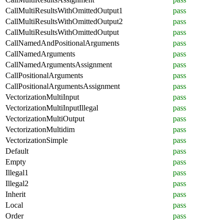
CallMultiResultsWithOmittedOutput1
pass
CallMultiResultsWithOmittedOutput2
pass
CallMultiResultsWithOmittedOutput
pass
CallNamedAndPositionalArguments
pass
CallNamedArguments
pass
CallNamedArgumentsAssignment
pass
CallPositionalArguments
pass
CallPositionalArgumentsAssignment
pass
VectorizationMultiInput
pass
VectorizationMultiInputIllegal
pass
VectorizationMultiOutput
pass
VectorizationMultidim
pass
VectorizationSimple
pass
Default
pass
Empty
pass
Illegal1
pass
Illegal2
pass
Inherit
pass
Local
pass
Order
pass