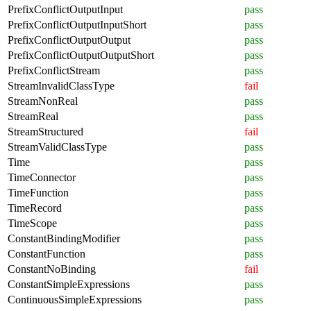
PrefixConflictOutputInput
pass
PrefixConflictOutputInputShort
pass
PrefixConflictOutputOutput
pass
PrefixConflictOutputOutputShort
pass
PrefixConflictStream
pass
StreamInvalidClassType
fail
StreamNonReal
pass
StreamReal
pass
StreamStructured
fail
StreamValidClassType
pass
Time
pass
TimeConnector
pass
TimeFunction
pass
TimeRecord
pass
TimeScope
pass
ConstantBindingModifier
pass
ConstantFunction
pass
ConstantNoBinding
fail
ConstantSimpleExpressions
pass
ContinuousSimpleExpressions
pass