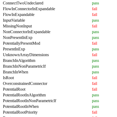
ConnectTwoUndeclared
pass
FlowInConnectorInExpandable
fail
FlowInExpandable
fail
InputVariable
pass
MissingNonInput
fail
NonConnectorInExpandable
pass
NonPresentInExp
pass
PotentiallyPresentMod
fail
PresentInExp
pass
UnknownArrayDimensions
fail
BranchInAlgorithm
pass
BranchInNonParametricIf
pass
BranchInWhen
pass
IsRoot
fail
OverconstrainedConnector
fail
PotentialRoot
fail
PotentialRootInAlgorithm
pass
PotentialRootInNonParametricIf
pass
PotentialRootInWhen
pass
PotentialRootPriority
fail