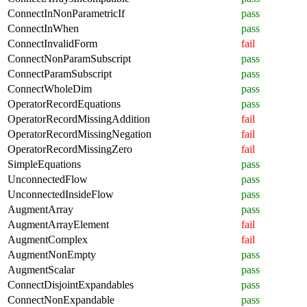
ConnectInNonParametricIf
pass
ConnectInWhen
pass
ConnectInvalidForm
fail
ConnectNonParamSubscript
pass
ConnectParamSubscript
pass
ConnectWholeDim
pass
OperatorRecordEquations
pass
OperatorRecordMissingAddition
fail
OperatorRecordMissingNegation
fail
OperatorRecordMissingZero
fail
SimpleEquations
pass
UnconnectedFlow
pass
UnconnectedInsideFlow
pass
AugmentArray
pass
AugmentArrayElement
fail
AugmentComplex
fail
AugmentNonEmpty
pass
AugmentScalar
pass
ConnectDisjointExpandables
pass
ConnectNonExpandable
pass