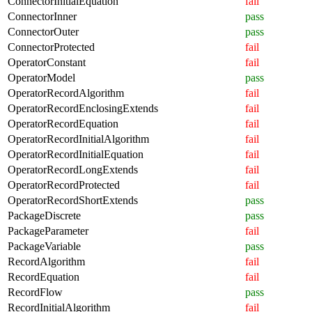
ConnectorInitialEquation
fail
ConnectorInner
pass
ConnectorOuter
pass
ConnectorProtected
fail
OperatorConstant
fail
OperatorModel
pass
OperatorRecordAlgorithm
fail
OperatorRecordEnclosingExtends
fail
OperatorRecordEquation
fail
OperatorRecordInitialAlgorithm
fail
OperatorRecordInitialEquation
fail
OperatorRecordLongExtends
fail
OperatorRecordProtected
fail
OperatorRecordShortExtends
pass
PackageDiscrete
pass
PackageParameter
fail
PackageVariable
pass
RecordAlgorithm
fail
RecordEquation
fail
RecordFlow
pass
RecordInitialAlgorithm
fail