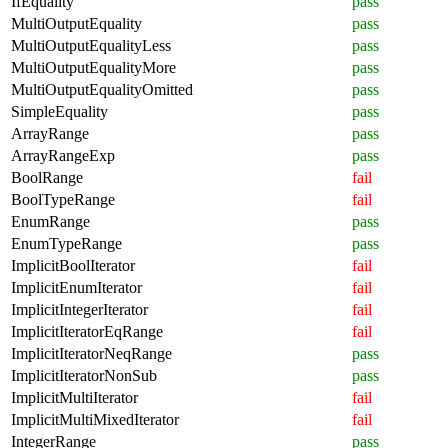
IfEquality
pass
MultiOutputEquality
pass
MultiOutputEqualityLess
pass
MultiOutputEqualityMore
pass
MultiOutputEqualityOmitted
pass
SimpleEquality
pass
ArrayRange
pass
ArrayRangeExp
pass
BoolRange
fail
BoolTypeRange
fail
EnumRange
pass
EnumTypeRange
pass
ImplicitBoolIterator
fail
ImplicitEnumIterator
fail
ImplicitIntegerIterator
fail
ImplicitIteratorEqRange
fail
ImplicitIteratorNeqRange
pass
ImplicitIteratorNonSub
pass
ImplicitMultiIterator
fail
ImplicitMultiMixedIterator
fail
IntegerRange
pass