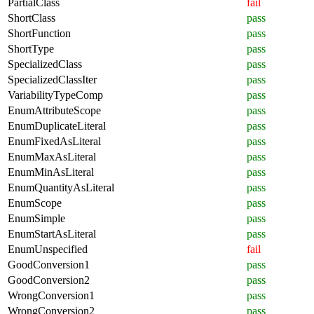
PartialClass
fail
ShortClass
pass
ShortFunction
pass
ShortType
pass
SpecializedClass
pass
SpecializedClassIter
pass
VariabilityTypeComp
pass
EnumAttributeScope
pass
EnumDuplicateLiteral
pass
EnumFixedAsLiteral
pass
EnumMaxAsLiteral
pass
EnumMinAsLiteral
pass
EnumQuantityAsLiteral
pass
EnumScope
pass
EnumSimple
pass
EnumStartAsLiteral
pass
EnumUnspecified
fail
GoodConversion1
pass
GoodConversion2
pass
WrongConversion1
pass
WrongConversion2
pass