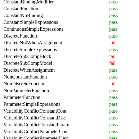
ConstantBindingModifier
pass
ConstantFunction
pass
ConstantNoBinding
pass
ConstantSimpleExpressions
pass
ContinuousSimpleExpressions
pass
DiscreteFunction
pass
DiscreteNotWhenAssignment
fail
DiscreteSimpleExpressions
pass
DiscreteSubCompBlock
fail
DiscreteSubCompModel
fail
DiscreteWhenAssignment
pass
NonConstantFunction
pass
NonDiscreteFunction
fail
NonParameterFunction
pass
ParameterFunction
pass
ParameterSimpleExpressions
pass
VariabilityConflictConstantCont
pass
VariabilityConflictConstantDisc
pass
VariabilityConflictConstantParam
pass
VariabilityConflictParameterCont
pass
VariabilityConflictParameterDisc
pass