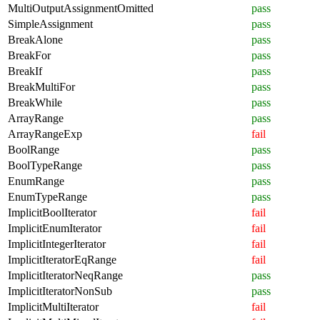
MultiOutputAssignmentOmitted
pass
SimpleAssignment
pass
BreakAlone
pass
BreakFor
pass
BreakIf
pass
BreakMultiFor
pass
BreakWhile
pass
ArrayRange
pass
ArrayRangeExp
fail
BoolRange
pass
BoolTypeRange
pass
EnumRange
pass
EnumTypeRange
pass
ImplicitBoolIterator
fail
ImplicitEnumIterator
fail
ImplicitIntegerIterator
fail
ImplicitIteratorEqRange
fail
ImplicitIteratorNeqRange
pass
ImplicitIteratorNonSub
pass
ImplicitMultiIterator
fail