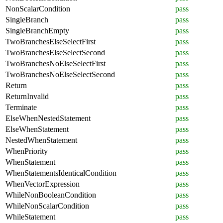
NonScalarCondition
pass
SingleBranch
pass
SingleBranchEmpty
pass
TwoBranchesElseSelectFirst
pass
TwoBranchesElseSelectSecond
pass
TwoBranchesNoElseSelectFirst
pass
TwoBranchesNoElseSelectSecond
pass
Return
pass
ReturnInvalid
pass
Terminate
pass
ElseWhenNestedStatement
pass
ElseWhenStatement
pass
NestedWhenStatement
pass
WhenPriority
pass
WhenStatement
pass
WhenStatementsIdenticalCondition
pass
WhenVectorExpression
pass
WhileNonBooleanCondition
pass
WhileNonScalarCondition
pass
WhileStatement
pass