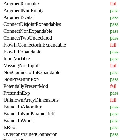
AugmentComplex
fail
AugmentNonEmpty
pass
AugmentScalar
pass
ConnectDisjointExpandables
pass
ConnectNonExpandable
pass
ConnectTwoUndeclared
pass
FlowInConnectorInExpandable
fail
FlowInExpandable
pass
InputVariable
pass
MissingNonInput
fail
NonConnectorInExpandable
pass
NonPresentInExp
pass
PotentiallyPresentMod
fail
PresentInExp
pass
UnknownArrayDimensions
fail
BranchInAlgorithm
pass
BranchInNonParametricIf
pass
BranchInWhen
pass
IsRoot
pass
OverconstrainedConnector
pass