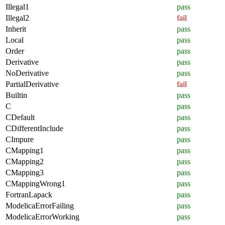
Illegal1
pass
Illegal2
fail
Inherit
pass
Local
pass
Order
pass
Derivative
pass
NoDerivative
pass
PartialDerivative
fail
Builtin
pass
C
pass
CDefault
pass
CDifferentInclude
pass
CImpure
pass
CMapping1
pass
CMapping2
pass
CMapping3
pass
CMappingWrong1
pass
FortranLapack
pass
ModelicaErrorFailing
pass
ModelicaErrorWorking
pass