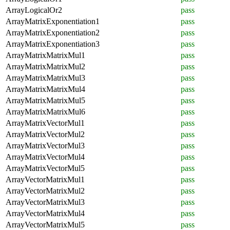
ArrayLogicalOr2
pass
ArrayMatrixExponentiation1
pass
ArrayMatrixExponentiation2
pass
ArrayMatrixExponentiation3
pass
ArrayMatrixMatrixMul1
pass
ArrayMatrixMatrixMul2
pass
ArrayMatrixMatrixMul3
pass
ArrayMatrixMatrixMul4
pass
ArrayMatrixMatrixMul5
pass
ArrayMatrixMatrixMul6
pass
ArrayMatrixVectorMul1
pass
ArrayMatrixVectorMul2
pass
ArrayMatrixVectorMul3
pass
ArrayMatrixVectorMul4
pass
ArrayMatrixVectorMul5
pass
ArrayVectorMatrixMul1
pass
ArrayVectorMatrixMul2
pass
ArrayVectorMatrixMul3
pass
ArrayVectorMatrixMul4
pass
ArrayVectorMatrixMul5
pass