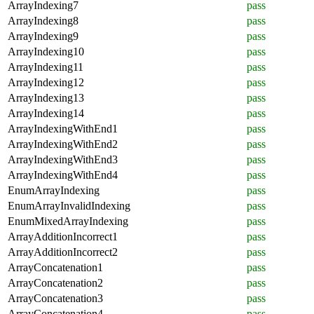
ArrayIndexing7
pass
ArrayIndexing8
pass
ArrayIndexing9
pass
ArrayIndexing10
pass
ArrayIndexing11
pass
ArrayIndexing12
pass
ArrayIndexing13
pass
ArrayIndexing14
pass
ArrayIndexingWithEnd1
pass
ArrayIndexingWithEnd2
pass
ArrayIndexingWithEnd3
pass
ArrayIndexingWithEnd4
pass
EnumArrayIndexing
pass
EnumArrayInvalidIndexing
pass
EnumMixedArrayIndexing
pass
ArrayAdditionIncorrect1
pass
ArrayAdditionIncorrect2
pass
ArrayConcatenation1
pass
ArrayConcatenation2
pass
ArrayConcatenation3
pass
ArrayConcatenation4
pass