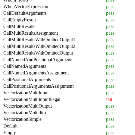
WhenVectorExpression
pass
CallDefaultArguments
pass
CallEmptyResult
pass
CallMultiResults
pass
CallMultiResultsAssignment
pass
CallMultiResultsWithOmittedOutput1
pass
CallMultiResultsWithOmittedOutput2
pass
CallMultiResultsWithOmittedOutput
pass
CallNamedAndPositionalArguments
pass
CallNamedArguments
pass
CallNamedArgumentsAssignment
pass
CallPositionalArguments
pass
CallPositionalArgumentsAssignment
pass
VectorizationMultiInput
pass
VectorizationMultiInputIllegal
fail
VectorizationMultiOutput
pass
VectorizationMultidim
pass
VectorizationSimple
pass
Default
pass
Empty
pass