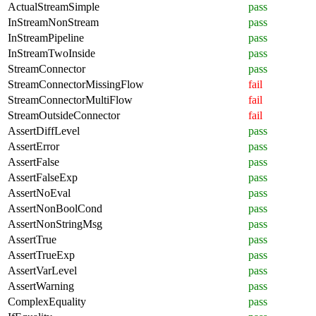
ActualStreamSimple
pass
InStreamNonStream
pass
InStreamPipeline
pass
InStreamTwoInside
pass
StreamConnector
pass
StreamConnectorMissingFlow
fail
StreamConnectorMultiFlow
fail
StreamOutsideConnector
fail
AssertDiffLevel
pass
AssertError
pass
AssertFalse
pass
AssertFalseExp
pass
AssertNoEval
pass
AssertNonBoolCond
pass
AssertNonStringMsg
pass
AssertTrue
pass
AssertTrueExp
pass
AssertVarLevel
pass
AssertWarning
pass
ComplexEquality
pass