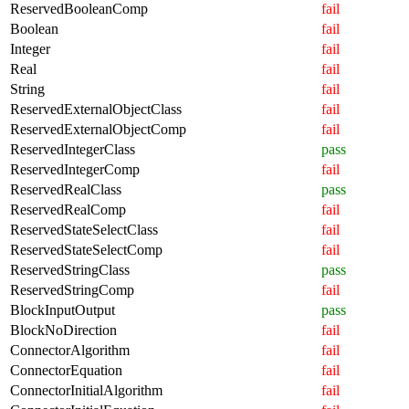
ReservedBooleanComp
fail
Boolean
fail
Integer
fail
Real
fail
String
fail
ReservedExternalObjectClass
fail
ReservedExternalObjectComp
fail
ReservedIntegerClass
pass
ReservedIntegerComp
fail
ReservedRealClass
pass
ReservedRealComp
fail
ReservedStateSelectClass
fail
ReservedStateSelectComp
fail
ReservedStringClass
pass
ReservedStringComp
fail
BlockInputOutput
pass
BlockNoDirection
fail
ConnectorAlgorithm
fail
ConnectorEquation
fail
ConnectorInitialAlgorithm
fail