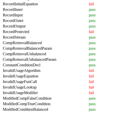
RecordInitialEquation
fail
RecordInner
pass
RecordInput
pass
RecordOuter
pass
RecordOutput
pass
RecordProtected
fail
RecordStream
pass
CompRemovalBalanced
pass
CompRemovalBalancedParam
pass
CompRemovalUnbalanced
pass
CompRemovalUnbalancedParam
pass
ConstantConditionDecl
pass
InvalidUsageAlgorithm
fail
InvalidUsageEquation
fail
InvalidUsageFunCall
fail
InvalidUsageLookup
fail
InvalidUsageModifier
fail
ModifiedCompFalseCondition
pass
ModifiedCompTrueCondition
pass
ModifiedConditionBalanced
pass