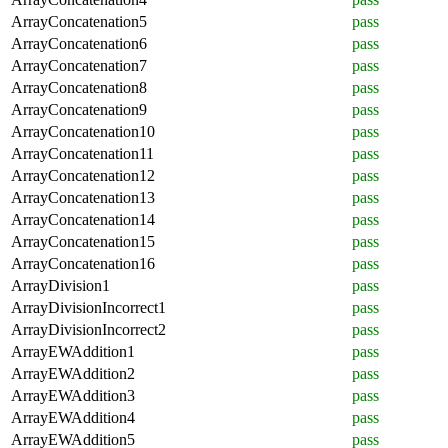
ArrayConcatenation5
pass
ArrayConcatenation6
pass
ArrayConcatenation7
pass
ArrayConcatenation8
pass
ArrayConcatenation9
pass
ArrayConcatenation10
pass
ArrayConcatenation11
pass
ArrayConcatenation12
pass
ArrayConcatenation13
pass
ArrayConcatenation14
pass
ArrayConcatenation15
pass
ArrayConcatenation16
pass
ArrayDivision1
pass
ArrayDivisionIncorrect1
pass
ArrayDivisionIncorrect2
pass
ArrayEWAddition1
pass
ArrayEWAddition2
pass
ArrayEWAddition3
pass
ArrayEWAddition4
pass
ArrayEWAddition5
pass