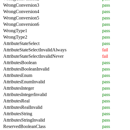
WrongConversion3
pass
WrongConversion4
pass
WrongConversion5
pass
WrongConversion6
pass
WrongType1
pass
WrongType2
pass
AttributeStateSelect
pass
AttributeStateSelectInvalidAlways
fail
AttributeStateSelectInvalidNever
fail
AttributesBoolean
pass
AttributesBooleanInvalid
pass
AttributesEnum
pass
AttributesEnumInvalid
pass
AttributesInteger
pass
AttributesIntegerInvalid
pass
AttributesReal
pass
AttributesRealInvalid
pass
AttributesString
pass
AttributesStringInvalid
pass
ReservedBooleanClass
pass