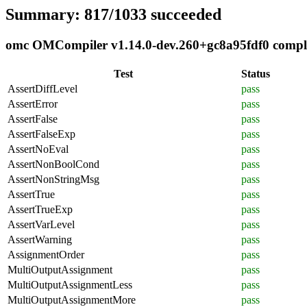
Summary: 817/1033 succeeded
omc OMCompiler v1.14.0-dev.260+gc8a95fdf0 complia
Test
Status
AssertDiffLevel
pass
AssertError
pass
AssertFalse
pass
AssertFalseExp
pass
AssertNoEval
pass
AssertNonBoolCond
pass
AssertNonStringMsg
pass
AssertTrue
pass
AssertTrueExp
pass
AssertVarLevel
pass
AssertWarning
pass
AssignmentOrder
pass
MultiOutputAssignment
pass
MultiOutputAssignmentLess
pass
MultiOutputAssignmentMore
pass