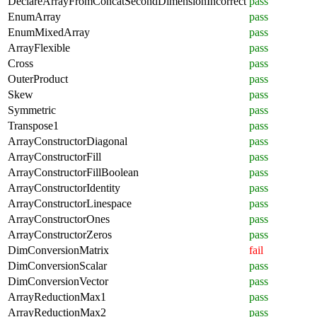
DeclareArrayFromConcatSecondDimensionIncorrect
pass
EnumArray
pass
EnumMixedArray
pass
ArrayFlexible
pass
Cross
pass
OuterProduct
pass
Skew
pass
Symmetric
pass
Transpose1
pass
ArrayConstructorDiagonal
pass
ArrayConstructorFill
pass
ArrayConstructorFillBoolean
pass
ArrayConstructorIdentity
pass
ArrayConstructorLinespace
pass
ArrayConstructorOnes
pass
ArrayConstructorZeros
pass
DimConversionMatrix
fail
DimConversionScalar
pass
DimConversionVector
pass
ArrayReductionMax1
pass
ArrayReductionMax2
pass