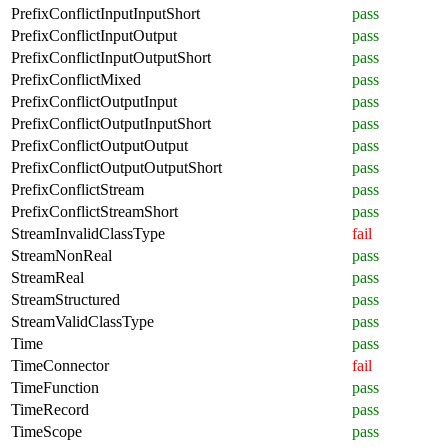
PrefixConflictInputInputShort
pass
PrefixConflictInputOutput
pass
PrefixConflictInputOutputShort
pass
PrefixConflictMixed
pass
PrefixConflictOutputInput
pass
PrefixConflictOutputInputShort
pass
PrefixConflictOutputOutput
pass
PrefixConflictOutputOutputShort
pass
PrefixConflictStream
pass
PrefixConflictStreamShort
pass
StreamInvalidClassType
fail
StreamNonReal
pass
StreamReal
pass
StreamStructured
pass
StreamValidClassType
pass
Time
pass
TimeConnector
fail
TimeFunction
pass
TimeRecord
pass
TimeScope
pass