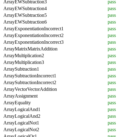
ArrayEWSubtraction3
pass
ArrayEWSubtraction4
pass
ArrayEWSubtraction5
pass
ArrayEWSubtraction6
pass
ArrayExponentiationIncorrect1
pass
ArrayExponentiationIncorrect2
pass
ArrayExponentiationIncorrect3
pass
ArrayMatrixMatrixAddition
pass
ArrayMultiplication2
pass
ArrayMultiplication3
pass
ArraySubtraction1
pass
ArraySubtractionIncorrect1
pass
ArraySubtractionIncorrect2
pass
ArrayVectorVectorAddition
pass
ArrayAssignment
pass
ArrayEquality
pass
ArrayLogicalAnd1
pass
ArrayLogicalAnd2
pass
ArrayLogicalNot1
pass
ArrayLogicalNot2
pass
ArrayLogicalOr1
pass