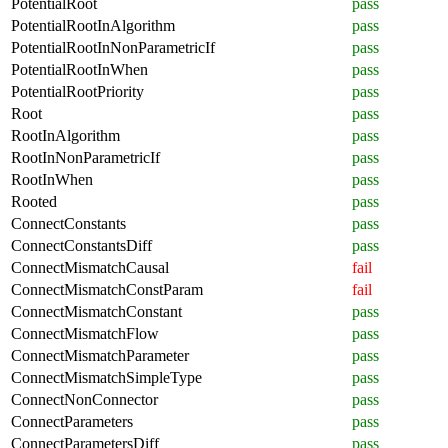
PotentialRoot
pass
PotentialRootInAlgorithm
pass
PotentialRootInNonParametricIf
pass
PotentialRootInWhen
pass
PotentialRootPriority
pass
Root
pass
RootInAlgorithm
pass
RootInNonParametricIf
pass
RootInWhen
pass
Rooted
pass
ConnectConstants
pass
ConnectConstantsDiff
pass
ConnectMismatchCausal
fail
ConnectMismatchConstParam
fail
ConnectMismatchConstant
pass
ConnectMismatchFlow
pass
ConnectMismatchParameter
pass
ConnectMismatchSimpleType
pass
ConnectNonConnector
pass
ConnectParameters
pass
ConnectParametersDiff
pass