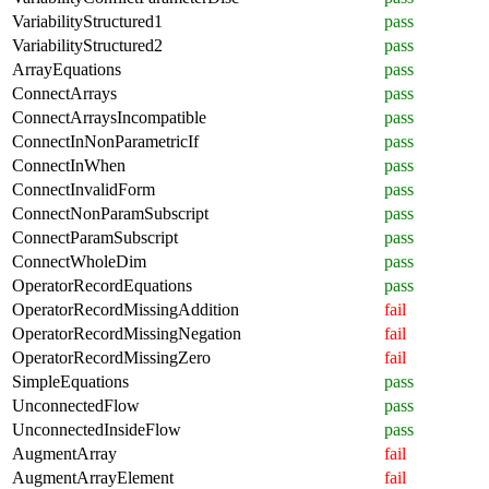
VariabilityStructured1
pass
VariabilityStructured2
pass
ArrayEquations
pass
ConnectArrays
pass
ConnectArraysIncompatible
pass
ConnectInNonParametricIf
pass
ConnectInWhen
pass
ConnectInvalidForm
pass
ConnectNonParamSubscript
pass
ConnectParamSubscript
pass
ConnectWholeDim
pass
OperatorRecordEquations
pass
OperatorRecordMissingAddition
fail
OperatorRecordMissingNegation
fail
OperatorRecordMissingZero
fail
SimpleEquations
pass
UnconnectedFlow
pass
UnconnectedInsideFlow
pass
AugmentArray
fail
AugmentArrayElement
fail