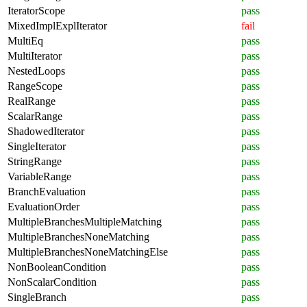
IteratorScope
pass
MixedImplExplIterator
fail
MultiEq
pass
MultiIterator
pass
NestedLoops
pass
RangeScope
pass
RealRange
pass
ScalarRange
pass
ShadowedIterator
pass
SingleIterator
pass
StringRange
pass
VariableRange
pass
BranchEvaluation
pass
EvaluationOrder
pass
MultipleBranchesMultipleMatching
pass
MultipleBranchesNoneMatching
pass
MultipleBranchesNoneMatchingElse
pass
NonBooleanCondition
pass
NonScalarCondition
pass
SingleBranch
pass