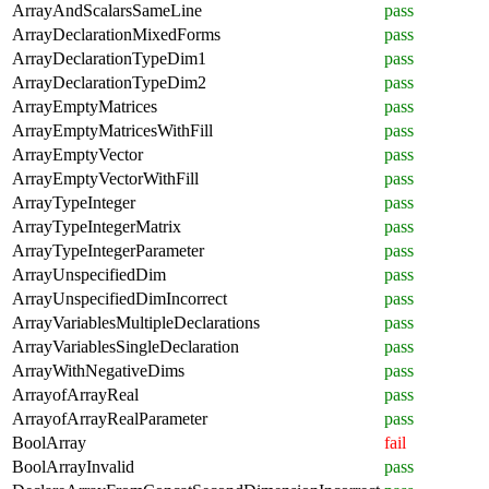
ArrayAndScalarsSameLine
pass
ArrayDeclarationMixedForms
pass
ArrayDeclarationTypeDim1
pass
ArrayDeclarationTypeDim2
pass
ArrayEmptyMatrices
pass
ArrayEmptyMatricesWithFill
pass
ArrayEmptyVector
pass
ArrayEmptyVectorWithFill
pass
ArrayTypeInteger
pass
ArrayTypeIntegerMatrix
pass
ArrayTypeIntegerParameter
pass
ArrayUnspecifiedDim
pass
ArrayUnspecifiedDimIncorrect
pass
ArrayVariablesMultipleDeclarations
pass
ArrayVariablesSingleDeclaration
pass
ArrayWithNegativeDims
pass
ArrayofArrayReal
pass
ArrayofArrayRealParameter
pass
BoolArray
fail
BoolArrayInvalid
pass