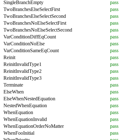
SingleBranchEmpty
pass
TwoBranchesElseSelectFirst
pass
TwoBranchesElseSelectSecond
pass
TwoBranchesNoElseSelectFirst
pass
TwoBranchesNoElseSelectSecond
pass
VarConditionDiffEqCount
pass
VarConditionNoElse
pass
VarConditionSameEqCount
pass
Reinit
pass
ReinitInvalidType1
pass
ReinitInvalidType2
pass
ReinitInvalidType3
pass
Terminate
pass
ElseWhen
pass
ElseWhenNestedEquation
pass
NestedWhenEquation
pass
WhenEquation
pass
WhenEquationInvalid
pass
WhenEquationOrderNoMatter
pass
WhenFooInitial
pass
WhenPriority
pass