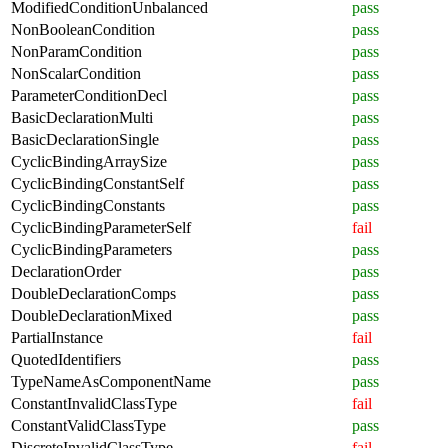
ModifiedConditionUnbalanced
pass
NonBooleanCondition
pass
NonParamCondition
pass
NonScalarCondition
pass
ParameterConditionDecl
pass
BasicDeclarationMulti
pass
BasicDeclarationSingle
pass
CyclicBindingArraySize
pass
CyclicBindingConstantSelf
pass
CyclicBindingConstants
pass
CyclicBindingParameterSelf
fail
CyclicBindingParameters
pass
DeclarationOrder
pass
DoubleDeclarationComps
pass
DoubleDeclarationMixed
pass
PartialInstance
fail
QuotedIdentifiers
pass
TypeNameAsComponentName
pass
ConstantInvalidClassType
fail
ConstantValidClassType
pass
DiscreteInvalidClassType
fail