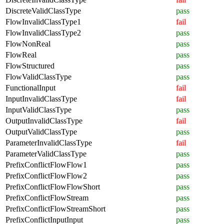
DiscreteValidClassType
pass
FlowInvalidClassType1
fail
FlowInvalidClassType2
pass
FlowNonReal
pass
FlowReal
pass
FlowStructured
pass
FlowValidClassType
pass
FunctionalInput
fail
InputInvalidClassType
fail
InputValidClassType
pass
OutputInvalidClassType
fail
OutputValidClassType
pass
ParameterInvalidClassType
fail
ParameterValidClassType
pass
PrefixConflictFlowFlow1
pass
PrefixConflictFlowFlow2
pass
PrefixConflictFlowFlowShort
pass
PrefixConflictFlowStream
pass
PrefixConflictFlowStreamShort
pass
PrefixConflictInputInput
pass