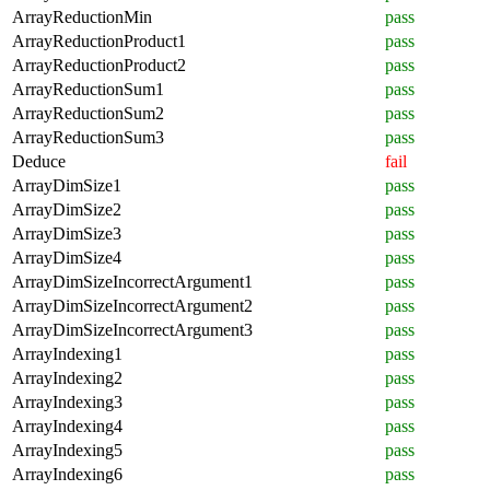
ArrayReductionMin
pass
ArrayReductionProduct1
pass
ArrayReductionProduct2
pass
ArrayReductionSum1
pass
ArrayReductionSum2
pass
ArrayReductionSum3
pass
Deduce
fail
ArrayDimSize1
pass
ArrayDimSize2
pass
ArrayDimSize3
pass
ArrayDimSize4
pass
ArrayDimSizeIncorrectArgument1
pass
ArrayDimSizeIncorrectArgument2
pass
ArrayDimSizeIncorrectArgument3
pass
ArrayIndexing1
pass
ArrayIndexing2
pass
ArrayIndexing3
pass
ArrayIndexing4
pass
ArrayIndexing5
pass
ArrayIndexing6
pass