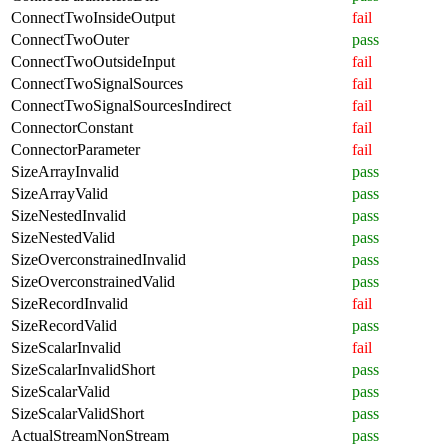
ConnectTwoInsideOutput
fail
ConnectTwoOuter
pass
ConnectTwoOutsideInput
fail
ConnectTwoSignalSources
fail
ConnectTwoSignalSourcesIndirect
fail
ConnectorConstant
fail
ConnectorParameter
fail
SizeArrayInvalid
pass
SizeArrayValid
pass
SizeNestedInvalid
pass
SizeNestedValid
pass
SizeOverconstrainedInvalid
pass
SizeOverconstrainedValid
pass
SizeRecordInvalid
fail
SizeRecordValid
pass
SizeScalarInvalid
fail
SizeScalarInvalidShort
pass
SizeScalarValid
pass
SizeScalarValidShort
pass
ActualStreamNonStream
pass