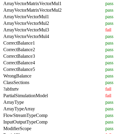
ArrayVectorMatrixVectorMul1
pass
ArrayVectorMatrixVectorMul2
pass
ArrayVectorVectorMul1
pass
ArrayVectorVectorMul2
pass
ArrayVectorVectorMul3
fail
ArrayVectorVectorMul4
pass
CorrectBalance1
pass
CorrectBalance2
pass
CorrectBalance3
pass
CorrectBalance4
pass
CorrectBalance5
pass
WrongBalance
pass
ClassSections
pass
?abfnrtv
fail
PartialSimulationModel
fail
ArrayType
pass
ArrayTypeArray
pass
FlowStreamTypeComp
pass
InputOutputTypeComp
pass
ModifierScope
pass