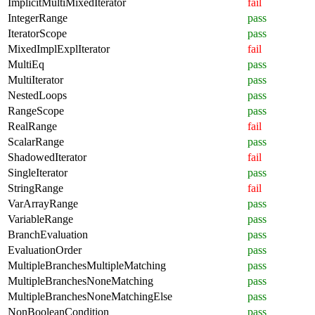
ImplicitMultiMixedIterator
fail
IntegerRange
pass
IteratorScope
pass
MixedImplExplIterator
fail
MultiEq
pass
MultiIterator
pass
NestedLoops
pass
RangeScope
pass
RealRange
fail
ScalarRange
pass
ShadowedIterator
fail
SingleIterator
pass
StringRange
fail
VarArrayRange
pass
VariableRange
pass
BranchEvaluation
pass
EvaluationOrder
pass
MultipleBranchesMultipleMatching
pass
MultipleBranchesNoneMatching
pass
MultipleBranchesNoneMatchingElse
pass
NonBooleanCondition
pass