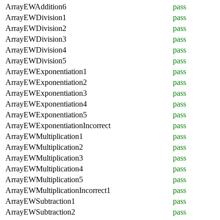
ArrayEWAddition6
pass
ArrayEWDivision1
pass
ArrayEWDivision2
pass
ArrayEWDivision3
pass
ArrayEWDivision4
pass
ArrayEWDivision5
pass
ArrayEWExponentiation1
pass
ArrayEWExponentiation2
pass
ArrayEWExponentiation3
pass
ArrayEWExponentiation4
pass
ArrayEWExponentiation5
pass
ArrayEWExponentiationIncorrect
pass
ArrayEWMultiplication1
pass
ArrayEWMultiplication2
pass
ArrayEWMultiplication3
pass
ArrayEWMultiplication4
pass
ArrayEWMultiplication5
pass
ArrayEWMultiplicationIncorrect1
pass
ArrayEWSubtraction1
pass
ArrayEWSubtraction2
pass