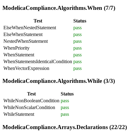
ModelicaCompliance.Algorithms.When (7/7)
Test
Status
ElseWhenNestedStatement
pass
ElseWhenStatement
pass
NestedWhenStatement
pass
WhenPriority
pass
WhenStatement
pass
WhenStatementsIdenticalCondition
pass
WhenVectorExpression
pass
ModelicaCompliance.Algorithms.While (3/3)
Test
Status
WhileNonBooleanCondition
pass
WhileNonScalarCondition
pass
WhileStatement
pass
ModelicaCompliance.Arrays.Declarations (22/22)