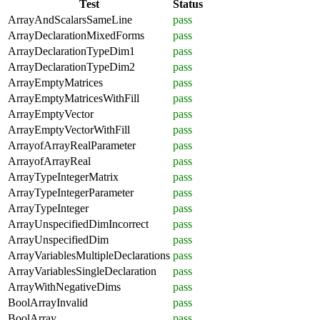
Test
Status
ArrayAndScalarsSameLine
pass
ArrayDeclarationMixedForms
pass
ArrayDeclarationTypeDim1
pass
ArrayDeclarationTypeDim2
pass
ArrayEmptyMatrices
pass
ArrayEmptyMatricesWithFill
pass
ArrayEmptyVector
pass
ArrayEmptyVectorWithFill
pass
ArrayofArrayRealParameter
pass
ArrayofArrayReal
pass
ArrayTypeIntegerMatrix
pass
ArrayTypeIntegerParameter
pass
ArrayTypeInteger
pass
ArrayUnspecifiedDimIncorrect
pass
ArrayUnspecifiedDim
pass
ArrayVariablesMultipleDeclarations
pass
ArrayVariablesSingleDeclaration
pass
ArrayWithNegativeDims
pass
BoolArrayInvalid
pass
BoolArray
pass