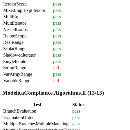
IteratorScope
pass
MixedImplExplIterator
pass
MultiEq
pass
MultiIterator
pass
NestedLoops
pass
RangeScope
pass
RealRange
pass
ScalarRange
pass
ShadowedIterator
pass
SingleIterator
pass
StringRange
fail
VarArrayRange
pass
VariableRange
fail
ModelicaCompliance.Algorithms.If (13/13)
Test
Status
BranchEvaluation
pass
EvaluationOrder
pass
MultipleBranchesMultipleMatching
pass