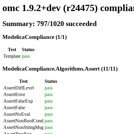
omc 1.9.2+dev (r24475) complian
Summary: 797/1020 succeeded
ModelicaCompliance (1/1)
Test
Status
Template
pass
ModelicaCompliance.Algorithms.Assert (11/11)
Test
Status
AssertDiffLevel
pass
AssertError
pass
AssertFalseExp
pass
AssertFalse
pass
AssertNoEval
pass
AssertNonBoolCond
pass
AssertNonStringMsg
pass
AssertTrueExp
pass