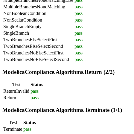
MultipleBranchesNoneMatchingElse
pass
MultipleBranchesNoneMatching
pass
NonBooleanCondition
pass
NonScalarCondition
pass
SingleBranchEmpty
pass
SingleBranch
pass
TwoBranchesElseSelectFirst
pass
TwoBranchesElseSelectSecond
pass
TwoBranchesNoElseSelectFirst
pass
TwoBranchesNoElseSelectSecond
pass
ModelicaCompliance.Algorithms.Return (2/2)
Test
Status
ReturnInvalid
pass
Return
pass
ModelicaCompliance.Algorithms.Terminate (1/1)
Test
Status
Terminate
pass