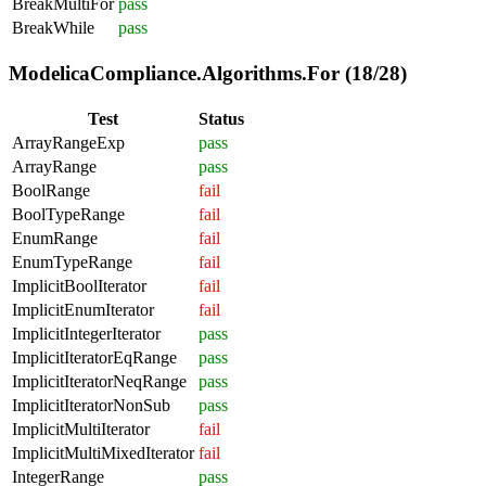
BreakMultiFor
pass
BreakWhile
pass
ModelicaCompliance.Algorithms.For (18/28)
Test
Status
ArrayRangeExp
pass
ArrayRange
pass
BoolRange
fail
BoolTypeRange
fail
EnumRange
fail
EnumTypeRange
fail
ImplicitBoolIterator
fail
ImplicitEnumIterator
fail
ImplicitIntegerIterator
pass
ImplicitIteratorEqRange
pass
ImplicitIteratorNeqRange
pass
ImplicitIteratorNonSub
pass
ImplicitMultiIterator
fail
ImplicitMultiMixedIterator
fail
IntegerRange
pass