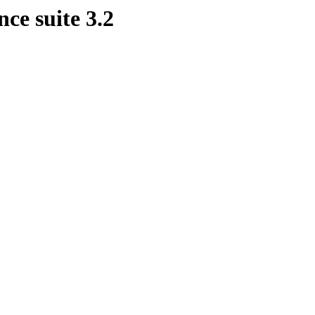
ce suite 3.2