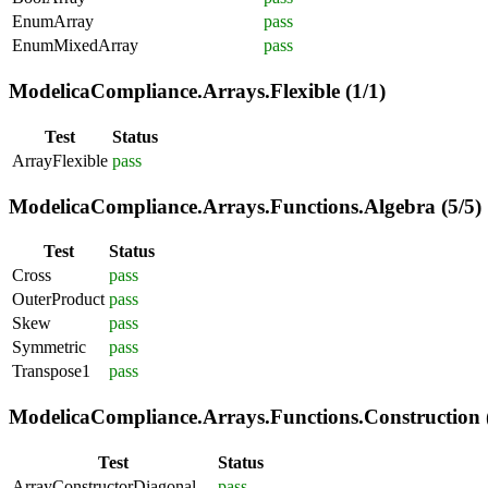
EnumArray
pass
EnumMixedArray
pass
ModelicaCompliance.Arrays.Flexible (1/1)
Test
Status
ArrayFlexible
pass
ModelicaCompliance.Arrays.Functions.Algebra (5/5)
Test
Status
Cross
pass
OuterProduct
pass
Skew
pass
Symmetric
pass
Transpose1
pass
ModelicaCompliance.Arrays.Functions.Construction (
Test
Status
ArrayConstructorDiagonal
pass