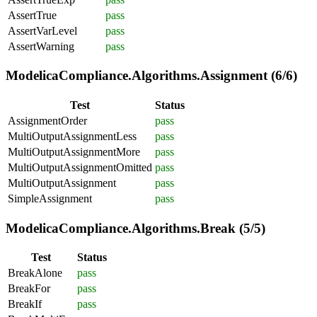
AssertTrue
pass
AssertVarLevel
pass
AssertWarning
pass
ModelicaCompliance.Algorithms.Assignment (6/6)
Test
Status
AssignmentOrder
pass
MultiOutputAssignmentLess
pass
MultiOutputAssignmentMore
pass
MultiOutputAssignmentOmitted
pass
MultiOutputAssignment
pass
SimpleAssignment
pass
ModelicaCompliance.Algorithms.Break (5/5)
Test
Status
BreakAlone
pass
BreakFor
pass
BreakIf
pass