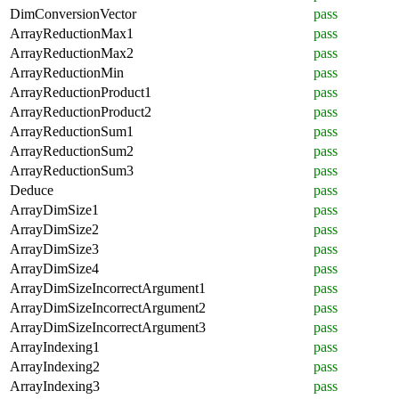
DimConversionVector
pass
ArrayReductionMax1
pass
ArrayReductionMax2
pass
ArrayReductionMin
pass
ArrayReductionProduct1
pass
ArrayReductionProduct2
pass
ArrayReductionSum1
pass
ArrayReductionSum2
pass
ArrayReductionSum3
pass
Deduce
pass
ArrayDimSize1
pass
ArrayDimSize2
pass
ArrayDimSize3
pass
ArrayDimSize4
pass
ArrayDimSizeIncorrectArgument1
pass
ArrayDimSizeIncorrectArgument2
pass
ArrayDimSizeIncorrectArgument3
pass
ArrayIndexing1
pass
ArrayIndexing2
pass
ArrayIndexing3
pass