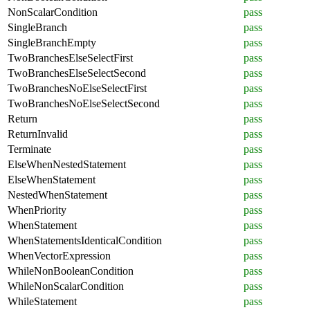
NonScalarCondition
pass
SingleBranch
pass
SingleBranchEmpty
pass
TwoBranchesElseSelectFirst
pass
TwoBranchesElseSelectSecond
pass
TwoBranchesNoElseSelectFirst
pass
TwoBranchesNoElseSelectSecond
pass
Return
pass
ReturnInvalid
pass
Terminate
pass
ElseWhenNestedStatement
pass
ElseWhenStatement
pass
NestedWhenStatement
pass
WhenPriority
pass
WhenStatement
pass
WhenStatementsIdenticalCondition
pass
WhenVectorExpression
pass
WhileNonBooleanCondition
pass
WhileNonScalarCondition
pass
WhileStatement
pass