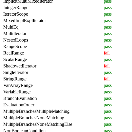
ImplicitMultiMixedIterator
pass
IntegerRange
pass
IteratorScope
pass
MixedImplExplIterator
pass
MultiEq
pass
MultiIterator
pass
NestedLoops
pass
RangeScope
pass
RealRange
fail
ScalarRange
pass
ShadowedIterator
fail
SingleIterator
pass
StringRange
fail
VarArrayRange
pass
VariableRange
pass
BranchEvaluation
pass
EvaluationOrder
pass
MultipleBranchesMultipleMatching
pass
MultipleBranchesNoneMatching
pass
MultipleBranchesNoneMatchingElse
pass
NonBooleanCondition
pass