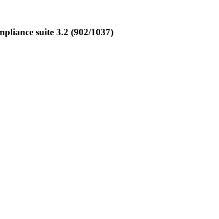
liance suite 3.2 (902/1037)