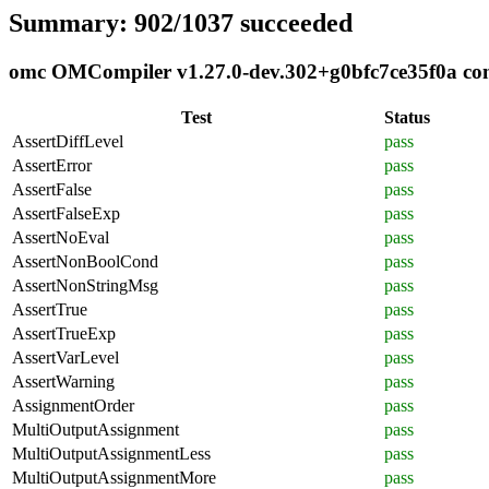
Summary: 902/1037 succeeded
omc OMCompiler v1.27.0-dev.302+g0bfc7ce35f0a comp
Test
Status
AssertDiffLevel
pass
AssertError
pass
AssertFalse
pass
AssertFalseExp
pass
AssertNoEval
pass
AssertNonBoolCond
pass
AssertNonStringMsg
pass
AssertTrue
pass
AssertTrueExp
pass
AssertVarLevel
pass
AssertWarning
pass
AssignmentOrder
pass
MultiOutputAssignment
pass
MultiOutputAssignmentLess
pass
MultiOutputAssignmentMore
pass