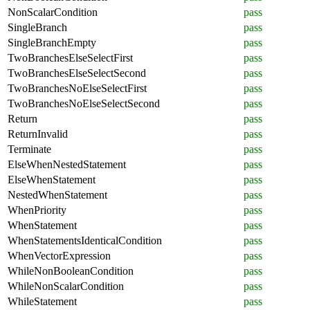
NonScalarCondition
pass
SingleBranch
pass
SingleBranchEmpty
pass
TwoBranchesElseSelectFirst
pass
TwoBranchesElseSelectSecond
pass
TwoBranchesNoElseSelectFirst
pass
TwoBranchesNoElseSelectSecond
pass
Return
pass
ReturnInvalid
pass
Terminate
pass
ElseWhenNestedStatement
pass
ElseWhenStatement
pass
NestedWhenStatement
pass
WhenPriority
pass
WhenStatement
pass
WhenStatementsIdenticalCondition
pass
WhenVectorExpression
pass
WhileNonBooleanCondition
pass
WhileNonScalarCondition
pass
WhileStatement
pass