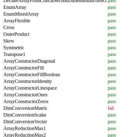
DeclareArrayFromConcatSecondDimensionIncorrect
pass
EnumArray
pass
EnumMixedArray
pass
ArrayFlexible
pass
Cross
pass
OuterProduct
pass
Skew
pass
Symmetric
pass
Transpose1
pass
ArrayConstructorDiagonal
pass
ArrayConstructorFill
pass
ArrayConstructorFillBoolean
pass
ArrayConstructorIdentity
pass
ArrayConstructorLinespace
pass
ArrayConstructorOnes
pass
ArrayConstructorZeros
pass
DimConversionMatrix
fail
DimConversionScalar
pass
DimConversionVector
pass
ArrayReductionMax1
pass
ArrayReductionMax2
pass