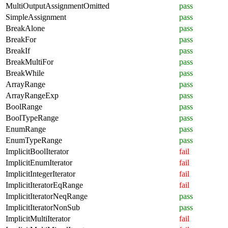
MultiOutputAssignmentOmitted
pass
SimpleAssignment
pass
BreakAlone
pass
BreakFor
pass
BreakIf
pass
BreakMultiFor
pass
BreakWhile
pass
ArrayRange
pass
ArrayRangeExp
pass
BoolRange
pass
BoolTypeRange
pass
EnumRange
pass
EnumTypeRange
pass
ImplicitBoolIterator
fail
ImplicitEnumIterator
fail
ImplicitIntegerIterator
fail
ImplicitIteratorEqRange
fail
ImplicitIteratorNeqRange
pass
ImplicitIteratorNonSub
pass
ImplicitMultiIterator
fail