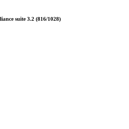
nce suite 3.2 (816/1028)