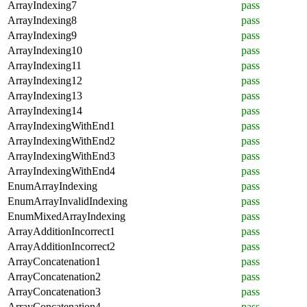
ArrayIndexing7
pass
ArrayIndexing8
pass
ArrayIndexing9
pass
ArrayIndexing10
pass
ArrayIndexing11
pass
ArrayIndexing12
pass
ArrayIndexing13
pass
ArrayIndexing14
pass
ArrayIndexingWithEnd1
pass
ArrayIndexingWithEnd2
pass
ArrayIndexingWithEnd3
pass
ArrayIndexingWithEnd4
pass
EnumArrayIndexing
pass
EnumArrayInvalidIndexing
pass
EnumMixedArrayIndexing
pass
ArrayAdditionIncorrect1
pass
ArrayAdditionIncorrect2
pass
ArrayConcatenation1
pass
ArrayConcatenation2
pass
ArrayConcatenation3
pass
ArrayConcatenation4
pass