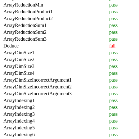
ArrayReductionMin
pass
ArrayReductionProduct1
pass
ArrayReductionProduct2
pass
ArrayReductionSum1
pass
ArrayReductionSum2
pass
ArrayReductionSum3
pass
Deduce
fail
ArrayDimSize1
pass
ArrayDimSize2
pass
ArrayDimSize3
pass
ArrayDimSize4
pass
ArrayDimSizeIncorrectArgument1
pass
ArrayDimSizeIncorrectArgument2
pass
ArrayDimSizeIncorrectArgument3
pass
ArrayIndexing1
pass
ArrayIndexing2
pass
ArrayIndexing3
pass
ArrayIndexing4
pass
ArrayIndexing5
pass
ArrayIndexing6
pass