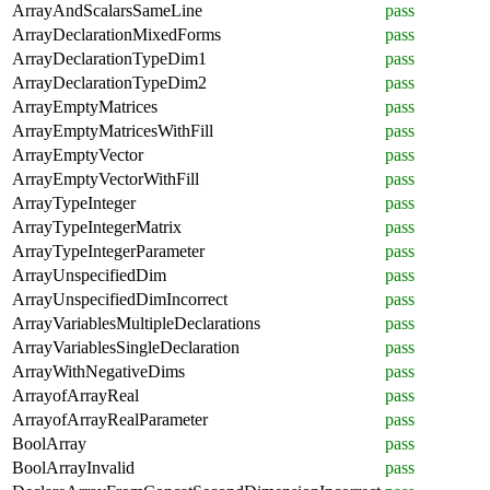
ArrayAndScalarsSameLine
pass
ArrayDeclarationMixedForms
pass
ArrayDeclarationTypeDim1
pass
ArrayDeclarationTypeDim2
pass
ArrayEmptyMatrices
pass
ArrayEmptyMatricesWithFill
pass
ArrayEmptyVector
pass
ArrayEmptyVectorWithFill
pass
ArrayTypeInteger
pass
ArrayTypeIntegerMatrix
pass
ArrayTypeIntegerParameter
pass
ArrayUnspecifiedDim
pass
ArrayUnspecifiedDimIncorrect
pass
ArrayVariablesMultipleDeclarations
pass
ArrayVariablesSingleDeclaration
pass
ArrayWithNegativeDims
pass
ArrayofArrayReal
pass
ArrayofArrayRealParameter
pass
BoolArray
pass
BoolArrayInvalid
pass