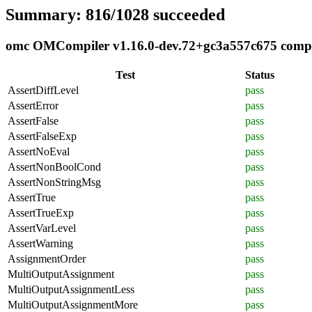
Summary: 816/1028 succeeded
omc OMCompiler v1.16.0-dev.72+gc3a557c675 complia
Test
Status
AssertDiffLevel
pass
AssertError
pass
AssertFalse
pass
AssertFalseExp
pass
AssertNoEval
pass
AssertNonBoolCond
pass
AssertNonStringMsg
pass
AssertTrue
pass
AssertTrueExp
pass
AssertVarLevel
pass
AssertWarning
pass
AssignmentOrder
pass
MultiOutputAssignment
pass
MultiOutputAssignmentLess
pass
MultiOutputAssignmentMore
pass