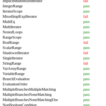
ImplicitMultiMixedIterator
fail
IntegerRange
pass
IteratorScope
pass
MixedImplExplIterator
fail
MultiEq
pass
MultiIterator
pass
NestedLoops
pass
RangeScope
pass
RealRange
fail
ScalarRange
pass
ShadowedIterator
fail
SingleIterator
pass
StringRange
fail
VarArrayRange
pass
VariableRange
pass
BranchEvaluation
pass
EvaluationOrder
pass
MultipleBranchesMultipleMatching
pass
MultipleBranchesNoneMatching
pass
MultipleBranchesNoneMatchingElse
pass
NonBooleanCondition
pass