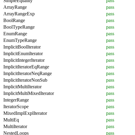
SimpleEquality
pass
ArrayRange
pass
ArrayRangeExp
pass
BoolRange
pass
BoolTypeRange
pass
EnumRange
pass
EnumTypeRange
pass
ImplicitBoolIterator
pass
ImplicitEnumIterator
pass
ImplicitIntegerIterator
pass
ImplicitIteratorEqRange
pass
ImplicitIteratorNeqRange
pass
ImplicitIteratorNonSub
pass
ImplicitMultiIterator
pass
ImplicitMultiMixedIterator
pass
IntegerRange
pass
IteratorScope
pass
MixedImplExplIterator
pass
MultiEq
pass
MultiIterator
pass
NestedLoops
pass