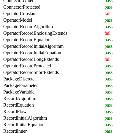
ConnectorOuter
pass
ConnectorProtected
pass
OperatorConstant
fail
OperatorModel
pass
OperatorRecordAlgorithm
pass
OperatorRecordEnclosingExtends
fail
OperatorRecordEquation
pass
OperatorRecordInitialAlgorithm
pass
OperatorRecordInitialEquation
pass
OperatorRecordLongExtends
fail
OperatorRecordProtected
pass
OperatorRecordShortExtends
pass
PackageDiscrete
pass
PackageParameter
pass
PackageVariable
pass
RecordAlgorithm
pass
RecordEquation
pass
RecordFlow
pass
RecordInitialAlgorithm
pass
RecordInitialEquation
pass
RecordInner
pass