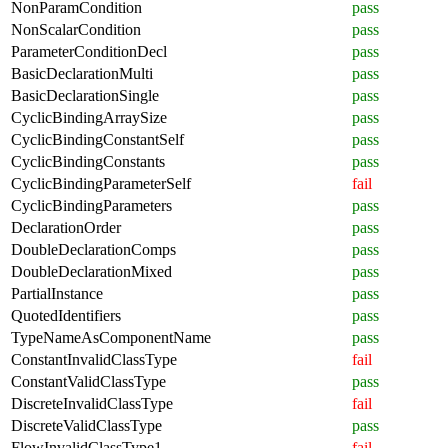
NonParamCondition
pass
NonScalarCondition
pass
ParameterConditionDecl
pass
BasicDeclarationMulti
pass
BasicDeclarationSingle
pass
CyclicBindingArraySize
pass
CyclicBindingConstantSelf
pass
CyclicBindingConstants
pass
CyclicBindingParameterSelf
fail
CyclicBindingParameters
pass
DeclarationOrder
pass
DoubleDeclarationComps
pass
DoubleDeclarationMixed
pass
PartialInstance
pass
QuotedIdentifiers
pass
TypeNameAsComponentName
pass
ConstantInvalidClassType
fail
ConstantValidClassType
pass
DiscreteInvalidClassType
fail
DiscreteValidClassType
pass
FlowInvalidClassType1
fail