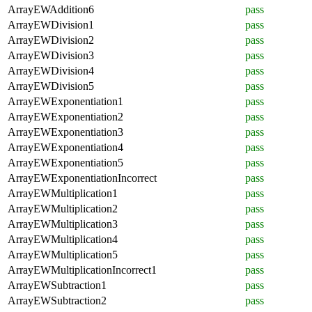
ArrayEWAddition6
pass
ArrayEWDivision1
pass
ArrayEWDivision2
pass
ArrayEWDivision3
pass
ArrayEWDivision4
pass
ArrayEWDivision5
pass
ArrayEWExponentiation1
pass
ArrayEWExponentiation2
pass
ArrayEWExponentiation3
pass
ArrayEWExponentiation4
pass
ArrayEWExponentiation5
pass
ArrayEWExponentiationIncorrect
pass
ArrayEWMultiplication1
pass
ArrayEWMultiplication2
pass
ArrayEWMultiplication3
pass
ArrayEWMultiplication4
pass
ArrayEWMultiplication5
pass
ArrayEWMultiplicationIncorrect1
pass
ArrayEWSubtraction1
pass
ArrayEWSubtraction2
pass