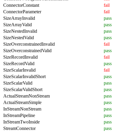
ConnectorConstant
fail
ConnectorParameter
fail
SizeArrayInvalid
pass
SizeArrayValid
pass
SizeNestedInvalid
pass
SizeNestedValid
pass
SizeOverconstrainedInvalid
fail
SizeOverconstrainedValid
pass
SizeRecordInvalid
fail
SizeRecordValid
pass
SizeScalarInvalid
fail
SizeScalarInvalidShort
pass
SizeScalarValid
pass
SizeScalarValidShort
pass
ActualStreamNonStream
pass
ActualStreamSimple
pass
InStreamNonStream
pass
InStreamPipeline
pass
InStreamTwoInside
pass
StreamConnector
pass