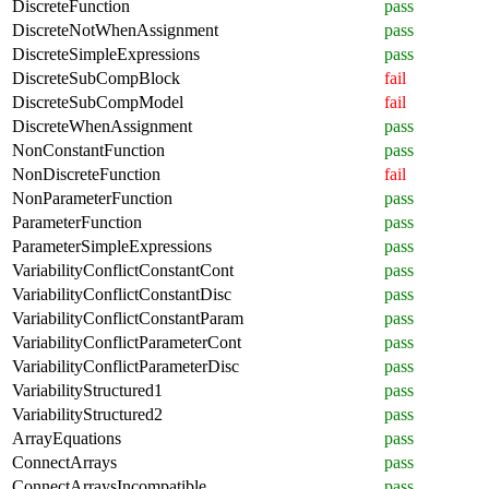
DiscreteFunction
pass
DiscreteNotWhenAssignment
pass
DiscreteSimpleExpressions
pass
DiscreteSubCompBlock
fail
DiscreteSubCompModel
fail
DiscreteWhenAssignment
pass
NonConstantFunction
pass
NonDiscreteFunction
fail
NonParameterFunction
pass
ParameterFunction
pass
ParameterSimpleExpressions
pass
VariabilityConflictConstantCont
pass
VariabilityConflictConstantDisc
pass
VariabilityConflictConstantParam
pass
VariabilityConflictParameterCont
pass
VariabilityConflictParameterDisc
pass
VariabilityStructured1
pass
VariabilityStructured2
pass
ArrayEquations
pass
ConnectArrays
pass
ConnectArraysIncompatible
pass