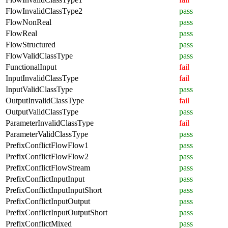
FlowInvalidClassType2
pass
FlowNonReal
pass
FlowReal
pass
FlowStructured
pass
FlowValidClassType
pass
FunctionalInput
fail
InputInvalidClassType
fail
InputValidClassType
pass
OutputInvalidClassType
fail
OutputValidClassType
pass
ParameterInvalidClassType
fail
ParameterValidClassType
pass
PrefixConflictFlowFlow1
pass
PrefixConflictFlowFlow2
pass
PrefixConflictFlowStream
pass
PrefixConflictInputInput
pass
PrefixConflictInputInputShort
pass
PrefixConflictInputOutput
pass
PrefixConflictInputOutputShort
pass
PrefixConflictMixed
pass