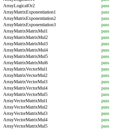
ArrayLogicalOr2
pass
ArrayMatrixExponentiation1
pass
ArrayMatrixExponentiation2
pass
ArrayMatrixExponentiation3
pass
ArrayMatrixMatrixMul1
pass
ArrayMatrixMatrixMul2
pass
ArrayMatrixMatrixMul3
pass
ArrayMatrixMatrixMul4
pass
ArrayMatrixMatrixMul5
pass
ArrayMatrixMatrixMul6
pass
ArrayMatrixVectorMul1
pass
ArrayMatrixVectorMul2
pass
ArrayMatrixVectorMul3
pass
ArrayMatrixVectorMul4
pass
ArrayMatrixVectorMul5
pass
ArrayVectorMatrixMul1
pass
ArrayVectorMatrixMul2
pass
ArrayVectorMatrixMul3
pass
ArrayVectorMatrixMul4
pass
ArrayVectorMatrixMul5
pass