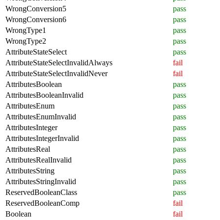
WrongConversion5
pass
WrongConversion6
pass
WrongType1
pass
WrongType2
pass
AttributeStateSelect
pass
AttributeStateSelectInvalidAlways
fail
AttributeStateSelectInvalidNever
fail
AttributesBoolean
pass
AttributesBooleanInvalid
pass
AttributesEnum
pass
AttributesEnumInvalid
pass
AttributesInteger
pass
AttributesIntegerInvalid
pass
AttributesReal
pass
AttributesRealInvalid
pass
AttributesString
pass
AttributesStringInvalid
pass
ReservedBooleanClass
pass
ReservedBooleanComp
fail
Boolean
fail