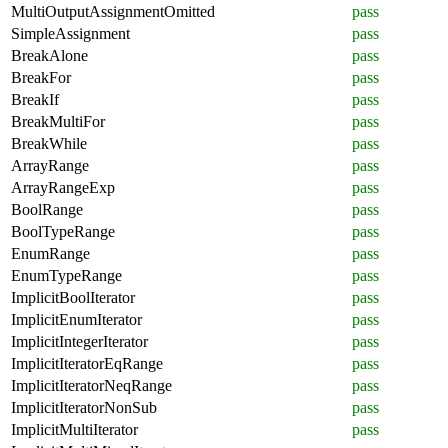
MultiOutputAssignmentOmitted
pass
SimpleAssignment
pass
BreakAlone
pass
BreakFor
pass
BreakIf
pass
BreakMultiFor
pass
BreakWhile
pass
ArrayRange
pass
ArrayRangeExp
pass
BoolRange
pass
BoolTypeRange
pass
EnumRange
pass
EnumTypeRange
pass
ImplicitBoolIterator
pass
ImplicitEnumIterator
pass
ImplicitIntegerIterator
pass
ImplicitIteratorEqRange
pass
ImplicitIteratorNeqRange
pass
ImplicitIteratorNonSub
pass
ImplicitMultiIterator
pass