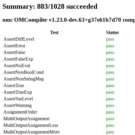
Summary: 883/1028 succeeded
omc OMCompiler v1.23.0-dev.63+g37e61b7d70 complia
Test
Status
AssertDiffLevel
pass
AssertError
pass
AssertFalse
pass
AssertFalseExp
pass
AssertNoEval
pass
AssertNonBoolCond
pass
AssertNonStringMsg
pass
AssertTrue
pass
AssertTrueExp
pass
AssertVarLevel
pass
AssertWarning
pass
AssignmentOrder
pass
MultiOutputAssignment
pass
MultiOutputAssignmentLess
pass
MultiOutputAssignmentMore
pass