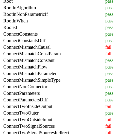
Root
pass
RootInAlgorithm
pass
RootInNonParametricIf
pass
RootInWhen
pass
Rooted
pass
ConnectConstants
pass
ConnectConstantsDiff
pass
ConnectMismatchCausal
fail
ConnectMismatchConstParam
fail
ConnectMismatchConstant
pass
ConnectMismatchFlow
pass
ConnectMismatchParameter
pass
ConnectMismatchSimpleType
pass
ConnectNonConnector
pass
ConnectParameters
pass
ConnectParametersDiff
pass
ConnectTwoInsideOutput
fail
ConnectTwoOuter
pass
ConnectTwoOutsideInput
fail
ConnectTwoSignalSources
fail
ConnectTwoSignalSourcesIndirect
fail