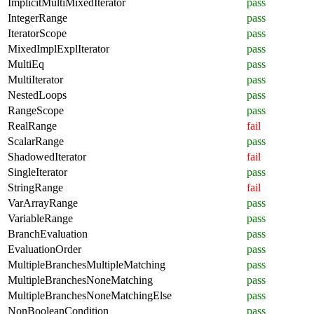
ImplicitMultiMixedIterator
pass
IntegerRange
pass
IteratorScope
pass
MixedImplExplIterator
pass
MultiEq
pass
MultiIterator
pass
NestedLoops
pass
RangeScope
pass
RealRange
fail
ScalarRange
pass
ShadowedIterator
fail
SingleIterator
pass
StringRange
fail
VarArrayRange
pass
VariableRange
pass
BranchEvaluation
pass
EvaluationOrder
pass
MultipleBranchesMultipleMatching
pass
MultipleBranchesNoneMatching
pass
MultipleBranchesNoneMatchingElse
pass
NonBooleanCondition
pass