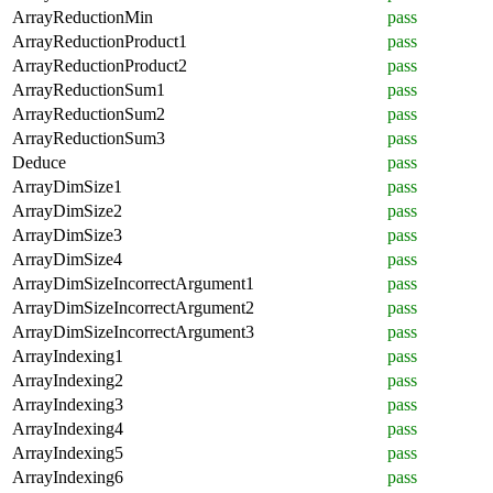
ArrayReductionMin
pass
ArrayReductionProduct1
pass
ArrayReductionProduct2
pass
ArrayReductionSum1
pass
ArrayReductionSum2
pass
ArrayReductionSum3
pass
Deduce
pass
ArrayDimSize1
pass
ArrayDimSize2
pass
ArrayDimSize3
pass
ArrayDimSize4
pass
ArrayDimSizeIncorrectArgument1
pass
ArrayDimSizeIncorrectArgument2
pass
ArrayDimSizeIncorrectArgument3
pass
ArrayIndexing1
pass
ArrayIndexing2
pass
ArrayIndexing3
pass
ArrayIndexing4
pass
ArrayIndexing5
pass
ArrayIndexing6
pass