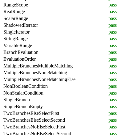
RangeScope
pass
RealRange
pass
ScalarRange
pass
ShadowedIterator
pass
SingleIterator
pass
StringRange
pass
VariableRange
pass
BranchEvaluation
pass
EvaluationOrder
pass
MultipleBranchesMultipleMatching
pass
MultipleBranchesNoneMatching
pass
MultipleBranchesNoneMatchingElse
pass
NonBooleanCondition
pass
NonScalarCondition
pass
SingleBranch
pass
SingleBranchEmpty
pass
TwoBranchesElseSelectFirst
pass
TwoBranchesElseSelectSecond
pass
TwoBranchesNoElseSelectFirst
pass
TwoBranchesNoElseSelectSecond
pass