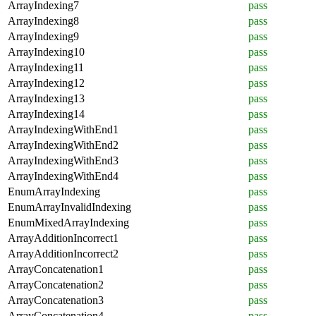
ArrayIndexing7
pass
ArrayIndexing8
pass
ArrayIndexing9
pass
ArrayIndexing10
pass
ArrayIndexing11
pass
ArrayIndexing12
pass
ArrayIndexing13
pass
ArrayIndexing14
pass
ArrayIndexingWithEnd1
pass
ArrayIndexingWithEnd2
pass
ArrayIndexingWithEnd3
pass
ArrayIndexingWithEnd4
pass
EnumArrayIndexing
pass
EnumArrayInvalidIndexing
pass
EnumMixedArrayIndexing
pass
ArrayAdditionIncorrect1
pass
ArrayAdditionIncorrect2
pass
ArrayConcatenation1
pass
ArrayConcatenation2
pass
ArrayConcatenation3
pass
ArrayConcatenation4
pass