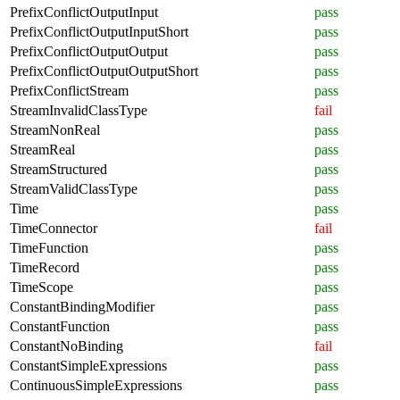
PrefixConflictOutputInput
pass
PrefixConflictOutputInputShort
pass
PrefixConflictOutputOutput
pass
PrefixConflictOutputOutputShort
pass
PrefixConflictStream
pass
StreamInvalidClassType
fail
StreamNonReal
pass
StreamReal
pass
StreamStructured
pass
StreamValidClassType
pass
Time
pass
TimeConnector
fail
TimeFunction
pass
TimeRecord
pass
TimeScope
pass
ConstantBindingModifier
pass
ConstantFunction
pass
ConstantNoBinding
fail
ConstantSimpleExpressions
pass
ContinuousSimpleExpressions
pass