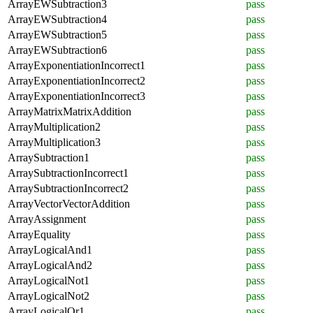
ArrayEWSubtraction3
pass
ArrayEWSubtraction4
pass
ArrayEWSubtraction5
pass
ArrayEWSubtraction6
pass
ArrayExponentiationIncorrect1
pass
ArrayExponentiationIncorrect2
pass
ArrayExponentiationIncorrect3
pass
ArrayMatrixMatrixAddition
pass
ArrayMultiplication2
pass
ArrayMultiplication3
pass
ArraySubtraction1
pass
ArraySubtractionIncorrect1
pass
ArraySubtractionIncorrect2
pass
ArrayVectorVectorAddition
pass
ArrayAssignment
pass
ArrayEquality
pass
ArrayLogicalAnd1
pass
ArrayLogicalAnd2
pass
ArrayLogicalNot1
pass
ArrayLogicalNot2
pass
ArrayLogicalOr1
pass