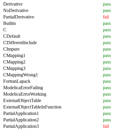
Derivative
pass
NoDerivative
pass
PartialDerivative
fail
Builtin
pass
C
pass
CDefault
pass
CDifferentInclude
pass
CImpure
pass
CMapping1
pass
CMapping2
pass
CMapping3
pass
CMappingWrong1
pass
FortranLapack
pass
ModelicaErrorFailing
pass
ModelicaErrorWorking
pass
ExternalObjectTable
pass
ExternalObjectTableInFunction
pass
PartialApplication1
pass
PartialApplication2
pass
PartialApplication3
fail