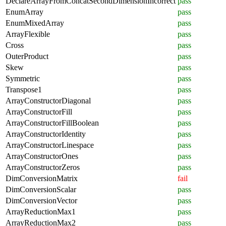
DeclareArrayFromConcatSecondDimensionIncorrect
pass
EnumArray
pass
EnumMixedArray
pass
ArrayFlexible
pass
Cross
pass
OuterProduct
pass
Skew
pass
Symmetric
pass
Transpose1
pass
ArrayConstructorDiagonal
pass
ArrayConstructorFill
pass
ArrayConstructorFillBoolean
pass
ArrayConstructorIdentity
pass
ArrayConstructorLinespace
pass
ArrayConstructorOnes
pass
ArrayConstructorZeros
pass
DimConversionMatrix
fail
DimConversionScalar
pass
DimConversionVector
pass
ArrayReductionMax1
pass
ArrayReductionMax2
pass