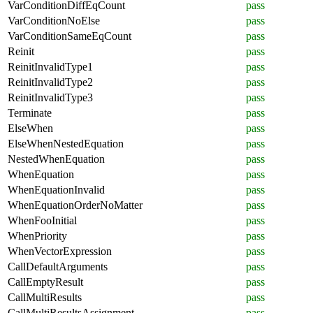
VarConditionDiffEqCount
pass
VarConditionNoElse
pass
VarConditionSameEqCount
pass
Reinit
pass
ReinitInvalidType1
pass
ReinitInvalidType2
pass
ReinitInvalidType3
pass
Terminate
pass
ElseWhen
pass
ElseWhenNestedEquation
pass
NestedWhenEquation
pass
WhenEquation
pass
WhenEquationInvalid
pass
WhenEquationOrderNoMatter
pass
WhenFooInitial
pass
WhenPriority
pass
WhenVectorExpression
pass
CallDefaultArguments
pass
CallEmptyResult
pass
CallMultiResults
pass
CallMultiResultsAssignment
pass