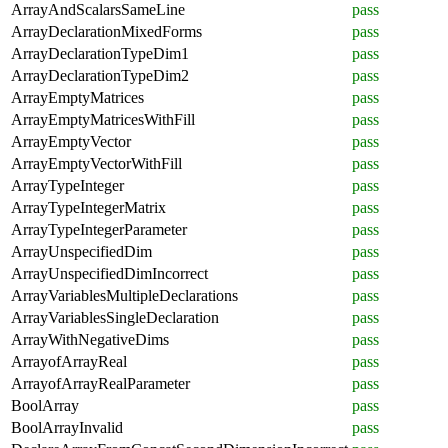
ArrayAndScalarsSameLine
pass
ArrayDeclarationMixedForms
pass
ArrayDeclarationTypeDim1
pass
ArrayDeclarationTypeDim2
pass
ArrayEmptyMatrices
pass
ArrayEmptyMatricesWithFill
pass
ArrayEmptyVector
pass
ArrayEmptyVectorWithFill
pass
ArrayTypeInteger
pass
ArrayTypeIntegerMatrix
pass
ArrayTypeIntegerParameter
pass
ArrayUnspecifiedDim
pass
ArrayUnspecifiedDimIncorrect
pass
ArrayVariablesMultipleDeclarations
pass
ArrayVariablesSingleDeclaration
pass
ArrayWithNegativeDims
pass
ArrayofArrayReal
pass
ArrayofArrayRealParameter
pass
BoolArray
pass
BoolArrayInvalid
pass