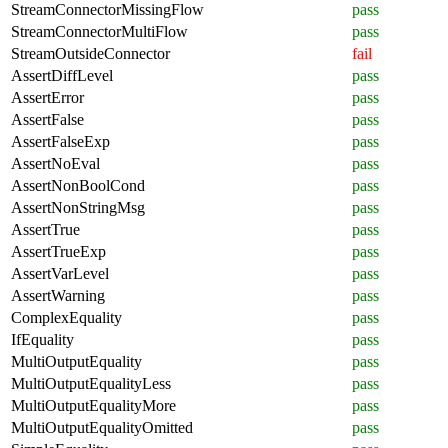
StreamConnectorMissingFlow
pass
StreamConnectorMultiFlow
pass
StreamOutsideConnector
fail
AssertDiffLevel
pass
AssertError
pass
AssertFalse
pass
AssertFalseExp
pass
AssertNoEval
pass
AssertNonBoolCond
pass
AssertNonStringMsg
pass
AssertTrue
pass
AssertTrueExp
pass
AssertVarLevel
pass
AssertWarning
pass
ComplexEquality
pass
IfEquality
pass
MultiOutputEquality
pass
MultiOutputEqualityLess
pass
MultiOutputEqualityMore
pass
MultiOutputEqualityOmitted
pass