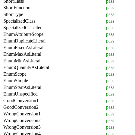
ShortClass
pass
ShortFunction
pass
ShortType
pass
SpecializedClass
pass
SpecializedClassIter
pass
EnumAttributeScope
pass
EnumDuplicateLiteral
pass
EnumFixedAsLiteral
pass
EnumMaxAsLiteral
pass
EnumMinAsLiteral
pass
EnumQuantityAsLiteral
pass
EnumScope
pass
EnumSimple
pass
EnumStartAsLiteral
pass
EnumUnspecified
pass
GoodConversion1
pass
GoodConversion2
pass
WrongConversion1
pass
WrongConversion2
pass
WrongConversion3
pass
WrongConversion4
pass