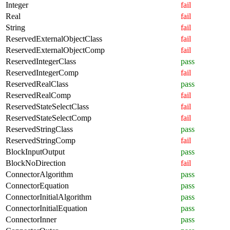
Integer
fail
Real
fail
String
fail
ReservedExternalObjectClass
fail
ReservedExternalObjectComp
fail
ReservedIntegerClass
pass
ReservedIntegerComp
fail
ReservedRealClass
pass
ReservedRealComp
fail
ReservedStateSelectClass
fail
ReservedStateSelectComp
fail
ReservedStringClass
pass
ReservedStringComp
fail
BlockInputOutput
pass
BlockNoDirection
fail
ConnectorAlgorithm
pass
ConnectorEquation
pass
ConnectorInitialAlgorithm
pass
ConnectorInitialEquation
pass
ConnectorInner
pass