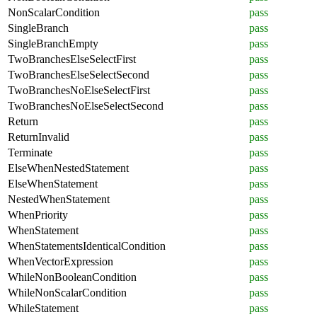
NonScalarCondition
pass
SingleBranch
pass
SingleBranchEmpty
pass
TwoBranchesElseSelectFirst
pass
TwoBranchesElseSelectSecond
pass
TwoBranchesNoElseSelectFirst
pass
TwoBranchesNoElseSelectSecond
pass
Return
pass
ReturnInvalid
pass
Terminate
pass
ElseWhenNestedStatement
pass
ElseWhenStatement
pass
NestedWhenStatement
pass
WhenPriority
pass
WhenStatement
pass
WhenStatementsIdenticalCondition
pass
WhenVectorExpression
pass
WhileNonBooleanCondition
pass
WhileNonScalarCondition
pass
WhileStatement
pass