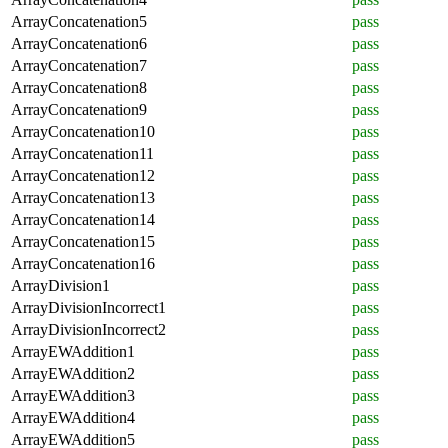
ArrayConcatenation5
pass
ArrayConcatenation6
pass
ArrayConcatenation7
pass
ArrayConcatenation8
pass
ArrayConcatenation9
pass
ArrayConcatenation10
pass
ArrayConcatenation11
pass
ArrayConcatenation12
pass
ArrayConcatenation13
pass
ArrayConcatenation14
pass
ArrayConcatenation15
pass
ArrayConcatenation16
pass
ArrayDivision1
pass
ArrayDivisionIncorrect1
pass
ArrayDivisionIncorrect2
pass
ArrayEWAddition1
pass
ArrayEWAddition2
pass
ArrayEWAddition3
pass
ArrayEWAddition4
pass
ArrayEWAddition5
pass