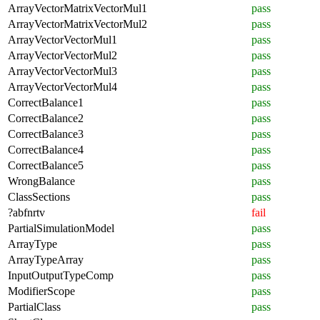
ArrayVectorMatrixVectorMul1
pass
ArrayVectorMatrixVectorMul2
pass
ArrayVectorVectorMul1
pass
ArrayVectorVectorMul2
pass
ArrayVectorVectorMul3
pass
ArrayVectorVectorMul4
pass
CorrectBalance1
pass
CorrectBalance2
pass
CorrectBalance3
pass
CorrectBalance4
pass
CorrectBalance5
pass
WrongBalance
pass
ClassSections
pass
?abfnrtv
fail
PartialSimulationModel
pass
ArrayType
pass
ArrayTypeArray
pass
InputOutputTypeComp
pass
ModifierScope
pass
PartialClass
pass