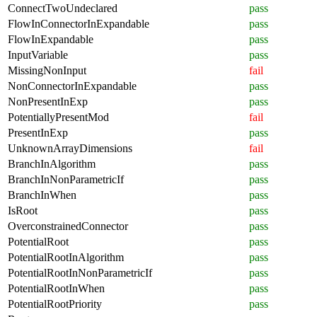
ConnectTwoUndeclared
pass
FlowInConnectorInExpandable
pass
FlowInExpandable
pass
InputVariable
pass
MissingNonInput
fail
NonConnectorInExpandable
pass
NonPresentInExp
pass
PotentiallyPresentMod
fail
PresentInExp
pass
UnknownArrayDimensions
fail
BranchInAlgorithm
pass
BranchInNonParametricIf
pass
BranchInWhen
pass
IsRoot
pass
OverconstrainedConnector
pass
PotentialRoot
pass
PotentialRootInAlgorithm
pass
PotentialRootInNonParametricIf
pass
PotentialRootInWhen
pass
PotentialRootPriority
pass