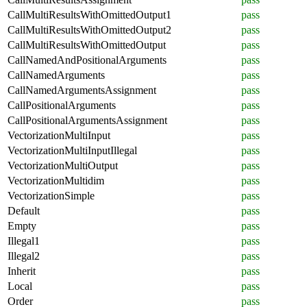
CallMultiResultsWithOmittedOutput1
pass
CallMultiResultsWithOmittedOutput2
pass
CallMultiResultsWithOmittedOutput
pass
CallNamedAndPositionalArguments
pass
CallNamedArguments
pass
CallNamedArgumentsAssignment
pass
CallPositionalArguments
pass
CallPositionalArgumentsAssignment
pass
VectorizationMultiInput
pass
VectorizationMultiInputIllegal
pass
VectorizationMultiOutput
pass
VectorizationMultidim
pass
VectorizationSimple
pass
Default
pass
Empty
pass
Illegal1
pass
Illegal2
pass
Inherit
pass
Local
pass
Order
pass