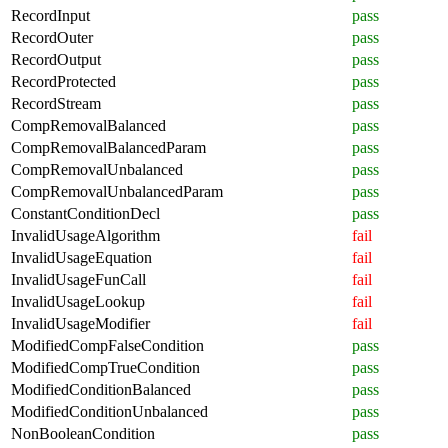
RecordInput
pass
RecordOuter
pass
RecordOutput
pass
RecordProtected
pass
RecordStream
pass
CompRemovalBalanced
pass
CompRemovalBalancedParam
pass
CompRemovalUnbalanced
pass
CompRemovalUnbalancedParam
pass
ConstantConditionDecl
pass
InvalidUsageAlgorithm
fail
InvalidUsageEquation
fail
InvalidUsageFunCall
fail
InvalidUsageLookup
fail
InvalidUsageModifier
fail
ModifiedCompFalseCondition
pass
ModifiedCompTrueCondition
pass
ModifiedConditionBalanced
pass
ModifiedConditionUnbalanced
pass
NonBooleanCondition
pass