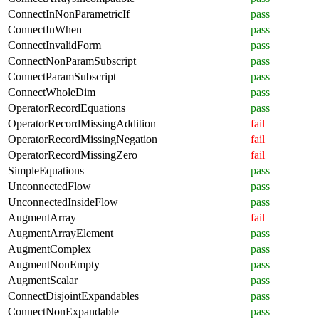
ConnectInNonParametricIf
pass
ConnectInWhen
pass
ConnectInvalidForm
pass
ConnectNonParamSubscript
pass
ConnectParamSubscript
pass
ConnectWholeDim
pass
OperatorRecordEquations
pass
OperatorRecordMissingAddition
fail
OperatorRecordMissingNegation
fail
OperatorRecordMissingZero
fail
SimpleEquations
pass
UnconnectedFlow
pass
UnconnectedInsideFlow
pass
AugmentArray
fail
AugmentArrayElement
pass
AugmentComplex
pass
AugmentNonEmpty
pass
AugmentScalar
pass
ConnectDisjointExpandables
pass
ConnectNonExpandable
pass