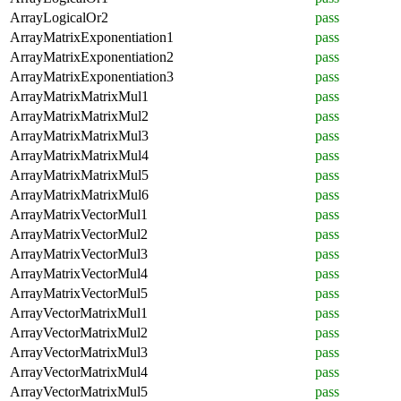
ArrayLogicalOr2
pass
ArrayMatrixExponentiation1
pass
ArrayMatrixExponentiation2
pass
ArrayMatrixExponentiation3
pass
ArrayMatrixMatrixMul1
pass
ArrayMatrixMatrixMul2
pass
ArrayMatrixMatrixMul3
pass
ArrayMatrixMatrixMul4
pass
ArrayMatrixMatrixMul5
pass
ArrayMatrixMatrixMul6
pass
ArrayMatrixVectorMul1
pass
ArrayMatrixVectorMul2
pass
ArrayMatrixVectorMul3
pass
ArrayMatrixVectorMul4
pass
ArrayMatrixVectorMul5
pass
ArrayVectorMatrixMul1
pass
ArrayVectorMatrixMul2
pass
ArrayVectorMatrixMul3
pass
ArrayVectorMatrixMul4
pass
ArrayVectorMatrixMul5
pass