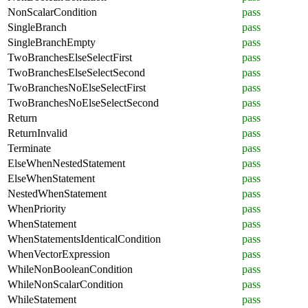
NonScalarCondition
pass
SingleBranch
pass
SingleBranchEmpty
pass
TwoBranchesElseSelectFirst
pass
TwoBranchesElseSelectSecond
pass
TwoBranchesNoElseSelectFirst
pass
TwoBranchesNoElseSelectSecond
pass
Return
pass
ReturnInvalid
pass
Terminate
pass
ElseWhenNestedStatement
pass
ElseWhenStatement
pass
NestedWhenStatement
pass
WhenPriority
pass
WhenStatement
pass
WhenStatementsIdenticalCondition
pass
WhenVectorExpression
pass
WhileNonBooleanCondition
pass
WhileNonScalarCondition
pass
WhileStatement
pass