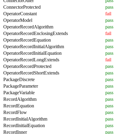
ConnectorOuter
pass
ConnectorProtected
pass
OperatorConstant
fail
OperatorModel
pass
OperatorRecordAlgorithm
pass
OperatorRecordEnclosingExtends
fail
OperatorRecordEquation
pass
OperatorRecordInitialAlgorithm
pass
OperatorRecordInitialEquation
pass
OperatorRecordLongExtends
fail
OperatorRecordProtected
pass
OperatorRecordShortExtends
pass
PackageDiscrete
pass
PackageParameter
pass
PackageVariable
pass
RecordAlgorithm
pass
RecordEquation
pass
RecordFlow
pass
RecordInitialAlgorithm
pass
RecordInitialEquation
pass
RecordInner
pass