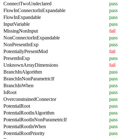
ConnectTwoUndeclared
pass
FlowInConnectorInExpandable
pass
FlowInExpandable
pass
InputVariable
pass
MissingNonInput
fail
NonConnectorInExpandable
pass
NonPresentInExp
pass
PotentiallyPresentMod
fail
PresentInExp
pass
UnknownArrayDimensions
fail
BranchInAlgorithm
pass
BranchInNonParametricIf
pass
BranchInWhen
pass
IsRoot
pass
OverconstrainedConnector
pass
PotentialRoot
pass
PotentialRootInAlgorithm
pass
PotentialRootInNonParametricIf
pass
PotentialRootInWhen
pass
PotentialRootPriority
pass