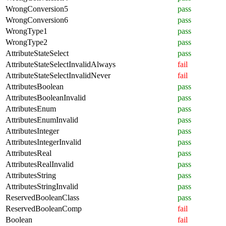
WrongConversion5
pass
WrongConversion6
pass
WrongType1
pass
WrongType2
pass
AttributeStateSelect
pass
AttributeStateSelectInvalidAlways
fail
AttributeStateSelectInvalidNever
fail
AttributesBoolean
pass
AttributesBooleanInvalid
pass
AttributesEnum
pass
AttributesEnumInvalid
pass
AttributesInteger
pass
AttributesIntegerInvalid
pass
AttributesReal
pass
AttributesRealInvalid
pass
AttributesString
pass
AttributesStringInvalid
pass
ReservedBooleanClass
pass
ReservedBooleanComp
fail
Boolean
fail