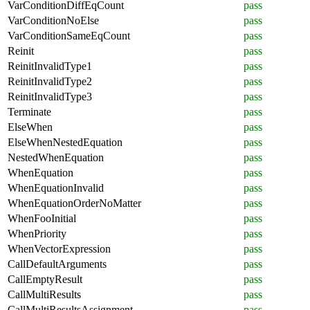
VarConditionDiffEqCount
pass
VarConditionNoElse
pass
VarConditionSameEqCount
pass
Reinit
pass
ReinitInvalidType1
pass
ReinitInvalidType2
pass
ReinitInvalidType3
pass
Terminate
pass
ElseWhen
pass
ElseWhenNestedEquation
pass
NestedWhenEquation
pass
WhenEquation
pass
WhenEquationInvalid
pass
WhenEquationOrderNoMatter
pass
WhenFooInitial
pass
WhenPriority
pass
WhenVectorExpression
pass
CallDefaultArguments
pass
CallEmptyResult
pass
CallMultiResults
pass
CallMultiResultsAssignment
pass