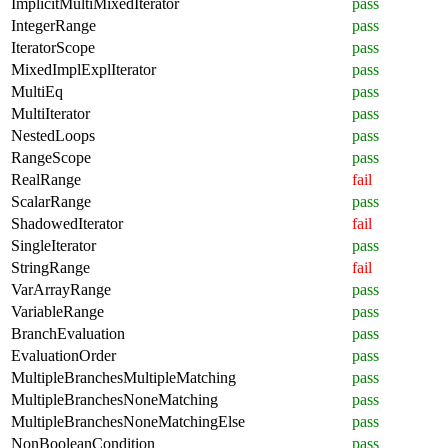
ImplicitMultiMixedIterator
pass
IntegerRange
pass
IteratorScope
pass
MixedImplExplIterator
pass
MultiEq
pass
MultiIterator
pass
NestedLoops
pass
RangeScope
pass
RealRange
fail
ScalarRange
pass
ShadowedIterator
fail
SingleIterator
pass
StringRange
fail
VarArrayRange
pass
VariableRange
pass
BranchEvaluation
pass
EvaluationOrder
pass
MultipleBranchesMultipleMatching
pass
MultipleBranchesNoneMatching
pass
MultipleBranchesNoneMatchingElse
pass
NonBooleanCondition
pass