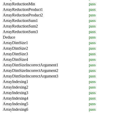
ArrayReductionMin
pass
ArrayReductionProduct1
pass
ArrayReductionProduct2
pass
ArrayReductionSum1
pass
ArrayReductionSum2
pass
ArrayReductionSum3
pass
Deduce
pass
ArrayDimSize1
pass
ArrayDimSize2
pass
ArrayDimSize3
pass
ArrayDimSize4
pass
ArrayDimSizeIncorrectArgument1
pass
ArrayDimSizeIncorrectArgument2
pass
ArrayDimSizeIncorrectArgument3
pass
ArrayIndexing1
pass
ArrayIndexing2
pass
ArrayIndexing3
pass
ArrayIndexing4
pass
ArrayIndexing5
pass
ArrayIndexing6
pass