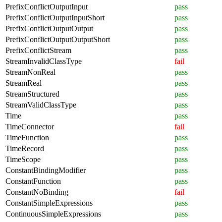
PrefixConflictOutputInput
pass
PrefixConflictOutputInputShort
pass
PrefixConflictOutputOutput
pass
PrefixConflictOutputOutputShort
pass
PrefixConflictStream
pass
StreamInvalidClassType
fail
StreamNonReal
pass
StreamReal
pass
StreamStructured
pass
StreamValidClassType
pass
Time
pass
TimeConnector
fail
TimeFunction
pass
TimeRecord
pass
TimeScope
pass
ConstantBindingModifier
pass
ConstantFunction
pass
ConstantNoBinding
fail
ConstantSimpleExpressions
pass
ContinuousSimpleExpressions
pass