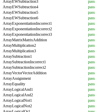
ArrayEWSubtraction3
pass
ArrayEWSubtraction4
pass
ArrayEWSubtraction5
pass
ArrayEWSubtraction6
pass
ArrayExponentiationIncorrect1
pass
ArrayExponentiationIncorrect2
pass
ArrayExponentiationIncorrect3
pass
ArrayMatrixMatrixAddition
pass
ArrayMultiplication2
pass
ArrayMultiplication3
pass
ArraySubtraction1
pass
ArraySubtractionIncorrect1
pass
ArraySubtractionIncorrect2
pass
ArrayVectorVectorAddition
pass
ArrayAssignment
pass
ArrayEquality
pass
ArrayLogicalAnd1
pass
ArrayLogicalAnd2
pass
ArrayLogicalNot1
pass
ArrayLogicalNot2
pass
ArrayLogicalOr1
pass