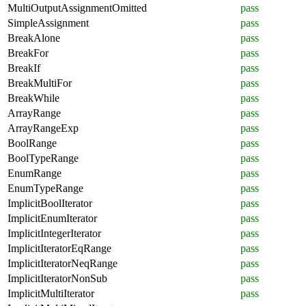
MultiOutputAssignmentOmitted
pass
SimpleAssignment
pass
BreakAlone
pass
BreakFor
pass
BreakIf
pass
BreakMultiFor
pass
BreakWhile
pass
ArrayRange
pass
ArrayRangeExp
pass
BoolRange
pass
BoolTypeRange
pass
EnumRange
pass
EnumTypeRange
pass
ImplicitBoolIterator
pass
ImplicitEnumIterator
pass
ImplicitIntegerIterator
pass
ImplicitIteratorEqRange
pass
ImplicitIteratorNeqRange
pass
ImplicitIteratorNonSub
pass
ImplicitMultiIterator
pass