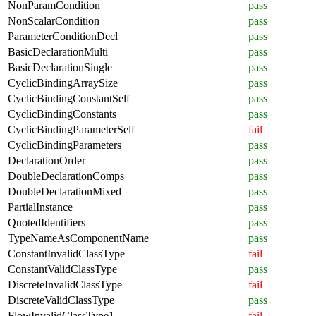
NonParamCondition
pass
NonScalarCondition
pass
ParameterConditionDecl
pass
BasicDeclarationMulti
pass
BasicDeclarationSingle
pass
CyclicBindingArraySize
pass
CyclicBindingConstantSelf
pass
CyclicBindingConstants
pass
CyclicBindingParameterSelf
fail
CyclicBindingParameters
pass
DeclarationOrder
pass
DoubleDeclarationComps
pass
DoubleDeclarationMixed
pass
PartialInstance
pass
QuotedIdentifiers
pass
TypeNameAsComponentName
pass
ConstantInvalidClassType
fail
ConstantValidClassType
pass
DiscreteInvalidClassType
fail
DiscreteValidClassType
pass
FlowInvalidClassType1
fail