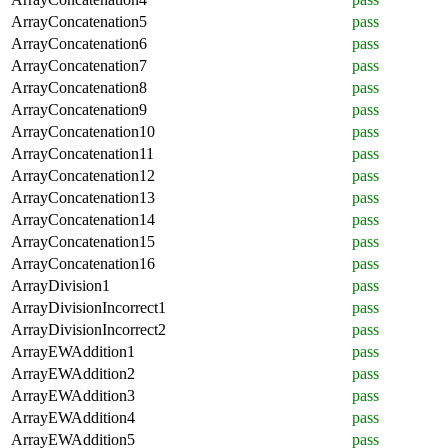
ArrayConcatenation5
pass
ArrayConcatenation6
pass
ArrayConcatenation7
pass
ArrayConcatenation8
pass
ArrayConcatenation9
pass
ArrayConcatenation10
pass
ArrayConcatenation11
pass
ArrayConcatenation12
pass
ArrayConcatenation13
pass
ArrayConcatenation14
pass
ArrayConcatenation15
pass
ArrayConcatenation16
pass
ArrayDivision1
pass
ArrayDivisionIncorrect1
pass
ArrayDivisionIncorrect2
pass
ArrayEWAddition1
pass
ArrayEWAddition2
pass
ArrayEWAddition3
pass
ArrayEWAddition4
pass
ArrayEWAddition5
pass