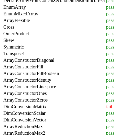
DeclareArrayFromConcatSecondDimensionIncorrect
pass
EnumArray
pass
EnumMixedArray
pass
ArrayFlexible
pass
Cross
pass
OuterProduct
pass
Skew
pass
Symmetric
pass
Transpose1
pass
ArrayConstructorDiagonal
pass
ArrayConstructorFill
pass
ArrayConstructorFillBoolean
pass
ArrayConstructorIdentity
pass
ArrayConstructorLinespace
pass
ArrayConstructorOnes
pass
ArrayConstructorZeros
pass
DimConversionMatrix
fail
DimConversionScalar
pass
DimConversionVector
pass
ArrayReductionMax1
pass
ArrayReductionMax2
pass