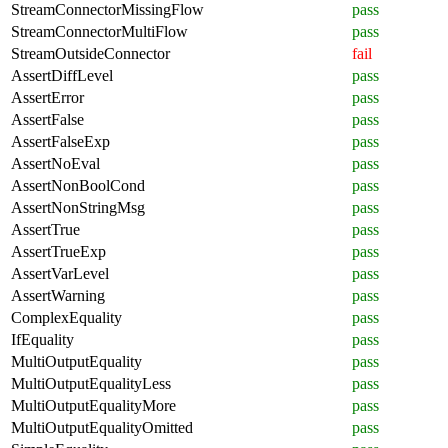
StreamConnectorMissingFlow
pass
StreamConnectorMultiFlow
pass
StreamOutsideConnector
fail
AssertDiffLevel
pass
AssertError
pass
AssertFalse
pass
AssertFalseExp
pass
AssertNoEval
pass
AssertNonBoolCond
pass
AssertNonStringMsg
pass
AssertTrue
pass
AssertTrueExp
pass
AssertVarLevel
pass
AssertWarning
pass
ComplexEquality
pass
IfEquality
pass
MultiOutputEquality
pass
MultiOutputEqualityLess
pass
MultiOutputEqualityMore
pass
MultiOutputEqualityOmitted
pass