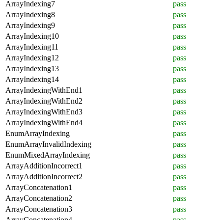
ArrayIndexing7
pass
ArrayIndexing8
pass
ArrayIndexing9
pass
ArrayIndexing10
pass
ArrayIndexing11
pass
ArrayIndexing12
pass
ArrayIndexing13
pass
ArrayIndexing14
pass
ArrayIndexingWithEnd1
pass
ArrayIndexingWithEnd2
pass
ArrayIndexingWithEnd3
pass
ArrayIndexingWithEnd4
pass
EnumArrayIndexing
pass
EnumArrayInvalidIndexing
pass
EnumMixedArrayIndexing
pass
ArrayAdditionIncorrect1
pass
ArrayAdditionIncorrect2
pass
ArrayConcatenation1
pass
ArrayConcatenation2
pass
ArrayConcatenation3
pass
ArrayConcatenation4
pass