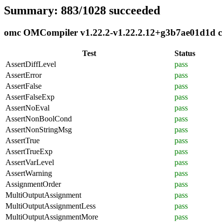
Summary: 883/1028 succeeded
omc OMCompiler v1.22.2-v1.22.2.12+g3b7ae01d1d com
Test
Status
AssertDiffLevel
pass
AssertError
pass
AssertFalse
pass
AssertFalseExp
pass
AssertNoEval
pass
AssertNonBoolCond
pass
AssertNonStringMsg
pass
AssertTrue
pass
AssertTrueExp
pass
AssertVarLevel
pass
AssertWarning
pass
AssignmentOrder
pass
MultiOutputAssignment
pass
MultiOutputAssignmentLess
pass
MultiOutputAssignmentMore
pass