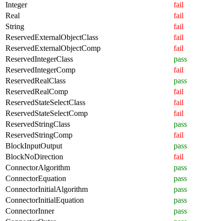
Integer
fail
Real
fail
String
fail
ReservedExternalObjectClass
fail
ReservedExternalObjectComp
fail
ReservedIntegerClass
pass
ReservedIntegerComp
fail
ReservedRealClass
pass
ReservedRealComp
fail
ReservedStateSelectClass
fail
ReservedStateSelectComp
fail
ReservedStringClass
pass
ReservedStringComp
fail
BlockInputOutput
pass
BlockNoDirection
fail
ConnectorAlgorithm
pass
ConnectorEquation
pass
ConnectorInitialAlgorithm
pass
ConnectorInitialEquation
pass
ConnectorInner
pass