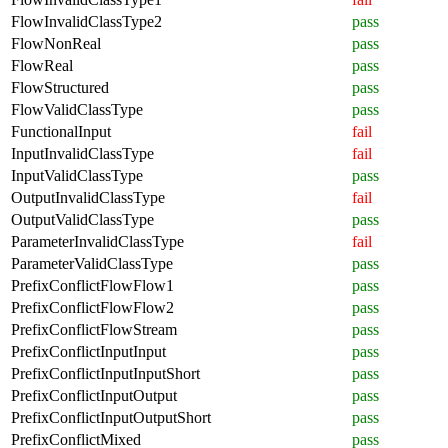
FlowInvalidClassType2
pass
FlowNonReal
pass
FlowReal
pass
FlowStructured
pass
FlowValidClassType
pass
FunctionalInput
fail
InputInvalidClassType
fail
InputValidClassType
pass
OutputInvalidClassType
fail
OutputValidClassType
pass
ParameterInvalidClassType
fail
ParameterValidClassType
pass
PrefixConflictFlowFlow1
pass
PrefixConflictFlowFlow2
pass
PrefixConflictFlowStream
pass
PrefixConflictInputInput
pass
PrefixConflictInputInputShort
pass
PrefixConflictInputOutput
pass
PrefixConflictInputOutputShort
pass
PrefixConflictMixed
pass