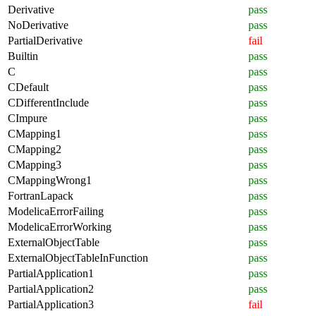
Derivative
pass
NoDerivative
pass
PartialDerivative
fail
Builtin
pass
C
pass
CDefault
pass
CDifferentInclude
pass
CImpure
pass
CMapping1
pass
CMapping2
pass
CMapping3
pass
CMappingWrong1
pass
FortranLapack
pass
ModelicaErrorFailing
pass
ModelicaErrorWorking
pass
ExternalObjectTable
pass
ExternalObjectTableInFunction
pass
PartialApplication1
pass
PartialApplication2
pass
PartialApplication3
fail