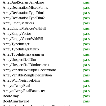
ArrayAndScalarsSameLine
pass
ArrayDeclarationMixedForms
pass
ArrayDeclarationTypeDim1
pass
ArrayDeclarationTypeDim2
pass
ArrayEmptyMatrices
pass
ArrayEmptyMatricesWithFill
pass
ArrayEmptyVector
pass
ArrayEmptyVectorWithFill
pass
ArrayTypeInteger
pass
ArrayTypeIntegerMatrix
pass
ArrayTypeIntegerParameter
pass
ArrayUnspecifiedDim
pass
ArrayUnspecifiedDimIncorrect
pass
ArrayVariablesMultipleDeclarations
pass
ArrayVariablesSingleDeclaration
pass
ArrayWithNegativeDims
pass
ArrayofArrayReal
pass
ArrayofArrayRealParameter
pass
BoolArray
pass
BoolArrayInvalid
pass