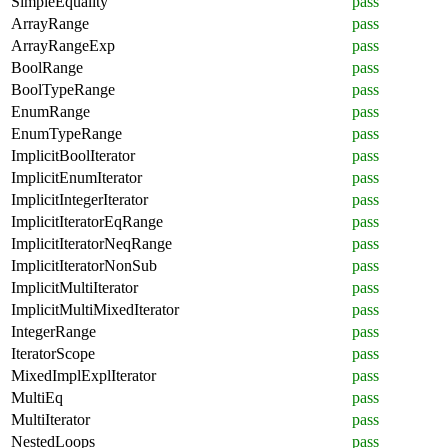
SimpleEquality
pass
ArrayRange
pass
ArrayRangeExp
pass
BoolRange
pass
BoolTypeRange
pass
EnumRange
pass
EnumTypeRange
pass
ImplicitBoolIterator
pass
ImplicitEnumIterator
pass
ImplicitIntegerIterator
pass
ImplicitIteratorEqRange
pass
ImplicitIteratorNeqRange
pass
ImplicitIteratorNonSub
pass
ImplicitMultiIterator
pass
ImplicitMultiMixedIterator
pass
IntegerRange
pass
IteratorScope
pass
MixedImplExplIterator
pass
MultiEq
pass
MultiIterator
pass
NestedLoops
pass