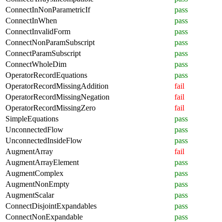
ConnectInNonParametricIf
pass
ConnectInWhen
pass
ConnectInvalidForm
pass
ConnectNonParamSubscript
pass
ConnectParamSubscript
pass
ConnectWholeDim
pass
OperatorRecordEquations
pass
OperatorRecordMissingAddition
fail
OperatorRecordMissingNegation
fail
OperatorRecordMissingZero
fail
SimpleEquations
pass
UnconnectedFlow
pass
UnconnectedInsideFlow
pass
AugmentArray
fail
AugmentArrayElement
pass
AugmentComplex
pass
AugmentNonEmpty
pass
AugmentScalar
pass
ConnectDisjointExpandables
pass
ConnectNonExpandable
pass