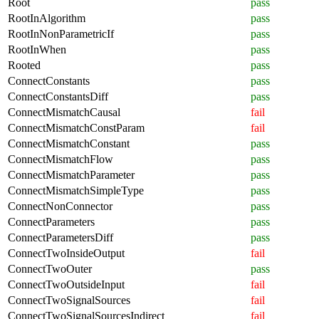
Root
pass
RootInAlgorithm
pass
RootInNonParametricIf
pass
RootInWhen
pass
Rooted
pass
ConnectConstants
pass
ConnectConstantsDiff
pass
ConnectMismatchCausal
fail
ConnectMismatchConstParam
fail
ConnectMismatchConstant
pass
ConnectMismatchFlow
pass
ConnectMismatchParameter
pass
ConnectMismatchSimpleType
pass
ConnectNonConnector
pass
ConnectParameters
pass
ConnectParametersDiff
pass
ConnectTwoInsideOutput
fail
ConnectTwoOuter
pass
ConnectTwoOutsideInput
fail
ConnectTwoSignalSources
fail
ConnectTwoSignalSourcesIndirect
fail