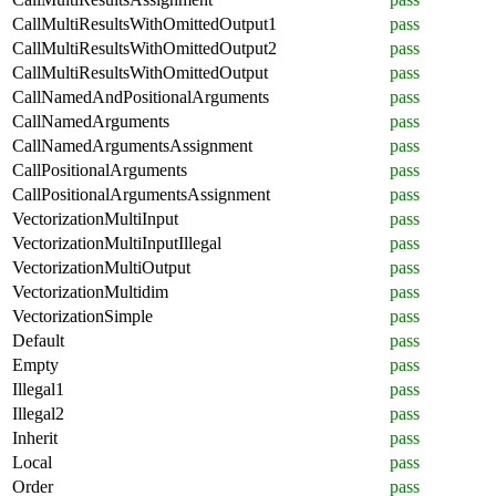
CallMultiResultsWithOmittedOutput1
pass
CallMultiResultsWithOmittedOutput2
pass
CallMultiResultsWithOmittedOutput
pass
CallNamedAndPositionalArguments
pass
CallNamedArguments
pass
CallNamedArgumentsAssignment
pass
CallPositionalArguments
pass
CallPositionalArgumentsAssignment
pass
VectorizationMultiInput
pass
VectorizationMultiInputIllegal
pass
VectorizationMultiOutput
pass
VectorizationMultidim
pass
VectorizationSimple
pass
Default
pass
Empty
pass
Illegal1
pass
Illegal2
pass
Inherit
pass
Local
pass
Order
pass