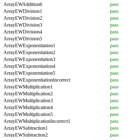
ArrayEWAddition6
pass
ArrayEWDivision1
pass
ArrayEWDivision2
pass
ArrayEWDivision3
pass
ArrayEWDivision4
pass
ArrayEWDivision5
pass
ArrayEWExponentiation1
pass
ArrayEWExponentiation2
pass
ArrayEWExponentiation3
pass
ArrayEWExponentiation4
pass
ArrayEWExponentiation5
pass
ArrayEWExponentiationIncorrect
pass
ArrayEWMultiplication1
pass
ArrayEWMultiplication2
pass
ArrayEWMultiplication3
pass
ArrayEWMultiplication4
pass
ArrayEWMultiplication5
pass
ArrayEWMultiplicationIncorrect1
pass
ArrayEWSubtraction1
pass
ArrayEWSubtraction2
pass