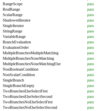
RangeScope
pass
RealRange
pass
ScalarRange
pass
ShadowedIterator
pass
SingleIterator
pass
StringRange
pass
VariableRange
pass
BranchEvaluation
pass
EvaluationOrder
pass
MultipleBranchesMultipleMatching
pass
MultipleBranchesNoneMatching
pass
MultipleBranchesNoneMatchingElse
pass
NonBooleanCondition
pass
NonScalarCondition
pass
SingleBranch
pass
SingleBranchEmpty
pass
TwoBranchesElseSelectFirst
pass
TwoBranchesElseSelectSecond
pass
TwoBranchesNoElseSelectFirst
pass
TwoBranchesNoElseSelectSecond
pass