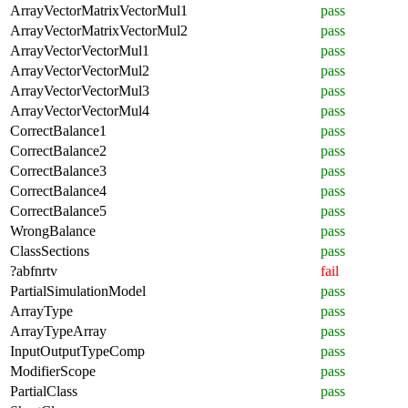
ArrayVectorMatrixVectorMul1
pass
ArrayVectorMatrixVectorMul2
pass
ArrayVectorVectorMul1
pass
ArrayVectorVectorMul2
pass
ArrayVectorVectorMul3
pass
ArrayVectorVectorMul4
pass
CorrectBalance1
pass
CorrectBalance2
pass
CorrectBalance3
pass
CorrectBalance4
pass
CorrectBalance5
pass
WrongBalance
pass
ClassSections
pass
?abfnrtv
fail
PartialSimulationModel
pass
ArrayType
pass
ArrayTypeArray
pass
InputOutputTypeComp
pass
ModifierScope
pass
PartialClass
pass