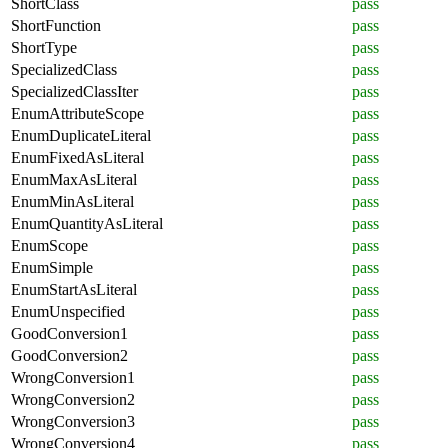
ShortClass
pass
ShortFunction
pass
ShortType
pass
SpecializedClass
pass
SpecializedClassIter
pass
EnumAttributeScope
pass
EnumDuplicateLiteral
pass
EnumFixedAsLiteral
pass
EnumMaxAsLiteral
pass
EnumMinAsLiteral
pass
EnumQuantityAsLiteral
pass
EnumScope
pass
EnumSimple
pass
EnumStartAsLiteral
pass
EnumUnspecified
pass
GoodConversion1
pass
GoodConversion2
pass
WrongConversion1
pass
WrongConversion2
pass
WrongConversion3
pass
WrongConversion4
pass