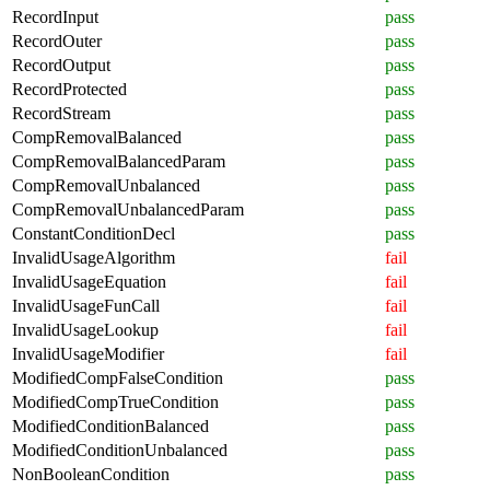
RecordInput
pass
RecordOuter
pass
RecordOutput
pass
RecordProtected
pass
RecordStream
pass
CompRemovalBalanced
pass
CompRemovalBalancedParam
pass
CompRemovalUnbalanced
pass
CompRemovalUnbalancedParam
pass
ConstantConditionDecl
pass
InvalidUsageAlgorithm
fail
InvalidUsageEquation
fail
InvalidUsageFunCall
fail
InvalidUsageLookup
fail
InvalidUsageModifier
fail
ModifiedCompFalseCondition
pass
ModifiedCompTrueCondition
pass
ModifiedConditionBalanced
pass
ModifiedConditionUnbalanced
pass
NonBooleanCondition
pass