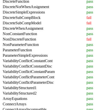
DiscreteFunction
pass
DiscreteNotWhenAssignment
pass
DiscreteSimpleExpressions
pass
DiscreteSubCompBlock
fail
DiscreteSubCompModel
fail
DiscreteWhenAssignment
pass
NonConstantFunction
pass
NonDiscreteFunction
fail
NonParameterFunction
pass
ParameterFunction
pass
ParameterSimpleExpressions
pass
VariabilityConflictConstantCont
pass
VariabilityConflictConstantDisc
pass
VariabilityConflictConstantParam
pass
VariabilityConflictParameterCont
pass
VariabilityConflictParameterDisc
pass
VariabilityStructured1
pass
VariabilityStructured2
pass
ArrayEquations
pass
ConnectArrays
pass
ConnectArraysIncompatible
pass