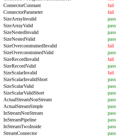
ConnectorConstant
fail
ConnectorParameter
fail
SizeArrayInvalid
pass
SizeArrayValid
pass
SizeNestedInvalid
pass
SizeNestedValid
pass
SizeOverconstrainedInvalid
fail
SizeOverconstrainedValid
pass
SizeRecordInvalid
fail
SizeRecordValid
pass
SizeScalarInvalid
fail
SizeScalarInvalidShort
pass
SizeScalarValid
pass
SizeScalarValidShort
pass
ActualStreamNonStream
pass
ActualStreamSimple
pass
InStreamNonStream
pass
InStreamPipeline
pass
InStreamTwoInside
pass
StreamConnector
pass