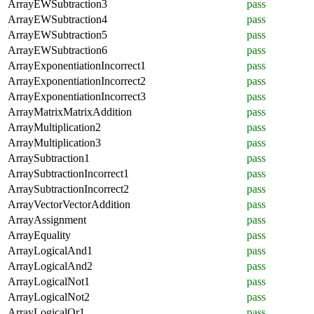
ArrayEWSubtraction3
pass
ArrayEWSubtraction4
pass
ArrayEWSubtraction5
pass
ArrayEWSubtraction6
pass
ArrayExponentiationIncorrect1
pass
ArrayExponentiationIncorrect2
pass
ArrayExponentiationIncorrect3
pass
ArrayMatrixMatrixAddition
pass
ArrayMultiplication2
pass
ArrayMultiplication3
pass
ArraySubtraction1
pass
ArraySubtractionIncorrect1
pass
ArraySubtractionIncorrect2
pass
ArrayVectorVectorAddition
pass
ArrayAssignment
pass
ArrayEquality
pass
ArrayLogicalAnd1
pass
ArrayLogicalAnd2
pass
ArrayLogicalNot1
pass
ArrayLogicalNot2
pass
ArrayLogicalOr1
pass