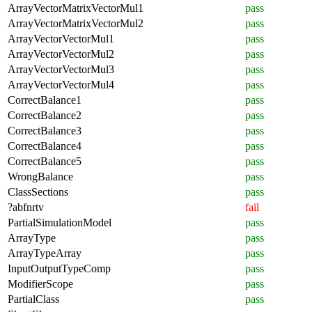
ArrayVectorMatrixVectorMul1
pass
ArrayVectorMatrixVectorMul2
pass
ArrayVectorVectorMul1
pass
ArrayVectorVectorMul2
pass
ArrayVectorVectorMul3
pass
ArrayVectorVectorMul4
pass
CorrectBalance1
pass
CorrectBalance2
pass
CorrectBalance3
pass
CorrectBalance4
pass
CorrectBalance5
pass
WrongBalance
pass
ClassSections
pass
?abfnrtv
fail
PartialSimulationModel
pass
ArrayType
pass
ArrayTypeArray
pass
InputOutputTypeComp
pass
ModifierScope
pass
PartialClass
pass