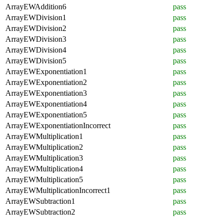
ArrayEWAddition6
pass
ArrayEWDivision1
pass
ArrayEWDivision2
pass
ArrayEWDivision3
pass
ArrayEWDivision4
pass
ArrayEWDivision5
pass
ArrayEWExponentiation1
pass
ArrayEWExponentiation2
pass
ArrayEWExponentiation3
pass
ArrayEWExponentiation4
pass
ArrayEWExponentiation5
pass
ArrayEWExponentiationIncorrect
pass
ArrayEWMultiplication1
pass
ArrayEWMultiplication2
pass
ArrayEWMultiplication3
pass
ArrayEWMultiplication4
pass
ArrayEWMultiplication5
pass
ArrayEWMultiplicationIncorrect1
pass
ArrayEWSubtraction1
pass
ArrayEWSubtraction2
pass