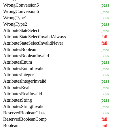
WrongConversion5
pass
WrongConversion6
pass
WrongType1
pass
WrongType2
pass
AttributeStateSelect
pass
AttributeStateSelectInvalidAlways
fail
AttributeStateSelectInvalidNever
fail
AttributesBoolean
pass
AttributesBooleanInvalid
pass
AttributesEnum
pass
AttributesEnumInvalid
pass
AttributesInteger
pass
AttributesIntegerInvalid
pass
AttributesReal
pass
AttributesRealInvalid
pass
AttributesString
pass
AttributesStringInvalid
pass
ReservedBooleanClass
pass
ReservedBooleanComp
fail
Boolean
fail