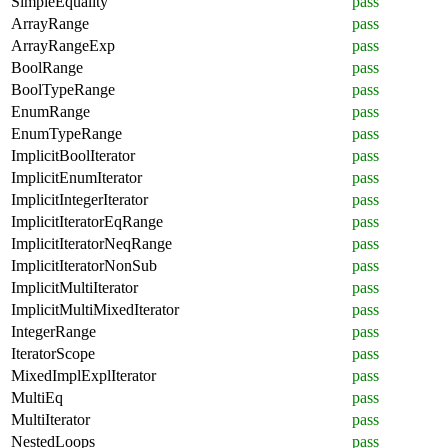
SimpleEquality
pass
ArrayRange
pass
ArrayRangeExp
pass
BoolRange
pass
BoolTypeRange
pass
EnumRange
pass
EnumTypeRange
pass
ImplicitBoolIterator
pass
ImplicitEnumIterator
pass
ImplicitIntegerIterator
pass
ImplicitIteratorEqRange
pass
ImplicitIteratorNeqRange
pass
ImplicitIteratorNonSub
pass
ImplicitMultiIterator
pass
ImplicitMultiMixedIterator
pass
IntegerRange
pass
IteratorScope
pass
MixedImplExplIterator
pass
MultiEq
pass
MultiIterator
pass
NestedLoops
pass