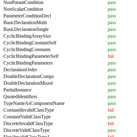
NonParamCondition
pass
NonScalarCondition
pass
ParameterConditionDecl
pass
BasicDeclarationMulti
pass
BasicDeclarationSingle
pass
CyclicBindingArraySize
pass
CyclicBindingConstantSelf
pass
CyclicBindingConstants
pass
CyclicBindingParameterSelf
fail
CyclicBindingParameters
pass
DeclarationOrder
pass
DoubleDeclarationComps
pass
DoubleDeclarationMixed
pass
PartialInstance
pass
QuotedIdentifiers
pass
TypeNameAsComponentName
pass
ConstantInvalidClassType
fail
ConstantValidClassType
pass
DiscreteInvalidClassType
fail
DiscreteValidClassType
pass
FlowInvalidClassType1
fail