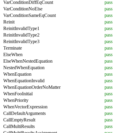
VarConditionDiffEqCount
pass
VarConditionNoElse
pass
VarConditionSameEqCount
pass
Reinit
pass
ReinitInvalidType1
pass
ReinitInvalidType2
pass
ReinitInvalidType3
pass
Terminate
pass
ElseWhen
pass
ElseWhenNestedEquation
pass
NestedWhenEquation
pass
WhenEquation
pass
WhenEquationInvalid
pass
WhenEquationOrderNoMatter
pass
WhenFooInitial
pass
WhenPriority
pass
WhenVectorExpression
pass
CallDefaultArguments
pass
CallEmptyResult
pass
CallMultiResults
pass
CallMultiResultsAssignment
pass