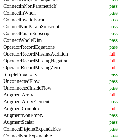
ConnectInNonParametricIf
pass
ConnectInWhen
pass
ConnectInvalidForm
pass
ConnectNonParamSubscript
pass
ConnectParamSubscript
pass
ConnectWholeDim
pass
OperatorRecordEquations
pass
OperatorRecordMissingAddition
fail
OperatorRecordMissingNegation
fail
OperatorRecordMissingZero
fail
SimpleEquations
pass
UnconnectedFlow
pass
UnconnectedInsideFlow
pass
AugmentArray
fail
AugmentArrayElement
pass
AugmentComplex
fail
AugmentNonEmpty
pass
AugmentScalar
pass
ConnectDisjointExpandables
pass
ConnectNonExpandable
pass