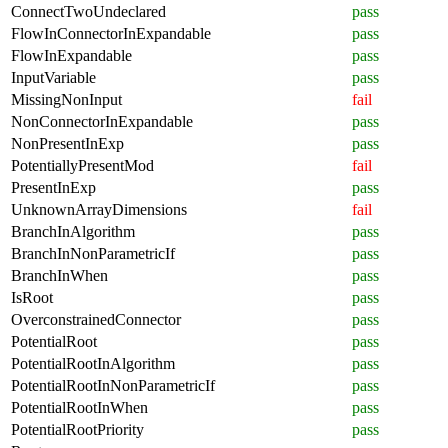
ConnectTwoUndeclared
pass
FlowInConnectorInExpandable
pass
FlowInExpandable
pass
InputVariable
pass
MissingNonInput
fail
NonConnectorInExpandable
pass
NonPresentInExp
pass
PotentiallyPresentMod
fail
PresentInExp
pass
UnknownArrayDimensions
fail
BranchInAlgorithm
pass
BranchInNonParametricIf
pass
BranchInWhen
pass
IsRoot
pass
OverconstrainedConnector
pass
PotentialRoot
pass
PotentialRootInAlgorithm
pass
PotentialRootInNonParametricIf
pass
PotentialRootInWhen
pass
PotentialRootPriority
pass