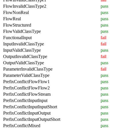
FlowInvalidClassType2
pass
FlowNonReal
pass
FlowReal
pass
FlowStructured
pass
FlowValidClassType
pass
FunctionalInput
fail
InputInvalidClassType
fail
InputValidClassType
pass
OutputInvalidClassType
fail
OutputValidClassType
pass
ParameterInvalidClassType
fail
ParameterValidClassType
pass
PrefixConflictFlowFlow1
pass
PrefixConflictFlowFlow2
pass
PrefixConflictFlowStream
pass
PrefixConflictInputInput
pass
PrefixConflictInputInputShort
pass
PrefixConflictInputOutput
pass
PrefixConflictInputOutputShort
pass
PrefixConflictMixed
pass