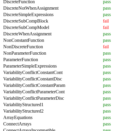
DiscreteFunction
pass
DiscreteNotWhenAssignment
pass
DiscreteSimpleExpressions
pass
DiscreteSubCompBlock
fail
DiscreteSubCompModel
fail
DiscreteWhenAssignment
pass
NonConstantFunction
pass
NonDiscreteFunction
fail
NonParameterFunction
pass
ParameterFunction
pass
ParameterSimpleExpressions
pass
VariabilityConflictConstantCont
pass
VariabilityConflictConstantDisc
pass
VariabilityConflictConstantParam
pass
VariabilityConflictParameterCont
pass
VariabilityConflictParameterDisc
pass
VariabilityStructured1
pass
VariabilityStructured2
pass
ArrayEquations
pass
ConnectArrays
pass
ConnectArraysIncompatible
pass