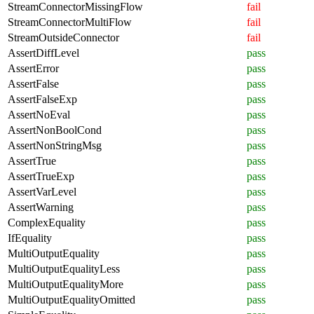
StreamConnectorMissingFlow
fail
StreamConnectorMultiFlow
fail
StreamOutsideConnector
fail
AssertDiffLevel
pass
AssertError
pass
AssertFalse
pass
AssertFalseExp
pass
AssertNoEval
pass
AssertNonBoolCond
pass
AssertNonStringMsg
pass
AssertTrue
pass
AssertTrueExp
pass
AssertVarLevel
pass
AssertWarning
pass
ComplexEquality
pass
IfEquality
pass
MultiOutputEquality
pass
MultiOutputEqualityLess
pass
MultiOutputEqualityMore
pass
MultiOutputEqualityOmitted
pass