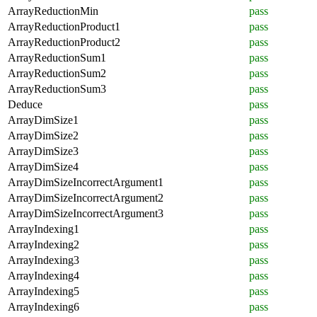
ArrayReductionMin
pass
ArrayReductionProduct1
pass
ArrayReductionProduct2
pass
ArrayReductionSum1
pass
ArrayReductionSum2
pass
ArrayReductionSum3
pass
Deduce
pass
ArrayDimSize1
pass
ArrayDimSize2
pass
ArrayDimSize3
pass
ArrayDimSize4
pass
ArrayDimSizeIncorrectArgument1
pass
ArrayDimSizeIncorrectArgument2
pass
ArrayDimSizeIncorrectArgument3
pass
ArrayIndexing1
pass
ArrayIndexing2
pass
ArrayIndexing3
pass
ArrayIndexing4
pass
ArrayIndexing5
pass
ArrayIndexing6
pass