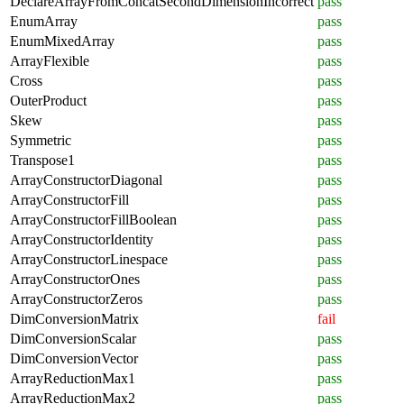
DeclareArrayFromConcatSecondDimensionIncorrect
pass
EnumArray
pass
EnumMixedArray
pass
ArrayFlexible
pass
Cross
pass
OuterProduct
pass
Skew
pass
Symmetric
pass
Transpose1
pass
ArrayConstructorDiagonal
pass
ArrayConstructorFill
pass
ArrayConstructorFillBoolean
pass
ArrayConstructorIdentity
pass
ArrayConstructorLinespace
pass
ArrayConstructorOnes
pass
ArrayConstructorZeros
pass
DimConversionMatrix
fail
DimConversionScalar
pass
DimConversionVector
pass
ArrayReductionMax1
pass
ArrayReductionMax2
pass