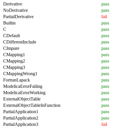
Derivative
pass
NoDerivative
pass
PartialDerivative
fail
Builtin
pass
C
pass
CDefault
pass
CDifferentInclude
pass
CImpure
pass
CMapping1
pass
CMapping2
pass
CMapping3
pass
CMappingWrong1
pass
FortranLapack
pass
ModelicaErrorFailing
pass
ModelicaErrorWorking
pass
ExternalObjectTable
pass
ExternalObjectTableInFunction
pass
PartialApplication1
pass
PartialApplication2
pass
PartialApplication3
fail