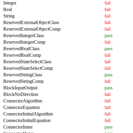
Integer
fail
Real
fail
String
fail
ReservedExternalObjectClass
fail
ReservedExternalObjectComp
fail
ReservedIntegerClass
pass
ReservedIntegerComp
fail
ReservedRealClass
pass
ReservedRealComp
fail
ReservedStateSelectClass
fail
ReservedStateSelectComp
fail
ReservedStringClass
pass
ReservedStringComp
fail
BlockInputOutput
pass
BlockNoDirection
fail
ConnectorAlgorithm
fail
ConnectorEquation
fail
ConnectorInitialAlgorithm
fail
ConnectorInitialEquation
fail
ConnectorInner
pass