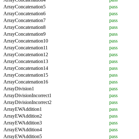
ArrayConcatenation5
pass
ArrayConcatenation6
pass
ArrayConcatenation7
pass
ArrayConcatenation8
pass
ArrayConcatenation9
pass
ArrayConcatenation10
pass
ArrayConcatenation11
pass
ArrayConcatenation12
pass
ArrayConcatenation13
pass
ArrayConcatenation14
pass
ArrayConcatenation15
pass
ArrayConcatenation16
pass
ArrayDivision1
pass
ArrayDivisionIncorrect1
pass
ArrayDivisionIncorrect2
pass
ArrayEWAddition1
pass
ArrayEWAddition2
pass
ArrayEWAddition3
pass
ArrayEWAddition4
pass
ArrayEWAddition5
pass