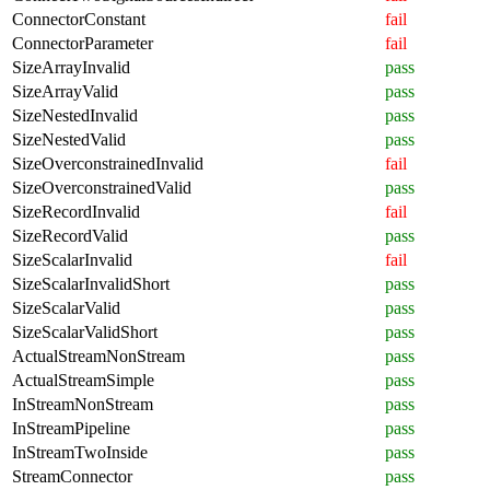
ConnectorConstant
fail
ConnectorParameter
fail
SizeArrayInvalid
pass
SizeArrayValid
pass
SizeNestedInvalid
pass
SizeNestedValid
pass
SizeOverconstrainedInvalid
fail
SizeOverconstrainedValid
pass
SizeRecordInvalid
fail
SizeRecordValid
pass
SizeScalarInvalid
fail
SizeScalarInvalidShort
pass
SizeScalarValid
pass
SizeScalarValidShort
pass
ActualStreamNonStream
pass
ActualStreamSimple
pass
InStreamNonStream
pass
InStreamPipeline
pass
InStreamTwoInside
pass
StreamConnector
pass