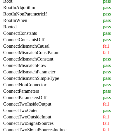
Root
pass
RootInAlgorithm
pass
RootInNonParametricIf
pass
RootInWhen
pass
Rooted
pass
ConnectConstants
pass
ConnectConstantsDiff
pass
ConnectMismatchCausal
fail
ConnectMismatchConstParam
fail
ConnectMismatchConstant
pass
ConnectMismatchFlow
pass
ConnectMismatchParameter
pass
ConnectMismatchSimpleType
pass
ConnectNonConnector
pass
ConnectParameters
pass
ConnectParametersDiff
pass
ConnectTwoInsideOutput
fail
ConnectTwoOuter
pass
ConnectTwoOutsideInput
fail
ConnectTwoSignalSources
fail
ConnectTwoSignalSourcesIndirect
fail