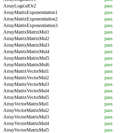
ArrayLogicalOr2
pass
ArrayMatrixExponentiation1
pass
ArrayMatrixExponentiation2
pass
ArrayMatrixExponentiation3
pass
ArrayMatrixMatrixMul1
pass
ArrayMatrixMatrixMul2
pass
ArrayMatrixMatrixMul3
pass
ArrayMatrixMatrixMul4
pass
ArrayMatrixMatrixMul5
pass
ArrayMatrixMatrixMul6
pass
ArrayMatrixVectorMul1
pass
ArrayMatrixVectorMul2
pass
ArrayMatrixVectorMul3
pass
ArrayMatrixVectorMul4
pass
ArrayMatrixVectorMul5
pass
ArrayVectorMatrixMul1
pass
ArrayVectorMatrixMul2
pass
ArrayVectorMatrixMul3
pass
ArrayVectorMatrixMul4
pass
ArrayVectorMatrixMul5
pass