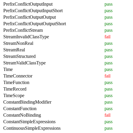
PrefixConflictOutputInput
pass
PrefixConflictOutputInputShort
pass
PrefixConflictOutputOutput
pass
PrefixConflictOutputOutputShort
pass
PrefixConflictStream
pass
StreamInvalidClassType
fail
StreamNonReal
pass
StreamReal
pass
StreamStructured
pass
StreamValidClassType
pass
Time
pass
TimeConnector
fail
TimeFunction
pass
TimeRecord
pass
TimeScope
pass
ConstantBindingModifier
pass
ConstantFunction
pass
ConstantNoBinding
fail
ConstantSimpleExpressions
pass
ContinuousSimpleExpressions
pass