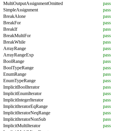
MultiOutputAssignmentOmitted
pass
SimpleAssignment
pass
BreakAlone
pass
BreakFor
pass
BreakIf
pass
BreakMultiFor
pass
BreakWhile
pass
ArrayRange
pass
ArrayRangeExp
pass
BoolRange
pass
BoolTypeRange
pass
EnumRange
pass
EnumTypeRange
pass
ImplicitBoolIterator
pass
ImplicitEnumIterator
pass
ImplicitIntegerIterator
pass
ImplicitIteratorEqRange
pass
ImplicitIteratorNeqRange
pass
ImplicitIteratorNonSub
pass
ImplicitMultiIterator
pass