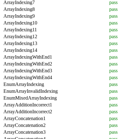
ArrayIndexing7
pass
ArrayIndexing8
pass
ArrayIndexing9
pass
ArrayIndexing10
pass
ArrayIndexing11
pass
ArrayIndexing12
pass
ArrayIndexing13
pass
ArrayIndexing14
pass
ArrayIndexingWithEnd1
pass
ArrayIndexingWithEnd2
pass
ArrayIndexingWithEnd3
pass
ArrayIndexingWithEnd4
pass
EnumArrayIndexing
pass
EnumArrayInvalidIndexing
pass
EnumMixedArrayIndexing
pass
ArrayAdditionIncorrect1
pass
ArrayAdditionIncorrect2
pass
ArrayConcatenation1
pass
ArrayConcatenation2
pass
ArrayConcatenation3
pass
ArrayConcatenation4
pass