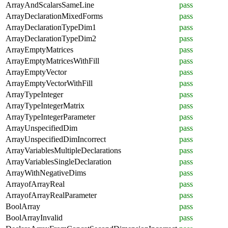
ArrayAndScalarsSameLine
pass
ArrayDeclarationMixedForms
pass
ArrayDeclarationTypeDim1
pass
ArrayDeclarationTypeDim2
pass
ArrayEmptyMatrices
pass
ArrayEmptyMatricesWithFill
pass
ArrayEmptyVector
pass
ArrayEmptyVectorWithFill
pass
ArrayTypeInteger
pass
ArrayTypeIntegerMatrix
pass
ArrayTypeIntegerParameter
pass
ArrayUnspecifiedDim
pass
ArrayUnspecifiedDimIncorrect
pass
ArrayVariablesMultipleDeclarations
pass
ArrayVariablesSingleDeclaration
pass
ArrayWithNegativeDims
pass
ArrayofArrayReal
pass
ArrayofArrayRealParameter
pass
BoolArray
pass
BoolArrayInvalid
pass