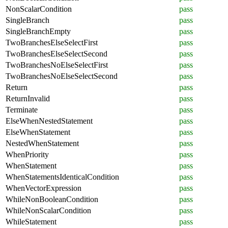
NonScalarCondition
pass
SingleBranch
pass
SingleBranchEmpty
pass
TwoBranchesElseSelectFirst
pass
TwoBranchesElseSelectSecond
pass
TwoBranchesNoElseSelectFirst
pass
TwoBranchesNoElseSelectSecond
pass
Return
pass
ReturnInvalid
pass
Terminate
pass
ElseWhenNestedStatement
pass
ElseWhenStatement
pass
NestedWhenStatement
pass
WhenPriority
pass
WhenStatement
pass
WhenStatementsIdenticalCondition
pass
WhenVectorExpression
pass
WhileNonBooleanCondition
pass
WhileNonScalarCondition
pass
WhileStatement
pass