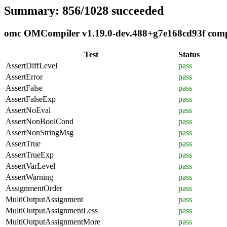
Summary: 856/1028 succeeded
omc OMCompiler v1.19.0-dev.488+g7e168cd93f compli
Test
Status
AssertDiffLevel
pass
AssertError
pass
AssertFalse
pass
AssertFalseExp
pass
AssertNoEval
pass
AssertNonBoolCond
pass
AssertNonStringMsg
pass
AssertTrue
pass
AssertTrueExp
pass
AssertVarLevel
pass
AssertWarning
pass
AssignmentOrder
pass
MultiOutputAssignment
pass
MultiOutputAssignmentLess
pass
MultiOutputAssignmentMore
pass