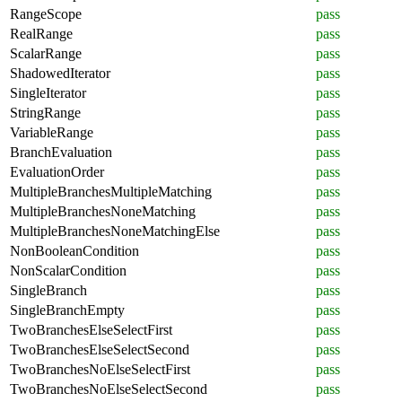
RangeScope
pass
RealRange
pass
ScalarRange
pass
ShadowedIterator
pass
SingleIterator
pass
StringRange
pass
VariableRange
pass
BranchEvaluation
pass
EvaluationOrder
pass
MultipleBranchesMultipleMatching
pass
MultipleBranchesNoneMatching
pass
MultipleBranchesNoneMatchingElse
pass
NonBooleanCondition
pass
NonScalarCondition
pass
SingleBranch
pass
SingleBranchEmpty
pass
TwoBranchesElseSelectFirst
pass
TwoBranchesElseSelectSecond
pass
TwoBranchesNoElseSelectFirst
pass
TwoBranchesNoElseSelectSecond
pass