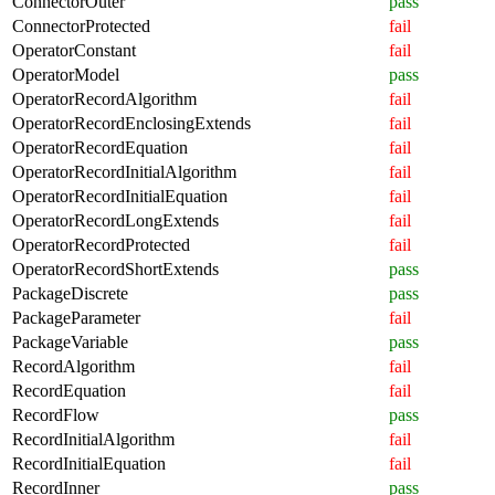
ConnectorOuter
pass
ConnectorProtected
fail
OperatorConstant
fail
OperatorModel
pass
OperatorRecordAlgorithm
fail
OperatorRecordEnclosingExtends
fail
OperatorRecordEquation
fail
OperatorRecordInitialAlgorithm
fail
OperatorRecordInitialEquation
fail
OperatorRecordLongExtends
fail
OperatorRecordProtected
fail
OperatorRecordShortExtends
pass
PackageDiscrete
pass
PackageParameter
fail
PackageVariable
pass
RecordAlgorithm
fail
RecordEquation
fail
RecordFlow
pass
RecordInitialAlgorithm
fail
RecordInitialEquation
fail
RecordInner
pass