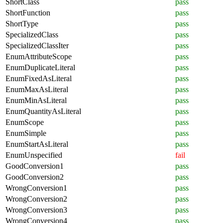
ShortClass
pass
ShortFunction
pass
ShortType
pass
SpecializedClass
pass
SpecializedClassIter
pass
EnumAttributeScope
pass
EnumDuplicateLiteral
pass
EnumFixedAsLiteral
pass
EnumMaxAsLiteral
pass
EnumMinAsLiteral
pass
EnumQuantityAsLiteral
pass
EnumScope
pass
EnumSimple
pass
EnumStartAsLiteral
pass
EnumUnspecified
fail
GoodConversion1
pass
GoodConversion2
pass
WrongConversion1
pass
WrongConversion2
pass
WrongConversion3
pass
WrongConversion4
pass