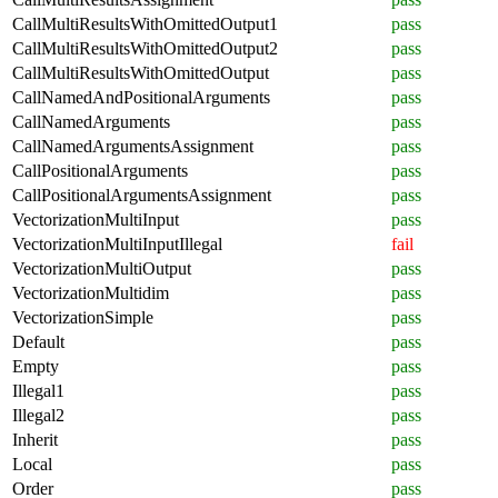
CallMultiResultsWithOmittedOutput1
pass
CallMultiResultsWithOmittedOutput2
pass
CallMultiResultsWithOmittedOutput
pass
CallNamedAndPositionalArguments
pass
CallNamedArguments
pass
CallNamedArgumentsAssignment
pass
CallPositionalArguments
pass
CallPositionalArgumentsAssignment
pass
VectorizationMultiInput
pass
VectorizationMultiInputIllegal
fail
VectorizationMultiOutput
pass
VectorizationMultidim
pass
VectorizationSimple
pass
Default
pass
Empty
pass
Illegal1
pass
Illegal2
pass
Inherit
pass
Local
pass
Order
pass