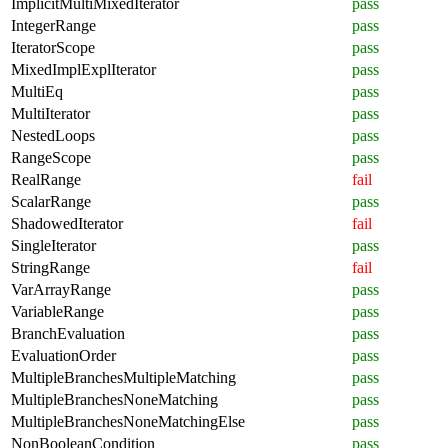
ImplicitMultiMixedIterator
pass
IntegerRange
pass
IteratorScope
pass
MixedImplExplIterator
pass
MultiEq
pass
MultiIterator
pass
NestedLoops
pass
RangeScope
pass
RealRange
fail
ScalarRange
pass
ShadowedIterator
fail
SingleIterator
pass
StringRange
fail
VarArrayRange
pass
VariableRange
pass
BranchEvaluation
pass
EvaluationOrder
pass
MultipleBranchesMultipleMatching
pass
MultipleBranchesNoneMatching
pass
MultipleBranchesNoneMatchingElse
pass
NonBooleanCondition
pass