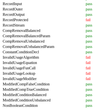
RecordInput
pass
RecordOuter
pass
RecordOutput
pass
RecordProtected
fail
RecordStream
pass
CompRemovalBalanced
pass
CompRemovalBalancedParam
pass
CompRemovalUnbalanced
pass
CompRemovalUnbalancedParam
pass
ConstantConditionDecl
pass
InvalidUsageAlgorithm
fail
InvalidUsageEquation
fail
InvalidUsageFunCall
fail
InvalidUsageLookup
fail
InvalidUsageModifier
fail
ModifiedCompFalseCondition
pass
ModifiedCompTrueCondition
pass
ModifiedConditionBalanced
pass
ModifiedConditionUnbalanced
pass
NonBooleanCondition
pass