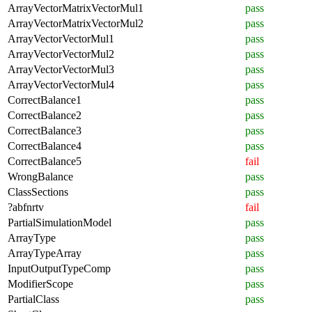
ArrayVectorMatrixVectorMul1
pass
ArrayVectorMatrixVectorMul2
pass
ArrayVectorVectorMul1
pass
ArrayVectorVectorMul2
pass
ArrayVectorVectorMul3
pass
ArrayVectorVectorMul4
pass
CorrectBalance1
pass
CorrectBalance2
pass
CorrectBalance3
pass
CorrectBalance4
pass
CorrectBalance5
fail
WrongBalance
pass
ClassSections
pass
?abfnrtv
fail
PartialSimulationModel
pass
ArrayType
pass
ArrayTypeArray
pass
InputOutputTypeComp
pass
ModifierScope
pass
PartialClass
pass