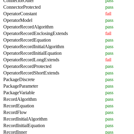
ConnectorOuter
pass
ConnectorProtected
pass
OperatorConstant
fail
OperatorModel
pass
OperatorRecordAlgorithm
pass
OperatorRecordEnclosingExtends
fail
OperatorRecordEquation
pass
OperatorRecordInitialAlgorithm
pass
OperatorRecordInitialEquation
pass
OperatorRecordLongExtends
fail
OperatorRecordProtected
pass
OperatorRecordShortExtends
pass
PackageDiscrete
pass
PackageParameter
pass
PackageVariable
pass
RecordAlgorithm
pass
RecordEquation
pass
RecordFlow
pass
RecordInitialAlgorithm
pass
RecordInitialEquation
pass
RecordInner
pass