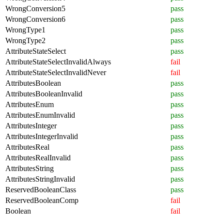
WrongConversion5
pass
WrongConversion6
pass
WrongType1
pass
WrongType2
pass
AttributeStateSelect
pass
AttributeStateSelectInvalidAlways
fail
AttributeStateSelectInvalidNever
fail
AttributesBoolean
pass
AttributesBooleanInvalid
pass
AttributesEnum
pass
AttributesEnumInvalid
pass
AttributesInteger
pass
AttributesIntegerInvalid
pass
AttributesReal
pass
AttributesRealInvalid
pass
AttributesString
pass
AttributesStringInvalid
pass
ReservedBooleanClass
pass
ReservedBooleanComp
fail
Boolean
fail