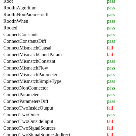
Root
pass
RootInAlgorithm
pass
RootInNonParametricIf
pass
RootInWhen
pass
Rooted
pass
ConnectConstants
pass
ConnectConstantsDiff
pass
ConnectMismatchCausal
fail
ConnectMismatchConstParam
fail
ConnectMismatchConstant
pass
ConnectMismatchFlow
pass
ConnectMismatchParameter
pass
ConnectMismatchSimpleType
pass
ConnectNonConnector
pass
ConnectParameters
pass
ConnectParametersDiff
pass
ConnectTwoInsideOutput
fail
ConnectTwoOuter
pass
ConnectTwoOutsideInput
fail
ConnectTwoSignalSources
fail
ConnectTwoSignalSourcesIndirect
fail