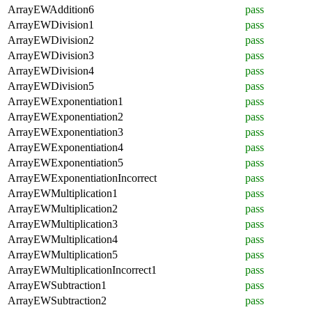
ArrayEWAddition6
pass
ArrayEWDivision1
pass
ArrayEWDivision2
pass
ArrayEWDivision3
pass
ArrayEWDivision4
pass
ArrayEWDivision5
pass
ArrayEWExponentiation1
pass
ArrayEWExponentiation2
pass
ArrayEWExponentiation3
pass
ArrayEWExponentiation4
pass
ArrayEWExponentiation5
pass
ArrayEWExponentiationIncorrect
pass
ArrayEWMultiplication1
pass
ArrayEWMultiplication2
pass
ArrayEWMultiplication3
pass
ArrayEWMultiplication4
pass
ArrayEWMultiplication5
pass
ArrayEWMultiplicationIncorrect1
pass
ArrayEWSubtraction1
pass
ArrayEWSubtraction2
pass