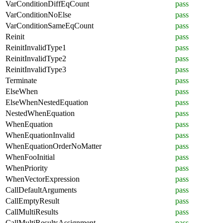
VarConditionDiffEqCount
pass
VarConditionNoElse
pass
VarConditionSameEqCount
pass
Reinit
pass
ReinitInvalidType1
pass
ReinitInvalidType2
pass
ReinitInvalidType3
pass
Terminate
pass
ElseWhen
pass
ElseWhenNestedEquation
pass
NestedWhenEquation
pass
WhenEquation
pass
WhenEquationInvalid
pass
WhenEquationOrderNoMatter
pass
WhenFooInitial
pass
WhenPriority
pass
WhenVectorExpression
pass
CallDefaultArguments
pass
CallEmptyResult
pass
CallMultiResults
pass
CallMultiResultsAssignment
pass