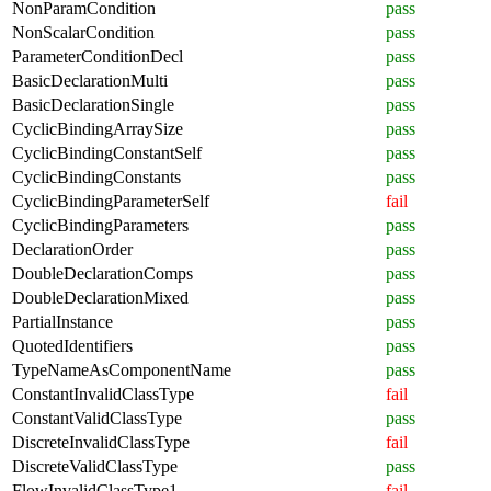
NonParamCondition
pass
NonScalarCondition
pass
ParameterConditionDecl
pass
BasicDeclarationMulti
pass
BasicDeclarationSingle
pass
CyclicBindingArraySize
pass
CyclicBindingConstantSelf
pass
CyclicBindingConstants
pass
CyclicBindingParameterSelf
fail
CyclicBindingParameters
pass
DeclarationOrder
pass
DoubleDeclarationComps
pass
DoubleDeclarationMixed
pass
PartialInstance
pass
QuotedIdentifiers
pass
TypeNameAsComponentName
pass
ConstantInvalidClassType
fail
ConstantValidClassType
pass
DiscreteInvalidClassType
fail
DiscreteValidClassType
pass
FlowInvalidClassType1
fail