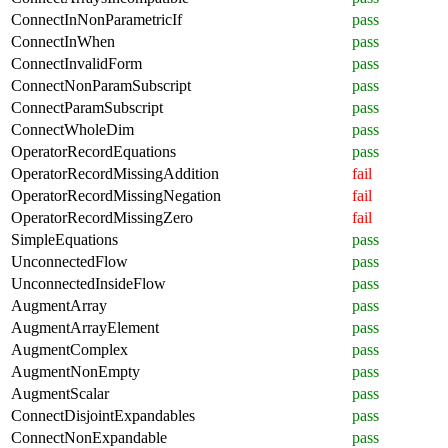
ConnectInNonParametricIf
pass
ConnectInWhen
pass
ConnectInvalidForm
pass
ConnectNonParamSubscript
pass
ConnectParamSubscript
pass
ConnectWholeDim
pass
OperatorRecordEquations
pass
OperatorRecordMissingAddition
fail
OperatorRecordMissingNegation
fail
OperatorRecordMissingZero
fail
SimpleEquations
pass
UnconnectedFlow
pass
UnconnectedInsideFlow
pass
AugmentArray
pass
AugmentArrayElement
pass
AugmentComplex
pass
AugmentNonEmpty
pass
AugmentScalar
pass
ConnectDisjointExpandables
pass
ConnectNonExpandable
pass