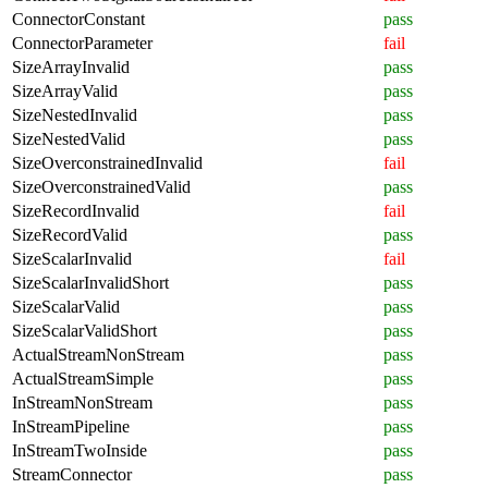
ConnectorConstant
pass
ConnectorParameter
fail
SizeArrayInvalid
pass
SizeArrayValid
pass
SizeNestedInvalid
pass
SizeNestedValid
pass
SizeOverconstrainedInvalid
fail
SizeOverconstrainedValid
pass
SizeRecordInvalid
fail
SizeRecordValid
pass
SizeScalarInvalid
fail
SizeScalarInvalidShort
pass
SizeScalarValid
pass
SizeScalarValidShort
pass
ActualStreamNonStream
pass
ActualStreamSimple
pass
InStreamNonStream
pass
InStreamPipeline
pass
InStreamTwoInside
pass
StreamConnector
pass