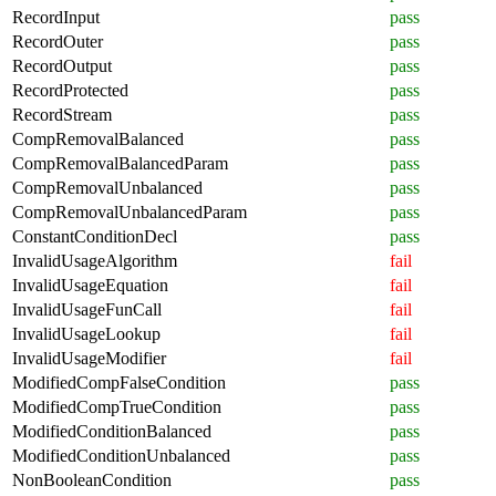
RecordInput
pass
RecordOuter
pass
RecordOutput
pass
RecordProtected
pass
RecordStream
pass
CompRemovalBalanced
pass
CompRemovalBalancedParam
pass
CompRemovalUnbalanced
pass
CompRemovalUnbalancedParam
pass
ConstantConditionDecl
pass
InvalidUsageAlgorithm
fail
InvalidUsageEquation
fail
InvalidUsageFunCall
fail
InvalidUsageLookup
fail
InvalidUsageModifier
fail
ModifiedCompFalseCondition
pass
ModifiedCompTrueCondition
pass
ModifiedConditionBalanced
pass
ModifiedConditionUnbalanced
pass
NonBooleanCondition
pass