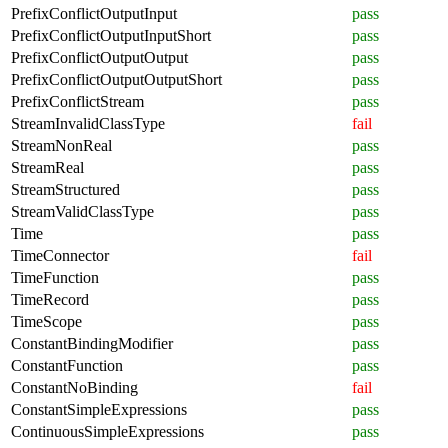
PrefixConflictOutputInput
pass
PrefixConflictOutputInputShort
pass
PrefixConflictOutputOutput
pass
PrefixConflictOutputOutputShort
pass
PrefixConflictStream
pass
StreamInvalidClassType
fail
StreamNonReal
pass
StreamReal
pass
StreamStructured
pass
StreamValidClassType
pass
Time
pass
TimeConnector
fail
TimeFunction
pass
TimeRecord
pass
TimeScope
pass
ConstantBindingModifier
pass
ConstantFunction
pass
ConstantNoBinding
fail
ConstantSimpleExpressions
pass
ContinuousSimpleExpressions
pass