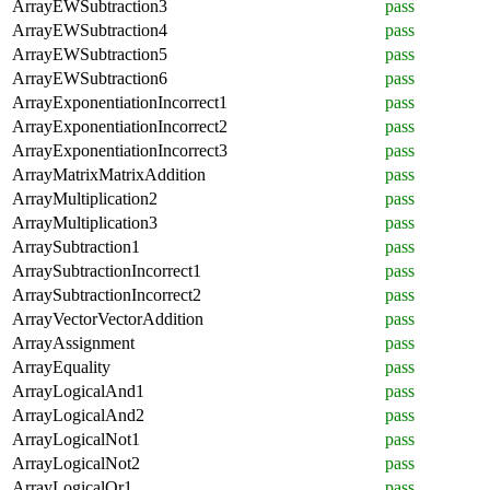
ArrayEWSubtraction3
pass
ArrayEWSubtraction4
pass
ArrayEWSubtraction5
pass
ArrayEWSubtraction6
pass
ArrayExponentiationIncorrect1
pass
ArrayExponentiationIncorrect2
pass
ArrayExponentiationIncorrect3
pass
ArrayMatrixMatrixAddition
pass
ArrayMultiplication2
pass
ArrayMultiplication3
pass
ArraySubtraction1
pass
ArraySubtractionIncorrect1
pass
ArraySubtractionIncorrect2
pass
ArrayVectorVectorAddition
pass
ArrayAssignment
pass
ArrayEquality
pass
ArrayLogicalAnd1
pass
ArrayLogicalAnd2
pass
ArrayLogicalNot1
pass
ArrayLogicalNot2
pass
ArrayLogicalOr1
pass