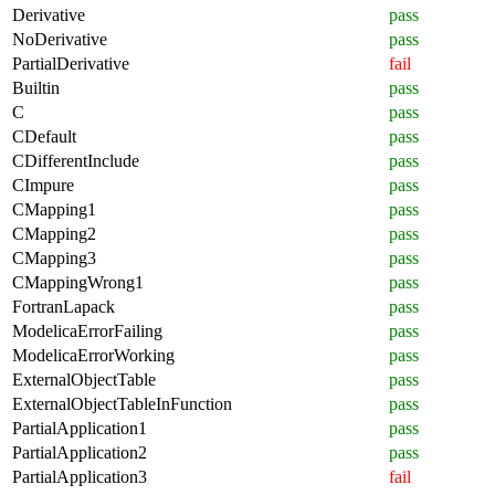
Derivative
pass
NoDerivative
pass
PartialDerivative
fail
Builtin
pass
C
pass
CDefault
pass
CDifferentInclude
pass
CImpure
pass
CMapping1
pass
CMapping2
pass
CMapping3
pass
CMappingWrong1
pass
FortranLapack
pass
ModelicaErrorFailing
pass
ModelicaErrorWorking
pass
ExternalObjectTable
pass
ExternalObjectTableInFunction
pass
PartialApplication1
pass
PartialApplication2
pass
PartialApplication3
fail