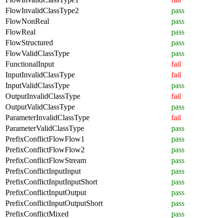
FlowInvalidClassType2
pass
FlowNonReal
pass
FlowReal
pass
FlowStructured
pass
FlowValidClassType
pass
FunctionalInput
fail
InputInvalidClassType
fail
InputValidClassType
pass
OutputInvalidClassType
fail
OutputValidClassType
pass
ParameterInvalidClassType
fail
ParameterValidClassType
pass
PrefixConflictFlowFlow1
pass
PrefixConflictFlowFlow2
pass
PrefixConflictFlowStream
pass
PrefixConflictInputInput
pass
PrefixConflictInputInputShort
pass
PrefixConflictInputOutput
pass
PrefixConflictInputOutputShort
pass
PrefixConflictMixed
pass