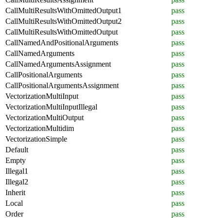
CallMultiResultsWithOmittedOutput1
pass
CallMultiResultsWithOmittedOutput2
pass
CallMultiResultsWithOmittedOutput
pass
CallNamedAndPositionalArguments
pass
CallNamedArguments
pass
CallNamedArgumentsAssignment
pass
CallPositionalArguments
pass
CallPositionalArgumentsAssignment
pass
VectorizationMultiInput
pass
VectorizationMultiInputIllegal
pass
VectorizationMultiOutput
pass
VectorizationMultidim
pass
VectorizationSimple
pass
Default
pass
Empty
pass
Illegal1
pass
Illegal2
pass
Inherit
pass
Local
pass
Order
pass