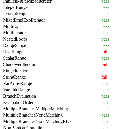
ImplicitMultiMixedIterator
pass
IntegerRange
pass
IteratorScope
pass
MixedImplExplIterator
pass
MultiEq
pass
MultiIterator
pass
NestedLoops
pass
RangeScope
pass
RealRange
fail
ScalarRange
pass
ShadowedIterator
fail
SingleIterator
pass
StringRange
fail
VarArrayRange
pass
VariableRange
pass
BranchEvaluation
pass
EvaluationOrder
pass
MultipleBranchesMultipleMatching
pass
MultipleBranchesNoneMatching
pass
MultipleBranchesNoneMatchingElse
pass
NonBooleanCondition
pass