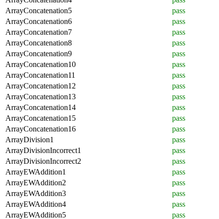
ArrayConcatenation5
pass
ArrayConcatenation6
pass
ArrayConcatenation7
pass
ArrayConcatenation8
pass
ArrayConcatenation9
pass
ArrayConcatenation10
pass
ArrayConcatenation11
pass
ArrayConcatenation12
pass
ArrayConcatenation13
pass
ArrayConcatenation14
pass
ArrayConcatenation15
pass
ArrayConcatenation16
pass
ArrayDivision1
pass
ArrayDivisionIncorrect1
pass
ArrayDivisionIncorrect2
pass
ArrayEWAddition1
pass
ArrayEWAddition2
pass
ArrayEWAddition3
pass
ArrayEWAddition4
pass
ArrayEWAddition5
pass