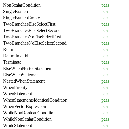
NonScalarCondition
pass
SingleBranch
pass
SingleBranchEmpty
pass
TwoBranchesElseSelectFirst
pass
TwoBranchesElseSelectSecond
pass
TwoBranchesNoElseSelectFirst
pass
TwoBranchesNoElseSelectSecond
pass
Return
pass
ReturnInvalid
pass
Terminate
pass
ElseWhenNestedStatement
pass
ElseWhenStatement
pass
NestedWhenStatement
pass
WhenPriority
pass
WhenStatement
pass
WhenStatementsIdenticalCondition
pass
WhenVectorExpression
pass
WhileNonBooleanCondition
pass
WhileNonScalarCondition
pass
WhileStatement
pass