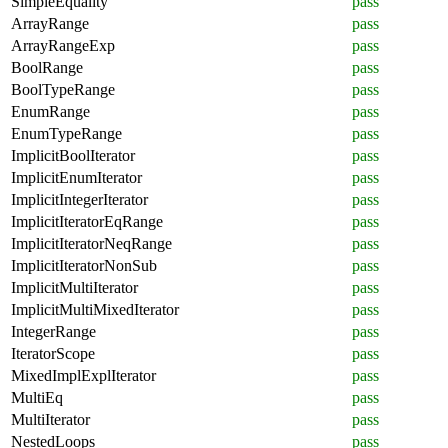
SimpleEquality
pass
ArrayRange
pass
ArrayRangeExp
pass
BoolRange
pass
BoolTypeRange
pass
EnumRange
pass
EnumTypeRange
pass
ImplicitBoolIterator
pass
ImplicitEnumIterator
pass
ImplicitIntegerIterator
pass
ImplicitIteratorEqRange
pass
ImplicitIteratorNeqRange
pass
ImplicitIteratorNonSub
pass
ImplicitMultiIterator
pass
ImplicitMultiMixedIterator
pass
IntegerRange
pass
IteratorScope
pass
MixedImplExplIterator
pass
MultiEq
pass
MultiIterator
pass
NestedLoops
pass