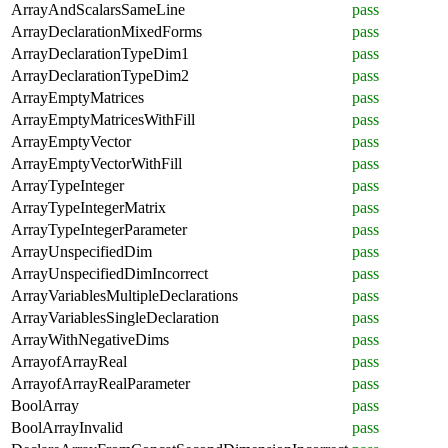
ArrayAndScalarsSameLine
pass
ArrayDeclarationMixedForms
pass
ArrayDeclarationTypeDim1
pass
ArrayDeclarationTypeDim2
pass
ArrayEmptyMatrices
pass
ArrayEmptyMatricesWithFill
pass
ArrayEmptyVector
pass
ArrayEmptyVectorWithFill
pass
ArrayTypeInteger
pass
ArrayTypeIntegerMatrix
pass
ArrayTypeIntegerParameter
pass
ArrayUnspecifiedDim
pass
ArrayUnspecifiedDimIncorrect
pass
ArrayVariablesMultipleDeclarations
pass
ArrayVariablesSingleDeclaration
pass
ArrayWithNegativeDims
pass
ArrayofArrayReal
pass
ArrayofArrayRealParameter
pass
BoolArray
pass
BoolArrayInvalid
pass