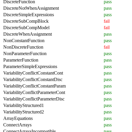
DiscreteFunction
pass
DiscreteNotWhenAssignment
pass
DiscreteSimpleExpressions
pass
DiscreteSubCompBlock
fail
DiscreteSubCompModel
fail
DiscreteWhenAssignment
pass
NonConstantFunction
pass
NonDiscreteFunction
fail
NonParameterFunction
pass
ParameterFunction
pass
ParameterSimpleExpressions
pass
VariabilityConflictConstantCont
pass
VariabilityConflictConstantDisc
pass
VariabilityConflictConstantParam
pass
VariabilityConflictParameterCont
pass
VariabilityConflictParameterDisc
pass
VariabilityStructured1
pass
VariabilityStructured2
pass
ArrayEquations
pass
ConnectArrays
pass
ConnectArraysIncompatible
pass