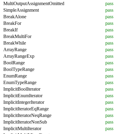
MultiOutputAssignmentOmitted
pass
SimpleAssignment
pass
BreakAlone
pass
BreakFor
pass
BreakIf
pass
BreakMultiFor
pass
BreakWhile
pass
ArrayRange
pass
ArrayRangeExp
pass
BoolRange
pass
BoolTypeRange
pass
EnumRange
pass
EnumTypeRange
pass
ImplicitBoolIterator
pass
ImplicitEnumIterator
pass
ImplicitIntegerIterator
pass
ImplicitIteratorEqRange
pass
ImplicitIteratorNeqRange
pass
ImplicitIteratorNonSub
pass
ImplicitMultiIterator
pass