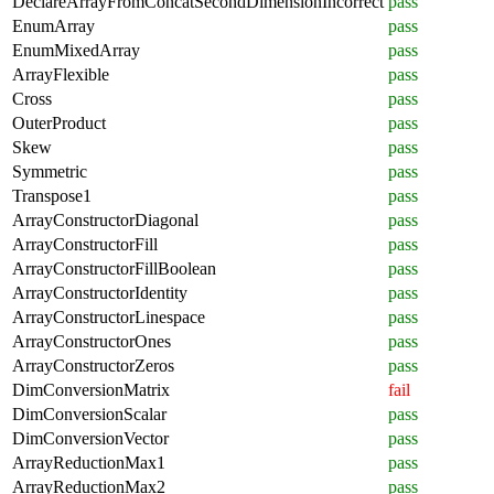
DeclareArrayFromConcatSecondDimensionIncorrect
pass
EnumArray
pass
EnumMixedArray
pass
ArrayFlexible
pass
Cross
pass
OuterProduct
pass
Skew
pass
Symmetric
pass
Transpose1
pass
ArrayConstructorDiagonal
pass
ArrayConstructorFill
pass
ArrayConstructorFillBoolean
pass
ArrayConstructorIdentity
pass
ArrayConstructorLinespace
pass
ArrayConstructorOnes
pass
ArrayConstructorZeros
pass
DimConversionMatrix
fail
DimConversionScalar
pass
DimConversionVector
pass
ArrayReductionMax1
pass
ArrayReductionMax2
pass