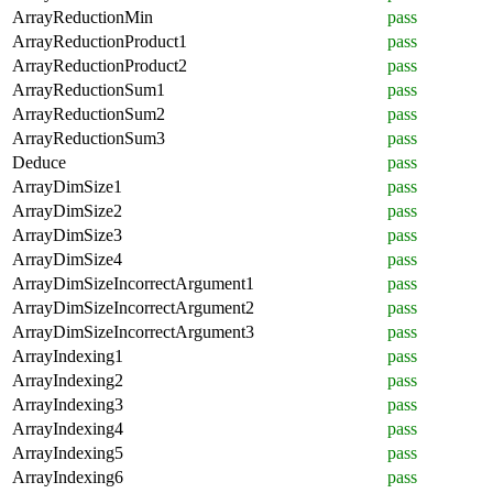
ArrayReductionMin
pass
ArrayReductionProduct1
pass
ArrayReductionProduct2
pass
ArrayReductionSum1
pass
ArrayReductionSum2
pass
ArrayReductionSum3
pass
Deduce
pass
ArrayDimSize1
pass
ArrayDimSize2
pass
ArrayDimSize3
pass
ArrayDimSize4
pass
ArrayDimSizeIncorrectArgument1
pass
ArrayDimSizeIncorrectArgument2
pass
ArrayDimSizeIncorrectArgument3
pass
ArrayIndexing1
pass
ArrayIndexing2
pass
ArrayIndexing3
pass
ArrayIndexing4
pass
ArrayIndexing5
pass
ArrayIndexing6
pass