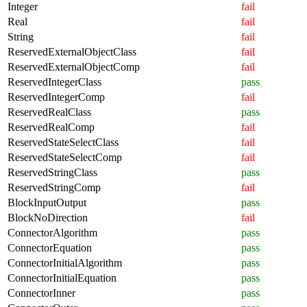
Integer
fail
Real
fail
String
fail
ReservedExternalObjectClass
fail
ReservedExternalObjectComp
fail
ReservedIntegerClass
pass
ReservedIntegerComp
fail
ReservedRealClass
pass
ReservedRealComp
fail
ReservedStateSelectClass
fail
ReservedStateSelectComp
fail
ReservedStringClass
pass
ReservedStringComp
fail
BlockInputOutput
pass
BlockNoDirection
fail
ConnectorAlgorithm
pass
ConnectorEquation
pass
ConnectorInitialAlgorithm
pass
ConnectorInitialEquation
pass
ConnectorInner
pass