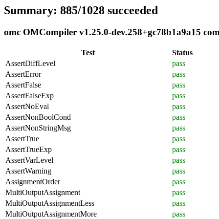
Summary: 885/1028 succeeded
omc OMCompiler v1.25.0-dev.258+gc78b1a9a15 compli
Test
Status
AssertDiffLevel
pass
AssertError
pass
AssertFalse
pass
AssertFalseExp
pass
AssertNoEval
pass
AssertNonBoolCond
pass
AssertNonStringMsg
pass
AssertTrue
pass
AssertTrueExp
pass
AssertVarLevel
pass
AssertWarning
pass
AssignmentOrder
pass
MultiOutputAssignment
pass
MultiOutputAssignmentLess
pass
MultiOutputAssignmentMore
pass