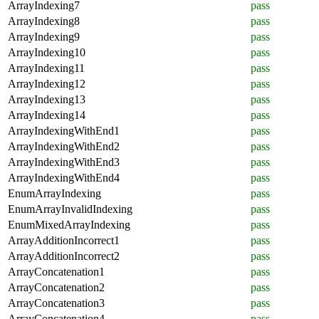
ArrayIndexing7
pass
ArrayIndexing8
pass
ArrayIndexing9
pass
ArrayIndexing10
pass
ArrayIndexing11
pass
ArrayIndexing12
pass
ArrayIndexing13
pass
ArrayIndexing14
pass
ArrayIndexingWithEnd1
pass
ArrayIndexingWithEnd2
pass
ArrayIndexingWithEnd3
pass
ArrayIndexingWithEnd4
pass
EnumArrayIndexing
pass
EnumArrayInvalidIndexing
pass
EnumMixedArrayIndexing
pass
ArrayAdditionIncorrect1
pass
ArrayAdditionIncorrect2
pass
ArrayConcatenation1
pass
ArrayConcatenation2
pass
ArrayConcatenation3
pass
ArrayConcatenation4
pass