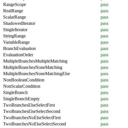
RangeScope
pass
RealRange
pass
ScalarRange
pass
ShadowedIterator
pass
SingleIterator
pass
StringRange
pass
VariableRange
pass
BranchEvaluation
pass
EvaluationOrder
pass
MultipleBranchesMultipleMatching
pass
MultipleBranchesNoneMatching
pass
MultipleBranchesNoneMatchingElse
pass
NonBooleanCondition
pass
NonScalarCondition
pass
SingleBranch
pass
SingleBranchEmpty
pass
TwoBranchesElseSelectFirst
pass
TwoBranchesElseSelectSecond
pass
TwoBranchesNoElseSelectFirst
pass
TwoBranchesNoElseSelectSecond
pass