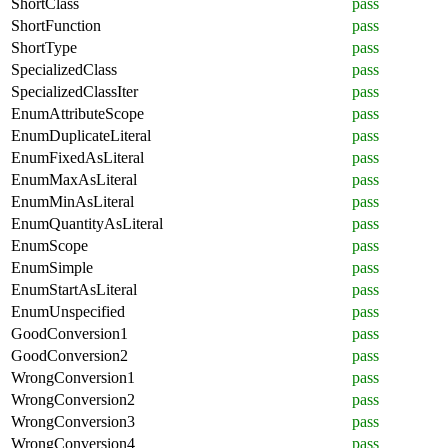
ShortClass
pass
ShortFunction
pass
ShortType
pass
SpecializedClass
pass
SpecializedClassIter
pass
EnumAttributeScope
pass
EnumDuplicateLiteral
pass
EnumFixedAsLiteral
pass
EnumMaxAsLiteral
pass
EnumMinAsLiteral
pass
EnumQuantityAsLiteral
pass
EnumScope
pass
EnumSimple
pass
EnumStartAsLiteral
pass
EnumUnspecified
pass
GoodConversion1
pass
GoodConversion2
pass
WrongConversion1
pass
WrongConversion2
pass
WrongConversion3
pass
WrongConversion4
pass