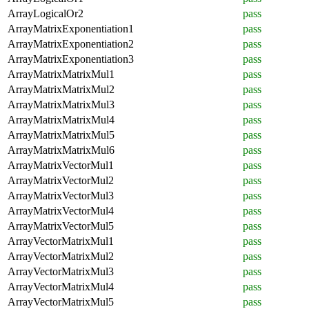
ArrayLogicalOr2
pass
ArrayMatrixExponentiation1
pass
ArrayMatrixExponentiation2
pass
ArrayMatrixExponentiation3
pass
ArrayMatrixMatrixMul1
pass
ArrayMatrixMatrixMul2
pass
ArrayMatrixMatrixMul3
pass
ArrayMatrixMatrixMul4
pass
ArrayMatrixMatrixMul5
pass
ArrayMatrixMatrixMul6
pass
ArrayMatrixVectorMul1
pass
ArrayMatrixVectorMul2
pass
ArrayMatrixVectorMul3
pass
ArrayMatrixVectorMul4
pass
ArrayMatrixVectorMul5
pass
ArrayVectorMatrixMul1
pass
ArrayVectorMatrixMul2
pass
ArrayVectorMatrixMul3
pass
ArrayVectorMatrixMul4
pass
ArrayVectorMatrixMul5
pass