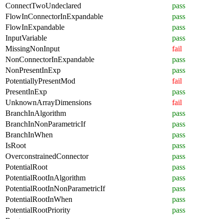
ConnectTwoUndeclared
pass
FlowInConnectorInExpandable
pass
FlowInExpandable
pass
InputVariable
pass
MissingNonInput
fail
NonConnectorInExpandable
pass
NonPresentInExp
pass
PotentiallyPresentMod
fail
PresentInExp
pass
UnknownArrayDimensions
fail
BranchInAlgorithm
pass
BranchInNonParametricIf
pass
BranchInWhen
pass
IsRoot
pass
OverconstrainedConnector
pass
PotentialRoot
pass
PotentialRootInAlgorithm
pass
PotentialRootInNonParametricIf
pass
PotentialRootInWhen
pass
PotentialRootPriority
pass