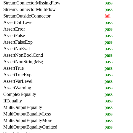
StreamConnectorMissingFlow
pass
StreamConnectorMultiFlow
pass
StreamOutsideConnector
fail
AssertDiffLevel
pass
AssertError
pass
AssertFalse
pass
AssertFalseExp
pass
AssertNoEval
pass
AssertNonBoolCond
pass
AssertNonStringMsg
pass
AssertTrue
pass
AssertTrueExp
pass
AssertVarLevel
pass
AssertWarning
pass
ComplexEquality
pass
IfEquality
pass
MultiOutputEquality
pass
MultiOutputEqualityLess
pass
MultiOutputEqualityMore
pass
MultiOutputEqualityOmitted
pass