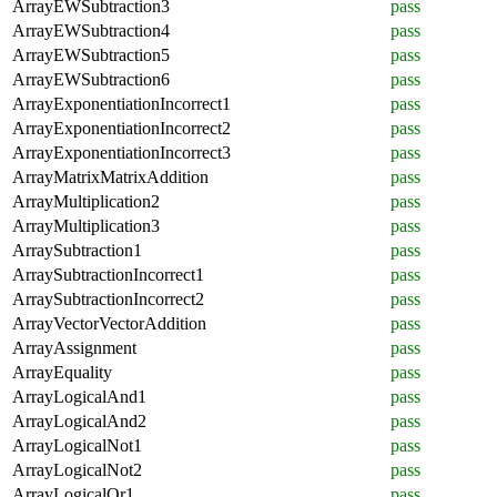
ArrayEWSubtraction3
pass
ArrayEWSubtraction4
pass
ArrayEWSubtraction5
pass
ArrayEWSubtraction6
pass
ArrayExponentiationIncorrect1
pass
ArrayExponentiationIncorrect2
pass
ArrayExponentiationIncorrect3
pass
ArrayMatrixMatrixAddition
pass
ArrayMultiplication2
pass
ArrayMultiplication3
pass
ArraySubtraction1
pass
ArraySubtractionIncorrect1
pass
ArraySubtractionIncorrect2
pass
ArrayVectorVectorAddition
pass
ArrayAssignment
pass
ArrayEquality
pass
ArrayLogicalAnd1
pass
ArrayLogicalAnd2
pass
ArrayLogicalNot1
pass
ArrayLogicalNot2
pass
ArrayLogicalOr1
pass