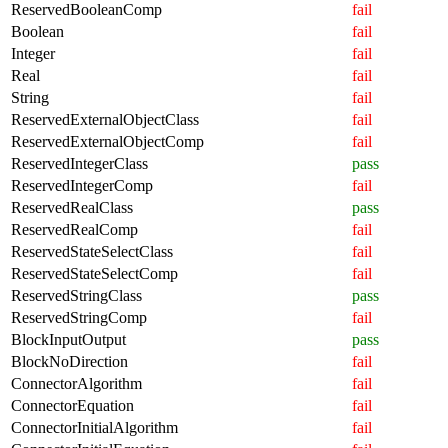
ReservedBooleanComp
fail
Boolean
fail
Integer
fail
Real
fail
String
fail
ReservedExternalObjectClass
fail
ReservedExternalObjectComp
fail
ReservedIntegerClass
pass
ReservedIntegerComp
fail
ReservedRealClass
pass
ReservedRealComp
fail
ReservedStateSelectClass
fail
ReservedStateSelectComp
fail
ReservedStringClass
pass
ReservedStringComp
fail
BlockInputOutput
pass
BlockNoDirection
fail
ConnectorAlgorithm
fail
ConnectorEquation
fail
ConnectorInitialAlgorithm
fail