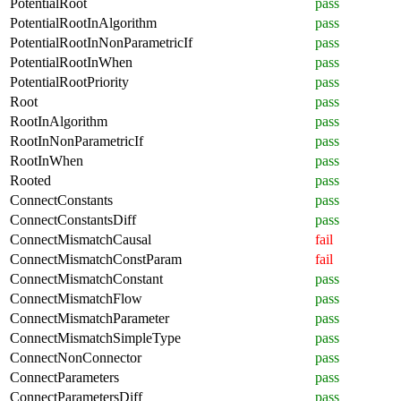
PotentialRoot
pass
PotentialRootInAlgorithm
pass
PotentialRootInNonParametricIf
pass
PotentialRootInWhen
pass
PotentialRootPriority
pass
Root
pass
RootInAlgorithm
pass
RootInNonParametricIf
pass
RootInWhen
pass
Rooted
pass
ConnectConstants
pass
ConnectConstantsDiff
pass
ConnectMismatchCausal
fail
ConnectMismatchConstParam
fail
ConnectMismatchConstant
pass
ConnectMismatchFlow
pass
ConnectMismatchParameter
pass
ConnectMismatchSimpleType
pass
ConnectNonConnector
pass
ConnectParameters
pass
ConnectParametersDiff
pass