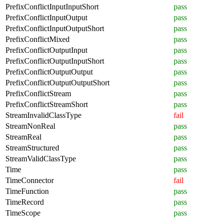
PrefixConflictInputInputShort
pass
PrefixConflictInputOutput
pass
PrefixConflictInputOutputShort
pass
PrefixConflictMixed
pass
PrefixConflictOutputInput
pass
PrefixConflictOutputInputShort
pass
PrefixConflictOutputOutput
pass
PrefixConflictOutputOutputShort
pass
PrefixConflictStream
pass
PrefixConflictStreamShort
pass
StreamInvalidClassType
fail
StreamNonReal
pass
StreamReal
pass
StreamStructured
pass
StreamValidClassType
pass
Time
pass
TimeConnector
fail
TimeFunction
pass
TimeRecord
pass
TimeScope
pass