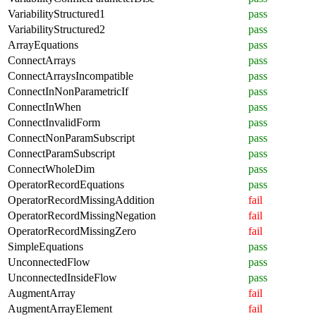
VariabilityStructured1
pass
VariabilityStructured2
pass
ArrayEquations
pass
ConnectArrays
pass
ConnectArraysIncompatible
pass
ConnectInNonParametricIf
pass
ConnectInWhen
pass
ConnectInvalidForm
pass
ConnectNonParamSubscript
pass
ConnectParamSubscript
pass
ConnectWholeDim
pass
OperatorRecordEquations
pass
OperatorRecordMissingAddition
fail
OperatorRecordMissingNegation
fail
OperatorRecordMissingZero
fail
SimpleEquations
pass
UnconnectedFlow
pass
UnconnectedInsideFlow
pass
AugmentArray
fail
AugmentArrayElement
fail