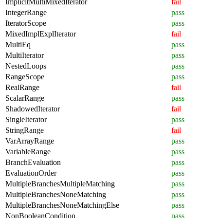
ImplicitMultiMixedIterator
fail
IntegerRange
pass
IteratorScope
pass
MixedImplExplIterator
fail
MultiEq
pass
MultiIterator
pass
NestedLoops
pass
RangeScope
pass
RealRange
fail
ScalarRange
pass
ShadowedIterator
fail
SingleIterator
pass
StringRange
fail
VarArrayRange
pass
VariableRange
pass
BranchEvaluation
pass
EvaluationOrder
pass
MultipleBranchesMultipleMatching
pass
MultipleBranchesNoneMatching
pass
MultipleBranchesNoneMatchingElse
pass
NonBooleanCondition
pass