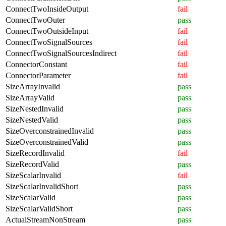
ConnectTwoInsideOutput
fail
ConnectTwoOuter
pass
ConnectTwoOutsideInput
fail
ConnectTwoSignalSources
fail
ConnectTwoSignalSourcesIndirect
fail
ConnectorConstant
fail
ConnectorParameter
fail
SizeArrayInvalid
pass
SizeArrayValid
pass
SizeNestedInvalid
pass
SizeNestedValid
pass
SizeOverconstrainedInvalid
pass
SizeOverconstrainedValid
pass
SizeRecordInvalid
fail
SizeRecordValid
pass
SizeScalarInvalid
fail
SizeScalarInvalidShort
pass
SizeScalarValid
pass
SizeScalarValidShort
pass
ActualStreamNonStream
pass