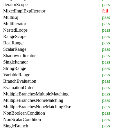
IteratorScope
pass
MixedImplExplIterator
fail
MultiEq
pass
MultiIterator
pass
NestedLoops
pass
RangeScope
pass
RealRange
pass
ScalarRange
pass
ShadowedIterator
pass
SingleIterator
pass
StringRange
pass
VariableRange
pass
BranchEvaluation
pass
EvaluationOrder
pass
MultipleBranchesMultipleMatching
pass
MultipleBranchesNoneMatching
pass
MultipleBranchesNoneMatchingElse
pass
NonBooleanCondition
pass
NonScalarCondition
pass
SingleBranch
pass