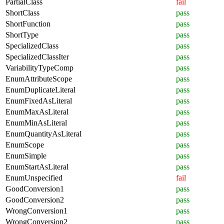
PartialClass
fail
ShortClass
pass
ShortFunction
pass
ShortType
pass
SpecializedClass
pass
SpecializedClassIter
pass
VariabilityTypeComp
pass
EnumAttributeScope
pass
EnumDuplicateLiteral
pass
EnumFixedAsLiteral
pass
EnumMaxAsLiteral
pass
EnumMinAsLiteral
pass
EnumQuantityAsLiteral
pass
EnumScope
pass
EnumSimple
pass
EnumStartAsLiteral
pass
EnumUnspecified
fail
GoodConversion1
pass
GoodConversion2
pass
WrongConversion1
pass
WrongConversion2
pass