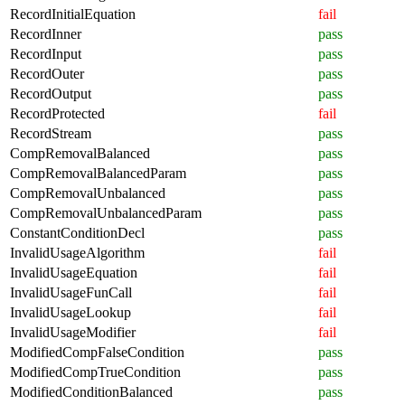
RecordInitialEquation
fail
RecordInner
pass
RecordInput
pass
RecordOuter
pass
RecordOutput
pass
RecordProtected
fail
RecordStream
pass
CompRemovalBalanced
pass
CompRemovalBalancedParam
pass
CompRemovalUnbalanced
pass
CompRemovalUnbalancedParam
pass
ConstantConditionDecl
pass
InvalidUsageAlgorithm
fail
InvalidUsageEquation
fail
InvalidUsageFunCall
fail
InvalidUsageLookup
fail
InvalidUsageModifier
fail
ModifiedCompFalseCondition
pass
ModifiedCompTrueCondition
pass
ModifiedConditionBalanced
pass