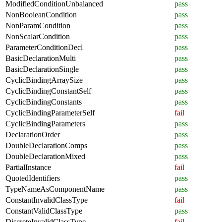
ModifiedConditionUnbalanced
pass
NonBooleanCondition
pass
NonParamCondition
pass
NonScalarCondition
pass
ParameterConditionDecl
pass
BasicDeclarationMulti
pass
BasicDeclarationSingle
pass
CyclicBindingArraySize
pass
CyclicBindingConstantSelf
pass
CyclicBindingConstants
pass
CyclicBindingParameterSelf
fail
CyclicBindingParameters
pass
DeclarationOrder
pass
DoubleDeclarationComps
pass
DoubleDeclarationMixed
pass
PartialInstance
fail
QuotedIdentifiers
pass
TypeNameAsComponentName
pass
ConstantInvalidClassType
fail
ConstantValidClassType
pass
DiscreteInvalidClassType
fail