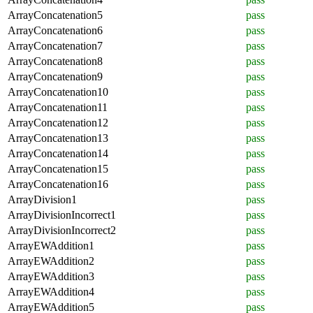
ArrayConcatenation5
pass
ArrayConcatenation6
pass
ArrayConcatenation7
pass
ArrayConcatenation8
pass
ArrayConcatenation9
pass
ArrayConcatenation10
pass
ArrayConcatenation11
pass
ArrayConcatenation12
pass
ArrayConcatenation13
pass
ArrayConcatenation14
pass
ArrayConcatenation15
pass
ArrayConcatenation16
pass
ArrayDivision1
pass
ArrayDivisionIncorrect1
pass
ArrayDivisionIncorrect2
pass
ArrayEWAddition1
pass
ArrayEWAddition2
pass
ArrayEWAddition3
pass
ArrayEWAddition4
pass
ArrayEWAddition5
pass