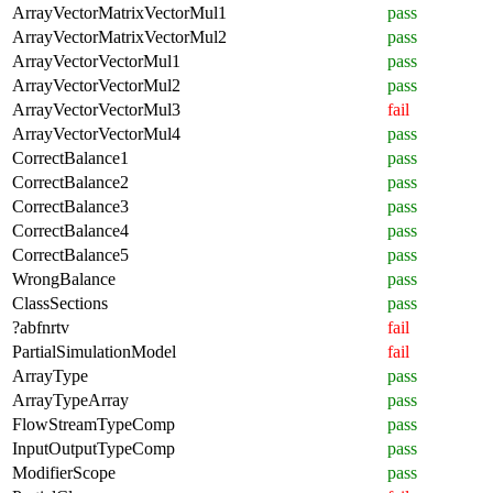
ArrayVectorMatrixVectorMul1
pass
ArrayVectorMatrixVectorMul2
pass
ArrayVectorVectorMul1
pass
ArrayVectorVectorMul2
pass
ArrayVectorVectorMul3
fail
ArrayVectorVectorMul4
pass
CorrectBalance1
pass
CorrectBalance2
pass
CorrectBalance3
pass
CorrectBalance4
pass
CorrectBalance5
pass
WrongBalance
pass
ClassSections
pass
?abfnrtv
fail
PartialSimulationModel
fail
ArrayType
pass
ArrayTypeArray
pass
FlowStreamTypeComp
pass
InputOutputTypeComp
pass
ModifierScope
pass