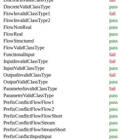
DiscreteValidClassType
pass
FlowInvalidClassType1
fail
FlowInvalidClassType2
pass
FlowNonReal
pass
FlowReal
pass
FlowStructured
pass
FlowValidClassType
pass
FunctionalInput
fail
InputInvalidClassType
fail
InputValidClassType
pass
OutputInvalidClassType
fail
OutputValidClassType
pass
ParameterInvalidClassType
fail
ParameterValidClassType
pass
PrefixConflictFlowFlow1
pass
PrefixConflictFlowFlow2
pass
PrefixConflictFlowFlowShort
pass
PrefixConflictFlowStream
pass
PrefixConflictFlowStreamShort
pass
PrefixConflictInputInput
pass