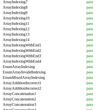
ArrayIndexing7
pass
ArrayIndexing8
pass
ArrayIndexing9
pass
ArrayIndexing10
pass
ArrayIndexing11
pass
ArrayIndexing12
pass
ArrayIndexing13
pass
ArrayIndexing14
pass
ArrayIndexingWithEnd1
pass
ArrayIndexingWithEnd2
pass
ArrayIndexingWithEnd3
pass
ArrayIndexingWithEnd4
pass
EnumArrayIndexing
pass
EnumArrayInvalidIndexing
pass
EnumMixedArrayIndexing
pass
ArrayAdditionIncorrect1
pass
ArrayAdditionIncorrect2
pass
ArrayConcatenation1
pass
ArrayConcatenation2
pass
ArrayConcatenation3
pass
ArrayConcatenation4
pass