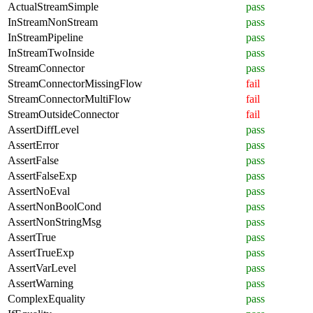
ActualStreamSimple
pass
InStreamNonStream
pass
InStreamPipeline
pass
InStreamTwoInside
pass
StreamConnector
pass
StreamConnectorMissingFlow
fail
StreamConnectorMultiFlow
fail
StreamOutsideConnector
fail
AssertDiffLevel
pass
AssertError
pass
AssertFalse
pass
AssertFalseExp
pass
AssertNoEval
pass
AssertNonBoolCond
pass
AssertNonStringMsg
pass
AssertTrue
pass
AssertTrueExp
pass
AssertVarLevel
pass
AssertWarning
pass
ComplexEquality
pass