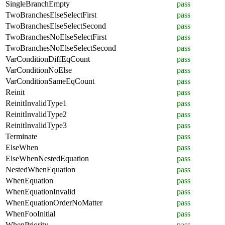
SingleBranchEmpty
pass
TwoBranchesElseSelectFirst
pass
TwoBranchesElseSelectSecond
pass
TwoBranchesNoElseSelectFirst
pass
TwoBranchesNoElseSelectSecond
pass
VarConditionDiffEqCount
pass
VarConditionNoElse
pass
VarConditionSameEqCount
pass
Reinit
pass
ReinitInvalidType1
pass
ReinitInvalidType2
pass
ReinitInvalidType3
pass
Terminate
pass
ElseWhen
pass
ElseWhenNestedEquation
pass
NestedWhenEquation
pass
WhenEquation
pass
WhenEquationInvalid
pass
WhenEquationOrderNoMatter
pass
WhenFooInitial
pass
WhenPriority
pass