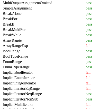
MultiOutputAssignmentOmitted
pass
SimpleAssignment
pass
BreakAlone
pass
BreakFor
pass
BreakIf
pass
BreakMultiFor
pass
BreakWhile
pass
ArrayRange
pass
ArrayRangeExp
fail
BoolRange
pass
BoolTypeRange
pass
EnumRange
pass
EnumTypeRange
pass
ImplicitBoolIterator
fail
ImplicitEnumIterator
fail
ImplicitIntegerIterator
fail
ImplicitIteratorEqRange
fail
ImplicitIteratorNeqRange
pass
ImplicitIteratorNonSub
pass
ImplicitMultiIterator
fail