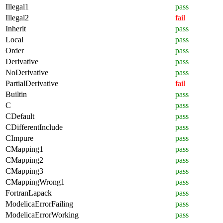
Illegal1
pass
Illegal2
fail
Inherit
pass
Local
pass
Order
pass
Derivative
pass
NoDerivative
pass
PartialDerivative
fail
Builtin
pass
C
pass
CDefault
pass
CDifferentInclude
pass
CImpure
pass
CMapping1
pass
CMapping2
pass
CMapping3
pass
CMappingWrong1
pass
FortranLapack
pass
ModelicaErrorFailing
pass
ModelicaErrorWorking
pass