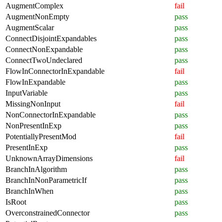
AugmentComplex
fail
AugmentNonEmpty
pass
AugmentScalar
pass
ConnectDisjointExpandables
pass
ConnectNonExpandable
pass
ConnectTwoUndeclared
pass
FlowInConnectorInExpandable
fail
FlowInExpandable
pass
InputVariable
pass
MissingNonInput
fail
NonConnectorInExpandable
pass
NonPresentInExp
pass
PotentiallyPresentMod
fail
PresentInExp
pass
UnknownArrayDimensions
fail
BranchInAlgorithm
pass
BranchInNonParametricIf
pass
BranchInWhen
pass
IsRoot
pass
OverconstrainedConnector
pass