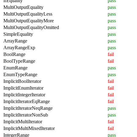
IfEquality
pass
MultiOutputEquality
pass
MultiOutputEqualityLess
pass
MultiOutputEqualityMore
pass
MultiOutputEqualityOmitted
pass
SimpleEquality
pass
ArrayRange
pass
ArrayRangeExp
pass
BoolRange
fail
BoolTypeRange
fail
EnumRange
pass
EnumTypeRange
pass
ImplicitBoolIterator
fail
ImplicitEnumIterator
fail
ImplicitIntegerIterator
fail
ImplicitIteratorEqRange
fail
ImplicitIteratorNeqRange
pass
ImplicitIteratorNonSub
pass
ImplicitMultiIterator
fail
ImplicitMultiMixedIterator
fail
IntegerRange
pass