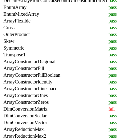
DeclareArrayFromConcatSecondDimensionIncorrect
pass
EnumArray
pass
EnumMixedArray
pass
ArrayFlexible
pass
Cross
pass
OuterProduct
pass
Skew
pass
Symmetric
pass
Transpose1
pass
ArrayConstructorDiagonal
pass
ArrayConstructorFill
pass
ArrayConstructorFillBoolean
pass
ArrayConstructorIdentity
pass
ArrayConstructorLinespace
pass
ArrayConstructorOnes
pass
ArrayConstructorZeros
pass
DimConversionMatrix
fail
DimConversionScalar
pass
DimConversionVector
pass
ArrayReductionMax1
pass
ArrayReductionMax2
pass