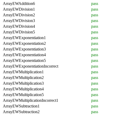
ArrayEWAddition6
pass
ArrayEWDivision1
pass
ArrayEWDivision2
pass
ArrayEWDivision3
pass
ArrayEWDivision4
pass
ArrayEWDivision5
pass
ArrayEWExponentiation1
pass
ArrayEWExponentiation2
pass
ArrayEWExponentiation3
pass
ArrayEWExponentiation4
pass
ArrayEWExponentiation5
pass
ArrayEWExponentiationIncorrect
pass
ArrayEWMultiplication1
pass
ArrayEWMultiplication2
pass
ArrayEWMultiplication3
pass
ArrayEWMultiplication4
pass
ArrayEWMultiplication5
pass
ArrayEWMultiplicationIncorrect1
pass
ArrayEWSubtraction1
pass
ArrayEWSubtraction2
pass