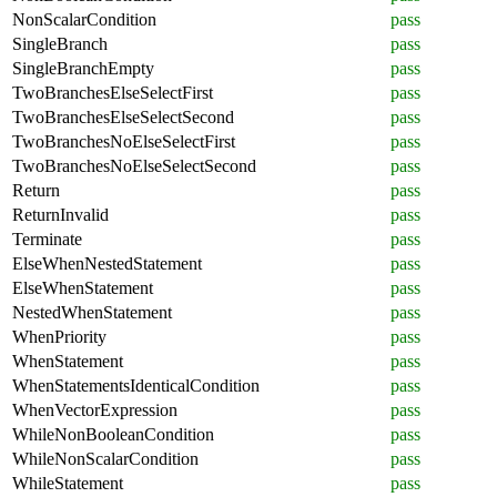
NonScalarCondition
pass
SingleBranch
pass
SingleBranchEmpty
pass
TwoBranchesElseSelectFirst
pass
TwoBranchesElseSelectSecond
pass
TwoBranchesNoElseSelectFirst
pass
TwoBranchesNoElseSelectSecond
pass
Return
pass
ReturnInvalid
pass
Terminate
pass
ElseWhenNestedStatement
pass
ElseWhenStatement
pass
NestedWhenStatement
pass
WhenPriority
pass
WhenStatement
pass
WhenStatementsIdenticalCondition
pass
WhenVectorExpression
pass
WhileNonBooleanCondition
pass
WhileNonScalarCondition
pass
WhileStatement
pass