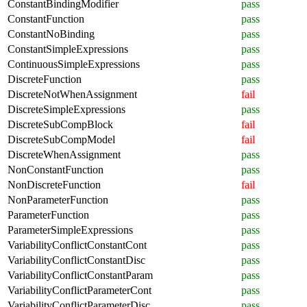
ConstantBindingModifier
pass
ConstantFunction
pass
ConstantNoBinding
pass
ConstantSimpleExpressions
pass
ContinuousSimpleExpressions
pass
DiscreteFunction
pass
DiscreteNotWhenAssignment
fail
DiscreteSimpleExpressions
pass
DiscreteSubCompBlock
fail
DiscreteSubCompModel
fail
DiscreteWhenAssignment
pass
NonConstantFunction
pass
NonDiscreteFunction
fail
NonParameterFunction
pass
ParameterFunction
pass
ParameterSimpleExpressions
pass
VariabilityConflictConstantCont
pass
VariabilityConflictConstantDisc
pass
VariabilityConflictConstantParam
pass
VariabilityConflictParameterCont
pass
VariabilityConflictParameterDisc
pass