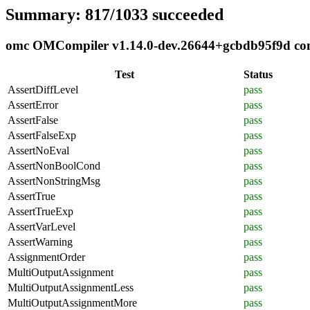
Summary: 817/1033 succeeded
omc OMCompiler v1.14.0-dev.26644+gcbdb95f9d compl
Test
Status
AssertDiffLevel
pass
AssertError
pass
AssertFalse
pass
AssertFalseExp
pass
AssertNoEval
pass
AssertNonBoolCond
pass
AssertNonStringMsg
pass
AssertTrue
pass
AssertTrueExp
pass
AssertVarLevel
pass
AssertWarning
pass
AssignmentOrder
pass
MultiOutputAssignment
pass
MultiOutputAssignmentLess
pass
MultiOutputAssignmentMore
pass