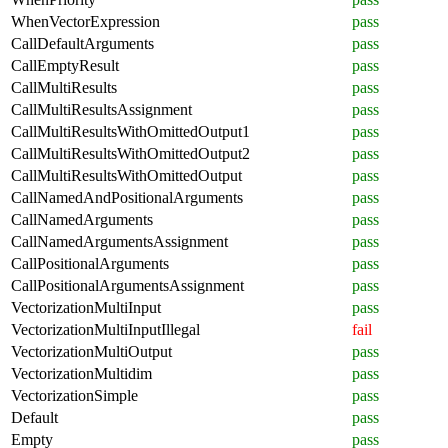
WhenVectorExpression
pass
CallDefaultArguments
pass
CallEmptyResult
pass
CallMultiResults
pass
CallMultiResultsAssignment
pass
CallMultiResultsWithOmittedOutput1
pass
CallMultiResultsWithOmittedOutput2
pass
CallMultiResultsWithOmittedOutput
pass
CallNamedAndPositionalArguments
pass
CallNamedArguments
pass
CallNamedArgumentsAssignment
pass
CallPositionalArguments
pass
CallPositionalArgumentsAssignment
pass
VectorizationMultiInput
pass
VectorizationMultiInputIllegal
fail
VectorizationMultiOutput
pass
VectorizationMultidim
pass
VectorizationSimple
pass
Default
pass
Empty
pass