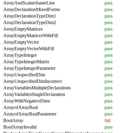
ArrayAndScalarsSameLine
pass
ArrayDeclarationMixedForms
pass
ArrayDeclarationTypeDim1
pass
ArrayDeclarationTypeDim2
pass
ArrayEmptyMatrices
pass
ArrayEmptyMatricesWithFill
pass
ArrayEmptyVector
pass
ArrayEmptyVectorWithFill
pass
ArrayTypeInteger
pass
ArrayTypeIntegerMatrix
pass
ArrayTypeIntegerParameter
pass
ArrayUnspecifiedDim
pass
ArrayUnspecifiedDimIncorrect
pass
ArrayVariablesMultipleDeclarations
pass
ArrayVariablesSingleDeclaration
pass
ArrayWithNegativeDims
pass
ArrayofArrayReal
pass
ArrayofArrayRealParameter
pass
BoolArray
fail
BoolArrayInvalid
pass