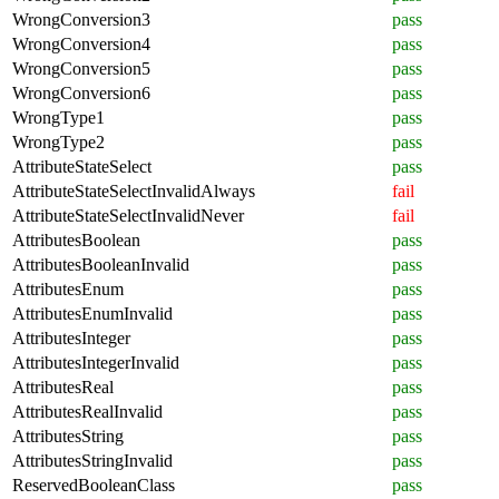
WrongConversion3
pass
WrongConversion4
pass
WrongConversion5
pass
WrongConversion6
pass
WrongType1
pass
WrongType2
pass
AttributeStateSelect
pass
AttributeStateSelectInvalidAlways
fail
AttributeStateSelectInvalidNever
fail
AttributesBoolean
pass
AttributesBooleanInvalid
pass
AttributesEnum
pass
AttributesEnumInvalid
pass
AttributesInteger
pass
AttributesIntegerInvalid
pass
AttributesReal
pass
AttributesRealInvalid
pass
AttributesString
pass
AttributesStringInvalid
pass
ReservedBooleanClass
pass