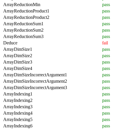
ArrayReductionMin
pass
ArrayReductionProduct1
pass
ArrayReductionProduct2
pass
ArrayReductionSum1
pass
ArrayReductionSum2
pass
ArrayReductionSum3
pass
Deduce
fail
ArrayDimSize1
pass
ArrayDimSize2
pass
ArrayDimSize3
pass
ArrayDimSize4
pass
ArrayDimSizeIncorrectArgument1
pass
ArrayDimSizeIncorrectArgument2
pass
ArrayDimSizeIncorrectArgument3
pass
ArrayIndexing1
pass
ArrayIndexing2
pass
ArrayIndexing3
pass
ArrayIndexing4
pass
ArrayIndexing5
pass
ArrayIndexing6
pass