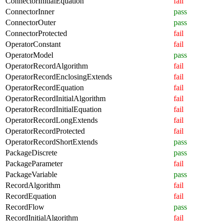
ConnectorInitialEquation
fail
ConnectorInner
pass
ConnectorOuter
pass
ConnectorProtected
fail
OperatorConstant
fail
OperatorModel
pass
OperatorRecordAlgorithm
fail
OperatorRecordEnclosingExtends
fail
OperatorRecordEquation
fail
OperatorRecordInitialAlgorithm
fail
OperatorRecordInitialEquation
fail
OperatorRecordLongExtends
fail
OperatorRecordProtected
fail
OperatorRecordShortExtends
pass
PackageDiscrete
pass
PackageParameter
fail
PackageVariable
pass
RecordAlgorithm
fail
RecordEquation
fail
RecordFlow
pass
RecordInitialAlgorithm
fail