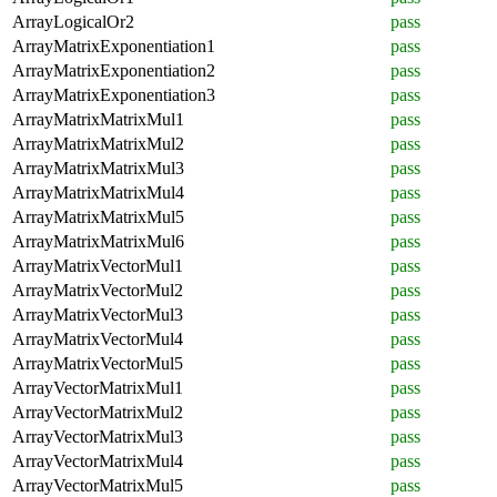
ArrayLogicalOr2
pass
ArrayMatrixExponentiation1
pass
ArrayMatrixExponentiation2
pass
ArrayMatrixExponentiation3
pass
ArrayMatrixMatrixMul1
pass
ArrayMatrixMatrixMul2
pass
ArrayMatrixMatrixMul3
pass
ArrayMatrixMatrixMul4
pass
ArrayMatrixMatrixMul5
pass
ArrayMatrixMatrixMul6
pass
ArrayMatrixVectorMul1
pass
ArrayMatrixVectorMul2
pass
ArrayMatrixVectorMul3
pass
ArrayMatrixVectorMul4
pass
ArrayMatrixVectorMul5
pass
ArrayVectorMatrixMul1
pass
ArrayVectorMatrixMul2
pass
ArrayVectorMatrixMul3
pass
ArrayVectorMatrixMul4
pass
ArrayVectorMatrixMul5
pass