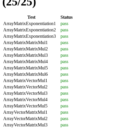
(25/25)
Test
Status
ArrayMatrixExponentiation1
pass
ArrayMatrixExponentiation2
pass
ArrayMatrixExponentiation3
pass
ArrayMatrixMatrixMul1
pass
ArrayMatrixMatrixMul2
pass
ArrayMatrixMatrixMul3
pass
ArrayMatrixMatrixMul4
pass
ArrayMatrixMatrixMul5
pass
ArrayMatrixMatrixMul6
pass
ArrayMatrixVectorMul1
pass
ArrayMatrixVectorMul2
pass
ArrayMatrixVectorMul3
pass
ArrayMatrixVectorMul4
pass
ArrayMatrixVectorMul5
pass
ArrayVectorMatrixMul1
pass
ArrayVectorMatrixMul2
pass
ArrayVectorMatrixMul3
pass