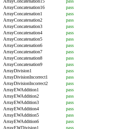
ArrayConcatenation15
pass
ArrayConcatenation16
pass
ArrayConcatenation1
pass
ArrayConcatenation2
pass
ArrayConcatenation3
pass
ArrayConcatenation4
pass
ArrayConcatenation5
pass
ArrayConcatenation6
pass
ArrayConcatenation7
pass
ArrayConcatenation8
pass
ArrayConcatenation9
pass
ArrayDivision1
pass
ArrayDivisionIncorrect1
pass
ArrayDivisionIncorrect2
pass
ArrayEWAddition1
pass
ArrayEWAddition2
pass
ArrayEWAddition3
pass
ArrayEWAddition4
pass
ArrayEWAddition5
pass
ArrayEWAddition6
pass
ArrayEWDivision1
pass