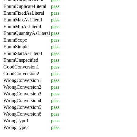
EnumDuplicateLiteral
pass
EnumFixedAsLiteral
pass
EnumMaxAsLiteral
pass
EnumMinAsLiteral
pass
EnumQuantityAsLiteral
pass
EnumScope
pass
EnumSimple
pass
EnumStartAsLiteral
pass
EnumUnspecified
pass
GoodConversion1
pass
GoodConversion2
pass
WrongConversion1
pass
WrongConversion2
pass
WrongConversion3
pass
WrongConversion4
pass
WrongConversion5
pass
WrongConversion6
pass
WrongType1
pass
WrongType2
pass