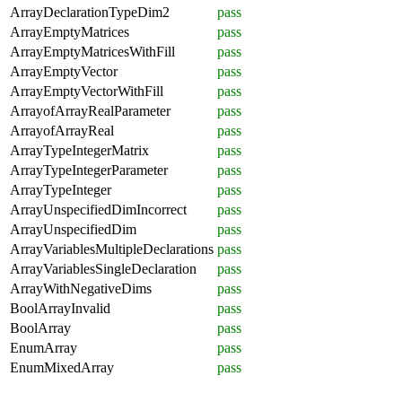
ArrayDeclarationTypeDim2
pass
ArrayEmptyMatrices
pass
ArrayEmptyMatricesWithFill
pass
ArrayEmptyVector
pass
ArrayEmptyVectorWithFill
pass
ArrayofArrayRealParameter
pass
ArrayofArrayReal
pass
ArrayTypeIntegerMatrix
pass
ArrayTypeIntegerParameter
pass
ArrayTypeInteger
pass
ArrayUnspecifiedDimIncorrect
pass
ArrayUnspecifiedDim
pass
ArrayVariablesMultipleDeclarations
pass
ArrayVariablesSingleDeclaration
pass
ArrayWithNegativeDims
pass
BoolArrayInvalid
pass
BoolArray
pass
EnumArray
pass
EnumMixedArray
pass