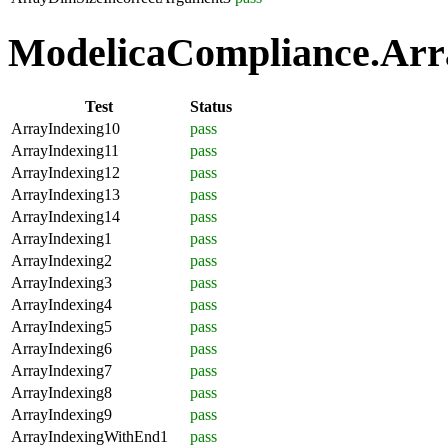
ModelicaCompliance.Arra
Test
Status
ArrayIndexing10
pass
ArrayIndexing11
pass
ArrayIndexing12
pass
ArrayIndexing13
pass
ArrayIndexing14
pass
ArrayIndexing1
pass
ArrayIndexing2
pass
ArrayIndexing3
pass
ArrayIndexing4
pass
ArrayIndexing5
pass
ArrayIndexing6
pass
ArrayIndexing7
pass
ArrayIndexing8
pass
ArrayIndexing9
pass
ArrayIndexingWithEnd1
pass