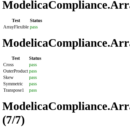
ModelicaCompliance.Array
Test
Status
ArrayFlexible
pass
ModelicaCompliance.Arra
Test
Status
Cross
pass
OuterProduct
pass
Skew
pass
Symmetric
pass
Transpose1
pass
ModelicaCompliance.Arra
(7/7)