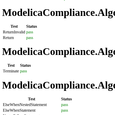
ModelicaCompliance.Algo
Test
Status
ReturnInvalid
pass
Return
pass
ModelicaCompliance.Algo
Test
Status
Terminate
pass
ModelicaCompliance.Algo
Test
Status
ElseWhenNestedStatement
pass
ElseWhenStatement
pass