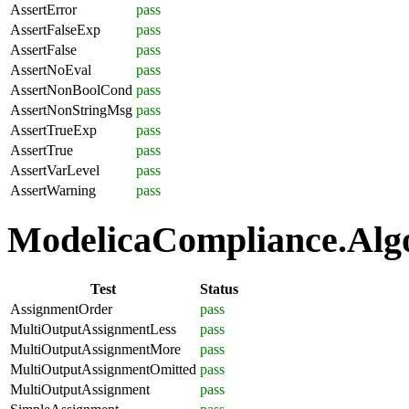
AssertError
pass
AssertFalseExp
pass
AssertFalse
pass
AssertNoEval
pass
AssertNonBoolCond
pass
AssertNonStringMsg
pass
AssertTrueExp
pass
AssertTrue
pass
AssertVarLevel
pass
AssertWarning
pass
ModelicaCompliance.Algo
Test
Status
AssignmentOrder
pass
MultiOutputAssignmentLess
pass
MultiOutputAssignmentMore
pass
MultiOutputAssignmentOmitted
pass
MultiOutputAssignment
pass