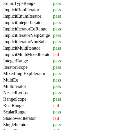
EnumTypeRange
pass
ImplicitBoolIterator
pass
ImplicitEnumIterator
pass
ImplicitIntegerIterator
pass
ImplicitIteratorEqRange
pass
ImplicitIteratorNeqRange
pass
ImplicitIteratorNonSub
pass
ImplicitMultiIterator
pass
ImplicitMultiMixedIterator
fail
IntegerRange
pass
IteratorScope
pass
MixedImplExplIterator
pass
MultiEq
pass
MultiIterator
pass
NestedLoops
pass
RangeScope
pass
RealRange
fail
ScalarRange
pass
ShadowedIterator
fail
SingleIterator
pass