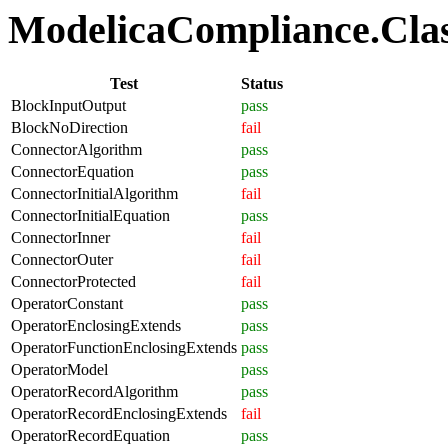
ModelicaCompliance.Class
Test
Status
BlockInputOutput
pass
BlockNoDirection
fail
ConnectorAlgorithm
pass
ConnectorEquation
pass
ConnectorInitialAlgorithm
fail
ConnectorInitialEquation
pass
ConnectorInner
fail
ConnectorOuter
fail
ConnectorProtected
fail
OperatorConstant
pass
OperatorEnclosingExtends
pass
OperatorFunctionEnclosingExtends
pass
OperatorModel
pass
OperatorRecordAlgorithm
pass
OperatorRecordEnclosingExtends
fail
OperatorRecordEquation
pass