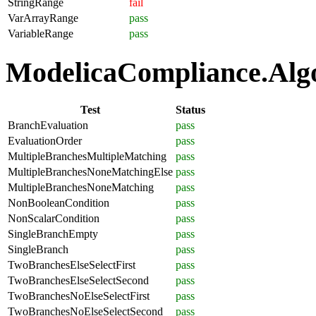
StringRange
fail
VarArrayRange
pass
VariableRange
pass
ModelicaCompliance.Algor
Test
Status
BranchEvaluation
pass
EvaluationOrder
pass
MultipleBranchesMultipleMatching
pass
MultipleBranchesNoneMatchingElse
pass
MultipleBranchesNoneMatching
pass
NonBooleanCondition
pass
NonScalarCondition
pass
SingleBranchEmpty
pass
SingleBranch
pass
TwoBranchesElseSelectFirst
pass
TwoBranchesElseSelectSecond
pass
TwoBranchesNoElseSelectFirst
pass
TwoBranchesNoElseSelectSecond
pass