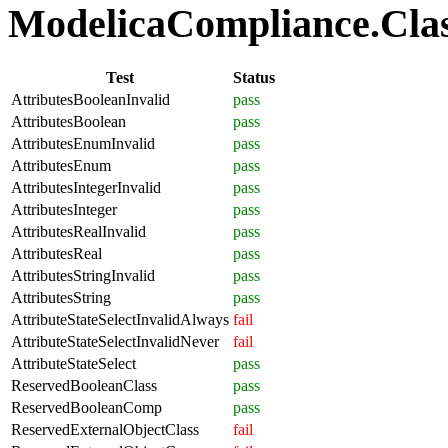
ModelicaCompliance.Class
Test
Status
AttributesBooleanInvalid
pass
AttributesBoolean
pass
AttributesEnumInvalid
pass
AttributesEnum
pass
AttributesIntegerInvalid
pass
AttributesInteger
pass
AttributesRealInvalid
pass
AttributesReal
pass
AttributesStringInvalid
pass
AttributesString
pass
AttributeStateSelectInvalidAlways
fail
AttributeStateSelectInvalidNever
fail
AttributeStateSelect
pass
ReservedBooleanClass
pass
ReservedBooleanComp
pass
ReservedExternalObjectClass
fail