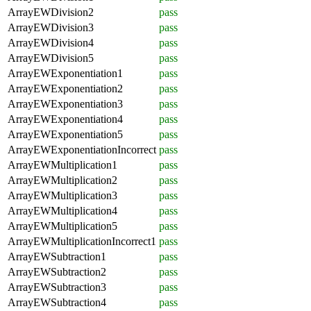
ArrayEWDivision2
pass
ArrayEWDivision3
pass
ArrayEWDivision4
pass
ArrayEWDivision5
pass
ArrayEWExponentiation1
pass
ArrayEWExponentiation2
pass
ArrayEWExponentiation3
pass
ArrayEWExponentiation4
pass
ArrayEWExponentiation5
pass
ArrayEWExponentiationIncorrect
pass
ArrayEWMultiplication1
pass
ArrayEWMultiplication2
pass
ArrayEWMultiplication3
pass
ArrayEWMultiplication4
pass
ArrayEWMultiplication5
pass
ArrayEWMultiplicationIncorrect1
pass
ArrayEWSubtraction1
pass
ArrayEWSubtraction2
pass
ArrayEWSubtraction3
pass
ArrayEWSubtraction4
pass