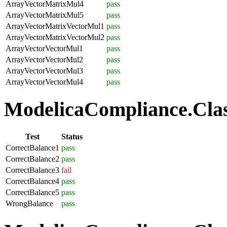
ArrayVectorMatrixMul4
pass
ArrayVectorMatrixMul5
pass
ArrayVectorMatrixVectorMul1
pass
ArrayVectorMatrixVectorMul2
pass
ArrayVectorVectorMul1
pass
ArrayVectorVectorMul2
pass
ArrayVectorVectorMul3
pass
ArrayVectorVectorMul4
pass
ModelicaCompliance.Class
Test
Status
CorrectBalance1
pass
CorrectBalance2
pass
CorrectBalance3
fail
CorrectBalance4
pass
CorrectBalance5
pass
WrongBalance
pass