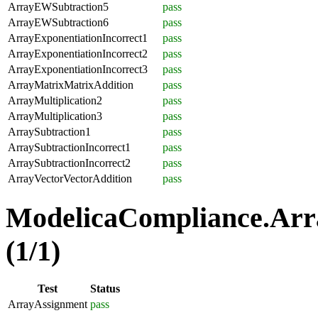
ArrayEWSubtraction5
pass
ArrayEWSubtraction6
pass
ArrayExponentiationIncorrect1
pass
ArrayExponentiationIncorrect2
pass
ArrayExponentiationIncorrect3
pass
ArrayMatrixMatrixAddition
pass
ArrayMultiplication2
pass
ArrayMultiplication3
pass
ArraySubtraction1
pass
ArraySubtractionIncorrect1
pass
ArraySubtractionIncorrect2
pass
ArrayVectorVectorAddition
pass
ModelicaCompliance.Arr
(1/1)
Test
Status
ArrayAssignment
pass