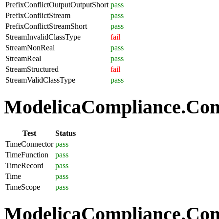
PrefixConflictOutputOutputShort
pass
PrefixConflictStream
pass
PrefixConflictStreamShort
pass
StreamInvalidClassType
fail
StreamNonReal
pass
StreamReal
pass
StreamStructured
fail
StreamValidClassType
pass
ModelicaCompliance.Com
Test
Status
TimeConnector
pass
TimeFunction
pass
TimeRecord
pass
Time
pass
TimeScope
pass
ModelicaCompliance.Comp