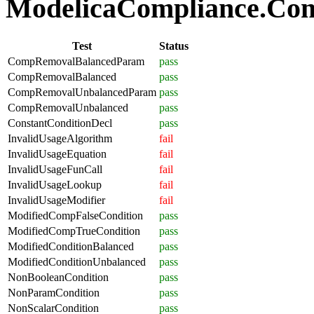
ModelicaCompliance.Comp
Test
Status
CompRemovalBalancedParam
pass
CompRemovalBalanced
pass
CompRemovalUnbalancedParam
pass
CompRemovalUnbalanced
pass
ConstantConditionDecl
pass
InvalidUsageAlgorithm
fail
InvalidUsageEquation
fail
InvalidUsageFunCall
fail
InvalidUsageLookup
fail
InvalidUsageModifier
fail
ModifiedCompFalseCondition
pass
ModifiedCompTrueCondition
pass
ModifiedConditionBalanced
pass
ModifiedConditionUnbalanced
pass
NonBooleanCondition
pass
NonParamCondition
pass
NonScalarCondition
pass