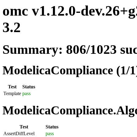
omc v1.12.0-dev.26+g
3.2
Summary: 806/1023 su
ModelicaCompliance (1/1
Test
Status
Template
pass
ModelicaCompliance.Algo
Test
Status
AssertDiffLevel
pass