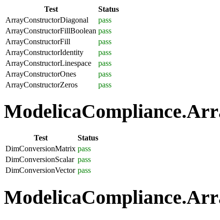
Test
Status
ArrayConstructorDiagonal
pass
ArrayConstructorFillBoolean
pass
ArrayConstructorFill
pass
ArrayConstructorIdentity
pass
ArrayConstructorLinespace
pass
ArrayConstructorOnes
pass
ArrayConstructorZeros
pass
ModelicaCompliance.Arra
Test
Status
DimConversionMatrix
pass
DimConversionScalar
pass
DimConversionVector
pass
ModelicaCompliance.Arra