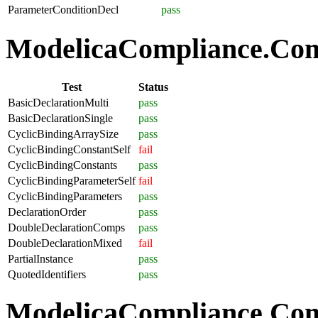
ParameterConditionDecl
pass
ModelicaCompliance.Comp
Test
Status
BasicDeclarationMulti
pass
BasicDeclarationSingle
pass
CyclicBindingArraySize
pass
CyclicBindingConstantSelf
fail
CyclicBindingConstants
pass
CyclicBindingParameterSelf
fail
CyclicBindingParameters
pass
DeclarationOrder
pass
DoubleDeclarationComps
pass
DoubleDeclarationMixed
fail
PartialInstance
pass
QuotedIdentifiers
pass
ModelicaCompliance.Co