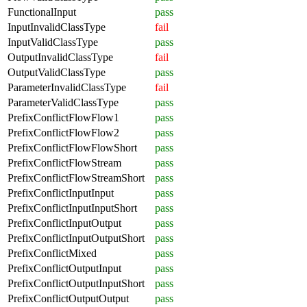
FunctionalInput
pass
InputInvalidClassType
fail
InputValidClassType
pass
OutputInvalidClassType
fail
OutputValidClassType
pass
ParameterInvalidClassType
fail
ParameterValidClassType
pass
PrefixConflictFlowFlow1
pass
PrefixConflictFlowFlow2
pass
PrefixConflictFlowFlowShort
pass
PrefixConflictFlowStream
pass
PrefixConflictFlowStreamShort
pass
PrefixConflictInputInput
pass
PrefixConflictInputInputShort
pass
PrefixConflictInputOutput
pass
PrefixConflictInputOutputShort
pass
PrefixConflictMixed
pass
PrefixConflictOutputInput
pass
PrefixConflictOutputInputShort
pass
PrefixConflictOutputOutput
pass