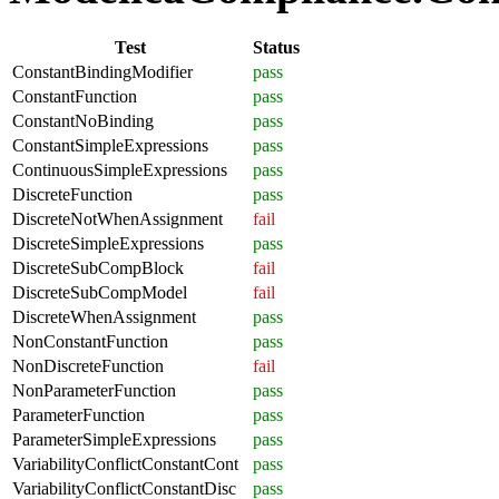
Test
Status
ConstantBindingModifier
pass
ConstantFunction
pass
ConstantNoBinding
pass
ConstantSimpleExpressions
pass
ContinuousSimpleExpressions
pass
DiscreteFunction
pass
DiscreteNotWhenAssignment
fail
DiscreteSimpleExpressions
pass
DiscreteSubCompBlock
fail
DiscreteSubCompModel
fail
DiscreteWhenAssignment
pass
NonConstantFunction
pass
NonDiscreteFunction
fail
NonParameterFunction
pass
ParameterFunction
pass
ParameterSimpleExpressions
pass
VariabilityConflictConstantCont
pass
VariabilityConflictConstantDisc
pass