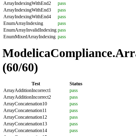
ArrayIndexingWithEnd2
pass
ArrayIndexingWithEnd3
pass
ArrayIndexingWithEnd4
pass
EnumArrayIndexing
pass
EnumArrayInvalidIndexing
pass
EnumMixedArrayIndexing
pass
ModelicaCompliance.Arra
(60/60)
Test
Status
ArrayAdditionIncorrect1
pass
ArrayAdditionIncorrect2
pass
ArrayConcatenation10
pass
ArrayConcatenation11
pass
ArrayConcatenation12
pass
ArrayConcatenation13
pass
ArrayConcatenation14
pass