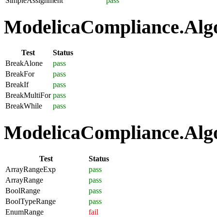
SimpleAssignment
pass
ModelicaCompliance.Algo
Test
Status
BreakAlone
pass
BreakFor
pass
BreakIf
pass
BreakMultiFor
pass
BreakWhile
pass
ModelicaCompliance.Algo
Test
Status
ArrayRangeExp
pass
ArrayRange
pass
BoolRange
pass
BoolTypeRange
pass
EnumRange
fail