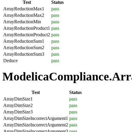
Test
Status
ArrayReductionMax1
pass
ArrayReductionMax2
pass
ArrayReductionMin
pass
ArrayReductionProduct1
pass
ArrayReductionProduct2
pass
ArrayReductionSum1
pass
ArrayReductionSum2
pass
ArrayReductionSum3
pass
Deduce
pass
ModelicaCompliance.Array
Test
Status
ArrayDimSize1
pass
ArrayDimSize2
pass
ArrayDimSize3
pass
ArrayDimSizeIncorrectArgument1
pass
ArrayDimSizeIncorrectArgument2
pass
ArrayDimSizeIncorrectArgument3
pass