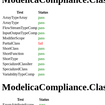
Test
Status
ArrayTypeArray
pass
ArrayType
pass
FlowStreamTypeComp
pass
InputOutputTypeComp
pass
ModifierScope
pass
PartialClass
fail
ShortClass
pass
ShortFunction
pass
ShortType
pass
SpecializedClassIter
pass
SpecializedClass
pass
VariabilityTypeComp
pass
ModelicaCompliance.Clas
Test
Status
EnumAttributeScope
pass