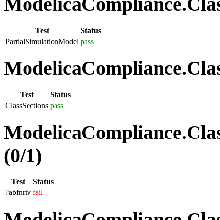
ModelicaCompliance.Class
Test
Status
PartialSimulationModel
pass
ModelicaCompliance.Class
Test
Status
ClassSections
pass
ModelicaCompliance.Clas
(0/1)
Test
Status
?abfnrtv
fail
ModelicaCompliance.Class