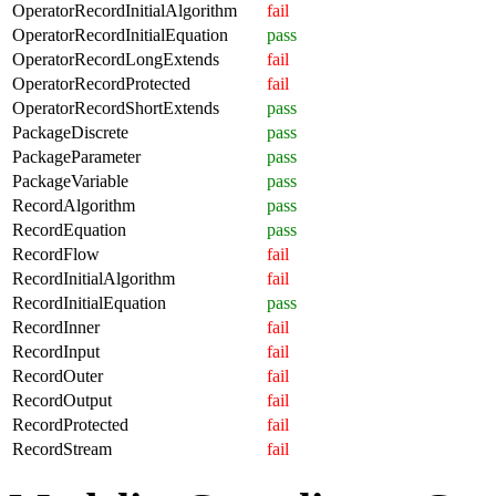
OperatorRecordInitialAlgorithm
fail
OperatorRecordInitialEquation
pass
OperatorRecordLongExtends
fail
OperatorRecordProtected
fail
OperatorRecordShortExtends
pass
PackageDiscrete
pass
PackageParameter
pass
PackageVariable
pass
RecordAlgorithm
pass
RecordEquation
pass
RecordFlow
fail
RecordInitialAlgorithm
fail
RecordInitialEquation
pass
RecordInner
fail
RecordInput
fail
RecordOuter
fail
RecordOutput
fail
RecordProtected
fail
RecordStream
fail