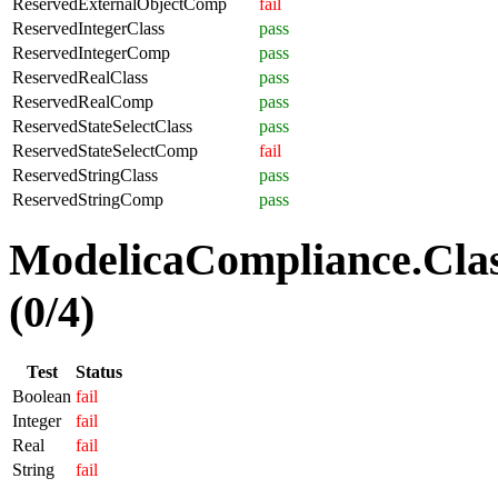
ReservedExternalObjectComp
fail
ReservedIntegerClass
pass
ReservedIntegerComp
pass
ReservedRealClass
pass
ReservedRealComp
pass
ReservedStateSelectClass
pass
ReservedStateSelectComp
fail
ReservedStringClass
pass
ReservedStringComp
pass
ModelicaCompliance.Clas
(0/4)
Test
Status
Boolean
fail
Integer
fail
Real
fail
String
fail