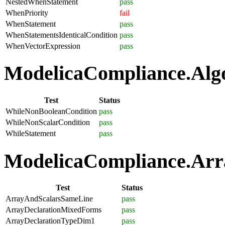
NestedWhenStatement
pass
WhenPriority
fail
WhenStatement
pass
WhenStatementsIdenticalCondition
pass
WhenVectorExpression
pass
ModelicaCompliance.Algo
Test
Status
WhileNonBooleanCondition
pass
WhileNonScalarCondition
pass
WhileStatement
pass
ModelicaCompliance.Arra
Test
Status
ArrayAndScalarsSameLine
pass
ArrayDeclarationMixedForms
pass
ArrayDeclarationTypeDim1
pass