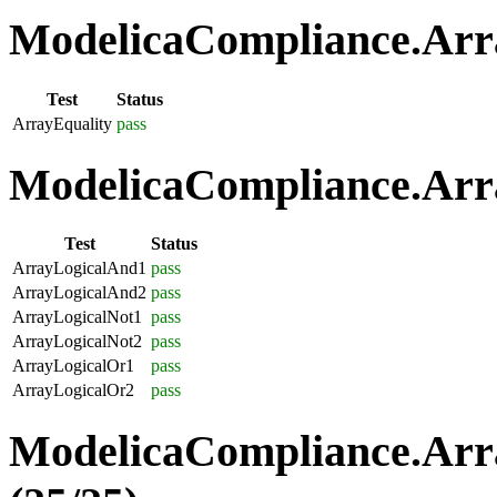
ModelicaCompliance.Arra
Test
Status
ArrayEquality
pass
ModelicaCompliance.Arra
Test
Status
ArrayLogicalAnd1
pass
ArrayLogicalAnd2
pass
ArrayLogicalNot1
pass
ArrayLogicalNot2
pass
ArrayLogicalOr1
pass
ArrayLogicalOr2
pass
ModelicaCompliance.Arr