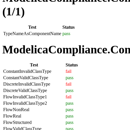
(1/1)
Test
Status
TypeNameAsComponentName
pass
ModelicaCompliance.Comp
Test
Status
ConstantInvalidClassType
fail
ConstantValidClassType
pass
DiscreteInvalidClassType
fail
DiscreteValidClassType
pass
FlowInvalidClassType1
fail
FlowInvalidClassType2
pass
FlowNonReal
pass
FlowReal
pass
FlowStructured
pass
FlowValidClassType
pass