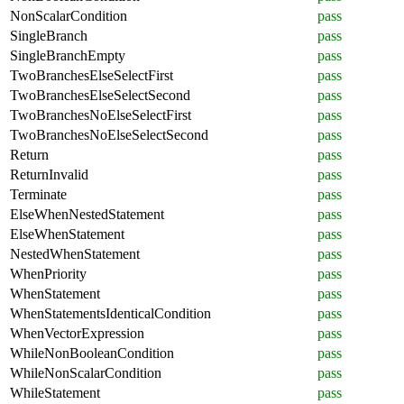
NonScalarCondition
pass
SingleBranch
pass
SingleBranchEmpty
pass
TwoBranchesElseSelectFirst
pass
TwoBranchesElseSelectSecond
pass
TwoBranchesNoElseSelectFirst
pass
TwoBranchesNoElseSelectSecond
pass
Return
pass
ReturnInvalid
pass
Terminate
pass
ElseWhenNestedStatement
pass
ElseWhenStatement
pass
NestedWhenStatement
pass
WhenPriority
pass
WhenStatement
pass
WhenStatementsIdenticalCondition
pass
WhenVectorExpression
pass
WhileNonBooleanCondition
pass
WhileNonScalarCondition
pass
WhileStatement
pass