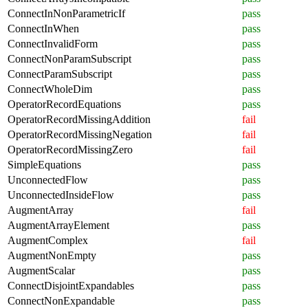
ConnectInNonParametricIf
pass
ConnectInWhen
pass
ConnectInvalidForm
pass
ConnectNonParamSubscript
pass
ConnectParamSubscript
pass
ConnectWholeDim
pass
OperatorRecordEquations
pass
OperatorRecordMissingAddition
fail
OperatorRecordMissingNegation
fail
OperatorRecordMissingZero
fail
SimpleEquations
pass
UnconnectedFlow
pass
UnconnectedInsideFlow
pass
AugmentArray
fail
AugmentArrayElement
pass
AugmentComplex
fail
AugmentNonEmpty
pass
AugmentScalar
pass
ConnectDisjointExpandables
pass
ConnectNonExpandable
pass