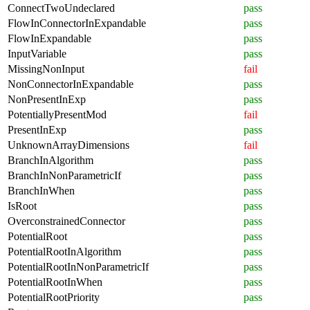
ConnectTwoUndeclared
pass
FlowInConnectorInExpandable
pass
FlowInExpandable
pass
InputVariable
pass
MissingNonInput
fail
NonConnectorInExpandable
pass
NonPresentInExp
pass
PotentiallyPresentMod
fail
PresentInExp
pass
UnknownArrayDimensions
fail
BranchInAlgorithm
pass
BranchInNonParametricIf
pass
BranchInWhen
pass
IsRoot
pass
OverconstrainedConnector
pass
PotentialRoot
pass
PotentialRootInAlgorithm
pass
PotentialRootInNonParametricIf
pass
PotentialRootInWhen
pass
PotentialRootPriority
pass