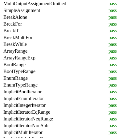
MultiOutputAssignmentOmitted
pass
SimpleAssignment
pass
BreakAlone
pass
BreakFor
pass
BreakIf
pass
BreakMultiFor
pass
BreakWhile
pass
ArrayRange
pass
ArrayRangeExp
pass
BoolRange
pass
BoolTypeRange
pass
EnumRange
pass
EnumTypeRange
pass
ImplicitBoolIterator
pass
ImplicitEnumIterator
pass
ImplicitIntegerIterator
pass
ImplicitIteratorEqRange
pass
ImplicitIteratorNeqRange
pass
ImplicitIteratorNonSub
pass
ImplicitMultiIterator
pass