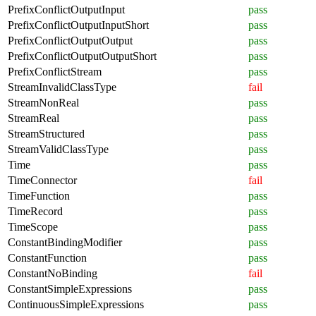
PrefixConflictOutputInput
pass
PrefixConflictOutputInputShort
pass
PrefixConflictOutputOutput
pass
PrefixConflictOutputOutputShort
pass
PrefixConflictStream
pass
StreamInvalidClassType
fail
StreamNonReal
pass
StreamReal
pass
StreamStructured
pass
StreamValidClassType
pass
Time
pass
TimeConnector
fail
TimeFunction
pass
TimeRecord
pass
TimeScope
pass
ConstantBindingModifier
pass
ConstantFunction
pass
ConstantNoBinding
fail
ConstantSimpleExpressions
pass
ContinuousSimpleExpressions
pass