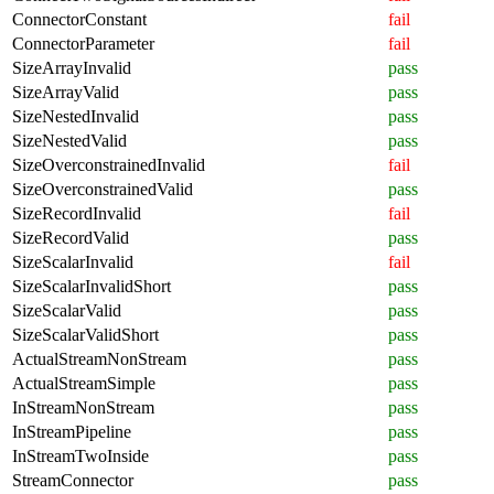
ConnectorConstant
fail
ConnectorParameter
fail
SizeArrayInvalid
pass
SizeArrayValid
pass
SizeNestedInvalid
pass
SizeNestedValid
pass
SizeOverconstrainedInvalid
fail
SizeOverconstrainedValid
pass
SizeRecordInvalid
fail
SizeRecordValid
pass
SizeScalarInvalid
fail
SizeScalarInvalidShort
pass
SizeScalarValid
pass
SizeScalarValidShort
pass
ActualStreamNonStream
pass
ActualStreamSimple
pass
InStreamNonStream
pass
InStreamPipeline
pass
InStreamTwoInside
pass
StreamConnector
pass