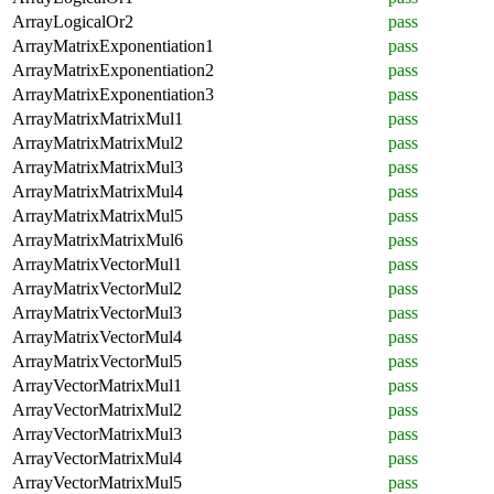
ArrayLogicalOr2
pass
ArrayMatrixExponentiation1
pass
ArrayMatrixExponentiation2
pass
ArrayMatrixExponentiation3
pass
ArrayMatrixMatrixMul1
pass
ArrayMatrixMatrixMul2
pass
ArrayMatrixMatrixMul3
pass
ArrayMatrixMatrixMul4
pass
ArrayMatrixMatrixMul5
pass
ArrayMatrixMatrixMul6
pass
ArrayMatrixVectorMul1
pass
ArrayMatrixVectorMul2
pass
ArrayMatrixVectorMul3
pass
ArrayMatrixVectorMul4
pass
ArrayMatrixVectorMul5
pass
ArrayVectorMatrixMul1
pass
ArrayVectorMatrixMul2
pass
ArrayVectorMatrixMul3
pass
ArrayVectorMatrixMul4
pass
ArrayVectorMatrixMul5
pass