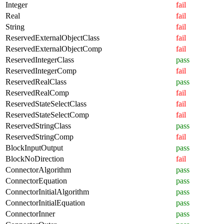
Integer
fail
Real
fail
String
fail
ReservedExternalObjectClass
fail
ReservedExternalObjectComp
fail
ReservedIntegerClass
pass
ReservedIntegerComp
fail
ReservedRealClass
pass
ReservedRealComp
fail
ReservedStateSelectClass
fail
ReservedStateSelectComp
fail
ReservedStringClass
pass
ReservedStringComp
fail
BlockInputOutput
pass
BlockNoDirection
fail
ConnectorAlgorithm
pass
ConnectorEquation
pass
ConnectorInitialAlgorithm
pass
ConnectorInitialEquation
pass
ConnectorInner
pass