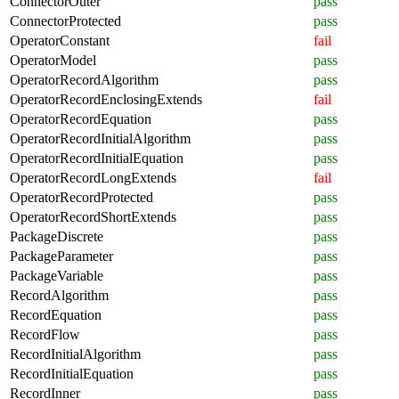
ConnectorOuter
pass
ConnectorProtected
pass
OperatorConstant
fail
OperatorModel
pass
OperatorRecordAlgorithm
pass
OperatorRecordEnclosingExtends
fail
OperatorRecordEquation
pass
OperatorRecordInitialAlgorithm
pass
OperatorRecordInitialEquation
pass
OperatorRecordLongExtends
fail
OperatorRecordProtected
pass
OperatorRecordShortExtends
pass
PackageDiscrete
pass
PackageParameter
pass
PackageVariable
pass
RecordAlgorithm
pass
RecordEquation
pass
RecordFlow
pass
RecordInitialAlgorithm
pass
RecordInitialEquation
pass
RecordInner
pass