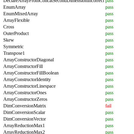
DeclareArrayFromConcatSecondDimensionIncorrect
pass
EnumArray
pass
EnumMixedArray
pass
ArrayFlexible
pass
Cross
pass
OuterProduct
pass
Skew
pass
Symmetric
pass
Transpose1
pass
ArrayConstructorDiagonal
pass
ArrayConstructorFill
pass
ArrayConstructorFillBoolean
pass
ArrayConstructorIdentity
pass
ArrayConstructorLinespace
pass
ArrayConstructorOnes
pass
ArrayConstructorZeros
pass
DimConversionMatrix
fail
DimConversionScalar
pass
DimConversionVector
pass
ArrayReductionMax1
pass
ArrayReductionMax2
pass