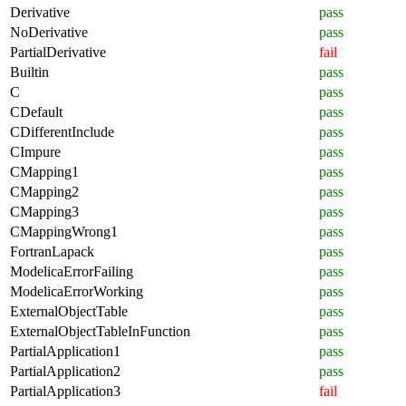
Derivative
pass
NoDerivative
pass
PartialDerivative
fail
Builtin
pass
C
pass
CDefault
pass
CDifferentInclude
pass
CImpure
pass
CMapping1
pass
CMapping2
pass
CMapping3
pass
CMappingWrong1
pass
FortranLapack
pass
ModelicaErrorFailing
pass
ModelicaErrorWorking
pass
ExternalObjectTable
pass
ExternalObjectTableInFunction
pass
PartialApplication1
pass
PartialApplication2
pass
PartialApplication3
fail