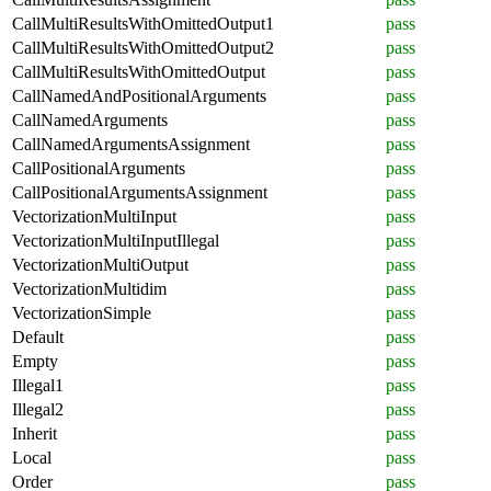
CallMultiResultsWithOmittedOutput1
pass
CallMultiResultsWithOmittedOutput2
pass
CallMultiResultsWithOmittedOutput
pass
CallNamedAndPositionalArguments
pass
CallNamedArguments
pass
CallNamedArgumentsAssignment
pass
CallPositionalArguments
pass
CallPositionalArgumentsAssignment
pass
VectorizationMultiInput
pass
VectorizationMultiInputIllegal
pass
VectorizationMultiOutput
pass
VectorizationMultidim
pass
VectorizationSimple
pass
Default
pass
Empty
pass
Illegal1
pass
Illegal2
pass
Inherit
pass
Local
pass
Order
pass