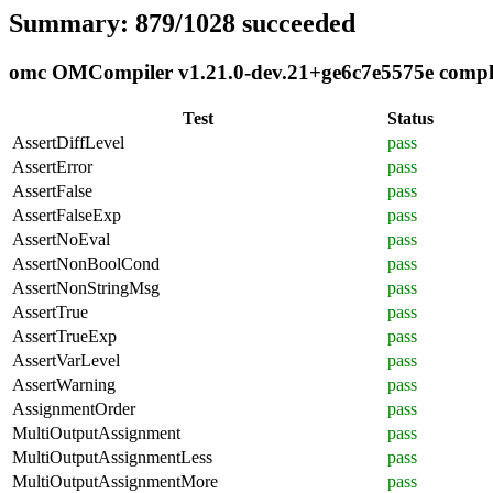
Summary: 879/1028 succeeded
omc OMCompiler v1.21.0-dev.21+ge6c7e5575e complia
Test
Status
AssertDiffLevel
pass
AssertError
pass
AssertFalse
pass
AssertFalseExp
pass
AssertNoEval
pass
AssertNonBoolCond
pass
AssertNonStringMsg
pass
AssertTrue
pass
AssertTrueExp
pass
AssertVarLevel
pass
AssertWarning
pass
AssignmentOrder
pass
MultiOutputAssignment
pass
MultiOutputAssignmentLess
pass
MultiOutputAssignmentMore
pass