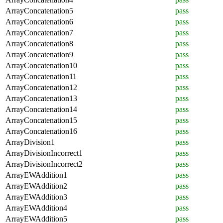
ArrayConcatenation5
pass
ArrayConcatenation6
pass
ArrayConcatenation7
pass
ArrayConcatenation8
pass
ArrayConcatenation9
pass
ArrayConcatenation10
pass
ArrayConcatenation11
pass
ArrayConcatenation12
pass
ArrayConcatenation13
pass
ArrayConcatenation14
pass
ArrayConcatenation15
pass
ArrayConcatenation16
pass
ArrayDivision1
pass
ArrayDivisionIncorrect1
pass
ArrayDivisionIncorrect2
pass
ArrayEWAddition1
pass
ArrayEWAddition2
pass
ArrayEWAddition3
pass
ArrayEWAddition4
pass
ArrayEWAddition5
pass