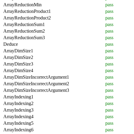
ArrayReductionMin
pass
ArrayReductionProduct1
pass
ArrayReductionProduct2
pass
ArrayReductionSum1
pass
ArrayReductionSum2
pass
ArrayReductionSum3
pass
Deduce
pass
ArrayDimSize1
pass
ArrayDimSize2
pass
ArrayDimSize3
pass
ArrayDimSize4
pass
ArrayDimSizeIncorrectArgument1
pass
ArrayDimSizeIncorrectArgument2
pass
ArrayDimSizeIncorrectArgument3
pass
ArrayIndexing1
pass
ArrayIndexing2
pass
ArrayIndexing3
pass
ArrayIndexing4
pass
ArrayIndexing5
pass
ArrayIndexing6
pass