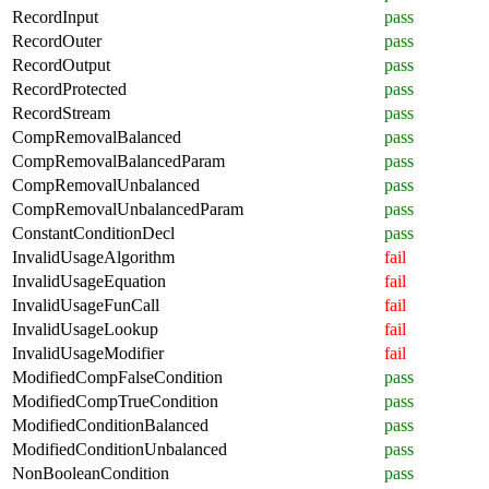
RecordInput
pass
RecordOuter
pass
RecordOutput
pass
RecordProtected
pass
RecordStream
pass
CompRemovalBalanced
pass
CompRemovalBalancedParam
pass
CompRemovalUnbalanced
pass
CompRemovalUnbalancedParam
pass
ConstantConditionDecl
pass
InvalidUsageAlgorithm
fail
InvalidUsageEquation
fail
InvalidUsageFunCall
fail
InvalidUsageLookup
fail
InvalidUsageModifier
fail
ModifiedCompFalseCondition
pass
ModifiedCompTrueCondition
pass
ModifiedConditionBalanced
pass
ModifiedConditionUnbalanced
pass
NonBooleanCondition
pass