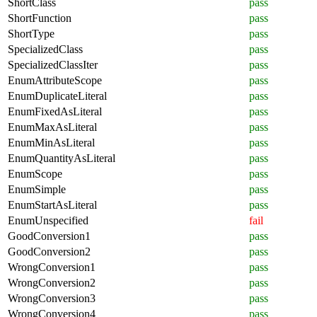
ShortClass
pass
ShortFunction
pass
ShortType
pass
SpecializedClass
pass
SpecializedClassIter
pass
EnumAttributeScope
pass
EnumDuplicateLiteral
pass
EnumFixedAsLiteral
pass
EnumMaxAsLiteral
pass
EnumMinAsLiteral
pass
EnumQuantityAsLiteral
pass
EnumScope
pass
EnumSimple
pass
EnumStartAsLiteral
pass
EnumUnspecified
fail
GoodConversion1
pass
GoodConversion2
pass
WrongConversion1
pass
WrongConversion2
pass
WrongConversion3
pass
WrongConversion4
pass