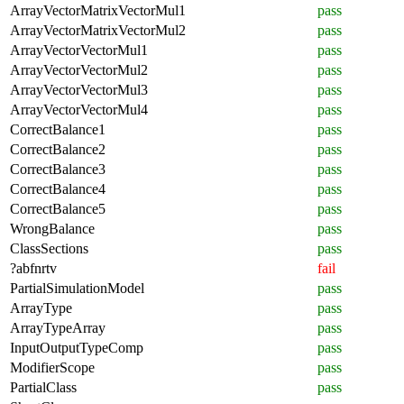
ArrayVectorMatrixVectorMul1
pass
ArrayVectorMatrixVectorMul2
pass
ArrayVectorVectorMul1
pass
ArrayVectorVectorMul2
pass
ArrayVectorVectorMul3
pass
ArrayVectorVectorMul4
pass
CorrectBalance1
pass
CorrectBalance2
pass
CorrectBalance3
pass
CorrectBalance4
pass
CorrectBalance5
pass
WrongBalance
pass
ClassSections
pass
?abfnrtv
fail
PartialSimulationModel
pass
ArrayType
pass
ArrayTypeArray
pass
InputOutputTypeComp
pass
ModifierScope
pass
PartialClass
pass