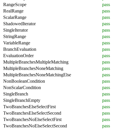
RangeScope
pass
RealRange
pass
ScalarRange
pass
ShadowedIterator
pass
SingleIterator
pass
StringRange
pass
VariableRange
pass
BranchEvaluation
pass
EvaluationOrder
pass
MultipleBranchesMultipleMatching
pass
MultipleBranchesNoneMatching
pass
MultipleBranchesNoneMatchingElse
pass
NonBooleanCondition
pass
NonScalarCondition
pass
SingleBranch
pass
SingleBranchEmpty
pass
TwoBranchesElseSelectFirst
pass
TwoBranchesElseSelectSecond
pass
TwoBranchesNoElseSelectFirst
pass
TwoBranchesNoElseSelectSecond
pass