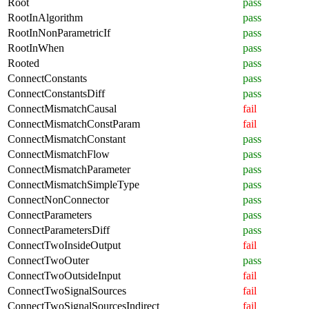
Root
pass
RootInAlgorithm
pass
RootInNonParametricIf
pass
RootInWhen
pass
Rooted
pass
ConnectConstants
pass
ConnectConstantsDiff
pass
ConnectMismatchCausal
fail
ConnectMismatchConstParam
fail
ConnectMismatchConstant
pass
ConnectMismatchFlow
pass
ConnectMismatchParameter
pass
ConnectMismatchSimpleType
pass
ConnectNonConnector
pass
ConnectParameters
pass
ConnectParametersDiff
pass
ConnectTwoInsideOutput
fail
ConnectTwoOuter
pass
ConnectTwoOutsideInput
fail
ConnectTwoSignalSources
fail
ConnectTwoSignalSourcesIndirect
fail