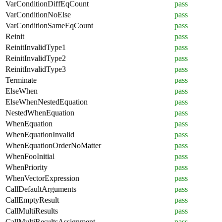
VarConditionDiffEqCount
pass
VarConditionNoElse
pass
VarConditionSameEqCount
pass
Reinit
pass
ReinitInvalidType1
pass
ReinitInvalidType2
pass
ReinitInvalidType3
pass
Terminate
pass
ElseWhen
pass
ElseWhenNestedEquation
pass
NestedWhenEquation
pass
WhenEquation
pass
WhenEquationInvalid
pass
WhenEquationOrderNoMatter
pass
WhenFooInitial
pass
WhenPriority
pass
WhenVectorExpression
pass
CallDefaultArguments
pass
CallEmptyResult
pass
CallMultiResults
pass
CallMultiResultsAssignment
pass