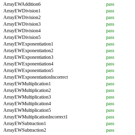
ArrayEWAddition6
pass
ArrayEWDivision1
pass
ArrayEWDivision2
pass
ArrayEWDivision3
pass
ArrayEWDivision4
pass
ArrayEWDivision5
pass
ArrayEWExponentiation1
pass
ArrayEWExponentiation2
pass
ArrayEWExponentiation3
pass
ArrayEWExponentiation4
pass
ArrayEWExponentiation5
pass
ArrayEWExponentiationIncorrect
pass
ArrayEWMultiplication1
pass
ArrayEWMultiplication2
pass
ArrayEWMultiplication3
pass
ArrayEWMultiplication4
pass
ArrayEWMultiplication5
pass
ArrayEWMultiplicationIncorrect1
pass
ArrayEWSubtraction1
pass
ArrayEWSubtraction2
pass