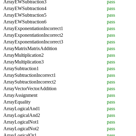
ArrayEWSubtraction3
pass
ArrayEWSubtraction4
pass
ArrayEWSubtraction5
pass
ArrayEWSubtraction6
pass
ArrayExponentiationIncorrect1
pass
ArrayExponentiationIncorrect2
pass
ArrayExponentiationIncorrect3
pass
ArrayMatrixMatrixAddition
pass
ArrayMultiplication2
pass
ArrayMultiplication3
pass
ArraySubtraction1
pass
ArraySubtractionIncorrect1
pass
ArraySubtractionIncorrect2
pass
ArrayVectorVectorAddition
pass
ArrayAssignment
pass
ArrayEquality
pass
ArrayLogicalAnd1
pass
ArrayLogicalAnd2
pass
ArrayLogicalNot1
pass
ArrayLogicalNot2
pass
ArrayLogicalOr1
pass