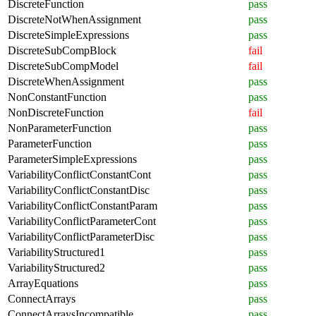
DiscreteFunction
pass
DiscreteNotWhenAssignment
pass
DiscreteSimpleExpressions
pass
DiscreteSubCompBlock
fail
DiscreteSubCompModel
fail
DiscreteWhenAssignment
pass
NonConstantFunction
pass
NonDiscreteFunction
fail
NonParameterFunction
pass
ParameterFunction
pass
ParameterSimpleExpressions
pass
VariabilityConflictConstantCont
pass
VariabilityConflictConstantDisc
pass
VariabilityConflictConstantParam
pass
VariabilityConflictParameterCont
pass
VariabilityConflictParameterDisc
pass
VariabilityStructured1
pass
VariabilityStructured2
pass
ArrayEquations
pass
ConnectArrays
pass
ConnectArraysIncompatible
pass