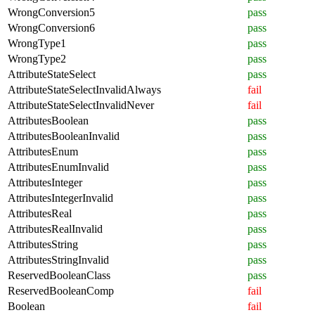
WrongConversion5
pass
WrongConversion6
pass
WrongType1
pass
WrongType2
pass
AttributeStateSelect
pass
AttributeStateSelectInvalidAlways
fail
AttributeStateSelectInvalidNever
fail
AttributesBoolean
pass
AttributesBooleanInvalid
pass
AttributesEnum
pass
AttributesEnumInvalid
pass
AttributesInteger
pass
AttributesIntegerInvalid
pass
AttributesReal
pass
AttributesRealInvalid
pass
AttributesString
pass
AttributesStringInvalid
pass
ReservedBooleanClass
pass
ReservedBooleanComp
fail
Boolean
fail