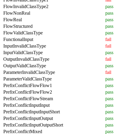
FlowInvalidClassType2
pass
FlowNonReal
pass
FlowReal
pass
FlowStructured
pass
FlowValidClassType
pass
FunctionalInput
fail
InputInvalidClassType
fail
InputValidClassType
pass
OutputInvalidClassType
fail
OutputValidClassType
pass
ParameterInvalidClassType
fail
ParameterValidClassType
pass
PrefixConflictFlowFlow1
pass
PrefixConflictFlowFlow2
pass
PrefixConflictFlowStream
pass
PrefixConflictInputInput
pass
PrefixConflictInputInputShort
pass
PrefixConflictInputOutput
pass
PrefixConflictInputOutputShort
pass
PrefixConflictMixed
pass