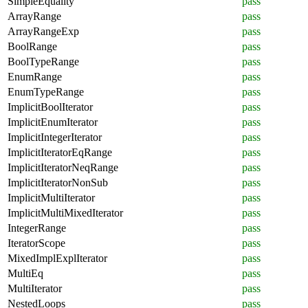
SimpleEquality
pass
ArrayRange
pass
ArrayRangeExp
pass
BoolRange
pass
BoolTypeRange
pass
EnumRange
pass
EnumTypeRange
pass
ImplicitBoolIterator
pass
ImplicitEnumIterator
pass
ImplicitIntegerIterator
pass
ImplicitIteratorEqRange
pass
ImplicitIteratorNeqRange
pass
ImplicitIteratorNonSub
pass
ImplicitMultiIterator
pass
ImplicitMultiMixedIterator
pass
IntegerRange
pass
IteratorScope
pass
MixedImplExplIterator
pass
MultiEq
pass
MultiIterator
pass
NestedLoops
pass