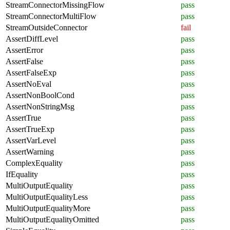
StreamConnectorMissingFlow
pass
StreamConnectorMultiFlow
pass
StreamOutsideConnector
fail
AssertDiffLevel
pass
AssertError
pass
AssertFalse
pass
AssertFalseExp
pass
AssertNoEval
pass
AssertNonBoolCond
pass
AssertNonStringMsg
pass
AssertTrue
pass
AssertTrueExp
pass
AssertVarLevel
pass
AssertWarning
pass
ComplexEquality
pass
IfEquality
pass
MultiOutputEquality
pass
MultiOutputEqualityLess
pass
MultiOutputEqualityMore
pass
MultiOutputEqualityOmitted
pass