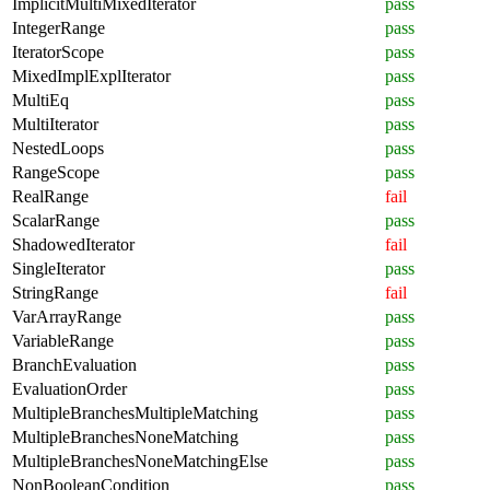
ImplicitMultiMixedIterator
pass
IntegerRange
pass
IteratorScope
pass
MixedImplExplIterator
pass
MultiEq
pass
MultiIterator
pass
NestedLoops
pass
RangeScope
pass
RealRange
fail
ScalarRange
pass
ShadowedIterator
fail
SingleIterator
pass
StringRange
fail
VarArrayRange
pass
VariableRange
pass
BranchEvaluation
pass
EvaluationOrder
pass
MultipleBranchesMultipleMatching
pass
MultipleBranchesNoneMatching
pass
MultipleBranchesNoneMatchingElse
pass
NonBooleanCondition
pass