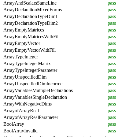
ArrayAndScalarsSameLine
pass
ArrayDeclarationMixedForms
pass
ArrayDeclarationTypeDim1
pass
ArrayDeclarationTypeDim2
pass
ArrayEmptyMatrices
pass
ArrayEmptyMatricesWithFill
pass
ArrayEmptyVector
pass
ArrayEmptyVectorWithFill
pass
ArrayTypeInteger
pass
ArrayTypeIntegerMatrix
pass
ArrayTypeIntegerParameter
pass
ArrayUnspecifiedDim
pass
ArrayUnspecifiedDimIncorrect
pass
ArrayVariablesMultipleDeclarations
pass
ArrayVariablesSingleDeclaration
pass
ArrayWithNegativeDims
pass
ArrayofArrayReal
pass
ArrayofArrayRealParameter
pass
BoolArray
pass
BoolArrayInvalid
pass