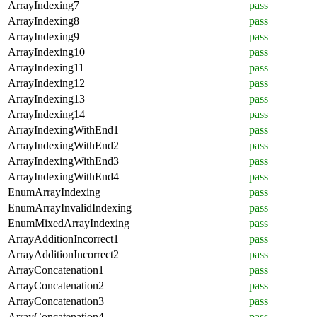
ArrayIndexing7
pass
ArrayIndexing8
pass
ArrayIndexing9
pass
ArrayIndexing10
pass
ArrayIndexing11
pass
ArrayIndexing12
pass
ArrayIndexing13
pass
ArrayIndexing14
pass
ArrayIndexingWithEnd1
pass
ArrayIndexingWithEnd2
pass
ArrayIndexingWithEnd3
pass
ArrayIndexingWithEnd4
pass
EnumArrayIndexing
pass
EnumArrayInvalidIndexing
pass
EnumMixedArrayIndexing
pass
ArrayAdditionIncorrect1
pass
ArrayAdditionIncorrect2
pass
ArrayConcatenation1
pass
ArrayConcatenation2
pass
ArrayConcatenation3
pass
ArrayConcatenation4
pass