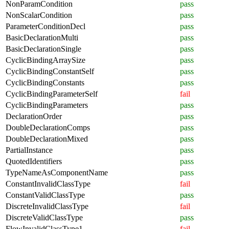
NonParamCondition
pass
NonScalarCondition
pass
ParameterConditionDecl
pass
BasicDeclarationMulti
pass
BasicDeclarationSingle
pass
CyclicBindingArraySize
pass
CyclicBindingConstantSelf
pass
CyclicBindingConstants
pass
CyclicBindingParameterSelf
fail
CyclicBindingParameters
pass
DeclarationOrder
pass
DoubleDeclarationComps
pass
DoubleDeclarationMixed
pass
PartialInstance
pass
QuotedIdentifiers
pass
TypeNameAsComponentName
pass
ConstantInvalidClassType
fail
ConstantValidClassType
pass
DiscreteInvalidClassType
fail
DiscreteValidClassType
pass
FlowInvalidClassType1
fail