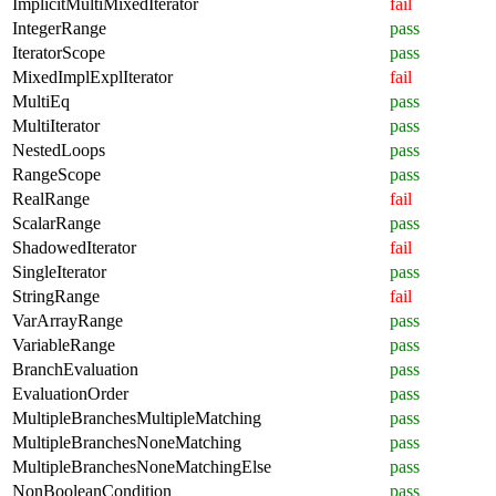
ImplicitMultiMixedIterator
fail
IntegerRange
pass
IteratorScope
pass
MixedImplExplIterator
fail
MultiEq
pass
MultiIterator
pass
NestedLoops
pass
RangeScope
pass
RealRange
fail
ScalarRange
pass
ShadowedIterator
fail
SingleIterator
pass
StringRange
fail
VarArrayRange
pass
VariableRange
pass
BranchEvaluation
pass
EvaluationOrder
pass
MultipleBranchesMultipleMatching
pass
MultipleBranchesNoneMatching
pass
MultipleBranchesNoneMatchingElse
pass
NonBooleanCondition
pass