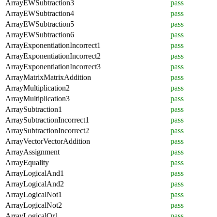
ArrayEWSubtraction3
pass
ArrayEWSubtraction4
pass
ArrayEWSubtraction5
pass
ArrayEWSubtraction6
pass
ArrayExponentiationIncorrect1
pass
ArrayExponentiationIncorrect2
pass
ArrayExponentiationIncorrect3
pass
ArrayMatrixMatrixAddition
pass
ArrayMultiplication2
pass
ArrayMultiplication3
pass
ArraySubtraction1
pass
ArraySubtractionIncorrect1
pass
ArraySubtractionIncorrect2
pass
ArrayVectorVectorAddition
pass
ArrayAssignment
pass
ArrayEquality
pass
ArrayLogicalAnd1
pass
ArrayLogicalAnd2
pass
ArrayLogicalNot1
pass
ArrayLogicalNot2
pass
ArrayLogicalOr1
pass