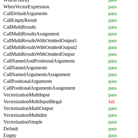
WhenVectorExpression
pass
CallDefaultArguments
pass
CallEmptyResult
pass
CallMultiResults
pass
CallMultiResultsAssignment
pass
CallMultiResultsWithOmittedOutput1
pass
CallMultiResultsWithOmittedOutput2
pass
CallMultiResultsWithOmittedOutput
pass
CallNamedAndPositionalArguments
pass
CallNamedArguments
pass
CallNamedArgumentsAssignment
pass
CallPositionalArguments
pass
CallPositionalArgumentsAssignment
pass
VectorizationMultiInput
pass
VectorizationMultiInputIllegal
fail
VectorizationMultiOutput
pass
VectorizationMultidim
pass
VectorizationSimple
pass
Default
pass
Empty
pass