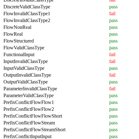
DiscreteValidClassType
pass
FlowInvalidClassType1
fail
FlowInvalidClassType2
pass
FlowNonReal
pass
FlowReal
pass
FlowStructured
pass
FlowValidClassType
pass
FunctionalInput
fail
InputInvalidClassType
fail
InputValidClassType
pass
OutputInvalidClassType
fail
OutputValidClassType
pass
ParameterInvalidClassType
fail
ParameterValidClassType
pass
PrefixConflictFlowFlow1
pass
PrefixConflictFlowFlow2
pass
PrefixConflictFlowFlowShort
pass
PrefixConflictFlowStream
pass
PrefixConflictFlowStreamShort
pass
PrefixConflictInputInput
pass