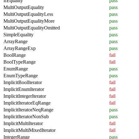
IfEquality
pass
MultiOutputEquality
pass
MultiOutputEqualityLess
pass
MultiOutputEqualityMore
pass
MultiOutputEqualityOmitted
pass
SimpleEquality
pass
ArrayRange
pass
ArrayRangeExp
pass
BoolRange
fail
BoolTypeRange
fail
EnumRange
pass
EnumTypeRange
pass
ImplicitBoolIterator
fail
ImplicitEnumIterator
fail
ImplicitIntegerIterator
fail
ImplicitIteratorEqRange
fail
ImplicitIteratorNeqRange
pass
ImplicitIteratorNonSub
pass
ImplicitMultiIterator
fail
ImplicitMultiMixedIterator
fail
IntegerRange
pass