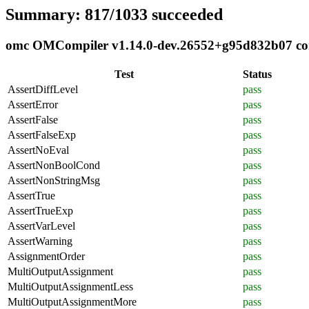
Summary: 817/1033 succeeded
omc OMCompiler v1.14.0-dev.26552+g95d832b07 comp
Test
Status
AssertDiffLevel
pass
AssertError
pass
AssertFalse
pass
AssertFalseExp
pass
AssertNoEval
pass
AssertNonBoolCond
pass
AssertNonStringMsg
pass
AssertTrue
pass
AssertTrueExp
pass
AssertVarLevel
pass
AssertWarning
pass
AssignmentOrder
pass
MultiOutputAssignment
pass
MultiOutputAssignmentLess
pass
MultiOutputAssignmentMore
pass