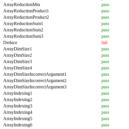
ArrayReductionMin
pass
ArrayReductionProduct1
pass
ArrayReductionProduct2
pass
ArrayReductionSum1
pass
ArrayReductionSum2
pass
ArrayReductionSum3
pass
Deduce
fail
ArrayDimSize1
pass
ArrayDimSize2
pass
ArrayDimSize3
pass
ArrayDimSize4
pass
ArrayDimSizeIncorrectArgument1
pass
ArrayDimSizeIncorrectArgument2
pass
ArrayDimSizeIncorrectArgument3
pass
ArrayIndexing1
pass
ArrayIndexing2
pass
ArrayIndexing3
pass
ArrayIndexing4
pass
ArrayIndexing5
pass
ArrayIndexing6
pass