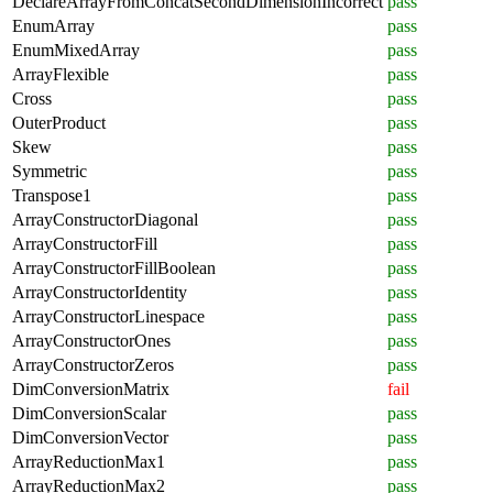
DeclareArrayFromConcatSecondDimensionIncorrect
pass
EnumArray
pass
EnumMixedArray
pass
ArrayFlexible
pass
Cross
pass
OuterProduct
pass
Skew
pass
Symmetric
pass
Transpose1
pass
ArrayConstructorDiagonal
pass
ArrayConstructorFill
pass
ArrayConstructorFillBoolean
pass
ArrayConstructorIdentity
pass
ArrayConstructorLinespace
pass
ArrayConstructorOnes
pass
ArrayConstructorZeros
pass
DimConversionMatrix
fail
DimConversionScalar
pass
DimConversionVector
pass
ArrayReductionMax1
pass
ArrayReductionMax2
pass