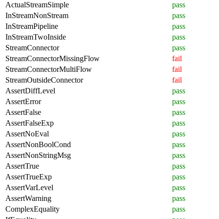
ActualStreamSimple
pass
InStreamNonStream
pass
InStreamPipeline
pass
InStreamTwoInside
pass
StreamConnector
pass
StreamConnectorMissingFlow
fail
StreamConnectorMultiFlow
fail
StreamOutsideConnector
fail
AssertDiffLevel
pass
AssertError
pass
AssertFalse
pass
AssertFalseExp
pass
AssertNoEval
pass
AssertNonBoolCond
pass
AssertNonStringMsg
pass
AssertTrue
pass
AssertTrueExp
pass
AssertVarLevel
pass
AssertWarning
pass
ComplexEquality
pass