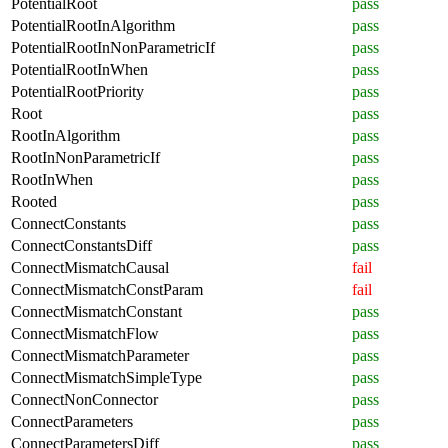
PotentialRoot
pass
PotentialRootInAlgorithm
pass
PotentialRootInNonParametricIf
pass
PotentialRootInWhen
pass
PotentialRootPriority
pass
Root
pass
RootInAlgorithm
pass
RootInNonParametricIf
pass
RootInWhen
pass
Rooted
pass
ConnectConstants
pass
ConnectConstantsDiff
pass
ConnectMismatchCausal
fail
ConnectMismatchConstParam
fail
ConnectMismatchConstant
pass
ConnectMismatchFlow
pass
ConnectMismatchParameter
pass
ConnectMismatchSimpleType
pass
ConnectNonConnector
pass
ConnectParameters
pass
ConnectParametersDiff
pass