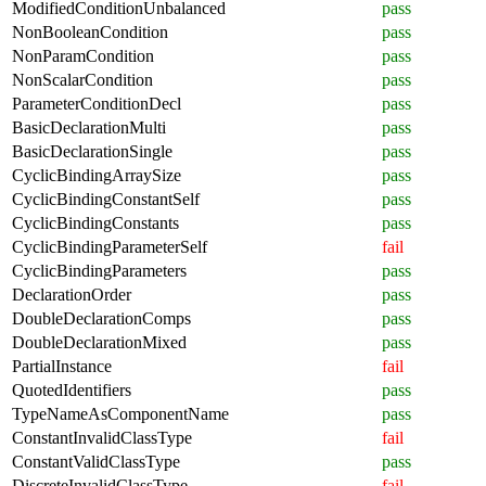
ModifiedConditionUnbalanced
pass
NonBooleanCondition
pass
NonParamCondition
pass
NonScalarCondition
pass
ParameterConditionDecl
pass
BasicDeclarationMulti
pass
BasicDeclarationSingle
pass
CyclicBindingArraySize
pass
CyclicBindingConstantSelf
pass
CyclicBindingConstants
pass
CyclicBindingParameterSelf
fail
CyclicBindingParameters
pass
DeclarationOrder
pass
DoubleDeclarationComps
pass
DoubleDeclarationMixed
pass
PartialInstance
fail
QuotedIdentifiers
pass
TypeNameAsComponentName
pass
ConstantInvalidClassType
fail
ConstantValidClassType
pass
DiscreteInvalidClassType
fail