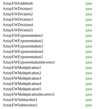
ArrayEWAddition6
pass
ArrayEWDivision1
pass
ArrayEWDivision2
pass
ArrayEWDivision3
pass
ArrayEWDivision4
pass
ArrayEWDivision5
pass
ArrayEWExponentiation1
pass
ArrayEWExponentiation2
pass
ArrayEWExponentiation3
pass
ArrayEWExponentiation4
pass
ArrayEWExponentiation5
pass
ArrayEWExponentiationIncorrect
pass
ArrayEWMultiplication1
pass
ArrayEWMultiplication2
pass
ArrayEWMultiplication3
pass
ArrayEWMultiplication4
pass
ArrayEWMultiplication5
pass
ArrayEWMultiplicationIncorrect1
pass
ArrayEWSubtraction1
pass
ArrayEWSubtraction2
pass