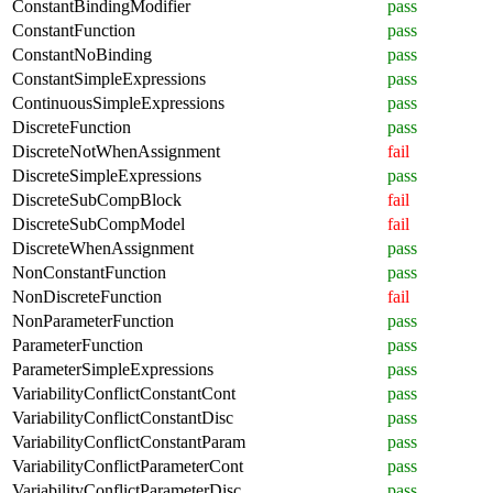
ConstantBindingModifier
pass
ConstantFunction
pass
ConstantNoBinding
pass
ConstantSimpleExpressions
pass
ContinuousSimpleExpressions
pass
DiscreteFunction
pass
DiscreteNotWhenAssignment
fail
DiscreteSimpleExpressions
pass
DiscreteSubCompBlock
fail
DiscreteSubCompModel
fail
DiscreteWhenAssignment
pass
NonConstantFunction
pass
NonDiscreteFunction
fail
NonParameterFunction
pass
ParameterFunction
pass
ParameterSimpleExpressions
pass
VariabilityConflictConstantCont
pass
VariabilityConflictConstantDisc
pass
VariabilityConflictConstantParam
pass
VariabilityConflictParameterCont
pass
VariabilityConflictParameterDisc
pass