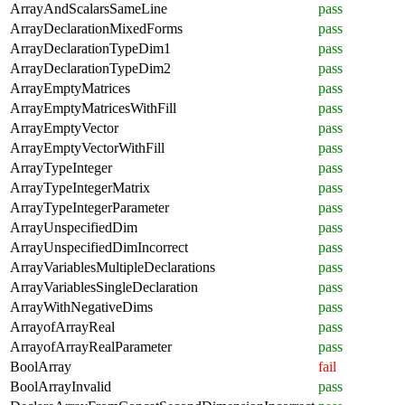
ArrayAndScalarsSameLine
pass
ArrayDeclarationMixedForms
pass
ArrayDeclarationTypeDim1
pass
ArrayDeclarationTypeDim2
pass
ArrayEmptyMatrices
pass
ArrayEmptyMatricesWithFill
pass
ArrayEmptyVector
pass
ArrayEmptyVectorWithFill
pass
ArrayTypeInteger
pass
ArrayTypeIntegerMatrix
pass
ArrayTypeIntegerParameter
pass
ArrayUnspecifiedDim
pass
ArrayUnspecifiedDimIncorrect
pass
ArrayVariablesMultipleDeclarations
pass
ArrayVariablesSingleDeclaration
pass
ArrayWithNegativeDims
pass
ArrayofArrayReal
pass
ArrayofArrayRealParameter
pass
BoolArray
fail
BoolArrayInvalid
pass