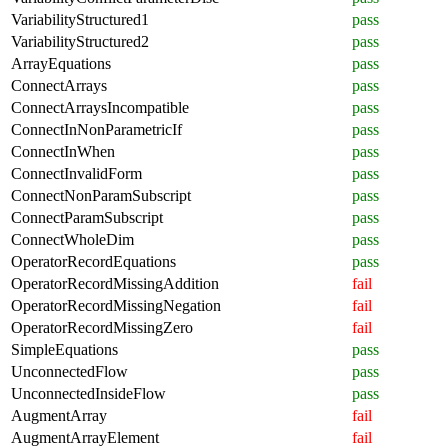
VariabilityStructured1
pass
VariabilityStructured2
pass
ArrayEquations
pass
ConnectArrays
pass
ConnectArraysIncompatible
pass
ConnectInNonParametricIf
pass
ConnectInWhen
pass
ConnectInvalidForm
pass
ConnectNonParamSubscript
pass
ConnectParamSubscript
pass
ConnectWholeDim
pass
OperatorRecordEquations
pass
OperatorRecordMissingAddition
fail
OperatorRecordMissingNegation
fail
OperatorRecordMissingZero
fail
SimpleEquations
pass
UnconnectedFlow
pass
UnconnectedInsideFlow
pass
AugmentArray
fail
AugmentArrayElement
fail