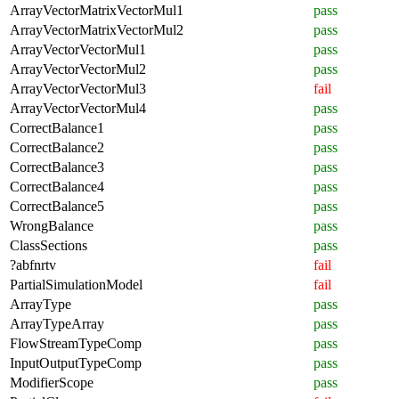
ArrayVectorMatrixVectorMul1
pass
ArrayVectorMatrixVectorMul2
pass
ArrayVectorVectorMul1
pass
ArrayVectorVectorMul2
pass
ArrayVectorVectorMul3
fail
ArrayVectorVectorMul4
pass
CorrectBalance1
pass
CorrectBalance2
pass
CorrectBalance3
pass
CorrectBalance4
pass
CorrectBalance5
pass
WrongBalance
pass
ClassSections
pass
?abfnrtv
fail
PartialSimulationModel
fail
ArrayType
pass
ArrayTypeArray
pass
FlowStreamTypeComp
pass
InputOutputTypeComp
pass
ModifierScope
pass