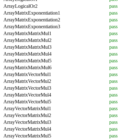
ArrayLogicalOr2
pass
ArrayMatrixExponentiation1
pass
ArrayMatrixExponentiation2
pass
ArrayMatrixExponentiation3
pass
ArrayMatrixMatrixMul1
pass
ArrayMatrixMatrixMul2
pass
ArrayMatrixMatrixMul3
pass
ArrayMatrixMatrixMul4
pass
ArrayMatrixMatrixMul5
pass
ArrayMatrixMatrixMul6
pass
ArrayMatrixVectorMul1
pass
ArrayMatrixVectorMul2
pass
ArrayMatrixVectorMul3
pass
ArrayMatrixVectorMul4
pass
ArrayMatrixVectorMul5
pass
ArrayVectorMatrixMul1
pass
ArrayVectorMatrixMul2
pass
ArrayVectorMatrixMul3
pass
ArrayVectorMatrixMul4
pass
ArrayVectorMatrixMul5
pass