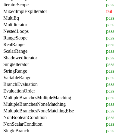
IteratorScope
pass
MixedImplExplIterator
fail
MultiEq
pass
MultiIterator
pass
NestedLoops
pass
RangeScope
pass
RealRange
pass
ScalarRange
pass
ShadowedIterator
pass
SingleIterator
pass
StringRange
pass
VariableRange
pass
BranchEvaluation
pass
EvaluationOrder
pass
MultipleBranchesMultipleMatching
pass
MultipleBranchesNoneMatching
pass
MultipleBranchesNoneMatchingElse
pass
NonBooleanCondition
pass
NonScalarCondition
pass
SingleBranch
pass