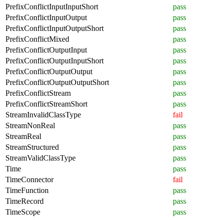
PrefixConflictInputInputShort
pass
PrefixConflictInputOutput
pass
PrefixConflictInputOutputShort
pass
PrefixConflictMixed
pass
PrefixConflictOutputInput
pass
PrefixConflictOutputInputShort
pass
PrefixConflictOutputOutput
pass
PrefixConflictOutputOutputShort
pass
PrefixConflictStream
pass
PrefixConflictStreamShort
pass
StreamInvalidClassType
fail
StreamNonReal
pass
StreamReal
pass
StreamStructured
pass
StreamValidClassType
pass
Time
pass
TimeConnector
fail
TimeFunction
pass
TimeRecord
pass
TimeScope
pass