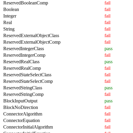
ReservedBooleanComp
fail
Boolean
fail
Integer
fail
Real
fail
String
fail
ReservedExternalObjectClass
fail
ReservedExternalObjectComp
fail
ReservedIntegerClass
pass
ReservedIntegerComp
fail
ReservedRealClass
pass
ReservedRealComp
fail
ReservedStateSelectClass
fail
ReservedStateSelectComp
fail
ReservedStringClass
pass
ReservedStringComp
fail
BlockInputOutput
pass
BlockNoDirection
fail
ConnectorAlgorithm
fail
ConnectorEquation
fail
ConnectorInitialAlgorithm
fail