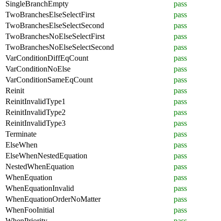
SingleBranchEmpty
pass
TwoBranchesElseSelectFirst
pass
TwoBranchesElseSelectSecond
pass
TwoBranchesNoElseSelectFirst
pass
TwoBranchesNoElseSelectSecond
pass
VarConditionDiffEqCount
pass
VarConditionNoElse
pass
VarConditionSameEqCount
pass
Reinit
pass
ReinitInvalidType1
pass
ReinitInvalidType2
pass
ReinitInvalidType3
pass
Terminate
pass
ElseWhen
pass
ElseWhenNestedEquation
pass
NestedWhenEquation
pass
WhenEquation
pass
WhenEquationInvalid
pass
WhenEquationOrderNoMatter
pass
WhenFooInitial
pass
WhenPriority
pass