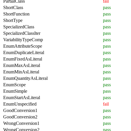
PartialClass
fail
ShortClass
pass
ShortFunction
pass
ShortType
pass
SpecializedClass
pass
SpecializedClassIter
pass
VariabilityTypeComp
pass
EnumAttributeScope
pass
EnumDuplicateLiteral
pass
EnumFixedAsLiteral
pass
EnumMaxAsLiteral
pass
EnumMinAsLiteral
pass
EnumQuantityAsLiteral
pass
EnumScope
pass
EnumSimple
pass
EnumStartAsLiteral
pass
EnumUnspecified
fail
GoodConversion1
pass
GoodConversion2
pass
WrongConversion1
pass
WrongConversion2
pass