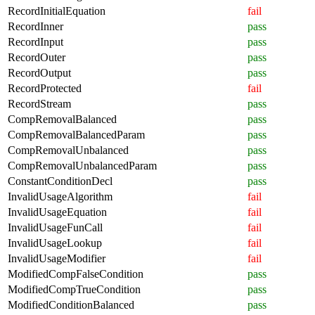
RecordInitialEquation
fail
RecordInner
pass
RecordInput
pass
RecordOuter
pass
RecordOutput
pass
RecordProtected
fail
RecordStream
pass
CompRemovalBalanced
pass
CompRemovalBalancedParam
pass
CompRemovalUnbalanced
pass
CompRemovalUnbalancedParam
pass
ConstantConditionDecl
pass
InvalidUsageAlgorithm
fail
InvalidUsageEquation
fail
InvalidUsageFunCall
fail
InvalidUsageLookup
fail
InvalidUsageModifier
fail
ModifiedCompFalseCondition
pass
ModifiedCompTrueCondition
pass
ModifiedConditionBalanced
pass