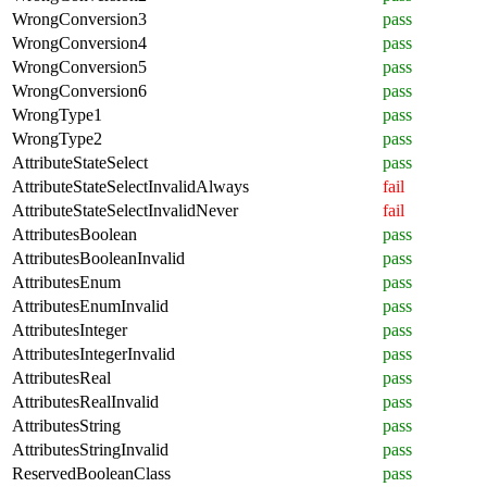
WrongConversion3
pass
WrongConversion4
pass
WrongConversion5
pass
WrongConversion6
pass
WrongType1
pass
WrongType2
pass
AttributeStateSelect
pass
AttributeStateSelectInvalidAlways
fail
AttributeStateSelectInvalidNever
fail
AttributesBoolean
pass
AttributesBooleanInvalid
pass
AttributesEnum
pass
AttributesEnumInvalid
pass
AttributesInteger
pass
AttributesIntegerInvalid
pass
AttributesReal
pass
AttributesRealInvalid
pass
AttributesString
pass
AttributesStringInvalid
pass
ReservedBooleanClass
pass