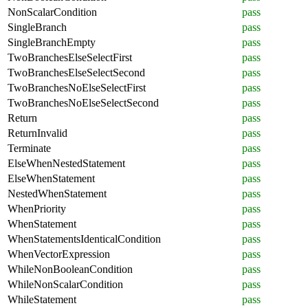
NonScalarCondition
pass
SingleBranch
pass
SingleBranchEmpty
pass
TwoBranchesElseSelectFirst
pass
TwoBranchesElseSelectSecond
pass
TwoBranchesNoElseSelectFirst
pass
TwoBranchesNoElseSelectSecond
pass
Return
pass
ReturnInvalid
pass
Terminate
pass
ElseWhenNestedStatement
pass
ElseWhenStatement
pass
NestedWhenStatement
pass
WhenPriority
pass
WhenStatement
pass
WhenStatementsIdenticalCondition
pass
WhenVectorExpression
pass
WhileNonBooleanCondition
pass
WhileNonScalarCondition
pass
WhileStatement
pass