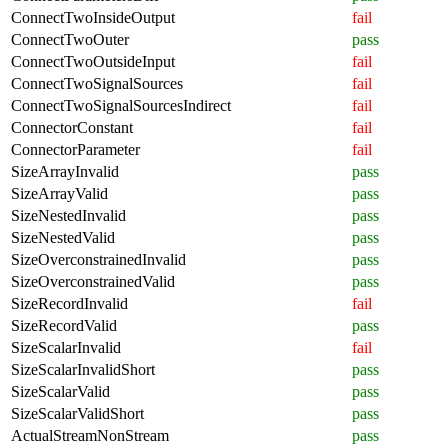
ConnectTwoInsideOutput
fail
ConnectTwoOuter
pass
ConnectTwoOutsideInput
fail
ConnectTwoSignalSources
fail
ConnectTwoSignalSourcesIndirect
fail
ConnectorConstant
fail
ConnectorParameter
fail
SizeArrayInvalid
pass
SizeArrayValid
pass
SizeNestedInvalid
pass
SizeNestedValid
pass
SizeOverconstrainedInvalid
pass
SizeOverconstrainedValid
pass
SizeRecordInvalid
fail
SizeRecordValid
pass
SizeScalarInvalid
fail
SizeScalarInvalidShort
pass
SizeScalarValid
pass
SizeScalarValidShort
pass
ActualStreamNonStream
pass