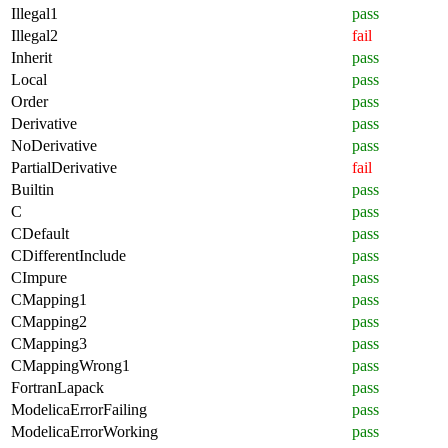
Illegal1
pass
Illegal2
fail
Inherit
pass
Local
pass
Order
pass
Derivative
pass
NoDerivative
pass
PartialDerivative
fail
Builtin
pass
C
pass
CDefault
pass
CDifferentInclude
pass
CImpure
pass
CMapping1
pass
CMapping2
pass
CMapping3
pass
CMappingWrong1
pass
FortranLapack
pass
ModelicaErrorFailing
pass
ModelicaErrorWorking
pass