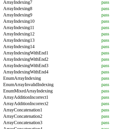
ArrayIndexing7
pass
ArrayIndexing8
pass
ArrayIndexing9
pass
ArrayIndexing10
pass
ArrayIndexing11
pass
ArrayIndexing12
pass
ArrayIndexing13
pass
ArrayIndexing14
pass
ArrayIndexingWithEnd1
pass
ArrayIndexingWithEnd2
pass
ArrayIndexingWithEnd3
pass
ArrayIndexingWithEnd4
pass
EnumArrayIndexing
pass
EnumArrayInvalidIndexing
pass
EnumMixedArrayIndexing
pass
ArrayAdditionIncorrect1
pass
ArrayAdditionIncorrect2
pass
ArrayConcatenation1
pass
ArrayConcatenation2
pass
ArrayConcatenation3
pass
ArrayConcatenation4
pass