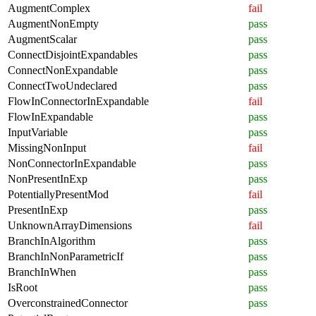
AugmentComplex
fail
AugmentNonEmpty
pass
AugmentScalar
pass
ConnectDisjointExpandables
pass
ConnectNonExpandable
pass
ConnectTwoUndeclared
pass
FlowInConnectorInExpandable
fail
FlowInExpandable
pass
InputVariable
pass
MissingNonInput
fail
NonConnectorInExpandable
pass
NonPresentInExp
pass
PotentiallyPresentMod
fail
PresentInExp
pass
UnknownArrayDimensions
fail
BranchInAlgorithm
pass
BranchInNonParametricIf
pass
BranchInWhen
pass
IsRoot
pass
OverconstrainedConnector
pass