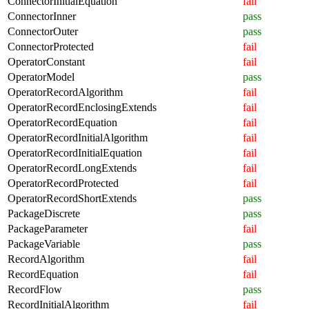
ConnectorInitialEquation
fail
ConnectorInner
pass
ConnectorOuter
pass
ConnectorProtected
fail
OperatorConstant
fail
OperatorModel
pass
OperatorRecordAlgorithm
fail
OperatorRecordEnclosingExtends
fail
OperatorRecordEquation
fail
OperatorRecordInitialAlgorithm
fail
OperatorRecordInitialEquation
fail
OperatorRecordLongExtends
fail
OperatorRecordProtected
fail
OperatorRecordShortExtends
pass
PackageDiscrete
pass
PackageParameter
fail
PackageVariable
pass
RecordAlgorithm
fail
RecordEquation
fail
RecordFlow
pass
RecordInitialAlgorithm
fail