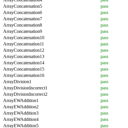
ArrayConcatenation5
pass
ArrayConcatenation6
pass
ArrayConcatenation7
pass
ArrayConcatenation8
pass
ArrayConcatenation9
pass
ArrayConcatenation10
pass
ArrayConcatenation11
pass
ArrayConcatenation12
pass
ArrayConcatenation13
pass
ArrayConcatenation14
pass
ArrayConcatenation15
pass
ArrayConcatenation16
pass
ArrayDivision1
pass
ArrayDivisionIncorrect1
pass
ArrayDivisionIncorrect2
pass
ArrayEWAddition1
pass
ArrayEWAddition2
pass
ArrayEWAddition3
pass
ArrayEWAddition4
pass
ArrayEWAddition5
pass