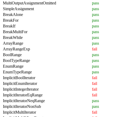
MultiOutputAssignmentOmitted
pass
SimpleAssignment
pass
BreakAlone
pass
BreakFor
pass
BreakIf
pass
BreakMultiFor
pass
BreakWhile
pass
ArrayRange
pass
ArrayRangeExp
fail
BoolRange
pass
BoolTypeRange
pass
EnumRange
pass
EnumTypeRange
pass
ImplicitBoolIterator
fail
ImplicitEnumIterator
fail
ImplicitIntegerIterator
fail
ImplicitIteratorEqRange
fail
ImplicitIteratorNeqRange
pass
ImplicitIteratorNonSub
pass
ImplicitMultiIterator
fail