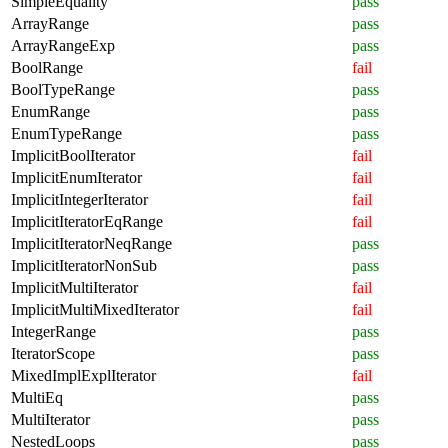
SimpleEquality
pass
ArrayRange
pass
ArrayRangeExp
pass
BoolRange
fail
BoolTypeRange
pass
EnumRange
pass
EnumTypeRange
pass
ImplicitBoolIterator
fail
ImplicitEnumIterator
fail
ImplicitIntegerIterator
fail
ImplicitIteratorEqRange
fail
ImplicitIteratorNeqRange
pass
ImplicitIteratorNonSub
pass
ImplicitMultiIterator
fail
ImplicitMultiMixedIterator
fail
IntegerRange
pass
IteratorScope
pass
MixedImplExplIterator
fail
MultiEq
pass
MultiIterator
pass
NestedLoops
pass