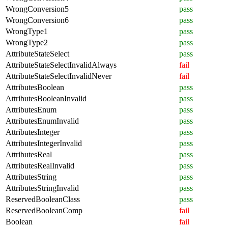
WrongConversion5
pass
WrongConversion6
pass
WrongType1
pass
WrongType2
pass
AttributeStateSelect
pass
AttributeStateSelectInvalidAlways
fail
AttributeStateSelectInvalidNever
fail
AttributesBoolean
pass
AttributesBooleanInvalid
pass
AttributesEnum
pass
AttributesEnumInvalid
pass
AttributesInteger
pass
AttributesIntegerInvalid
pass
AttributesReal
pass
AttributesRealInvalid
pass
AttributesString
pass
AttributesStringInvalid
pass
ReservedBooleanClass
pass
ReservedBooleanComp
fail
Boolean
fail