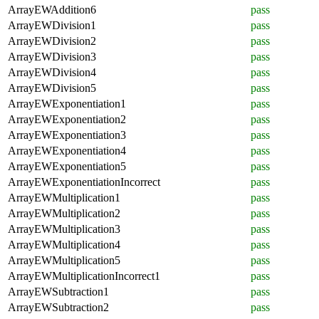
ArrayEWAddition6
pass
ArrayEWDivision1
pass
ArrayEWDivision2
pass
ArrayEWDivision3
pass
ArrayEWDivision4
pass
ArrayEWDivision5
pass
ArrayEWExponentiation1
pass
ArrayEWExponentiation2
pass
ArrayEWExponentiation3
pass
ArrayEWExponentiation4
pass
ArrayEWExponentiation5
pass
ArrayEWExponentiationIncorrect
pass
ArrayEWMultiplication1
pass
ArrayEWMultiplication2
pass
ArrayEWMultiplication3
pass
ArrayEWMultiplication4
pass
ArrayEWMultiplication5
pass
ArrayEWMultiplicationIncorrect1
pass
ArrayEWSubtraction1
pass
ArrayEWSubtraction2
pass