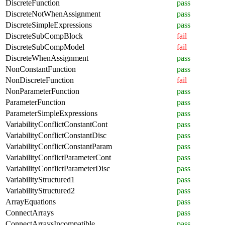
DiscreteFunction
pass
DiscreteNotWhenAssignment
pass
DiscreteSimpleExpressions
pass
DiscreteSubCompBlock
fail
DiscreteSubCompModel
fail
DiscreteWhenAssignment
pass
NonConstantFunction
pass
NonDiscreteFunction
fail
NonParameterFunction
pass
ParameterFunction
pass
ParameterSimpleExpressions
pass
VariabilityConflictConstantCont
pass
VariabilityConflictConstantDisc
pass
VariabilityConflictConstantParam
pass
VariabilityConflictParameterCont
pass
VariabilityConflictParameterDisc
pass
VariabilityStructured1
pass
VariabilityStructured2
pass
ArrayEquations
pass
ConnectArrays
pass
ConnectArraysIncompatible
pass