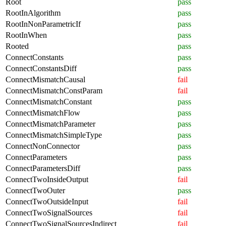
Root
pass
RootInAlgorithm
pass
RootInNonParametricIf
pass
RootInWhen
pass
Rooted
pass
ConnectConstants
pass
ConnectConstantsDiff
pass
ConnectMismatchCausal
fail
ConnectMismatchConstParam
fail
ConnectMismatchConstant
pass
ConnectMismatchFlow
pass
ConnectMismatchParameter
pass
ConnectMismatchSimpleType
pass
ConnectNonConnector
pass
ConnectParameters
pass
ConnectParametersDiff
pass
ConnectTwoInsideOutput
fail
ConnectTwoOuter
pass
ConnectTwoOutsideInput
fail
ConnectTwoSignalSources
fail
ConnectTwoSignalSourcesIndirect
fail