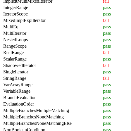
ImplicitMultiMixedIterator
fail
IntegerRange
pass
IteratorScope
pass
MixedImplExplIterator
fail
MultiEq
pass
MultiIterator
pass
NestedLoops
pass
RangeScope
pass
RealRange
fail
ScalarRange
pass
ShadowedIterator
fail
SingleIterator
pass
StringRange
fail
VarArrayRange
pass
VariableRange
pass
BranchEvaluation
pass
EvaluationOrder
pass
MultipleBranchesMultipleMatching
pass
MultipleBranchesNoneMatching
pass
MultipleBranchesNoneMatchingElse
pass
NonBooleanCondition
pass