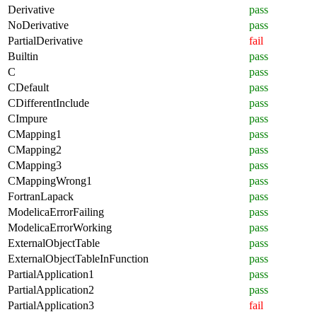
Derivative
pass
NoDerivative
pass
PartialDerivative
fail
Builtin
pass
C
pass
CDefault
pass
CDifferentInclude
pass
CImpure
pass
CMapping1
pass
CMapping2
pass
CMapping3
pass
CMappingWrong1
pass
FortranLapack
pass
ModelicaErrorFailing
pass
ModelicaErrorWorking
pass
ExternalObjectTable
pass
ExternalObjectTableInFunction
pass
PartialApplication1
pass
PartialApplication2
pass
PartialApplication3
fail