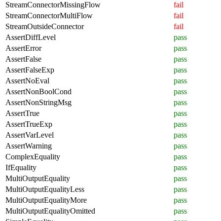
StreamConnectorMissingFlow
fail
StreamConnectorMultiFlow
fail
StreamOutsideConnector
fail
AssertDiffLevel
pass
AssertError
pass
AssertFalse
pass
AssertFalseExp
pass
AssertNoEval
pass
AssertNonBoolCond
pass
AssertNonStringMsg
pass
AssertTrue
pass
AssertTrueExp
pass
AssertVarLevel
pass
AssertWarning
pass
ComplexEquality
pass
IfEquality
pass
MultiOutputEquality
pass
MultiOutputEqualityLess
pass
MultiOutputEqualityMore
pass
MultiOutputEqualityOmitted
pass