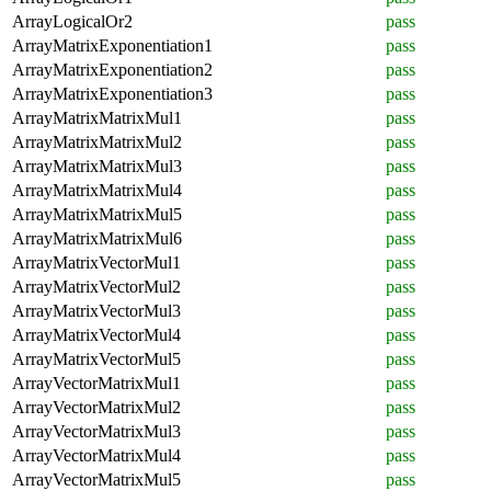
ArrayLogicalOr2
pass
ArrayMatrixExponentiation1
pass
ArrayMatrixExponentiation2
pass
ArrayMatrixExponentiation3
pass
ArrayMatrixMatrixMul1
pass
ArrayMatrixMatrixMul2
pass
ArrayMatrixMatrixMul3
pass
ArrayMatrixMatrixMul4
pass
ArrayMatrixMatrixMul5
pass
ArrayMatrixMatrixMul6
pass
ArrayMatrixVectorMul1
pass
ArrayMatrixVectorMul2
pass
ArrayMatrixVectorMul3
pass
ArrayMatrixVectorMul4
pass
ArrayMatrixVectorMul5
pass
ArrayVectorMatrixMul1
pass
ArrayVectorMatrixMul2
pass
ArrayVectorMatrixMul3
pass
ArrayVectorMatrixMul4
pass
ArrayVectorMatrixMul5
pass