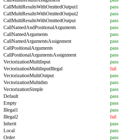
CallMultiResultsWithOmittedOutput1
pass
CallMultiResultsWithOmittedOutput2
pass
CallMultiResultsWithOmittedOutput
pass
CallNamedAndPositionalArguments
pass
CallNamedArguments
pass
CallNamedArgumentsAssignment
pass
CallPositionalArguments
pass
CallPositionalArgumentsAssignment
pass
VectorizationMultiInput
pass
VectorizationMultiInputIllegal
fail
VectorizationMultiOutput
pass
VectorizationMultidim
pass
VectorizationSimple
pass
Default
pass
Empty
pass
Illegal1
pass
Illegal2
fail
Inherit
pass
Local
pass
Order
pass