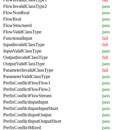
FlowInvalidClassType2
pass
FlowNonReal
pass
FlowReal
pass
FlowStructured
pass
FlowValidClassType
pass
FunctionalInput
fail
InputInvalidClassType
fail
InputValidClassType
pass
OutputInvalidClassType
fail
OutputValidClassType
pass
ParameterInvalidClassType
fail
ParameterValidClassType
pass
PrefixConflictFlowFlow1
pass
PrefixConflictFlowFlow2
pass
PrefixConflictFlowStream
pass
PrefixConflictInputInput
pass
PrefixConflictInputInputShort
pass
PrefixConflictInputOutput
pass
PrefixConflictInputOutputShort
pass
PrefixConflictMixed
pass