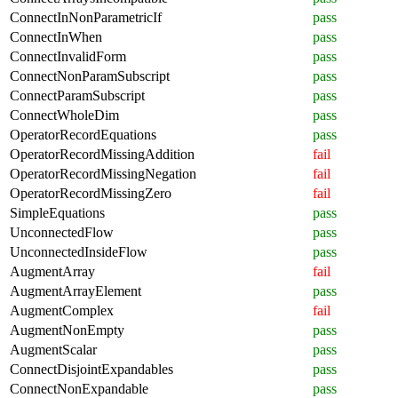
ConnectInNonParametricIf
pass
ConnectInWhen
pass
ConnectInvalidForm
pass
ConnectNonParamSubscript
pass
ConnectParamSubscript
pass
ConnectWholeDim
pass
OperatorRecordEquations
pass
OperatorRecordMissingAddition
fail
OperatorRecordMissingNegation
fail
OperatorRecordMissingZero
fail
SimpleEquations
pass
UnconnectedFlow
pass
UnconnectedInsideFlow
pass
AugmentArray
fail
AugmentArrayElement
pass
AugmentComplex
fail
AugmentNonEmpty
pass
AugmentScalar
pass
ConnectDisjointExpandables
pass
ConnectNonExpandable
pass