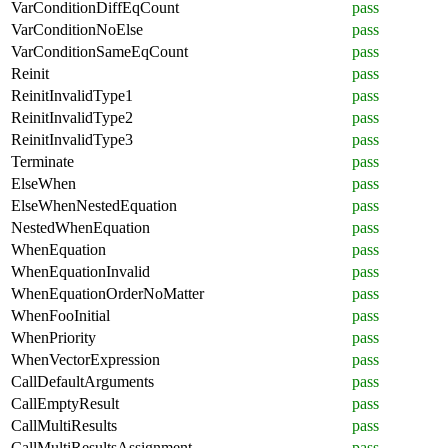
VarConditionDiffEqCount
pass
VarConditionNoElse
pass
VarConditionSameEqCount
pass
Reinit
pass
ReinitInvalidType1
pass
ReinitInvalidType2
pass
ReinitInvalidType3
pass
Terminate
pass
ElseWhen
pass
ElseWhenNestedEquation
pass
NestedWhenEquation
pass
WhenEquation
pass
WhenEquationInvalid
pass
WhenEquationOrderNoMatter
pass
WhenFooInitial
pass
WhenPriority
pass
WhenVectorExpression
pass
CallDefaultArguments
pass
CallEmptyResult
pass
CallMultiResults
pass
CallMultiResultsAssignment
pass