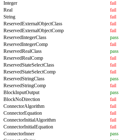
Integer
fail
Real
fail
String
fail
ReservedExternalObjectClass
fail
ReservedExternalObjectComp
fail
ReservedIntegerClass
pass
ReservedIntegerComp
fail
ReservedRealClass
pass
ReservedRealComp
fail
ReservedStateSelectClass
fail
ReservedStateSelectComp
fail
ReservedStringClass
pass
ReservedStringComp
fail
BlockInputOutput
pass
BlockNoDirection
fail
ConnectorAlgorithm
fail
ConnectorEquation
fail
ConnectorInitialAlgorithm
fail
ConnectorInitialEquation
fail
ConnectorInner
pass