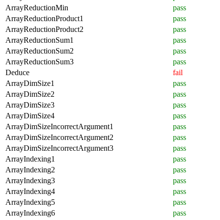
ArrayReductionMin
pass
ArrayReductionProduct1
pass
ArrayReductionProduct2
pass
ArrayReductionSum1
pass
ArrayReductionSum2
pass
ArrayReductionSum3
pass
Deduce
fail
ArrayDimSize1
pass
ArrayDimSize2
pass
ArrayDimSize3
pass
ArrayDimSize4
pass
ArrayDimSizeIncorrectArgument1
pass
ArrayDimSizeIncorrectArgument2
pass
ArrayDimSizeIncorrectArgument3
pass
ArrayIndexing1
pass
ArrayIndexing2
pass
ArrayIndexing3
pass
ArrayIndexing4
pass
ArrayIndexing5
pass
ArrayIndexing6
pass