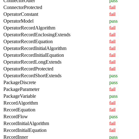
ConnectorOuter
pass
ConnectorProtected
fail
OperatorConstant
fail
OperatorModel
pass
OperatorRecordAlgorithm
fail
OperatorRecordEnclosingExtends
fail
OperatorRecordEquation
fail
OperatorRecordInitialAlgorithm
fail
OperatorRecordInitialEquation
fail
OperatorRecordLongExtends
fail
OperatorRecordProtected
fail
OperatorRecordShortExtends
pass
PackageDiscrete
pass
PackageParameter
fail
PackageVariable
pass
RecordAlgorithm
fail
RecordEquation
fail
RecordFlow
pass
RecordInitialAlgorithm
fail
RecordInitialEquation
fail
RecordInner
pass