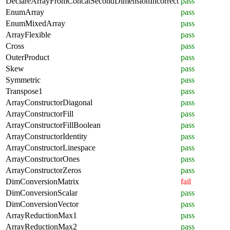
DeclareArrayFromConcatSecondDimensionIncorrect
pass
EnumArray
pass
EnumMixedArray
pass
ArrayFlexible
pass
Cross
pass
OuterProduct
pass
Skew
pass
Symmetric
pass
Transpose1
pass
ArrayConstructorDiagonal
pass
ArrayConstructorFill
pass
ArrayConstructorFillBoolean
pass
ArrayConstructorIdentity
pass
ArrayConstructorLinespace
pass
ArrayConstructorOnes
pass
ArrayConstructorZeros
pass
DimConversionMatrix
fail
DimConversionScalar
pass
DimConversionVector
pass
ArrayReductionMax1
pass
ArrayReductionMax2
pass