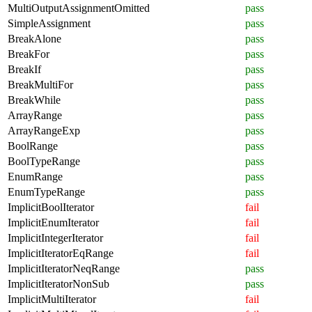
MultiOutputAssignmentOmitted
pass
SimpleAssignment
pass
BreakAlone
pass
BreakFor
pass
BreakIf
pass
BreakMultiFor
pass
BreakWhile
pass
ArrayRange
pass
ArrayRangeExp
pass
BoolRange
pass
BoolTypeRange
pass
EnumRange
pass
EnumTypeRange
pass
ImplicitBoolIterator
fail
ImplicitEnumIterator
fail
ImplicitIntegerIterator
fail
ImplicitIteratorEqRange
fail
ImplicitIteratorNeqRange
pass
ImplicitIteratorNonSub
pass
ImplicitMultiIterator
fail