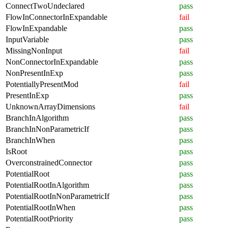
ConnectTwoUndeclared
pass
FlowInConnectorInExpandable
fail
FlowInExpandable
pass
InputVariable
pass
MissingNonInput
fail
NonConnectorInExpandable
pass
NonPresentInExp
pass
PotentiallyPresentMod
fail
PresentInExp
pass
UnknownArrayDimensions
fail
BranchInAlgorithm
pass
BranchInNonParametricIf
pass
BranchInWhen
pass
IsRoot
pass
OverconstrainedConnector
pass
PotentialRoot
pass
PotentialRootInAlgorithm
pass
PotentialRootInNonParametricIf
pass
PotentialRootInWhen
pass
PotentialRootPriority
pass