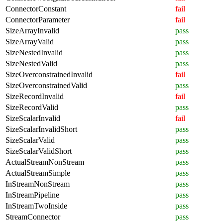
ConnectorConstant
fail
ConnectorParameter
fail
SizeArrayInvalid
pass
SizeArrayValid
pass
SizeNestedInvalid
pass
SizeNestedValid
pass
SizeOverconstrainedInvalid
fail
SizeOverconstrainedValid
pass
SizeRecordInvalid
fail
SizeRecordValid
pass
SizeScalarInvalid
fail
SizeScalarInvalidShort
pass
SizeScalarValid
pass
SizeScalarValidShort
pass
ActualStreamNonStream
pass
ActualStreamSimple
pass
InStreamNonStream
pass
InStreamPipeline
pass
InStreamTwoInside
pass
StreamConnector
pass