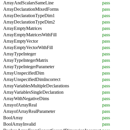
ArrayAndScalarsSameLine
pass
ArrayDeclarationMixedForms
pass
ArrayDeclarationTypeDim1
pass
ArrayDeclarationTypeDim2
pass
ArrayEmptyMatrices
pass
ArrayEmptyMatricesWithFill
pass
ArrayEmptyVector
pass
ArrayEmptyVectorWithFill
pass
ArrayTypeInteger
pass
ArrayTypeIntegerMatrix
pass
ArrayTypeIntegerParameter
pass
ArrayUnspecifiedDim
pass
ArrayUnspecifiedDimIncorrect
pass
ArrayVariablesMultipleDeclarations
pass
ArrayVariablesSingleDeclaration
pass
ArrayWithNegativeDims
pass
ArrayofArrayReal
pass
ArrayofArrayRealParameter
pass
BoolArray
pass
BoolArrayInvalid
pass