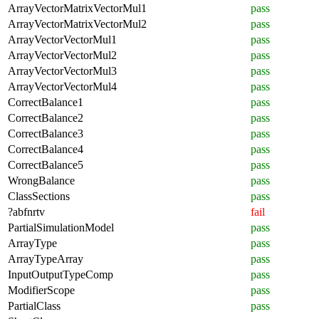
ArrayVectorMatrixVectorMul1
pass
ArrayVectorMatrixVectorMul2
pass
ArrayVectorVectorMul1
pass
ArrayVectorVectorMul2
pass
ArrayVectorVectorMul3
pass
ArrayVectorVectorMul4
pass
CorrectBalance1
pass
CorrectBalance2
pass
CorrectBalance3
pass
CorrectBalance4
pass
CorrectBalance5
pass
WrongBalance
pass
ClassSections
pass
?abfnrtv
fail
PartialSimulationModel
pass
ArrayType
pass
ArrayTypeArray
pass
InputOutputTypeComp
pass
ModifierScope
pass
PartialClass
pass