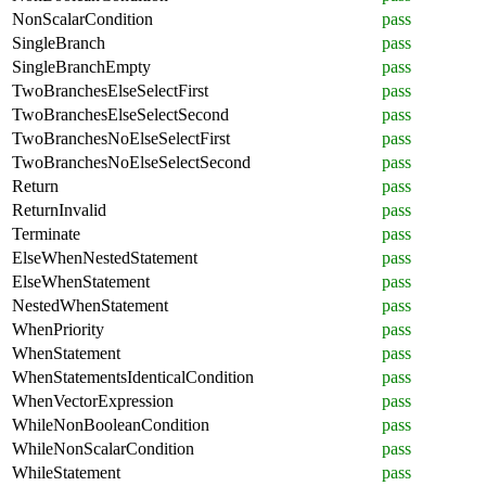
NonScalarCondition
pass
SingleBranch
pass
SingleBranchEmpty
pass
TwoBranchesElseSelectFirst
pass
TwoBranchesElseSelectSecond
pass
TwoBranchesNoElseSelectFirst
pass
TwoBranchesNoElseSelectSecond
pass
Return
pass
ReturnInvalid
pass
Terminate
pass
ElseWhenNestedStatement
pass
ElseWhenStatement
pass
NestedWhenStatement
pass
WhenPriority
pass
WhenStatement
pass
WhenStatementsIdenticalCondition
pass
WhenVectorExpression
pass
WhileNonBooleanCondition
pass
WhileNonScalarCondition
pass
WhileStatement
pass