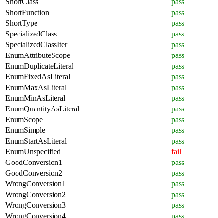
ShortClass
pass
ShortFunction
pass
ShortType
pass
SpecializedClass
pass
SpecializedClassIter
pass
EnumAttributeScope
pass
EnumDuplicateLiteral
pass
EnumFixedAsLiteral
pass
EnumMaxAsLiteral
pass
EnumMinAsLiteral
pass
EnumQuantityAsLiteral
pass
EnumScope
pass
EnumSimple
pass
EnumStartAsLiteral
pass
EnumUnspecified
fail
GoodConversion1
pass
GoodConversion2
pass
WrongConversion1
pass
WrongConversion2
pass
WrongConversion3
pass
WrongConversion4
pass