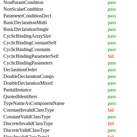
NonParamCondition
pass
NonScalarCondition
pass
ParameterConditionDecl
pass
BasicDeclarationMulti
pass
BasicDeclarationSingle
pass
CyclicBindingArraySize
pass
CyclicBindingConstantSelf
pass
CyclicBindingConstants
pass
CyclicBindingParameterSelf
fail
CyclicBindingParameters
pass
DeclarationOrder
pass
DoubleDeclarationComps
pass
DoubleDeclarationMixed
pass
PartialInstance
pass
QuotedIdentifiers
pass
TypeNameAsComponentName
pass
ConstantInvalidClassType
fail
ConstantValidClassType
pass
DiscreteInvalidClassType
fail
DiscreteValidClassType
pass
FlowInvalidClassType1
fail