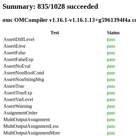
Summary: 835/1028 succeeded
omc OMCompiler v1.16.1-v1.16.1.13+g5961394f4a com
Test
Status
AssertDiffLevel
pass
AssertError
pass
AssertFalse
pass
AssertFalseExp
pass
AssertNoEval
pass
AssertNonBoolCond
pass
AssertNonStringMsg
pass
AssertTrue
pass
AssertTrueExp
pass
AssertVarLevel
pass
AssertWarning
pass
AssignmentOrder
pass
MultiOutputAssignment
pass
MultiOutputAssignmentLess
pass
MultiOutputAssignmentMore
pass