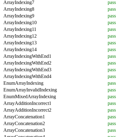
ArrayIndexing7
pass
ArrayIndexing8
pass
ArrayIndexing9
pass
ArrayIndexing10
pass
ArrayIndexing11
pass
ArrayIndexing12
pass
ArrayIndexing13
pass
ArrayIndexing14
pass
ArrayIndexingWithEnd1
pass
ArrayIndexingWithEnd2
pass
ArrayIndexingWithEnd3
pass
ArrayIndexingWithEnd4
pass
EnumArrayIndexing
pass
EnumArrayInvalidIndexing
pass
EnumMixedArrayIndexing
pass
ArrayAdditionIncorrect1
pass
ArrayAdditionIncorrect2
pass
ArrayConcatenation1
pass
ArrayConcatenation2
pass
ArrayConcatenation3
pass
ArrayConcatenation4
pass