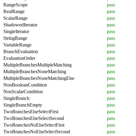
RangeScope
pass
RealRange
pass
ScalarRange
pass
ShadowedIterator
pass
SingleIterator
pass
StringRange
pass
VariableRange
pass
BranchEvaluation
pass
EvaluationOrder
pass
MultipleBranchesMultipleMatching
pass
MultipleBranchesNoneMatching
pass
MultipleBranchesNoneMatchingElse
pass
NonBooleanCondition
pass
NonScalarCondition
pass
SingleBranch
pass
SingleBranchEmpty
pass
TwoBranchesElseSelectFirst
pass
TwoBranchesElseSelectSecond
pass
TwoBranchesNoElseSelectFirst
pass
TwoBranchesNoElseSelectSecond
pass