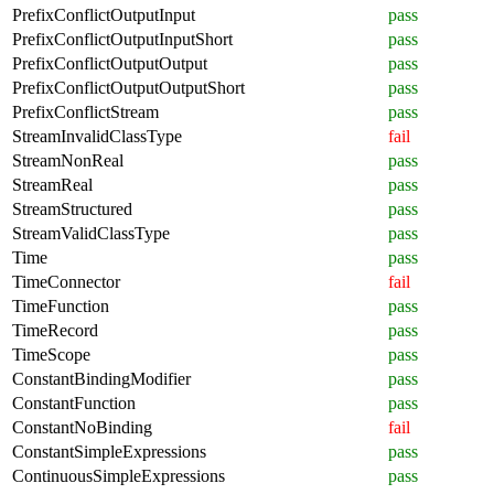
PrefixConflictOutputInput
pass
PrefixConflictOutputInputShort
pass
PrefixConflictOutputOutput
pass
PrefixConflictOutputOutputShort
pass
PrefixConflictStream
pass
StreamInvalidClassType
fail
StreamNonReal
pass
StreamReal
pass
StreamStructured
pass
StreamValidClassType
pass
Time
pass
TimeConnector
fail
TimeFunction
pass
TimeRecord
pass
TimeScope
pass
ConstantBindingModifier
pass
ConstantFunction
pass
ConstantNoBinding
fail
ConstantSimpleExpressions
pass
ContinuousSimpleExpressions
pass