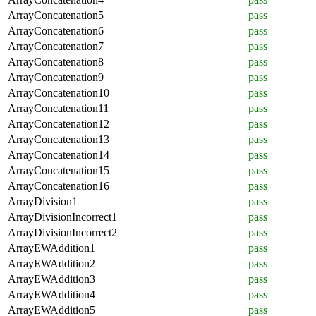
ArrayConcatenation5
pass
ArrayConcatenation6
pass
ArrayConcatenation7
pass
ArrayConcatenation8
pass
ArrayConcatenation9
pass
ArrayConcatenation10
pass
ArrayConcatenation11
pass
ArrayConcatenation12
pass
ArrayConcatenation13
pass
ArrayConcatenation14
pass
ArrayConcatenation15
pass
ArrayConcatenation16
pass
ArrayDivision1
pass
ArrayDivisionIncorrect1
pass
ArrayDivisionIncorrect2
pass
ArrayEWAddition1
pass
ArrayEWAddition2
pass
ArrayEWAddition3
pass
ArrayEWAddition4
pass
ArrayEWAddition5
pass