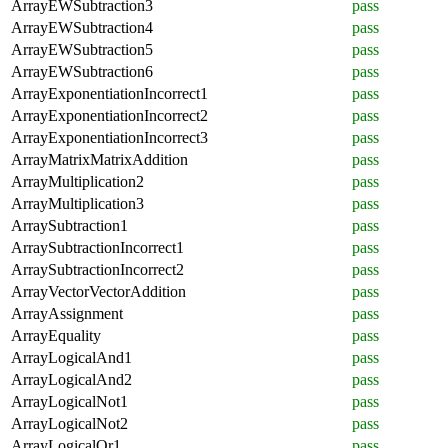
ArrayEWSubtraction3
pass
ArrayEWSubtraction4
pass
ArrayEWSubtraction5
pass
ArrayEWSubtraction6
pass
ArrayExponentiationIncorrect1
pass
ArrayExponentiationIncorrect2
pass
ArrayExponentiationIncorrect3
pass
ArrayMatrixMatrixAddition
pass
ArrayMultiplication2
pass
ArrayMultiplication3
pass
ArraySubtraction1
pass
ArraySubtractionIncorrect1
pass
ArraySubtractionIncorrect2
pass
ArrayVectorVectorAddition
pass
ArrayAssignment
pass
ArrayEquality
pass
ArrayLogicalAnd1
pass
ArrayLogicalAnd2
pass
ArrayLogicalNot1
pass
ArrayLogicalNot2
pass
ArrayLogicalOr1
pass