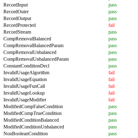
RecordInput
pass
RecordOuter
pass
RecordOutput
pass
RecordProtected
fail
RecordStream
pass
CompRemovalBalanced
pass
CompRemovalBalancedParam
pass
CompRemovalUnbalanced
pass
CompRemovalUnbalancedParam
pass
ConstantConditionDecl
pass
InvalidUsageAlgorithm
fail
InvalidUsageEquation
fail
InvalidUsageFunCall
fail
InvalidUsageLookup
fail
InvalidUsageModifier
fail
ModifiedCompFalseCondition
pass
ModifiedCompTrueCondition
pass
ModifiedConditionBalanced
pass
ModifiedConditionUnbalanced
pass
NonBooleanCondition
pass