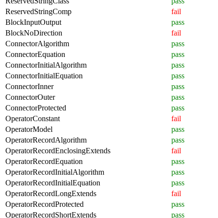
ReservedStringClass
pass
ReservedStringComp
fail
BlockInputOutput
pass
BlockNoDirection
fail
ConnectorAlgorithm
pass
ConnectorEquation
pass
ConnectorInitialAlgorithm
pass
ConnectorInitialEquation
pass
ConnectorInner
pass
ConnectorOuter
pass
ConnectorProtected
pass
OperatorConstant
fail
OperatorModel
pass
OperatorRecordAlgorithm
pass
OperatorRecordEnclosingExtends
fail
OperatorRecordEquation
pass
OperatorRecordInitialAlgorithm
pass
OperatorRecordInitialEquation
pass
OperatorRecordLongExtends
fail
OperatorRecordProtected
pass
OperatorRecordShortExtends
pass