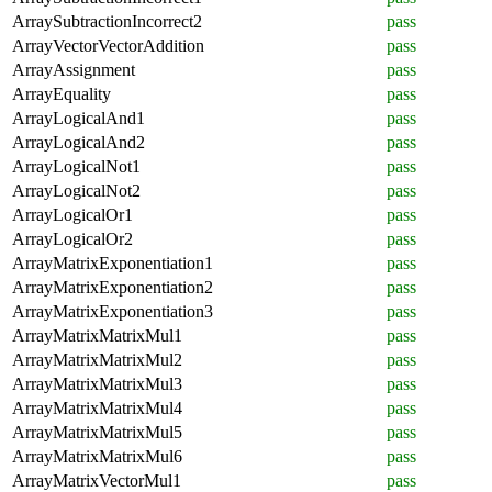
ArraySubtractionIncorrect2
pass
ArrayVectorVectorAddition
pass
ArrayAssignment
pass
ArrayEquality
pass
ArrayLogicalAnd1
pass
ArrayLogicalAnd2
pass
ArrayLogicalNot1
pass
ArrayLogicalNot2
pass
ArrayLogicalOr1
pass
ArrayLogicalOr2
pass
ArrayMatrixExponentiation1
pass
ArrayMatrixExponentiation2
pass
ArrayMatrixExponentiation3
pass
ArrayMatrixMatrixMul1
pass
ArrayMatrixMatrixMul2
pass
ArrayMatrixMatrixMul3
pass
ArrayMatrixMatrixMul4
pass
ArrayMatrixMatrixMul5
pass
ArrayMatrixMatrixMul6
pass
ArrayMatrixVectorMul1
pass