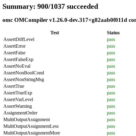
Summary: 900/1037 succeeded
omc OMCompiler v1.26.0-dev.317+g82aab0f011d compl
Test
Status
AssertDiffLevel
pass
AssertError
pass
AssertFalse
pass
AssertFalseExp
pass
AssertNoEval
pass
AssertNonBoolCond
pass
AssertNonStringMsg
pass
AssertTrue
pass
AssertTrueExp
pass
AssertVarLevel
pass
AssertWarning
pass
AssignmentOrder
pass
MultiOutputAssignment
pass
MultiOutputAssignmentLess
pass
MultiOutputAssignmentMore
pass