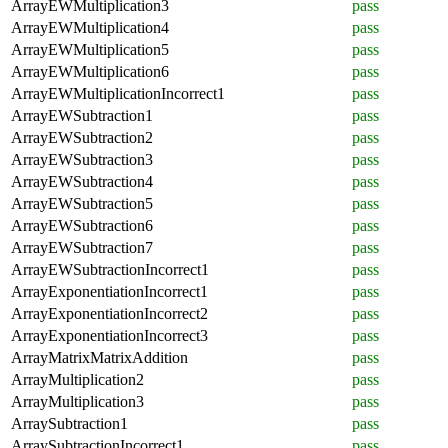
ArrayEWMultiplication3
pass
ArrayEWMultiplication4
pass
ArrayEWMultiplication5
pass
ArrayEWMultiplication6
pass
ArrayEWMultiplicationIncorrect1
pass
ArrayEWSubtraction1
pass
ArrayEWSubtraction2
pass
ArrayEWSubtraction3
pass
ArrayEWSubtraction4
pass
ArrayEWSubtraction5
pass
ArrayEWSubtraction6
pass
ArrayEWSubtraction7
pass
ArrayEWSubtractionIncorrect1
pass
ArrayExponentiationIncorrect1
pass
ArrayExponentiationIncorrect2
pass
ArrayExponentiationIncorrect3
pass
ArrayMatrixMatrixAddition
pass
ArrayMultiplication2
pass
ArrayMultiplication3
pass
ArraySubtraction1
pass
ArraySubtractionIncorrect1
pass