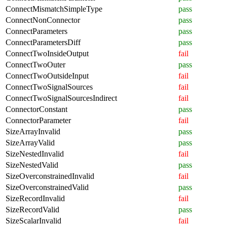
ConnectMismatchSimpleType
pass
ConnectNonConnector
pass
ConnectParameters
pass
ConnectParametersDiff
pass
ConnectTwoInsideOutput
fail
ConnectTwoOuter
pass
ConnectTwoOutsideInput
fail
ConnectTwoSignalSources
fail
ConnectTwoSignalSourcesIndirect
fail
ConnectorConstant
pass
ConnectorParameter
fail
SizeArrayInvalid
pass
SizeArrayValid
pass
SizeNestedInvalid
fail
SizeNestedValid
pass
SizeOverconstrainedInvalid
fail
SizeOverconstrainedValid
pass
SizeRecordInvalid
fail
SizeRecordValid
pass
SizeScalarInvalid
fail