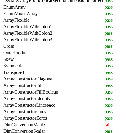
DeclareArrayFromConcatSecondDimensionIncorrect
pass
EnumArray
pass
EnumMixedArray
pass
ArrayFlexible
pass
ArrayFlexibleWithColon1
pass
ArrayFlexibleWithColon2
pass
ArrayFlexibleWithColon3
pass
Cross
pass
OuterProduct
pass
Skew
pass
Symmetric
pass
Transpose1
pass
ArrayConstructorDiagonal
pass
ArrayConstructorFill
pass
ArrayConstructorFillBoolean
pass
ArrayConstructorIdentity
pass
ArrayConstructorLinespace
pass
ArrayConstructorOnes
pass
ArrayConstructorZeros
pass
DimConversionMatrix
fail
DimConversionScalar
pass