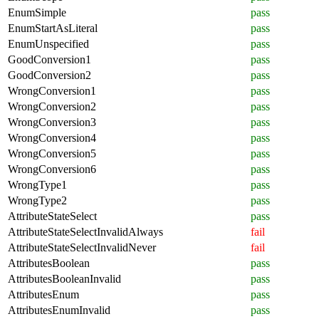
EnumSimple
pass
EnumStartAsLiteral
pass
EnumUnspecified
pass
GoodConversion1
pass
GoodConversion2
pass
WrongConversion1
pass
WrongConversion2
pass
WrongConversion3
pass
WrongConversion4
pass
WrongConversion5
pass
WrongConversion6
pass
WrongType1
pass
WrongType2
pass
AttributeStateSelect
pass
AttributeStateSelectInvalidAlways
fail
AttributeStateSelectInvalidNever
fail
AttributesBoolean
pass
AttributesBooleanInvalid
pass
AttributesEnum
pass
AttributesEnumInvalid
pass