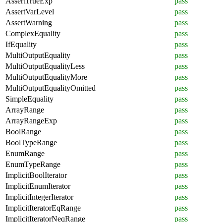
AssertTrueExp
pass
AssertVarLevel
pass
AssertWarning
pass
ComplexEquality
pass
IfEquality
pass
MultiOutputEquality
pass
MultiOutputEqualityLess
pass
MultiOutputEqualityMore
pass
MultiOutputEqualityOmitted
pass
SimpleEquality
pass
ArrayRange
pass
ArrayRangeExp
pass
BoolRange
pass
BoolTypeRange
pass
EnumRange
pass
EnumTypeRange
pass
ImplicitBoolIterator
pass
ImplicitEnumIterator
pass
ImplicitIntegerIterator
pass
ImplicitIteratorEqRange
pass
ImplicitIteratorNeqRange
pass