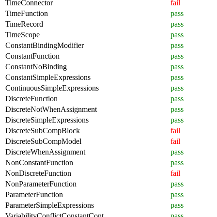
TimeConnector
fail
TimeFunction
pass
TimeRecord
pass
TimeScope
pass
ConstantBindingModifier
pass
ConstantFunction
pass
ConstantNoBinding
pass
ConstantSimpleExpressions
pass
ContinuousSimpleExpressions
pass
DiscreteFunction
pass
DiscreteNotWhenAssignment
pass
DiscreteSimpleExpressions
pass
DiscreteSubCompBlock
fail
DiscreteSubCompModel
fail
DiscreteWhenAssignment
pass
NonConstantFunction
pass
NonDiscreteFunction
fail
NonParameterFunction
pass
ParameterFunction
pass
ParameterSimpleExpressions
pass
VariabilityConflictConstantCont
pass