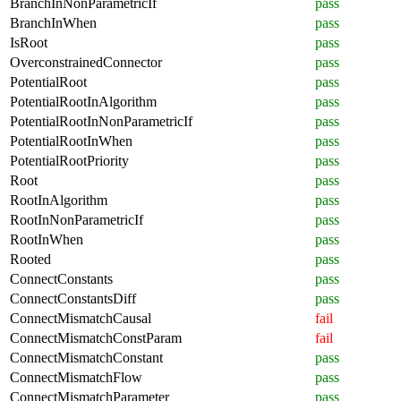
BranchInNonParametricIf
pass
BranchInWhen
pass
IsRoot
pass
OverconstrainedConnector
pass
PotentialRoot
pass
PotentialRootInAlgorithm
pass
PotentialRootInNonParametricIf
pass
PotentialRootInWhen
pass
PotentialRootPriority
pass
Root
pass
RootInAlgorithm
pass
RootInNonParametricIf
pass
RootInWhen
pass
Rooted
pass
ConnectConstants
pass
ConnectConstantsDiff
pass
ConnectMismatchCausal
fail
ConnectMismatchConstParam
fail
ConnectMismatchConstant
pass
ConnectMismatchFlow
pass
ConnectMismatchParameter
pass