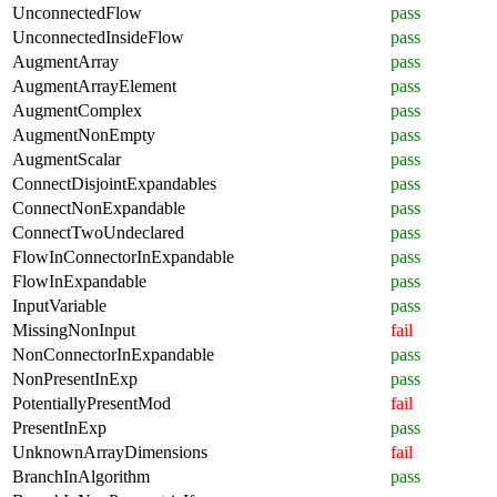
UnconnectedFlow
pass
UnconnectedInsideFlow
pass
AugmentArray
pass
AugmentArrayElement
pass
AugmentComplex
pass
AugmentNonEmpty
pass
AugmentScalar
pass
ConnectDisjointExpandables
pass
ConnectNonExpandable
pass
ConnectTwoUndeclared
pass
FlowInConnectorInExpandable
pass
FlowInExpandable
pass
InputVariable
pass
MissingNonInput
fail
NonConnectorInExpandable
pass
NonPresentInExp
pass
PotentiallyPresentMod
fail
PresentInExp
pass
UnknownArrayDimensions
fail
BranchInAlgorithm
pass