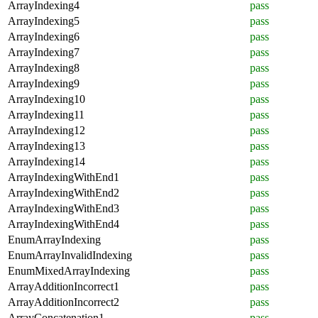
ArrayIndexing4
pass
ArrayIndexing5
pass
ArrayIndexing6
pass
ArrayIndexing7
pass
ArrayIndexing8
pass
ArrayIndexing9
pass
ArrayIndexing10
pass
ArrayIndexing11
pass
ArrayIndexing12
pass
ArrayIndexing13
pass
ArrayIndexing14
pass
ArrayIndexingWithEnd1
pass
ArrayIndexingWithEnd2
pass
ArrayIndexingWithEnd3
pass
ArrayIndexingWithEnd4
pass
EnumArrayIndexing
pass
EnumArrayInvalidIndexing
pass
EnumMixedArrayIndexing
pass
ArrayAdditionIncorrect1
pass
ArrayAdditionIncorrect2
pass
ArrayConcatenation1
pass