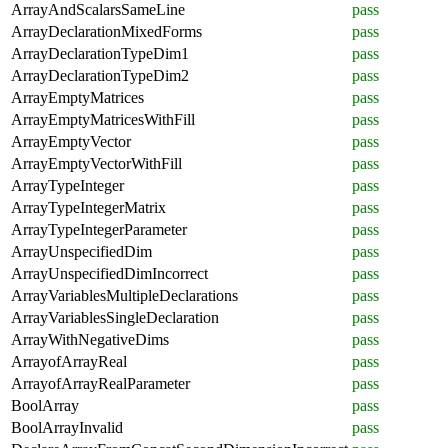
ArrayAndScalarsSameLine
pass
ArrayDeclarationMixedForms
pass
ArrayDeclarationTypeDim1
pass
ArrayDeclarationTypeDim2
pass
ArrayEmptyMatrices
pass
ArrayEmptyMatricesWithFill
pass
ArrayEmptyVector
pass
ArrayEmptyVectorWithFill
pass
ArrayTypeInteger
pass
ArrayTypeIntegerMatrix
pass
ArrayTypeIntegerParameter
pass
ArrayUnspecifiedDim
pass
ArrayUnspecifiedDimIncorrect
pass
ArrayVariablesMultipleDeclarations
pass
ArrayVariablesSingleDeclaration
pass
ArrayWithNegativeDims
pass
ArrayofArrayReal
pass
ArrayofArrayRealParameter
pass
BoolArray
pass
BoolArrayInvalid
pass