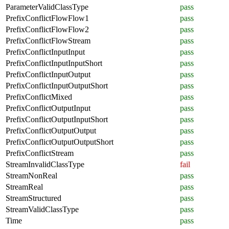
ParameterValidClassType
pass
PrefixConflictFlowFlow1
pass
PrefixConflictFlowFlow2
pass
PrefixConflictFlowStream
pass
PrefixConflictInputInput
pass
PrefixConflictInputInputShort
pass
PrefixConflictInputOutput
pass
PrefixConflictInputOutputShort
pass
PrefixConflictMixed
pass
PrefixConflictOutputInput
pass
PrefixConflictOutputInputShort
pass
PrefixConflictOutputOutput
pass
PrefixConflictOutputOutputShort
pass
PrefixConflictStream
pass
StreamInvalidClassType
fail
StreamNonReal
pass
StreamReal
pass
StreamStructured
pass
StreamValidClassType
pass
Time
pass