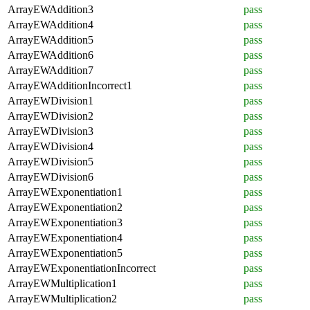
ArrayEWAddition3
pass
ArrayEWAddition4
pass
ArrayEWAddition5
pass
ArrayEWAddition6
pass
ArrayEWAddition7
pass
ArrayEWAdditionIncorrect1
pass
ArrayEWDivision1
pass
ArrayEWDivision2
pass
ArrayEWDivision3
pass
ArrayEWDivision4
pass
ArrayEWDivision5
pass
ArrayEWDivision6
pass
ArrayEWExponentiation1
pass
ArrayEWExponentiation2
pass
ArrayEWExponentiation3
pass
ArrayEWExponentiation4
pass
ArrayEWExponentiation5
pass
ArrayEWExponentiationIncorrect
pass
ArrayEWMultiplication1
pass
ArrayEWMultiplication2
pass