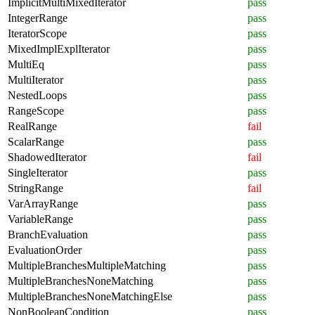
ImplicitMultiMixedIterator
pass
IntegerRange
pass
IteratorScope
pass
MixedImplExplIterator
pass
MultiEq
pass
MultiIterator
pass
NestedLoops
pass
RangeScope
pass
RealRange
fail
ScalarRange
pass
ShadowedIterator
fail
SingleIterator
pass
StringRange
fail
VarArrayRange
pass
VariableRange
pass
BranchEvaluation
pass
EvaluationOrder
pass
MultipleBranchesMultipleMatching
pass
MultipleBranchesNoneMatching
pass
MultipleBranchesNoneMatchingElse
pass
NonBooleanCondition
pass