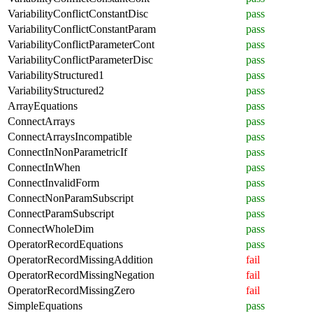
VariabilityConflictConstantDisc
pass
VariabilityConflictConstantParam
pass
VariabilityConflictParameterCont
pass
VariabilityConflictParameterDisc
pass
VariabilityStructured1
pass
VariabilityStructured2
pass
ArrayEquations
pass
ConnectArrays
pass
ConnectArraysIncompatible
pass
ConnectInNonParametricIf
pass
ConnectInWhen
pass
ConnectInvalidForm
pass
ConnectNonParamSubscript
pass
ConnectParamSubscript
pass
ConnectWholeDim
pass
OperatorRecordEquations
pass
OperatorRecordMissingAddition
fail
OperatorRecordMissingNegation
fail
OperatorRecordMissingZero
fail
SimpleEquations
pass