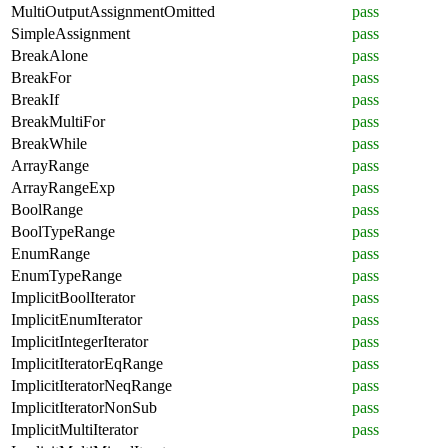
MultiOutputAssignmentOmitted
pass
SimpleAssignment
pass
BreakAlone
pass
BreakFor
pass
BreakIf
pass
BreakMultiFor
pass
BreakWhile
pass
ArrayRange
pass
ArrayRangeExp
pass
BoolRange
pass
BoolTypeRange
pass
EnumRange
pass
EnumTypeRange
pass
ImplicitBoolIterator
pass
ImplicitEnumIterator
pass
ImplicitIntegerIterator
pass
ImplicitIteratorEqRange
pass
ImplicitIteratorNeqRange
pass
ImplicitIteratorNonSub
pass
ImplicitMultiIterator
pass