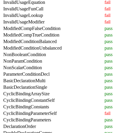
InvalidUsageEquation
fail
InvalidUsageFunCall
fail
InvalidUsageLookup
fail
InvalidUsageModifier
fail
ModifiedCompFalseCondition
pass
ModifiedCompTrueCondition
pass
ModifiedConditionBalanced
pass
ModifiedConditionUnbalanced
pass
NonBooleanCondition
pass
NonParamCondition
pass
NonScalarCondition
pass
ParameterConditionDecl
pass
BasicDeclarationMulti
pass
BasicDeclarationSingle
pass
CyclicBindingArraySize
pass
CyclicBindingConstantSelf
pass
CyclicBindingConstants
pass
CyclicBindingParameterSelf
fail
CyclicBindingParameters
pass
DeclarationOrder
pass
DoubleDeclarationComps
pass