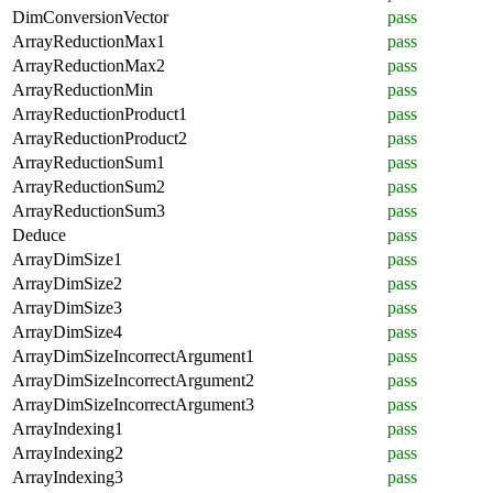
DimConversionVector
pass
ArrayReductionMax1
pass
ArrayReductionMax2
pass
ArrayReductionMin
pass
ArrayReductionProduct1
pass
ArrayReductionProduct2
pass
ArrayReductionSum1
pass
ArrayReductionSum2
pass
ArrayReductionSum3
pass
Deduce
pass
ArrayDimSize1
pass
ArrayDimSize2
pass
ArrayDimSize3
pass
ArrayDimSize4
pass
ArrayDimSizeIncorrectArgument1
pass
ArrayDimSizeIncorrectArgument2
pass
ArrayDimSizeIncorrectArgument3
pass
ArrayIndexing1
pass
ArrayIndexing2
pass
ArrayIndexing3
pass