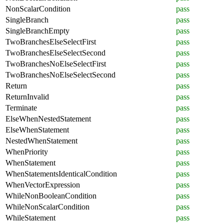
NonScalarCondition
pass
SingleBranch
pass
SingleBranchEmpty
pass
TwoBranchesElseSelectFirst
pass
TwoBranchesElseSelectSecond
pass
TwoBranchesNoElseSelectFirst
pass
TwoBranchesNoElseSelectSecond
pass
Return
pass
ReturnInvalid
pass
Terminate
pass
ElseWhenNestedStatement
pass
ElseWhenStatement
pass
NestedWhenStatement
pass
WhenPriority
pass
WhenStatement
pass
WhenStatementsIdenticalCondition
pass
WhenVectorExpression
pass
WhileNonBooleanCondition
pass
WhileNonScalarCondition
pass
WhileStatement
pass