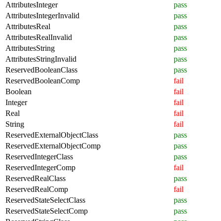
AttributesInteger
pass
AttributesIntegerInvalid
pass
AttributesReal
pass
AttributesRealInvalid
pass
AttributesString
pass
AttributesStringInvalid
pass
ReservedBooleanClass
pass
ReservedBooleanComp
fail
Boolean
fail
Integer
fail
Real
fail
String
fail
ReservedExternalObjectClass
pass
ReservedExternalObjectComp
pass
ReservedIntegerClass
pass
ReservedIntegerComp
fail
ReservedRealClass
pass
ReservedRealComp
fail
ReservedStateSelectClass
pass
ReservedStateSelectComp
pass