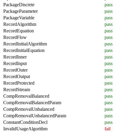
PackageDiscrete
pass
PackageParameter
pass
PackageVariable
pass
RecordAlgorithm
pass
RecordEquation
pass
RecordFlow
pass
RecordInitialAlgorithm
pass
RecordInitialEquation
pass
RecordInner
pass
RecordInput
pass
RecordOuter
pass
RecordOutput
pass
RecordProtected
pass
RecordStream
pass
CompRemovalBalanced
pass
CompRemovalBalancedParam
pass
CompRemovalUnbalanced
pass
CompRemovalUnbalancedParam
pass
ConstantConditionDecl
pass
InvalidUsageAlgorithm
fail