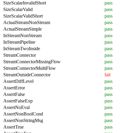
SizeScalarInvalidShort
pass
SizeScalarValid
pass
SizeScalarValidShort
pass
ActualStreamNonStream
pass
ActualStreamSimple
pass
InStreamNonStream
pass
InStreamPipeline
pass
InStreamTwoInside
pass
StreamConnector
pass
StreamConnectorMissingFlow
pass
StreamConnectorMultiFlow
pass
StreamOutsideConnector
fail
AssertDiffLevel
pass
AssertError
pass
AssertFalse
pass
AssertFalseExp
pass
AssertNoEval
pass
AssertNonBoolCond
pass
AssertNonStringMsg
pass
AssertTrue
pass