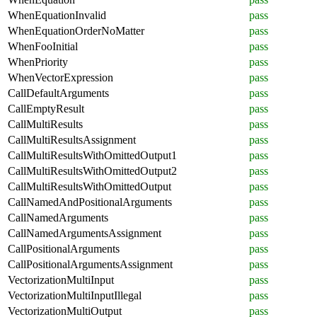
WhenEquationInvalid
pass
WhenEquationOrderNoMatter
pass
WhenFooInitial
pass
WhenPriority
pass
WhenVectorExpression
pass
CallDefaultArguments
pass
CallEmptyResult
pass
CallMultiResults
pass
CallMultiResultsAssignment
pass
CallMultiResultsWithOmittedOutput1
pass
CallMultiResultsWithOmittedOutput2
pass
CallMultiResultsWithOmittedOutput
pass
CallNamedAndPositionalArguments
pass
CallNamedArguments
pass
CallNamedArgumentsAssignment
pass
CallPositionalArguments
pass
CallPositionalArgumentsAssignment
pass
VectorizationMultiInput
pass
VectorizationMultiInputIllegal
pass
VectorizationMultiOutput
pass