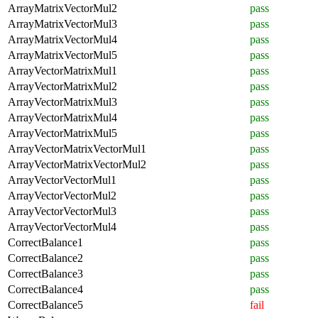
ArrayMatrixVectorMul2
pass
ArrayMatrixVectorMul3
pass
ArrayMatrixVectorMul4
pass
ArrayMatrixVectorMul5
pass
ArrayVectorMatrixMul1
pass
ArrayVectorMatrixMul2
pass
ArrayVectorMatrixMul3
pass
ArrayVectorMatrixMul4
pass
ArrayVectorMatrixMul5
pass
ArrayVectorMatrixVectorMul1
pass
ArrayVectorMatrixVectorMul2
pass
ArrayVectorVectorMul1
pass
ArrayVectorVectorMul2
pass
ArrayVectorVectorMul3
pass
ArrayVectorVectorMul4
pass
CorrectBalance1
pass
CorrectBalance2
pass
CorrectBalance3
pass
CorrectBalance4
pass
CorrectBalance5
fail