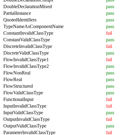
DoubleDeclarationMixed
pass
PartialInstance
pass
QuotedIdentifiers
pass
TypeNameAsComponentName
pass
ConstantInvalidClassType
fail
ConstantValidClassType
pass
DiscreteInvalidClassType
fail
DiscreteValidClassType
pass
FlowInvalidClassType1
fail
FlowInvalidClassType2
pass
FlowNonReal
pass
FlowReal
pass
FlowStructured
pass
FlowValidClassType
pass
FunctionalInput
fail
InputInvalidClassType
fail
InputValidClassType
pass
OutputInvalidClassType
fail
OutputValidClassType
pass
ParameterInvalidClassType
fail