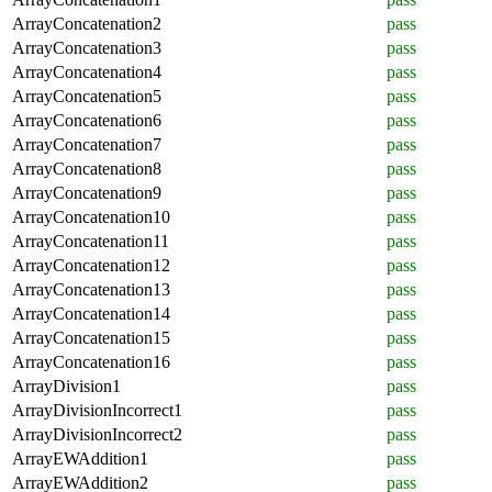
ArrayConcatenation2
pass
ArrayConcatenation3
pass
ArrayConcatenation4
pass
ArrayConcatenation5
pass
ArrayConcatenation6
pass
ArrayConcatenation7
pass
ArrayConcatenation8
pass
ArrayConcatenation9
pass
ArrayConcatenation10
pass
ArrayConcatenation11
pass
ArrayConcatenation12
pass
ArrayConcatenation13
pass
ArrayConcatenation14
pass
ArrayConcatenation15
pass
ArrayConcatenation16
pass
ArrayDivision1
pass
ArrayDivisionIncorrect1
pass
ArrayDivisionIncorrect2
pass
ArrayEWAddition1
pass
ArrayEWAddition2
pass