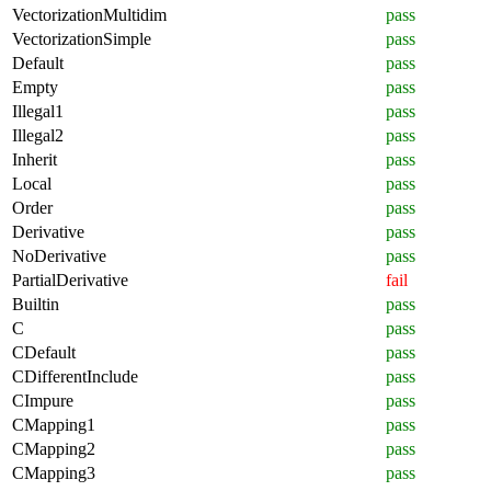
VectorizationMultidim
pass
VectorizationSimple
pass
Default
pass
Empty
pass
Illegal1
pass
Illegal2
pass
Inherit
pass
Local
pass
Order
pass
Derivative
pass
NoDerivative
pass
PartialDerivative
fail
Builtin
pass
C
pass
CDefault
pass
CDifferentInclude
pass
CImpure
pass
CMapping1
pass
CMapping2
pass
CMapping3
pass