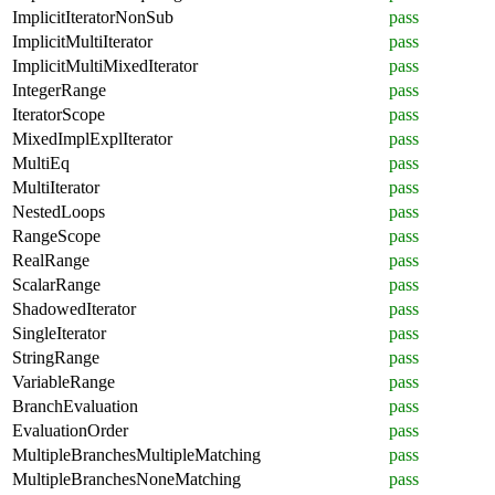
ImplicitIteratorNonSub
pass
ImplicitMultiIterator
pass
ImplicitMultiMixedIterator
pass
IntegerRange
pass
IteratorScope
pass
MixedImplExplIterator
pass
MultiEq
pass
MultiIterator
pass
NestedLoops
pass
RangeScope
pass
RealRange
pass
ScalarRange
pass
ShadowedIterator
pass
SingleIterator
pass
StringRange
pass
VariableRange
pass
BranchEvaluation
pass
EvaluationOrder
pass
MultipleBranchesMultipleMatching
pass
MultipleBranchesNoneMatching
pass