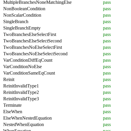
MultipleBranchesNoneMatchingElse
pass
NonBooleanCondition
pass
NonScalarCondition
pass
SingleBranch
pass
SingleBranchEmpty
pass
TwoBranchesElseSelectFirst
pass
TwoBranchesElseSelectSecond
pass
TwoBranchesNoElseSelectFirst
pass
TwoBranchesNoElseSelectSecond
pass
VarConditionDiffEqCount
pass
VarConditionNoElse
pass
VarConditionSameEqCount
pass
Reinit
pass
ReinitInvalidType1
pass
ReinitInvalidType2
pass
ReinitInvalidType3
pass
Terminate
pass
ElseWhen
pass
ElseWhenNestedEquation
pass
NestedWhenEquation
pass
WhenEquation
pass