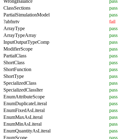
WrongBalance
pass
ClassSections
pass
PartialSimulationModel
pass
?abfnrtv
fail
ArrayType
pass
ArrayTypeArray
pass
InputOutputTypeComp
pass
ModifierScope
pass
PartialClass
pass
ShortClass
pass
ShortFunction
pass
ShortType
pass
SpecializedClass
pass
SpecializedClassIter
pass
EnumAttributeScope
pass
EnumDuplicateLiteral
pass
EnumFixedAsLiteral
pass
EnumMaxAsLiteral
pass
EnumMinAsLiteral
pass
EnumQuantityAsLiteral
pass
EnumScope
pass